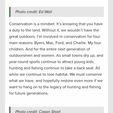
Photo credit: Ed Wall
Conservation is a mindset. It’s knowing that you have
a duty to the land. Without it, we wouldn’t have the
great outdoors. I’m involved in conservation for four
main reasons: Byers, Mac, Ford, and Charlie. My four
children. And for the entire next generation of
outdoorsmen and women. As small towns dry up, and
year-round sports continue to attract young kids,
hunting and fishing continue to take a back seat. All
while we continue to lose habitat. We must conserve
what we have, and hopefully restore even more if we
want to hang on to the legacy of hunting and fishing
for future generations.
Photo credit: Cason Short