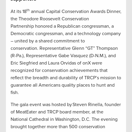
th
At its 18
annual Capital Conservation Awards Dinner,
the Theodore Roosevelt Conservation
Partnership honored a Republican congressman, a
Democratic congressman, and a technology company
– united by a shared commitment to
conservation. Representative Glenn “GT” Thompson
(R-Pa.), Representative Gabe Vasquez (D-N.M.), and
Eric Siegfried and Laura Orvidas of onX were
recognized for conservation achievements that
reflect the breadth and durability of TRCP’s mission to
guarantee all Americans quality places to hunt and
fish.
The gala event was hosted by Steven Rinella, founder
of MeatEater and TRCP board member, at the
National Cathedral in Washington, D.C. The evening
brought together more than 500 conservation