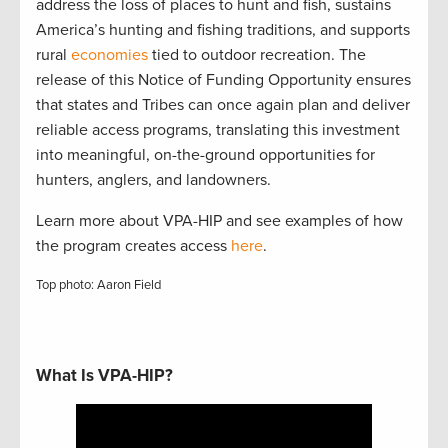
address the loss of places to hunt and fish, sustains
America’s hunting and fishing traditions, and supports
rural
economies
tied to outdoor recreation. The
release of this Notice of Funding Opportunity ensures
that states and Tribes can once again plan and deliver
reliable access programs, translating this investment
into meaningful, on-the-ground opportunities for
hunters, anglers, and landowners.
Learn more about VPA-HIP and see examples of how
the program creates access
here
.
Top photo: Aaron Field
What Is VPA-HIP?