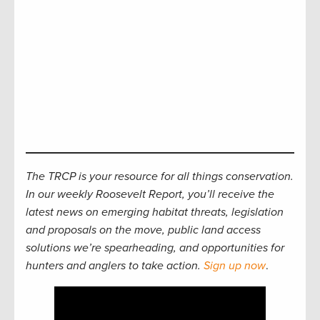
The TRCP is your resource for all things conservation.
In our weekly Roosevelt Report, you’ll receive the
latest news on emerging habitat threats, legislation
and proposals on the move, public land access
solutions we’re spearheading, and opportunities for
hunters and anglers to take action.
Sign up now
.