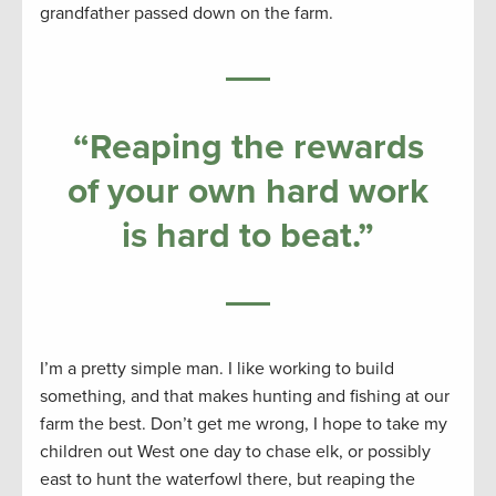
grandfather passed down on the farm.
“
Reaping the rewards
of your own hard work
is hard to beat
.”
I’m a pretty simple man. I like working to build
something, and that makes hunting and fishing at our
farm the best. Don’t get me wrong, I hope to take my
children out West one day to chase elk, or possibly
east to hunt the waterfowl there, but reaping the