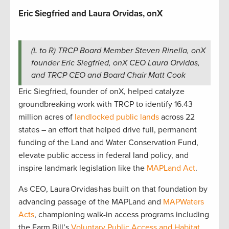
Eric Siegfried and Laura Orvidas, onX
(L to R) TRCP Board Member Steven Rinella, onX
founder Eric Siegfried, onX CEO Laura Orvidas,
and TRCP CEO and Board Chair Matt Cook
Eric Siegfried, founder of onX, helped catalyze
groundbreaking work with TRCP to identify 16.43
million acres of
landlocked public lands
across 22
states – an effort that helped drive full, permanent
funding of the Land and Water Conservation Fund,
elevate public access in federal land policy, and
inspire landmark legislation like the
MAPLand Act
.
As CEO, Laura Orvidas has built on that foundation by
advancing passage of the MAPLand and
MAPWaters
Acts
, championing walk-in access programs including
the Farm Bill’s
Voluntary Public Access and Habitat