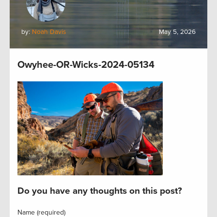
by:
Noah Davis
May 5, 2026
Owyhee-OR-Wicks-2024-05134
Do you have any thoughts on this post?
Name (required)