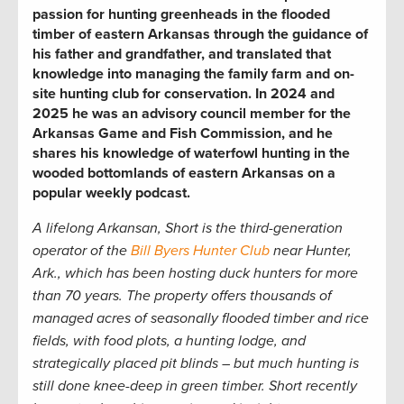
passion for hunting greenheads in the flooded
timber of eastern Arkansas through the guidance of
his father and grandfather, and translated that
knowledge into managing the family farm and on-
site hunting club for conservation. In 2024 and
2025 he was an advisory council member for the
Arkansas Game and Fish Commission, and he
shares his knowledge of waterfowl hunting in the
wooded bottomlands of eastern Arkansas on a
popular weekly podcast.
A lifelong Arkansan, Short is the third-generation
operator of the
Bill Byers Hunter Club
near Hunter,
Ark.,
which has been hosting duck hunters for more
than 70 years. The property offers thousands of
managed acres of seasonally flooded timber and rice
fields, with food plots, a hunting lodge, and
strategically placed pit blinds – but much hunting is
still done knee-deep in green timber. Short recently