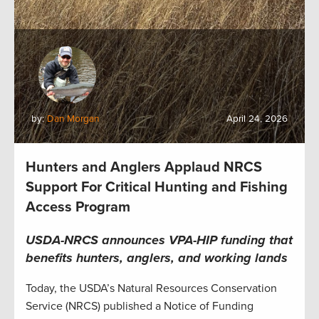
by:
Dan Morgan
April 24, 2026
Hunters and Anglers Applaud NRCS
Support For Critical Hunting and Fishing
Access Program
USDA-NRCS announces VPA-HIP funding that
benefits hunters, anglers, and working lands
Today, the USDA’s Natural Resources Conservation
Service (NRCS) published a Notice of Funding