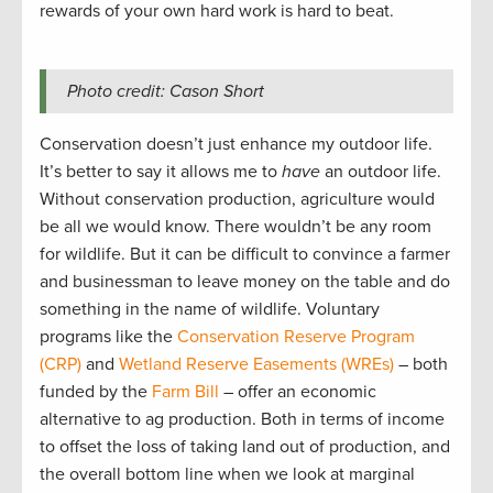
rewards of your own hard work is hard to beat.
Photo credit: Cason Short
Conservation doesn’t just enhance my outdoor life.
It’s better to say it allows me to
have
an outdoor life.
Without conservation production, agriculture would
be all we would know. There wouldn’t be any room
for wildlife. But it can be difficult to convince a farmer
and businessman to leave money on the table and do
something in the name of wildlife. Voluntary
programs like the
Conservation Reserve Program
(CRP)
and
Wetland Reserve Easements (WREs)
– both
funded by the
Farm Bill
– offer an economic
alternative to ag production. Both in terms of income
to offset the loss of taking land out of production, and
the overall bottom line when we look at marginal