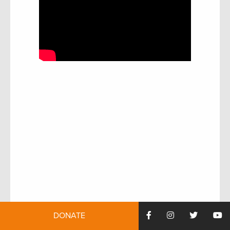
DONATE