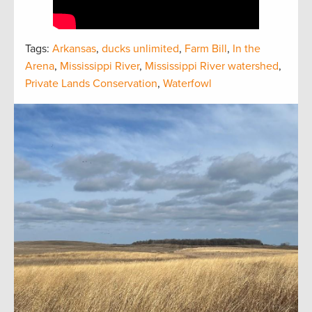
Tags:
Arkansas
,
ducks unlimited
,
Farm Bill
,
In the
Arena
,
Mississippi River
,
Mississippi River watershed
,
Private Lands Conservation
,
Waterfowl