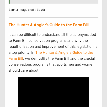
Banner image credit: Ed Wall
The Hunter & Angler’s Guide to the Farm Bill
It can be difficult to understand all the acronyms tied
to Farm Bill conservation programs and why the
reauthorization and improvement of this legislation is
a top priority. In
The Hunter & Anglers Guide to the
Farm Bill
, we demystify the Farm Bill and the crucial
conservations programs that sportsmen and women
should care about.