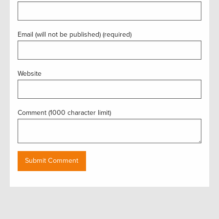
Email (will not be published) (required)
Website
Comment (1000 character limit)