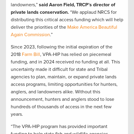
landowners,”
said Aaron Field, TRCP’s director of
private lands conservation.
“We applaud NRCS for
distributing this critical access funding which will help
deliver the priorities of the
Make America Beautiful
Again Commission
.”
Since 2023, following the initial expiration of the
2018
Farm Bill
, VPA-HIP has relied on piecemeal
funding, and in 2024 received no funding at all. This
uncertainty made it difficult for state and Tribal
agencies to plan, maintain, or expand private lands
access programs, limiting opportunities for hunters,
anglers, and landowners alike. Without this
announcement, hunters and anglers stood to lose
hundreds of thousands of access in the next few
years.
“The VPA-HIP program has provided important