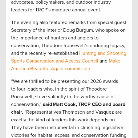
advocates, policymakers, and outdoor industry
leaders for TRCP’s marquee annual event.
The evening also featured remarks from special guest
Secretary of the Interior Doug Burgum, who spoke on
the importance of hunters and anglers to
conservation, Theodore Roosevelt’s enduring legacy,
and the recently re-established
Hunting and Shooting
Sports Conservation and Access Council
and
Make
America Beautiful Again commission
.
“We are thrilled to be presenting our 2026 awards
to four leaders who, in the spirit of Theodore
Roosevelt, strive valiantly in the worthy cause of
conservation,”
said Matt Cook, TRCP CEO and board
chair.
“Representatives Thompson and Vasquez are
exactly the kind of leaders this work depends on.
They have been instrumental in clinching legislative
victories for habitat, access, and conservation funding