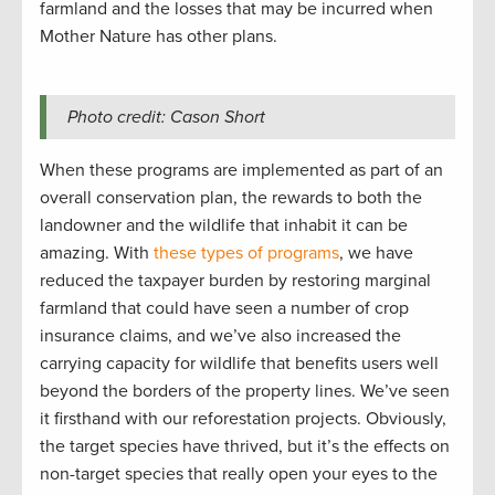
farmland and the losses that may be incurred when
Mother Nature has other plans.
Photo credit: Cason Short
When these programs are implemented as part of an
overall conservation plan, the rewards to both the
landowner and the wildlife that inhabit it can be
amazing. With
these types of programs
, we have
reduced the taxpayer burden by restoring marginal
farmland that could have seen a number of crop
insurance claims, and we’ve also increased the
carrying capacity for wildlife that benefits users well
beyond the borders of the property lines. We’ve seen
it firsthand with our reforestation projects. Obviously,
the target species have thrived, but it’s the effects on
non-target species that really open your eyes to the