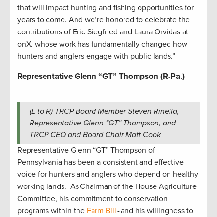
that will impact hunting and fishing opportunities for
years to come. And we’re honored to celebrate the
contributions of Eric Siegfried and Laura Orvidas at
onX, whose work has fundamentally changed how
hunters and anglers engage with public lands.”
Representative Glenn “GT” Thompson (R-Pa.)
(L to R) TRCP Board Member Steven Rinella,
Representative Glenn “GT” Thompson, and
TRCP CEO and Board Chair Matt Cook
Representative Glenn “GT” Thompson of
Pennsylvania has been a consistent and effective
voice for hunters and anglers who depend on healthy
working lands. As Chairman of the House Agriculture
Committee, his commitment to conservation
programs within the
Farm Bill
- and his willingness to