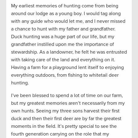
My earliest memories of hunting come from being
around our lodge as a young boy. I would tag along
with any guide who would let me, and I never missed
a chance to hunt with my father and grandfather.
Duck hunting was a huge part of our life, but my
grandfather instilled upon me the importance of
stewardship. As a landowner, he felt he was entrusted
with taking care of the land and everything on it.
Having a farm for a playground lent itself to enjoying
everything outdoors, from fishing to whitetail deer
hunting.
I’ve been blessed to spend a lot of time on our farm,
but my greatest memories aren’t necessarily from my
own hunts. Seeing my three sons harvest their first
duck and then their first deer are by far the greatest
moments in the field. It’s pretty special to see the
fourth generation carrying on the role that my