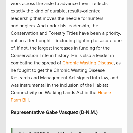
work across the aisle to advance them - reflects
exactly the kind of durable, results-oriented
leadership that moves the needle for hunters
and anglers. And under his leadership, the
Conservation and Forestry Titles have been a priority,
not an afterthought – including fighting to secure one
of, if not, the largest increases in funding for the
Conservation Title in history He is also a leader in
combating the spread of
Chronic Wasting Disease
, as
he fought to get the Chronic Wasting Disease
Research and Management Act signed into law, and
was instrumental in the inclusion of the Habitat
Connectivity on Working Lands Act in the
House
Farm Bill
.
Representative Gabe Vasquez (D-N.M.)