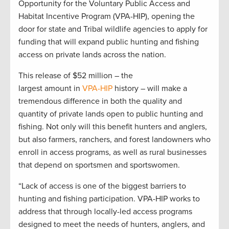
Opportunity for the Voluntary Public Access and
Habitat Incentive Program (VPA-HIP), opening the
door for state and Tribal wildlife agencies to apply for
funding that will expand public hunting and fishing
access on private lands across the nation.
This release of $52 million – the
largest amount in
VPA-HIP
history – will make a
tremendous difference in both the quality and
quantity of private lands open to public hunting and
fishing. Not only will this benefit hunters and anglers,
but also farmers, ranchers, and forest landowners who
enroll in access programs, as well as rural businesses
that depend on sportsmen and sportswomen.
“Lack of access is one of the biggest barriers to
hunting and fishing participation. VPA-HIP works to
address that through locally-led access programs
designed to meet the needs of hunters, anglers, and