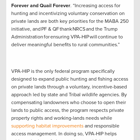
Forever and Quail Forever
. “Increasing access for
hunting and incentivizing voluntary conservation on
private lands are both key priorities for the MABA 250
initiative, and PF & QF thank NRCS and the Trump
Administration for ensuring VPA-HIP will continue to
deliver meaningful benefits to rural communities.”
VPA-HIP is the only federal program specifically
designed to expand public hunting and fishing access
on private lands through a voluntary, incentive-based
approach led by state and Tribal wildlife agencies. By
compensating landowners who choose to open their
lands to public access, the program respects private
property rights and working-lands needs while
supporting habitat improvements
and responsible
access management. In doing so, VPA-HIP helps