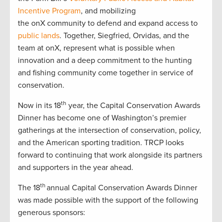
Incentive Program
, and mobilizing
the onX community to defend and expand access to
public lands
. Together, Siegfried, Orvidas, and the
team at onX, represent what is possible when
innovation and a deep commitment to the hunting
and fishing community come together in service of
conservation.
th
Now in its 18
year, the Capital Conservation Awards
Dinner has become one of Washington’s premier
gatherings at the intersection of conservation, policy,
and the American sporting tradition. TRCP looks
forward to continuing that work alongside its partners
and supporters in the year ahead.
th
The 18
annual Capital Conservation Awards Dinner
was made possible with the support of the following
generous sponsors: