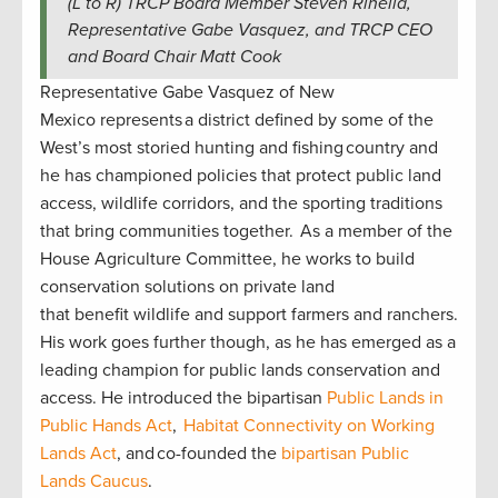
(L to R) TRCP Board Member Steven Rinella,
Representative Gabe Vasquez, and TRCP CEO
and Board Chair Matt Cook
Representative Gabe Vasquez of New
Mexico represents a district defined by some of the
West’s most storied hunting and fishing country and
he has championed policies that protect public land
access, wildlife corridors, and the sporting traditions
that bring communities together. As a member of the
House Agriculture Committee, he works to build
conservation solutions on private land
that benefit wildlife and support farmers and ranchers.
His work goes further though, as he has emerged as a
leading champion for public lands conservation and
access. He introduced the bipartisan
Public Lands in
Public Hands Act
,
Habitat Connectivity on Working
Lands Act
, and co-founded the
bipartisan Public
Lands Caucus
.