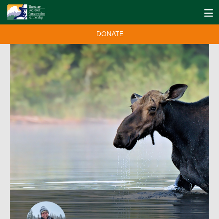
DONATE