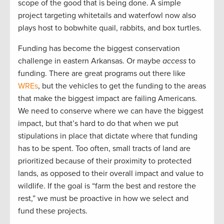
scope of the good that is being done. A simple
project targeting whitetails and waterfowl now also
plays host to bobwhite quail, rabbits, and box turtles.
Funding has become the biggest conservation
challenge in eastern Arkansas. Or maybe
access
to
funding. There are great programs out there like
WREs
, but the vehicles to get the funding to the areas
that make the biggest impact are failing Americans.
We need to conserve where we can have the biggest
impact, but that’s hard to do that when we put
stipulations in place that dictate where that funding
has to be spent. Too often, small tracts of land are
prioritized because of their proximity to protected
lands, as opposed to their overall impact and value to
wildlife. If the goal is “farm the best and restore the
rest,” we must be proactive in how we select and
fund these projects.