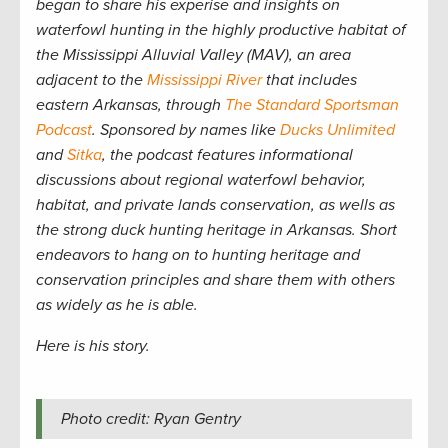
began to share his experise and insights on
waterfowl hunting in the highly productive habitat of
the Mississippi Alluvial Valley (MAV), an area
adjacent to the
Mississippi River
that includes
eastern Arkansas, through
The Standard Sportsman
Podcast
. Sponsored by names like
Ducks Unlimited
and
Sitka
, the podcast features informational
discussions about regional waterfowl behavior,
habitat, and private lands conservation, as wells as
the strong duck hunting heritage in Arkansas. Short
endeavors to hang on to hunting heritage and
conservation principles and share them with others
as widely as he is able.
Here is his story.
Photo credit: Ryan Gentry