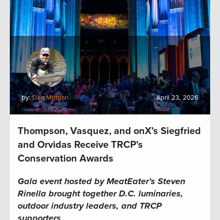
by:
Dan Morgan
April 23, 2026
Thompson, Vasquez, and onX’s Siegfried
and Orvidas Receive TRCP’s
Conservation Awards
Gala event hosted by MeatEater’s Steven
Rinella brought together D.C. luminaries,
outdoor industry leaders, and TRCP
supporters