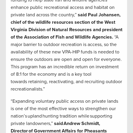
funding to help state fish and wildlife agencies
enhance public recreational access and habitat on
private land across the country,”
said Paul Johansen,
chief of the wildlife resources section of the West
Virginia Division of Natural Resources and president
of the Association of Fish and Wildlife Agencies.
“A
major barrier to outdoor recreation is access, so the
availability of these new VPA-HIP funds is needed to
ensure the outdoors are open and open for everyone.
This program has an incredible return on investment
of 8:1 for the economy and is a key tool
towards retaining, reactivating, and recruiting outdoor
recreationalists.”
“Expanding voluntary public access on private lands
is one of the most effective ways to strengthen our
nation’s upland hunting tradition while supporting
private landowners,”
said Andrew Schmidt,
Director of Government Affairs for Pheasants