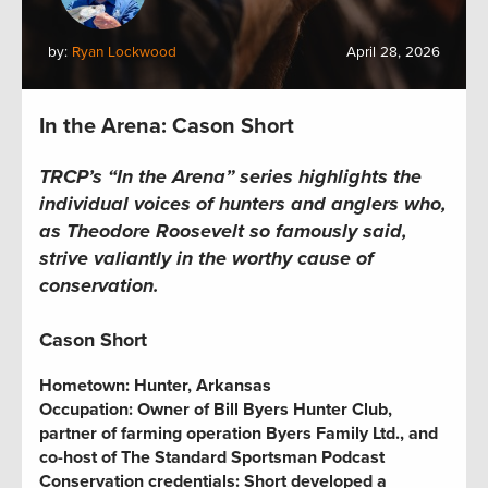
by:
Ryan Lockwood
April 28, 2026
In the Arena: Cason Short
TRCP’s “In the Arena” series highlights the
individual voices of hunters and anglers who,
as Theodore Roosevelt so famously said,
strive valiantly in the worthy cause of
conservation.
Cason Short
Hometown:
Hunter, Arkansas
Occupation:
Owner of Bill Byers Hunter Club,
partner of farming operation Byers Family Ltd., and
co-host of The Standard Sportsman Podcast
Conservation credentials:
Short developed a