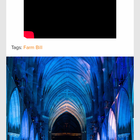
Tags:
Farm Bill