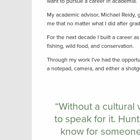
want to pursue a career in academia.
My academic advisor, Michael Reidy, g
me that no matter what I did after grad
For the next decade I built a career as
fishing, wild food, and conservation.
Through my work I’ve had the opportun
a notepad, camera, and either a shotg
“Without a cultural 
to speak for it. Hun
know for someone 