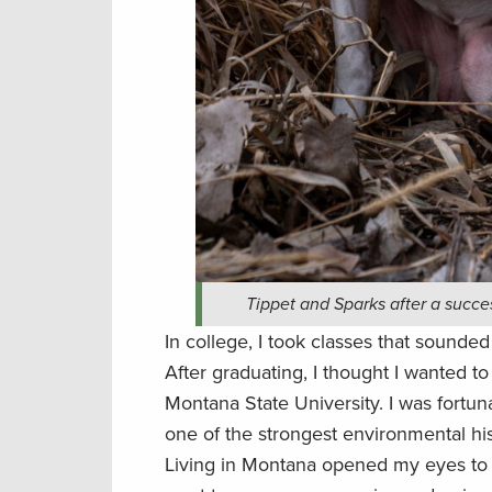
Tippet and Sparks after a succe
In college, I took classes that sounde
After graduating, I thought I wanted to
Montana State University. I was fortuna
one of the strongest environmental hi
Living in Montana opened my eyes to pu