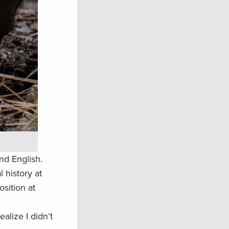
nd English.
 history at
osition at
alize I didn’t