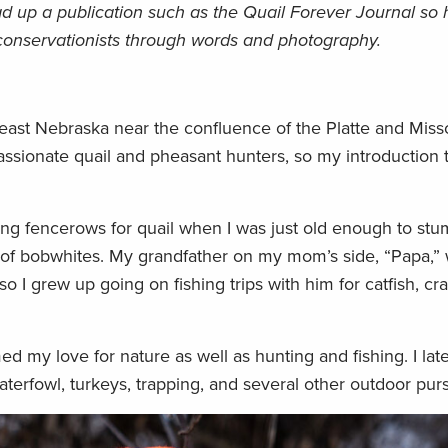
ead up a publication such as the Quail Forever Journal so
 conservationists through words and photography.
east Nebraska near the confluence of the Platte and Misso
sionate quail and pheasant hunters, so my introduction 
ng fencerows for quail when I was just old enough to stum
 of bobwhites. My grandfather on my mom’s side, “Papa,” 
 I grew up going on fishing trips with him for catfish, cr
d my love for nature as well as hunting and fishing. I lat
terfowl, turkeys, trapping, and several other outdoor purs