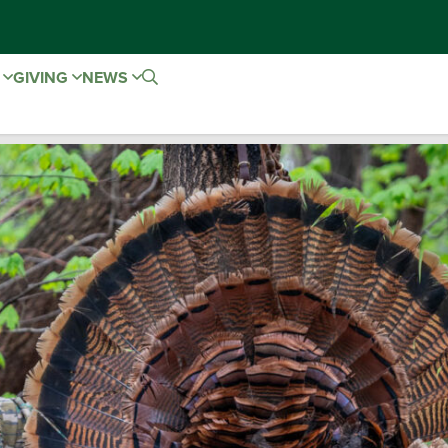
E
GIVING
NEWS