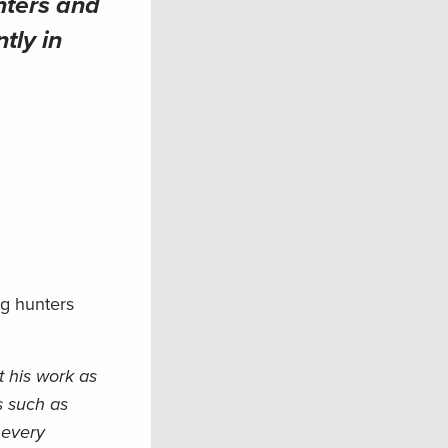
nters and
tly in
ng hunters
t his work as
s such as
 every