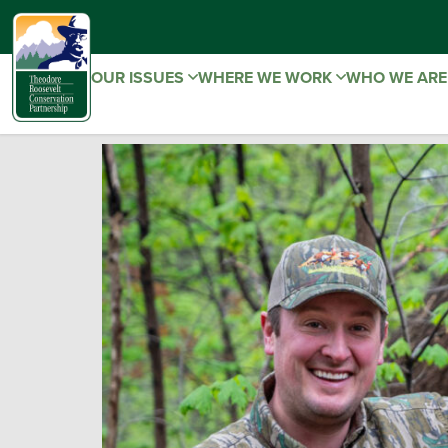
OUR ISSUES
WHERE WE WORK
WHO WE AR