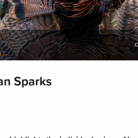
O
a
yan Sparks