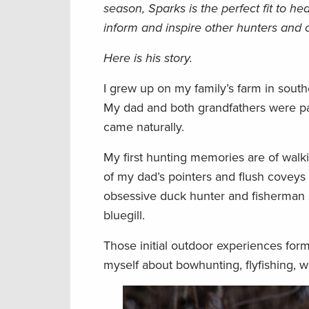
season, Sparks is the perfect fit to h
inform and inspire other hunters and
Here is his story.
I grew up on my family’s farm in south
My dad and both grandfathers were pas
came naturally.
My first hunting memories are of walki
of my dad’s pointers and flush coveys
obsessive duck hunter and fisherman so
bluegill.
Those initial outdoor experiences forme
myself about bowhunting, flyfishing, wa