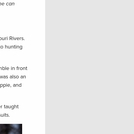
 he can
uri Rivers.
to hunting
ble in front
was also an
appie, and
er taught
uits.