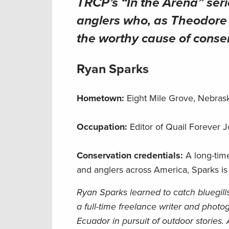
TRCP’s “In the Arena” seri
anglers who, as Theodore R
the worthy cause of conse
Ryan Sparks
Hometown:
Eight Mile Grove, Nebra
Occupation:
Editor of Quail Forever 
Conservation credentials:
A long-tim
and anglers across America, Sparks is
Ryan Sparks learned to catch bluegill
a full-time freelance writer and photo
Ecuador in pursuit of outdoor stories.