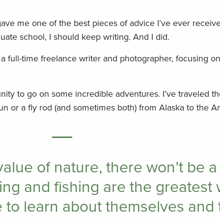
ave me one of the best pieces of advice I’ve ever receive
uate school, I should keep writing. And I did.
 a full-time freelance writer and photographer, focusing o
ity to go on some incredible adventures. I’ve traveled th
un or a fly rod (and sometimes both) from Alaska to the 
value of nature, there won’t be a
ting and fishing are the greatest 
to learn about themselves and 