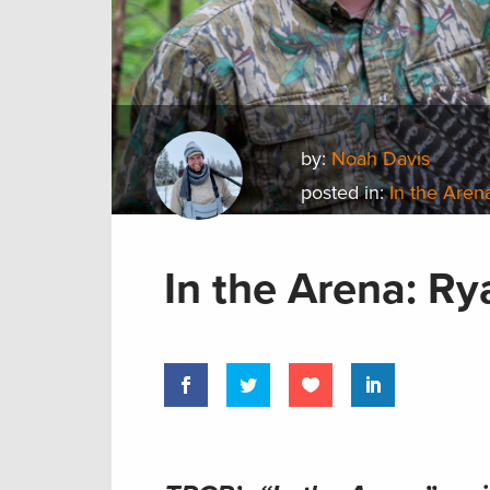
by:
Noah Davis
posted in:
In the Aren
In the Arena: R