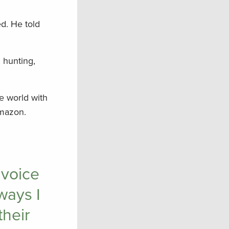
d. He told
n hunting,
e world with
Amazon.
 voice
ways I
their