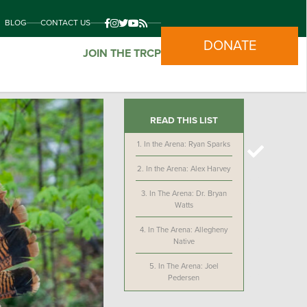
BLOG
CONTACT US
DONATE
JOIN THE TRCP
READ THIS LIST
1.
In the Arena: Ryan Sparks
2.
In the Arena: Alex Harvey
3.
In The Arena: Dr. Bryan
Watts
4.
In The Arena: Allegheny
Native
5.
In The Arena: Joel
Pedersen