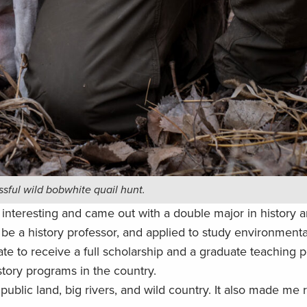
ssful wild bobwhite quail hunt.
d interesting and came out with a double major in history a
 be a history professor, and applied to study environmental
te to receive a full scholarship and a graduate teaching p
story programs in the country.
blic land, big rivers, and wild country. It also made me re