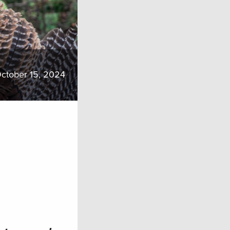
ctober 15, 2024