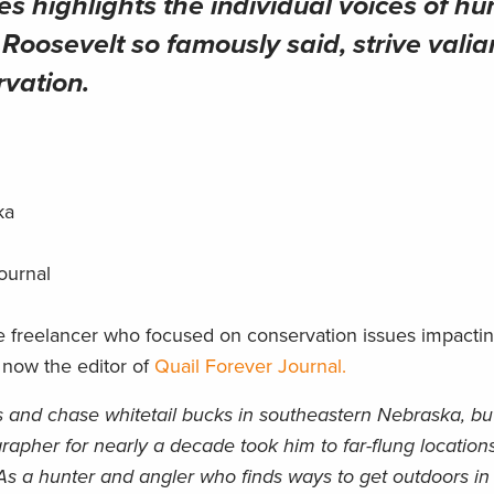
es highlights the individual voices of hu
oosevelt so famously said, strive valian
rvation.
ska
Journal
e freelancer who focused on conservation issues impacti
 now the editor of
Quail Forever Journal.
s and chase whitetail bucks in southeastern Nebraska, bu
grapher for nearly a decade took him to far-flung location
 As a hunter and angler who finds ways to get outdoors in