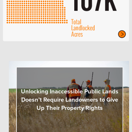
Unlocking Inaccessible Public Lands
Doesn’t Require Landowners to Give
Up Their Property Rights