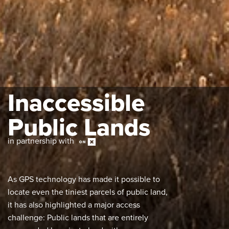
Inaccessible
Public Lands
in partnership with
As GPS technology has made it possible to
locate even the tiniest parcels of public land,
it has also highlighted a major access
challenge: Public lands that are entirely