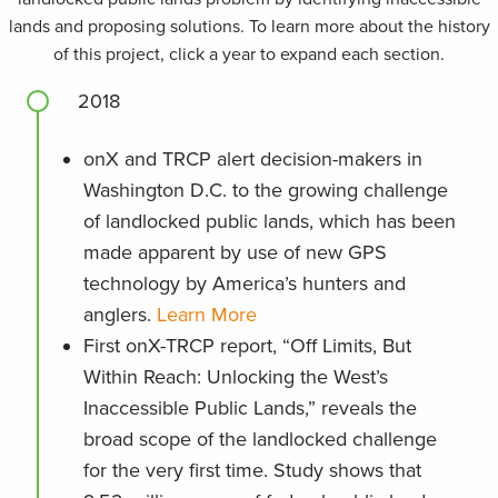
lands and proposing solutions. To learn more about the history
of this project, click a year to expand each section.
2018
onX and TRCP alert decision-makers in
Washington D.C. to the growing challenge
of landlocked public lands, which has been
made apparent by use of new GPS
technology by America’s hunters and
anglers.
Learn More
First onX-TRCP report, “Off Limits, But
Within Reach: Unlocking the West’s
Inaccessible Public Lands,” reveals the
broad scope of the landlocked challenge
for the very first time. Study shows that