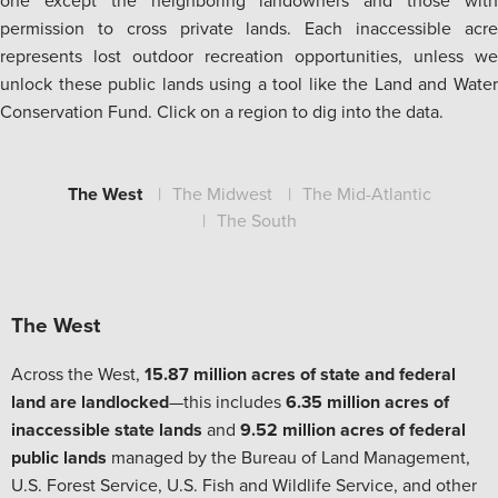
one except the neighboring landowners and those with
permission to cross private lands. Each inaccessible acre
represents lost outdoor recreation opportunities, unless we
unlock these public lands using a tool like the Land and Water
Conservation Fund. Click on a region to dig into the data.
The West
The Midwest
The Mid-Atlantic
The South
The West
Across the West,
15.87 million acres of state and federal
land are landlocked
—this includes
6.35 million acres of
inaccessible state lands
and
9.52 million acres of federal
public lands
managed by the Bureau of Land Management,
U.S. Forest Service, U.S. Fish and Wildlife Service, and other