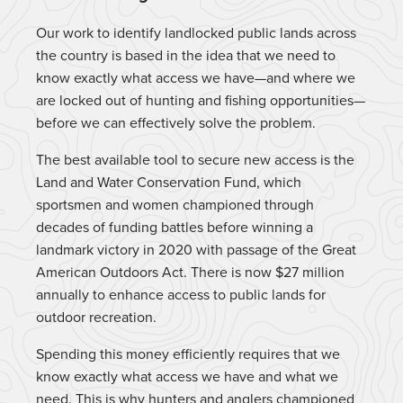
Our work to identify landlocked public lands across
the country is based in the idea that we need to
know exactly what access we have—and where we
are locked out of hunting and fishing opportunities—
before we can effectively solve the problem.
The best available tool to secure new access is the
Land and Water Conservation Fund, which
sportsmen and women championed through
decades of funding battles before winning a
landmark victory in 2020 with passage of the Great
American Outdoors Act. There is now $27 million
annually to enhance access to public lands for
outdoor recreation.
Spending this money efficiently requires that we
know exactly what access we have and what we
need. This is why hunters and anglers championed