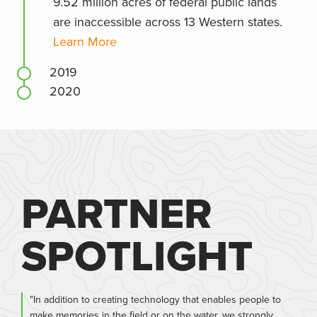
9.52 million acres of federal public lands
are inaccessible across 13 Western states.
Learn More
2019
2020
PARTNER
SPOTLIGHT
"In addition to creating technology that enables people to
make memories in the field or on the water, we strongly