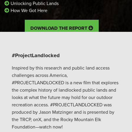
Unlocking Public Lands
How We Got Here
DOWNLOAD THE REPORT
#ProjectLandlocked
Inspired by this research and public land access
challenges across America,
#PROJECTLANDLOCKED is a new film that explores
the complex history of landlocked public lands and
looks at what the future may hold for our outdoor
recreation access. #PROJECTLANDLOCKED was
produced by Jason Matzinger and is presented by
the TRCP, onX, and the Rocky Mountain Elk
Foundation—watch now!