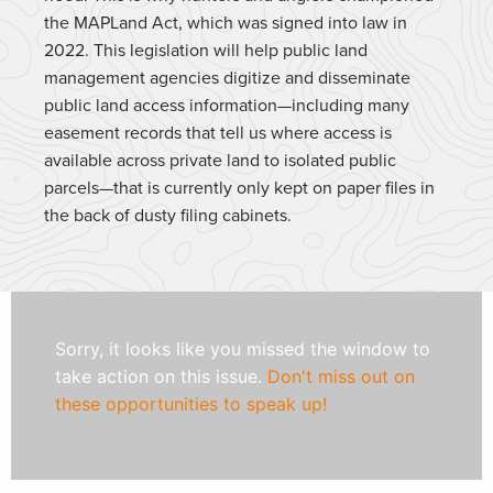
the MAPLand Act, which was signed into law in
2022. This legislation will help public land
management agencies digitize and disseminate
public land access information—including many
easement records that tell us where access is
available across private land to isolated public
parcels—that is currently only kept on paper files in
the back of dusty filing cabinets.
Sorry, it looks like you missed the window to
take action on this issue.
Don't miss out on
these opportunities to speak up!