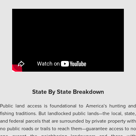
State By State Breakdown
Public land access is foundational to America’s hunting and
fishing traditions. But landlocked public lands—the local, state,
and federal parcels that are surrounded by private property with
no public roads or trails to reach them—guarantee access to no