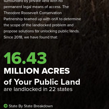
surrounded by private land with no
permanent legal means of access. The
Theodore Roosevelt Conservation
Partnership teamed up with onX to determine
the scope of the landlocked problem and
propose solutions for unlocking public lands.
Since 2018, we have found that:
16.43
MILLION ACRES
of Your Public Land
are landlocked in 22 states
State By State Breakdown