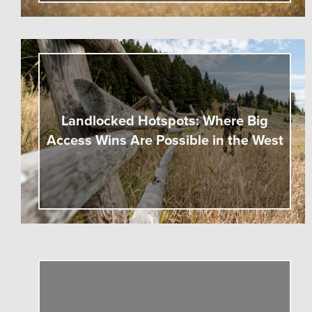
Landlocked Hotspots: Where Big
Access Wins Are Possible in the West