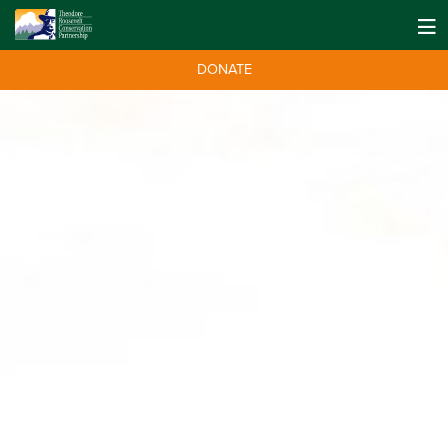
DONATE