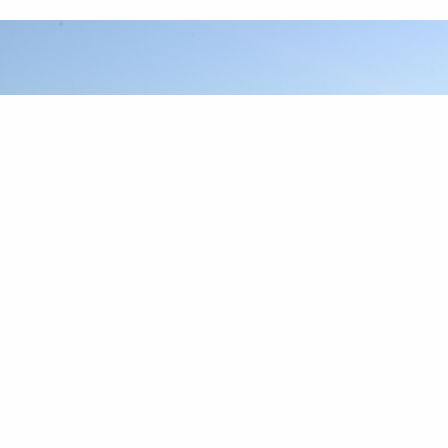
DOWNLOAD THE REPORTS
Download PDFs of our past reports here.
2020 SOUTH REPORT
2020 MID-ATLANTIC REPORT