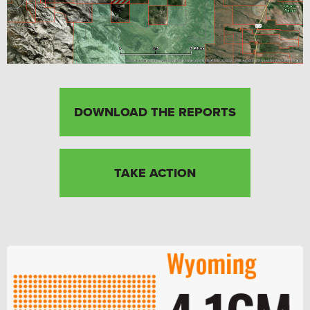
DOWNLOAD THE REPORTS
TAKE ACTION