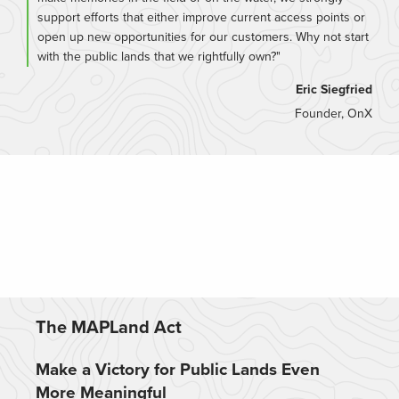
support efforts that either improve current access points or
open up new opportunities for our customers. Why not start
with the public lands that we rightfully own?"
Eric Siegfried
Founder, OnX
The MAPLand Act
Make a Victory for Public Lands Even
More Meaningful