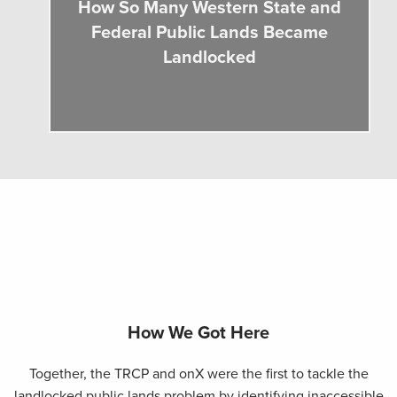
How So Many Western State and
Federal Public Lands Became
Landlocked
How We Got Here
Together, the TRCP and onX were the first to tackle the
landlocked public lands problem by identifying inaccessible