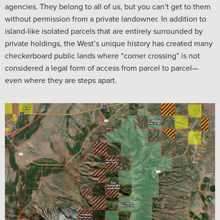
agencies. They belong to all of us, but you can’t get to them
without permission from a private landowner. In addition to
island-like isolated parcels that are entirely surrounded by
private holdings, the West’s unique history has created many
checkerboard public lands where “corner crossing” is not
considered a legal form of access from parcel to parcel—
even where they are steps apart.