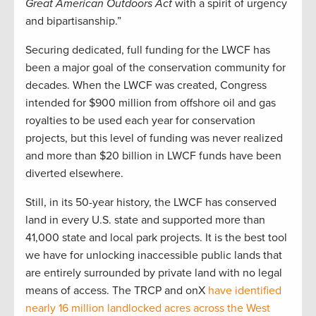
Great American Outdoors Act
with a spirit of urgency
and bipartisanship.”
Securing dedicated, full funding for the LWCF has
been a major goal of the conservation community for
decades. When the LWCF was created, Congress
intended for $900 million from offshore oil and gas
royalties to be used each year for conservation
projects, but this level of funding was never realized
and more than $20 billion in LWCF funds have been
diverted elsewhere.
Still, in its 50-year history, the LWCF has conserved
land in every U.S. state and supported more than
41,000 state and local park projects. It is the best tool
we have for unlocking inaccessible public lands that
are entirely surrounded by private land with no legal
means of access. The TRCP and onX
have identified
nearly 16 million landlocked acres across the West