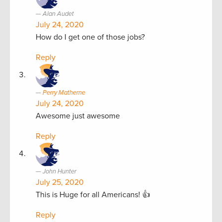
Alan Audet
July 24, 2020
How do I get one of those jobs?
Reply
Perry Matherne
July 24, 2020
Awesome just awesome
Reply
John Hunter
July 25, 2020
This is Huge for all Americans! 👍
Reply