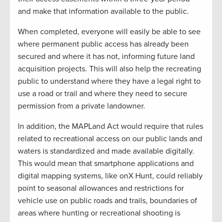
and make that information available to the public.
When completed, everyone will easily be able to see
where permanent public access has already been
secured and where it has not, informing future land
acquisition projects. This will also help the recreating
public to understand where they have a legal right to
use a road or trail and where they need to secure
permission from a private landowner.
In addition, the MAPLand Act would require that rules
related to recreational access on our public lands and
waters is standardized and made available digitally.
This would mean that smartphone applications and
digital mapping systems, like onX Hunt, could reliably
point to seasonal allowances and restrictions for
vehicle use on public roads and trails, boundaries of
areas where hunting or recreational shooting is