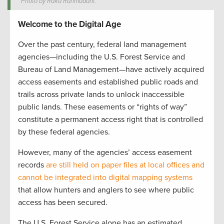
Photo by Raka Rahmadani.
Welcome to the Digital Age
Over the past century, federal land management
agencies—including the U.S. Forest Service and
Bureau of Land Management—have actively acquired
access easements and established public roads and
trails across private lands to unlock inaccessible
public lands. These easements or “rights of way”
constitute a permanent access right that is controlled
by these federal agencies.
However, many of the agencies’ access easement
records
are still held on paper files at local offices and
cannot be integrated into digital mapping systems
that allow hunters and anglers to see where public
access has been secured.
The U.S. Forest Service alone has an estimated