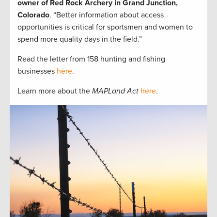
owner of Red Rock Archery in Grand Junction,
Colorado
. “Better information about access
opportunities is critical for sportsmen and women to
spend more quality days in the field.”
Read the letter from 158 hunting and fishing
businesses
here
.
Learn more about the
MAPLand Act
here
.