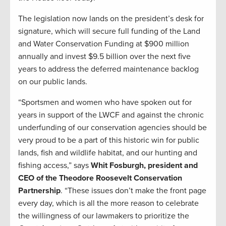
The legislation now lands on the president’s desk for
signature, which will secure full funding of the Land
and Water Conservation Funding at $900 million
annually and invest $9.5 billion over the next five
years to address the deferred maintenance backlog
on our public lands.
“Sportsmen and women who have spoken out for
years in support of the LWCF and against the chronic
underfunding of our conservation agencies should be
very proud to be a part of this historic win for public
lands, fish and wildlife habitat, and our hunting and
fishing access,” says
Whit Fosburgh, president and
CEO of the Theodore Roosevelt Conservation
Partnership
. “These issues don’t make the front page
every day, which is all the more reason to celebrate
the willingness of our lawmakers to prioritize the