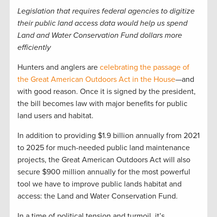
Legislation that requires federal agencies to digitize
their public land access data would help us spend
Land and Water Conservation Fund dollars more
efficiently
Hunters and anglers are
celebrating the passage of
the Great American Outdoors Act in the House
—and
with good reason. Once it is signed by the president,
the bill becomes law with major benefits for public
land users and habitat.
In addition to providing $1.9 billion annually from 2021
to 2025 for much-needed public land maintenance
projects, the Great American Outdoors Act will also
secure $900 million annually for the most powerful
tool we have to improve public lands habitat and
access: the Land and Water Conservation Fund.
In a time of political tension and turmoil, it’s