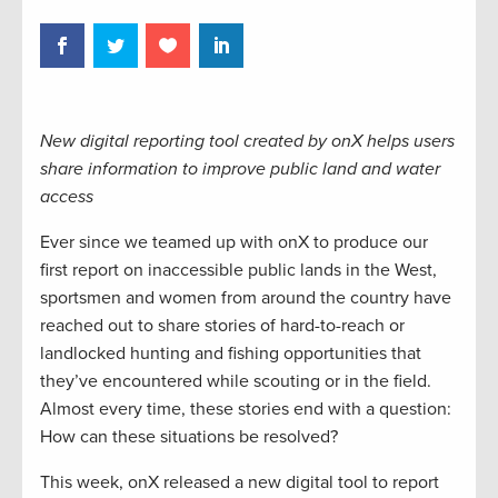
New digital reporting tool created by onX helps users
share information to improve public land and water
access
Ever since we teamed up with onX to produce our
first report on inaccessible public lands in the West,
sportsmen and women from around the country have
reached out to share stories of hard-to-reach or
landlocked hunting and fishing opportunities that
they’ve encountered while scouting or in the field.
Almost every time, these stories end with a question:
How can these situations be resolved?
This week, onX released a new digital tool to report