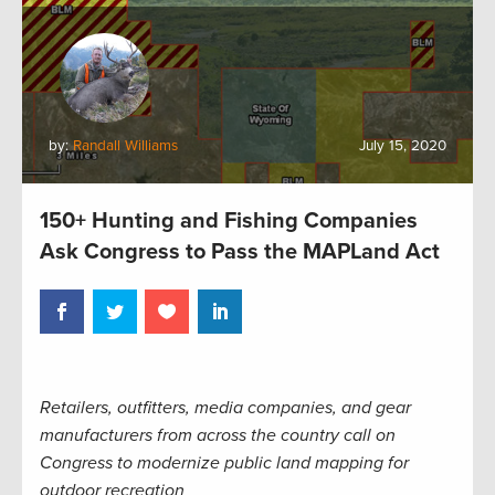
by:
Randall Williams
July 15, 2020
150+ Hunting and Fishing Companies
Ask Congress to Pass the MAPLand Act
Retailers, outfitters, media companies, and gear
manufacturers from across the country call on
Congress to modernize public land mapping for
outdoor recreation