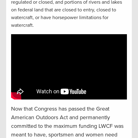
regulated or closed, and portions of rivers and lakes
on federal land that are closed to entry, closed to
watercraft, or have horsepower limitations for
watercraft.
Now that Congress has passed the Great
American Outdoors Act and permanently
committed to the maximum funding LWCF was
meant to have, sportsmen and women need