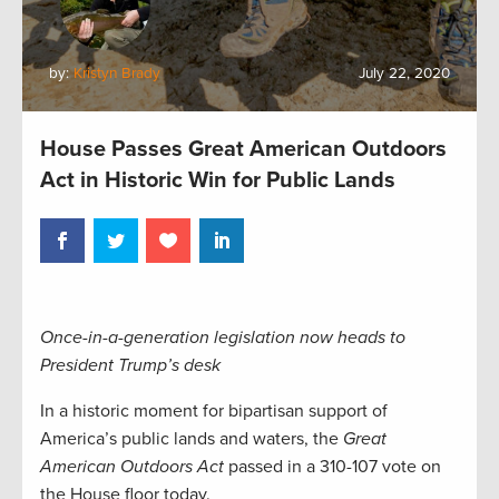
by:
Kristyn Brady
July 22, 2020
House Passes Great American Outdoors
Act in Historic Win for Public Lands
Once-in-a-generation legislation now heads to
President Trump’s desk
In a historic moment for bipartisan support of
America’s public lands and waters, the
Great
American Outdoors Act
passed in a 310-107 vote on
the House floor today.