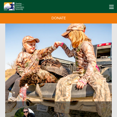
DONATE