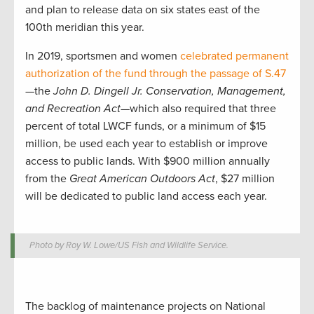
and plan to release data on six states east of the
100th meridian this year.
In 2019, sportsmen and women
celebrated permanent
authorization of the fund through the passage of S.47
—the
John D. Dingell Jr. Conservation, Management,
and Recreation Act
—which also required that three
percent of total LWCF funds, or a minimum of $15
million, be used each year to establish or improve
access to public lands. With $900 million annually
from the
Great American Outdoors Act
, $27 million
will be dedicated to public land access each year.
Photo by Roy W. Lowe/US Fish and Wildlife Service.
The backlog of maintenance projects on National