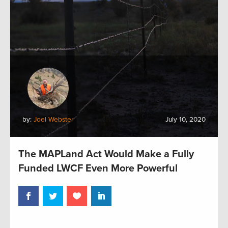
by:
Joel Webster
July 10, 2020
The MAPLand Act Would Make a Fully
Funded LWCF Even More Powerful