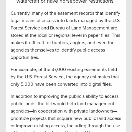
watercraft or have horsepower restrictions.
Currently, many of the easement records that identify
legal means of access into lands managed by the U.S.
Forest Service and Bureau of Land Management are
stored at the local or regional level in paper files. This
makes it difficult for hunters, anglers, and even the
agencies themselves to identify public access
opportunities.
For example, of the 37,000 existing easements held
by the U.S. Forest Service, the agency estimates that
only 5,000 have been converted into digital files.
In addition to improving the public’s ability to access
public lands, the bill would help land management
agencies—in cooperation with private landowners—
prioritize projects that acquire new public land access
or improve existing access, including through the use