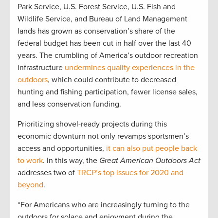
Park Service, U.S. Forest Service, U.S. Fish and
Wildlife Service, and Bureau of Land Management
lands has grown as conservation’s share of the
federal budget has been cut in half over the last 40
years. The crumbling of America’s outdoor recreation
infrastructure
undermines quality experiences in the
outdoors
, which could contribute to decreased
hunting and fishing participation, fewer license sales,
and less conservation funding.
Prioritizing shovel-ready projects during this
economic downturn not only revamps sportsmen’s
access and opportunities,
it can also put people back
to work
. In this way, the
Great American Outdoors Act
addresses two of
TRCP’s top issues for 2020 and
beyond
.
“For Americans who are increasingly turning to the
outdoors for solace and enjoyment during the