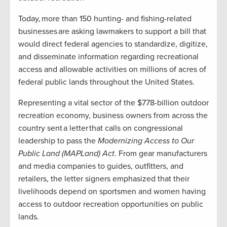
Today, more than 150 hunting- and fishing-related
businesses are asking lawmakers to support a bill that
would direct federal agencies to standardize, digitize,
and disseminate information regarding recreational
access and allowable activities on millions of acres of
federal public lands throughout the United States.
Representing a vital sector of the $778-billion outdoor
recreation economy, business owners from across the
country sent a letter that calls on congressional
leadership to pass the
Modernizing Access to Our
Public Land (MAPLand) Act
. From gear manufacturers
and media companies to guides, outfitters, and
retailers, the letter signers emphasized that their
livelihoods depend on sportsmen and women having
access to outdoor recreation opportunities on public
lands.