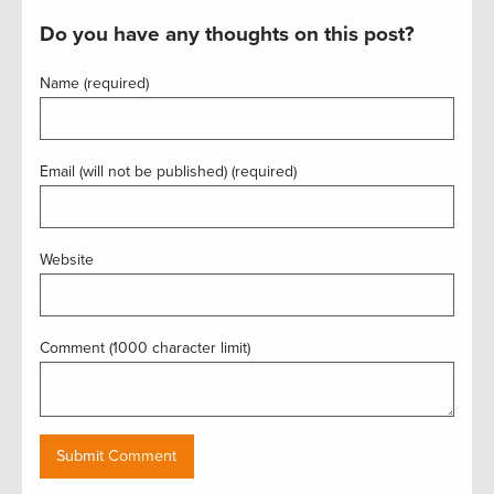
Do you have any thoughts on this post?
Name (required)
Email (will not be published) (required)
Website
Comment (1000 character limit)