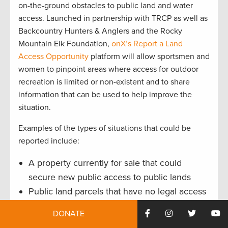
on-the-ground obstacles to public land and water
access. Launched in partnership with TRCP as well as
Backcountry Hunters & Anglers and the Rocky
Mountain Elk Foundation,
onX’s Report a Land
Access Opportunity
platform will allow sportsmen and
women to pinpoint areas where access for outdoor
recreation is limited or non-existent and to share
information that can be used to help improve the
situation.
Examples of the types of situations that could be
reported include:
A property currently for sale that could
secure new public access to public lands
Public land parcels that have no legal access
routes
DONATE
Out-of-place roadblocks, gates or
signs that