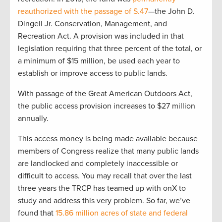
reauthorized with the passage of S.47
—the John D.
Dingell Jr. Conservation, Management, and
Recreation Act. A provision was included in that
legislation requiring that three percent of the total, or
a minimum of $15 million, be used each year to
establish or improve access to public lands.
With passage of the Great American Outdoors Act,
the public access provision increases to $27 million
annually.
This access money is being made available because
members of Congress realize that many public lands
are landlocked and completely inaccessible or
difficult to access. You may recall that over the last
three years the TRCP has teamed up with onX to
study and address this very problem. So far, we’ve
found that
15.86 million acres of state and federal