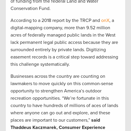
of funding from the federal Land and Water
Conservation Fund.
According to a 2018 report by the TRCP and
onX
, a
digital-mapping company, more than 9.52 million
acres of federally managed public lands in the West
lack permanent legal public access because they are
surrounded entirely by private lands. Digitizing
easement records is a critical step toward addressing
this challenge systematically.
Businesses across the country are counting on
lawmakers to move quickly on this common-sense
opportunity to strengthen America’s outdoor
recreation opportunities. “We’re fortunate in this
country to have hundreds of millions of aces of lands
where anyone can go out and explore, and these
places are important to our customers,”
said
Thaddeus Kaczmarek, Consumer Experience