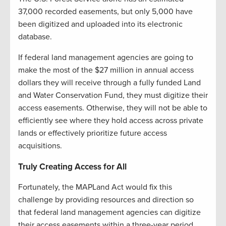
37,000 recorded easements, but only 5,000 have
been digitized and uploaded into its electronic
database.
If federal land management agencies are going to
make the most of the $27 million in annual access
dollars they will receive through a fully funded Land
and Water Conservation Fund, they must digitize their
access easements. Otherwise, they will not be able to
efficiently see where they hold access across private
lands or effectively prioritize future access
acquisitions.
Truly Creating Access for All
Fortunately, the MAPLand Act would fix this
challenge by providing resources and direction so
that federal land management agencies can digitize
their access easements within a three-year period