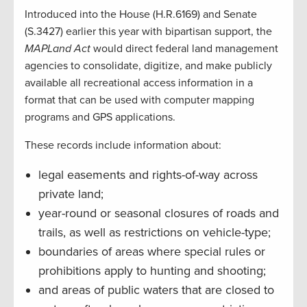
Introduced into the House (H.R.6169) and Senate
(S.3427) earlier this year with bipartisan support, the
MAPLand Act
would direct federal land management
agencies to consolidate, digitize, and make publicly
available all recreational access information in a
format that can be used with computer mapping
programs and GPS applications.
These records include information about:
legal easements and rights-of-way across
private land;
year-round or seasonal closures of roads and
trails, as well as restrictions on vehicle-type;
boundaries of areas where special rules or
prohibitions apply to hunting and shooting;
and areas of public waters that are closed to