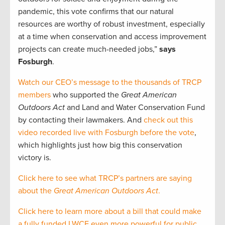
pandemic, this vote confirms that our natural
resources are worthy of robust investment, especially
at a time when conservation and access improvement
projects can create much-needed jobs,”
says
Fosburgh
.
Watch our CEO’s message to the thousands of TRCP
members
who supported the
Great American
Outdoors Act
and Land and Water Conservation Fund
by contacting their lawmakers. And
check out this
video recorded live with Fosburgh before the vote
,
which highlights just how big this conservation
victory is.
Click here to see what TRCP’s partners are saying
about the
Great American Outdoors Act
.
Click here to learn more about a bill that could make
a fully funded LWCF even more powerful for public