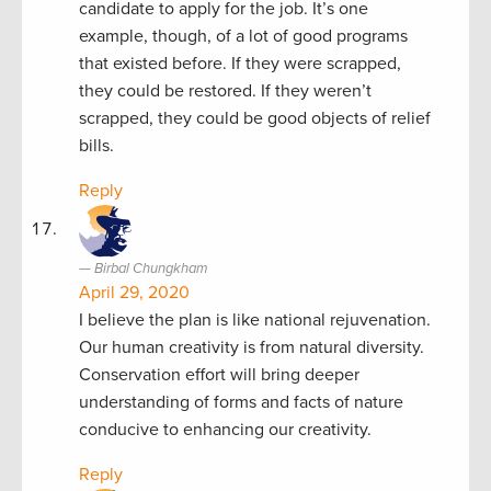
candidate to apply for the job. It’s one
example, though, of a lot of good programs
that existed before. If they were scrapped,
they could be restored. If they weren’t
scrapped, they could be good objects of relief
bills.
Reply
Birbal Chungkham
April 29, 2020
I believe the plan is like national rejuvenation.
Our human creativity is from natural diversity.
Conservation effort will bring deeper
understanding of forms and facts of nature
conducive to enhancing our creativity.
Reply