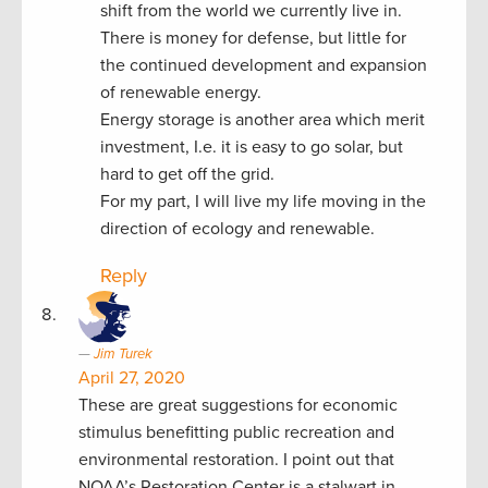
shift from the world we currently live in.
There is money for defense, but little for
the continued development and expansion
of renewable energy.
Energy storage is another area which merit
investment, I.e. it is easy to go solar, but
hard to get off the grid.
For my part, I will live my life moving in the
direction of ecology and renewable.
Reply
Jim Turek
April 27, 2020
These are great suggestions for economic
stimulus benefitting public recreation and
environmental restoration. I point out that
NOAA’s Restoration Center is a stalwart in