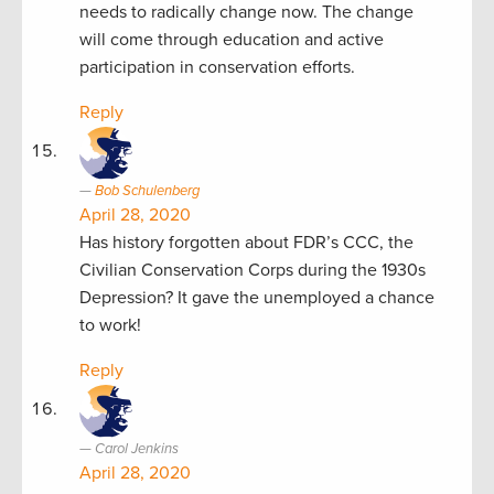
needs to radically change now. The change
will come through education and active
participation in conservation efforts.
Reply
Bob Schulenberg
April 28, 2020
Has history forgotten about FDR’s CCC, the
Civilian Conservation Corps during the 1930s
Depression? It gave the unemployed a chance
to work!
Reply
Carol Jenkins
April 28, 2020