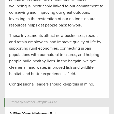
wellbeing is inextricably linked to our commitment to
conserving and improving our great outdoors.
Investing in the restoration of our nation’s natural
resources helps get people back to work.
These investments attract new businesses, recruit
and retain employees, and improve quality of life by
supporting rural economies, connecting urban
populations with our natural treasures, and helping
people build healthy lives. In the bargain, we get
cleaner air and water, improved fish and wildlife
habitat, and better experiences afield.
Congressional leaders should keep this in mind.
Photo by Michael Campbell/BLM.
A Five-Year Highway Bill