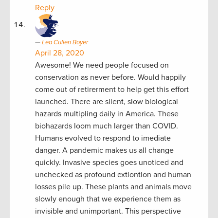
Reply
Lea Cullen Boyer
April 28, 2020
Awesome! We need people focused on
conservation as never before. Would happily
come out of retirerment to help get this effort
launched. There are silent, slow biological
hazards multipling daily in America. These
biohazards loom much larger than COVID.
Humans evolved to respond to imediate
danger. A pandemic makes us all change
quickly. Invasive species goes unoticed and
unchecked as profound extiontion and human
losses pile up. These plants and animals move
slowly enough that we experience them as
invisible and unimportant. This perspective