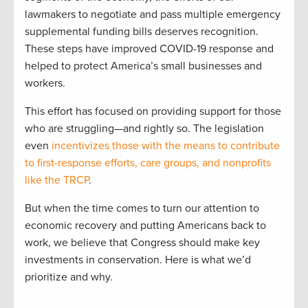
lawmakers to negotiate and pass multiple emergency
supplemental funding bills deserves recognition.
These steps have improved COVID-19 response and
helped to protect America’s small businesses and
workers.
This effort has focused on providing support for those
who are struggling—and rightly so. The legislation
even
incentivizes those with the means to contribute
to first-response efforts, care groups, and nonprofits
like the TRCP
.
But when the time comes to turn our attention to
economic recovery and putting Americans back to
work, we believe that Congress should make key
investments in conservation. Here is what we’d
prioritize and why.