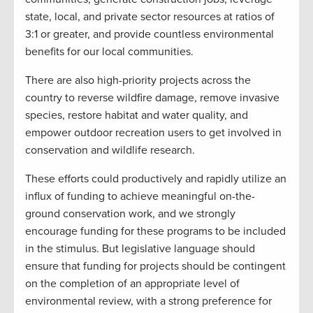
state, local, and private sector resources at ratios of
3:1 or greater, and provide countless environmental
benefits for our local communities.
There are also high-priority projects across the
country to reverse wildfire damage, remove invasive
species, restore habitat and water quality, and
empower outdoor recreation users to get involved in
conservation and wildlife research.
These efforts could productively and rapidly utilize an
influx of funding to achieve meaningful on-the-
ground conservation work, and we strongly
encourage funding for these programs to be included
in the stimulus. But legislative language should
ensure that funding for projects should be contingent
on the completion of an appropriate level of
environmental review, with a strong preference for