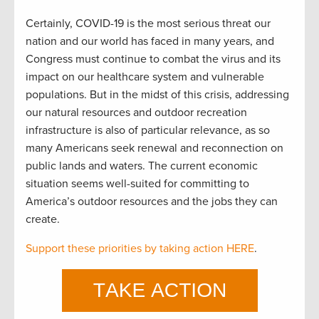
Certainly, COVID-19 is the most serious threat our
nation and our world has faced in many years, and
Congress must continue to combat the virus and its
impact on our healthcare system and vulnerable
populations. But in the midst of this crisis, addressing
our natural resources and outdoor recreation
infrastructure is also of particular relevance, as so
many Americans seek renewal and reconnection on
public lands and waters. The current economic
situation seems well-suited for committing to
America’s outdoor resources and the jobs they can
create.
Support these priorities by taking action HERE
.