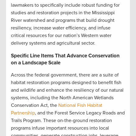
lawmakers to specifically include robust funding for
studies and restoration projects in the Mississippi
River watershed and programs that build drought
resiliency, increase water efficiency, and infuse
critical resources for our nation’s Western water
delivery systems and agricultural sector.
Specific Line Items That Advance Conservation
on a Landscape Scale
Across the federal government, there are a suite of
habitat restoration programs designed to benefit fish
and wildlife and enhance the resiliency of our natural
systems, including the North American Wetlands
Conservation Act, the
National Fish Habitat
Partnership
, and the Forest Service Legacy Roads and
Trails Program. These on-the-ground restoration
programs infuse important resources into local
communities, generate construction jobs, leverage