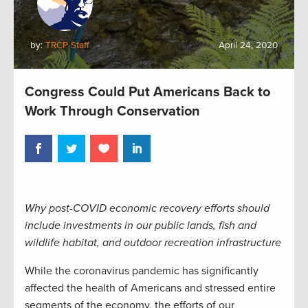
by:
TRCP Staff
April 24, 2020
Congress Could Put Americans Back to
Work Through Conservation
Why post-COVID economic recovery efforts should
include investments in our public lands, fish and
wildlife habitat, and outdoor recreation infrastructure
While the coronavirus pandemic has significantly
affected the health of Americans and stressed entire
segments of the economy, the efforts of our