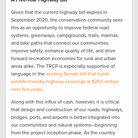
Given that the current highway bill expires in
September 2020, the conservation community sees
this as an opportunity to improve federal road
systems, greenways, campgrounds, trails, marinas,
and bike paths that connect our communities,
improve safety, enhance quality of life, and drive
forward recreation economies for rural and urban
areas alike. The TRCP is especially supportive of
language in the
existing Senate bill that funds
wildlife-friendly highway crossings at $250 million
over five years
.
Along with this influx of cash, however, it is critical
that design and construction of our roads, highways,
bridges, ports, and airports is better integrated into
our communities and natural systems—beginning
from the project inception phase. As the country