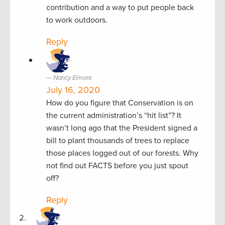
contribution and a way to put people back
to work outdoors.
Reply
Nancy Elmore
July 16, 2020
How do you figure that Conservation is on
the current administration’s “hit list”? It
wasn’t long ago that the President signed a
bill to plant thousands of trees to replace
those places logged out of our forests. Why
not find out FACTS before you just spout
off?
Reply