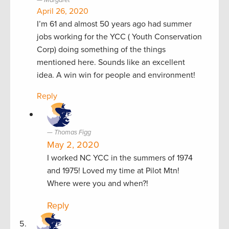
April 26, 2020
I’m 61 and almost 50 years ago had summer
jobs working for the YCC ( Youth Conservation
Corp) doing something of the things
mentioned here. Sounds like an excellent
idea. A win win for people and environment!
Reply
Thomas Figg
May 2, 2020
I worked NC YCC in the summers of 1974
and 1975! Loved my time at Pilot Mtn!
Where were you and when?!
Reply