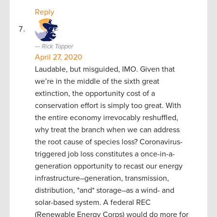
Reply
Rick Topper
April 27, 2020
Laudable, but misguided, IMO. Given that
we’re in the middle of the sixth great
extinction, the opportunity cost of a
conservation effort is simply too great. With
the entire economy irrevocably reshuffled,
why treat the branch when we can address
the root cause of species loss? Coronavirus-
triggered job loss constitutes a once-in-a-
generation opportunity to recast our energy
infrastructure–generation, transmission,
distribution, *and* storage–as a wind- and
solar-based system. A federal REC
(Renewable Energy Corps) would do more for