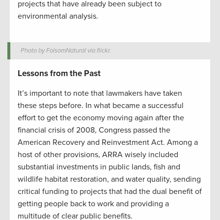
projects that have already been subject to
environmental analysis.
Photo by FolsomNatural via flickr.
Lessons from the Past
It’s important to note that lawmakers have taken
these steps before. In what became a successful
effort to get the economy moving again after the
financial crisis of 2008, Congress passed the
American Recovery and Reinvestment Act. Among a
host of other provisions, ARRA wisely included
substantial investments in public lands, fish and
wildlife habitat restoration, and water quality, sending
critical funding to projects that had the dual benefit of
getting people back to work and providing a
multitude of clear public benefits.