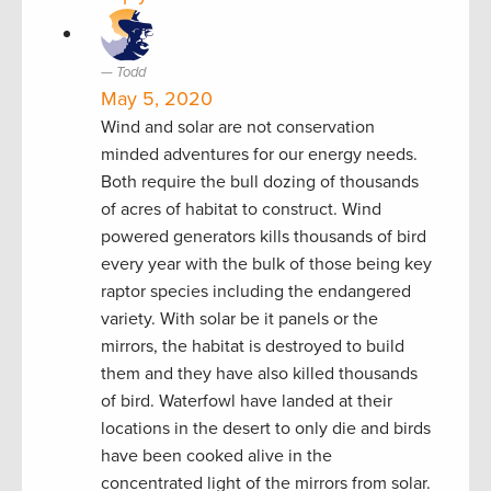
Todd
May 5, 2020
Wind and solar are not conservation
minded adventures for our energy needs.
Both require the bull dozing of thousands
of acres of habitat to construct. Wind
powered generators kills thousands of bird
every year with the bulk of those being key
raptor species including the endangered
variety. With solar be it panels or the
mirrors, the habitat is destroyed to build
them and they have also killed thousands
of bird. Waterfowl have landed at their
locations in the desert to only die and birds
have been cooked alive in the
concentrated light of the mirrors from solar.