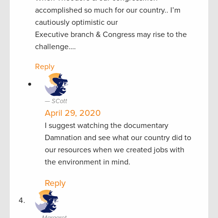
accomplished so much for our country.. I’m
cautiously optimistic our
Executive branch & Congress may rise to the
challenge….
Reply
SCott
April 29, 2020
I suggest watching the documentary
Damnation and see what our country did to
our resources when we created jobs with
the environment in mind.
Reply
Margaret