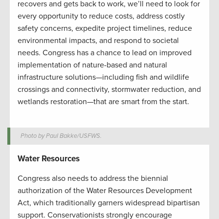
recovers and gets back to work, we’ll need to look for
every opportunity to reduce costs, address costly
safety concerns, expedite project timelines, reduce
environmental impacts, and respond to societal
needs. Congress has a chance to lead on improved
implementation of nature-based and natural
infrastructure solutions—including fish and wildlife
crossings and connectivity, stormwater reduction, and
wetlands restoration—that are smart from the start.
Photo by Paul Bakke/USFWS.
Water Resources
Congress also needs to address the biennial
authorization of the Water Resources Development
Act, which traditionally garners widespread bipartisan
support. Conservationists strongly encourage