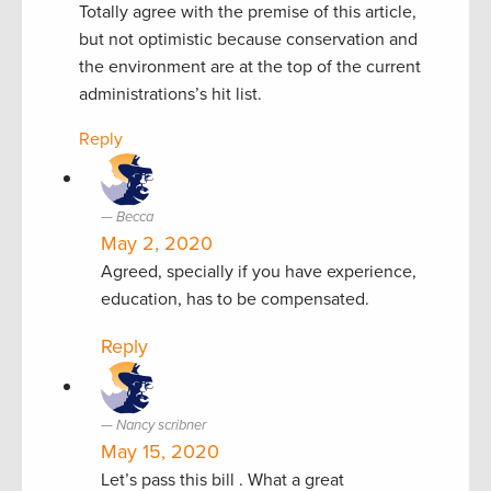
Totally agree with the premise of this article,
but not optimistic because conservation and
the environment are at the top of the current
administrations’s hit list.
Reply
Becca
May 2, 2020
Agreed, specially if you have experience,
education, has to be compensated.
Reply
Nancy scribner
May 15, 2020
Let’s pass this bill . What a great