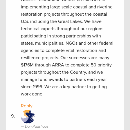
implementing large scale coastal and riverine
restoration projects throughout the coastal
U.S. including the Great Lakes. We have
technical experts throughout our regions
participating in strong partnerships with
states, municipalities, NGOs and other federal
agencies to complete vital restoration and
resilience projects. Our successes are many:
$176M through ARRA to complete 50 priority
projects throughout the Country, and we
manage fund awards to partners each year
since 1996. We are a key partner to getting
work done!
Reply
Dan Paashaus