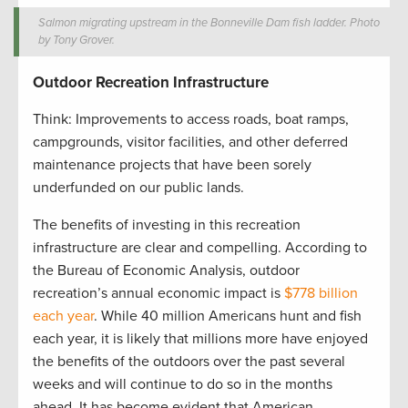
Salmon migrating upstream in the Bonneville Dam fish ladder. Photo
by Tony Grover.
Outdoor Recreation Infrastructure
Think: Improvements to access roads, boat ramps,
campgrounds, visitor facilities, and other deferred
maintenance projects that have been sorely
underfunded on our public lands.
The benefits of investing in this recreation
infrastructure are clear and compelling. According to
the Bureau of Economic Analysis, outdoor
recreation’s annual economic impact is
$778 billion
each year
. While 40 million Americans hunt and fish
each year, it is likely that millions more have enjoyed
the benefits of the outdoors over the past several
weeks and will continue to do so in the months
ahead. It has become evident that American