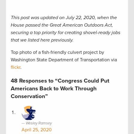
This post was updated on July 22, 2020, when the
House passed the Great American Outdoors Act,
securing a top priority for creating shovel-ready jobs
that we listed here previously.
Top photo of a fish-friendly culvert project by
Washington State Department of Transportation via
flickr
.
48 Responses to “Congress Could Put
Americans Back to Work Through
Conservation”
Wesley Ramsey
April 25, 2020