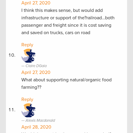
April 27, 2020
I think this makes sense, but would add
infrastructure or support of the?railroad…both
passenger and freight since it is cost saving
and saved on trucks, cars on road
Reply
Claire DGaia
April 27, 2020
What about supporting natural/organic food
farming??
Reply
Alexis Macdonald
April 28, 2020