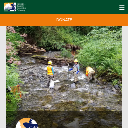
DONATE