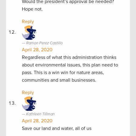
Would the president’s approval be needed?
Hope not.
Reply
Ramon Perez Castillo
April 28, 2020
Regardless of what this administration thinks
about environmental issues, this plan need to
pass. This is a win win for nature areas,
communities and small businesses.
Reply
Kathleen Tillman
April 28, 2020
Save our land and water, all of us