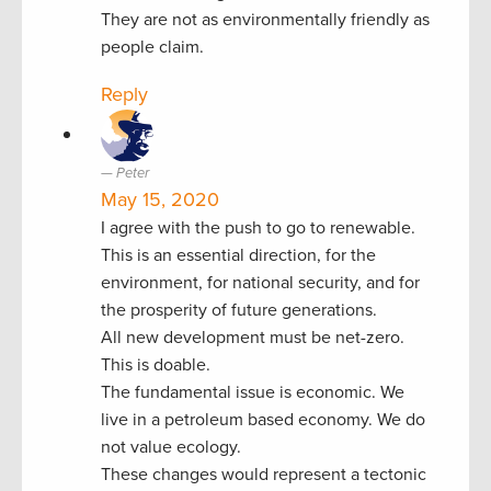
They are not as environmentally friendly as
people claim.
Reply
Peter
May 15, 2020
I agree with the push to go to renewable.
This is an essential direction, for the
environment, for national security, and for
the prosperity of future generations.
All new development must be net-zero.
This is doable.
The fundamental issue is economic. We
live in a petroleum based economy. We do
not value ecology.
These changes would represent a tectonic