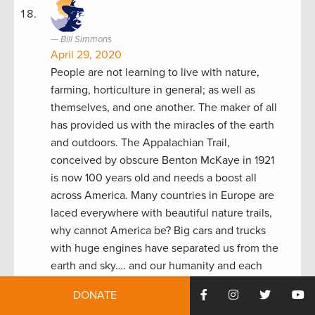
Bill Simmons
April 29, 2020
People are not learning to live with nature,
farming, horticulture in general; as well as
themselves, and one another. The maker of all
has provided us with the miracles of the earth
and outdoors. The Appalachian Trail,
conceived by obscure Benton McKaye in 1921
is now 100 years old and needs a boost all
across America. Many countries in Europe are
laced everywhere with beautiful nature trails,
why cannot America be? Big cars and trucks
with huge engines have separated us from the
earth and sky…. and our humanity and each
other.
DONATE
Reply