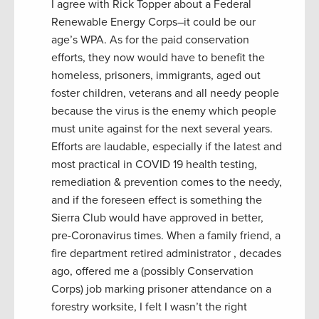
I agree with Rick Topper about a Federal
Renewable Energy Corps–it could be our
age’s WPA. As for the paid conservation
efforts, they now would have to benefit the
homeless, prisoners, immigrants, aged out
foster children, veterans and all needy people
because the virus is the enemy which people
must unite against for the next several years.
Efforts are laudable, especially if the latest and
most practical in COVID 19 health testing,
remediation & prevention comes to the needy,
and if the foreseen effect is something the
Sierra Club would have approved in better,
pre-Coronavirus times. When a family friend, a
fire department retired administrator , decades
ago, offered me a (possibly Conservation
Corps) job marking prisoner attendance on a
forestry worksite, I felt I wasn’t the right