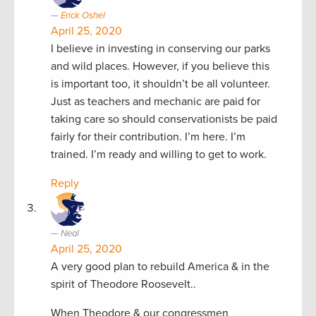
Erick Oshel
April 25, 2020
I believe in investing in conserving our parks
and wild places. However, if you believe this
is important too, it shouldn’t be all volunteer.
Just as teachers and mechanic are paid for
taking care so should conservationists be paid
fairly for their contribution. I’m here. I’m
trained. I’m ready and willing to get to work.
Reply
Neal
April 25, 2020
A very good plan to rebuild America & in the
spirit of Theodore Roosevelt..
When Theodore & our congressmen