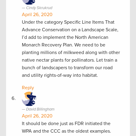
Cindy Skrukrud
April 26, 2020
Under the category Specific Line Items That
Advance Conservation on a Landscape Scale,
I’d add to implement the North American
Monarch Recovery Plan. We need to be
planting millions of milkweed along with other
native nectar plants for pollinators. Let train a
bunch of landscapers to transform our road
and utility rights-of-way into habitat.
Reply
David Billingham
April 26, 2020
It should be done just as FDR initiated the
WPA and the CCC as the oldest examples.