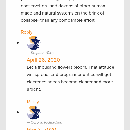
conservation–and dozens of other human-
made and natural systems on the brink of
collapse–than any comparable effort.
Reply
Stephen Wiley
April 28, 2020
Let a thousand flowers bloom. That attitude
will spread, and program priorities will get
clearer as needs become clearer and more
urgent.
Reply
Carolyn Richardson
May 2, 2020