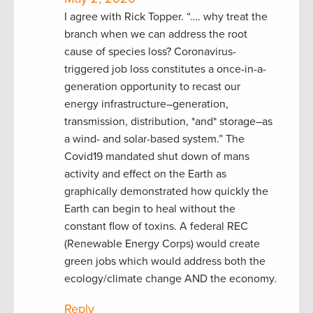
I agree with Rick Topper. “…. why treat the
branch when we can address the root
cause of species loss? Coronavirus-
triggered job loss constitutes a once-in-a-
generation opportunity to recast our
energy infrastructure–generation,
transmission, distribution, *and* storage–as
a wind- and solar-based system.” The
Covid19 mandated shut down of mans
activity and effect on the Earth as
graphically demonstrated how quickly the
Earth can begin to heal without the
constant flow of toxins. A federal REC
(Renewable Energy Corps) would create
green jobs which would address both the
ecology/climate change AND the economy.
Reply