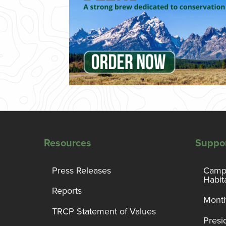
Resources
Suppo
Press Releases
Campa
Habit
Reports
Month
TRCP Statement of Values
Presi