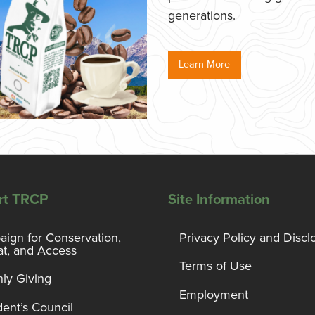
generations.
Learn More
rt TRCP
Site Information
ign for Conservation,
Privacy Policy and Discl
at, and Access
Terms of Use
ly Giving
Employment
dent’s Council