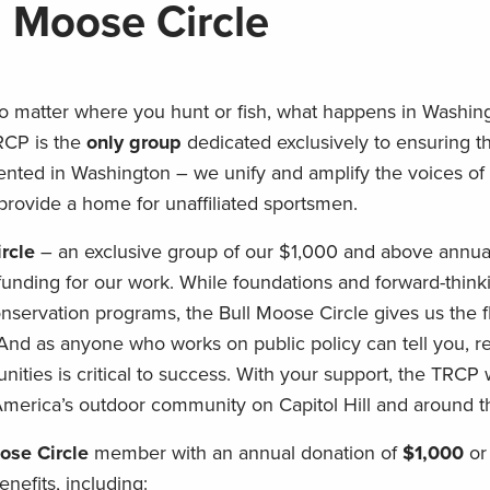
l Moose Circle
o matter where you hunt or fish, what happens in Washing
RCP is the
only group
dedicated exclusively to ensuring th
ented in Washington – we unify and amplify the voices of 
provide a home for unaffiliated sportsmen.
rcle
– an exclusive group of our $1,000 and above annua
funding for our work. While foundations and forward-think
nservation programs, the Bull Moose Circle gives us the fl
d as anyone who works on public policy can tell you, re
nities is critical to success. With your support, the TRCP 
 America’s outdoor community on Capitol Hill and around t
ose Circle
member with an annual donation of
$1,000
or
enefits, including: