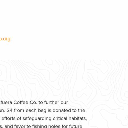
p.org
.
uera Coffee Co. to further our
n. $4 from each bag is donated to the
fforts of safeguarding critical habitats,
 and favorite fishing holes for future