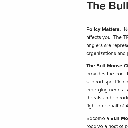
The Bul
Policy Matters.
N
affects you. The T
anglers are repres
organizations and 
The Bull Moose Ci
provides the core 
support specific co
emerging needs. An
threats and opportu
fight on behalf of
Become a
Bull Mo
receive a host of b