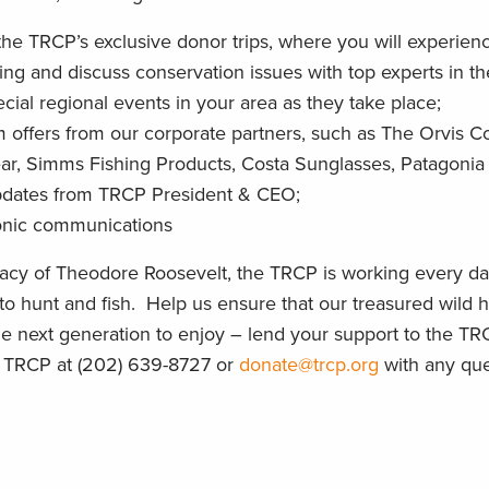
 the TRCP’s exclusive donor trips, where you will experien
ing and discuss conservation issues with top experts in the
pecial regional events in your area as they take place;
 offers from our corporate partners, such as The Orvis
ear, Simms Fishing Products, Costa Sunglasses, Patagonia
pdates from TRCP President & CEO;
onic communications
gacy of Theodore Roosevelt, the TRCP is working every d
 to hunt and fish. Help us ensure that our treasured wild
the next generation to enjoy – lend your support to the TRC
e TRCP at (202) 639-8727 or
donate@trcp.org
with any que