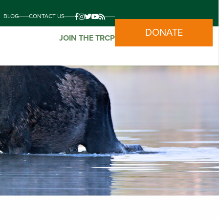
BLOG
CONTACT US
DONATE
JOIN THE TRCP