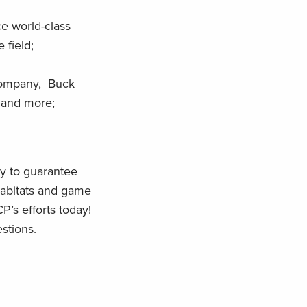
ce world-class
 field;
 Company, Buck
 and more;
ay to guarantee
 habitats and game
P’s efforts today!
stions.