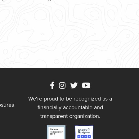
We're proud to be recognized as a
osures
financially accountable and
transparent organization.