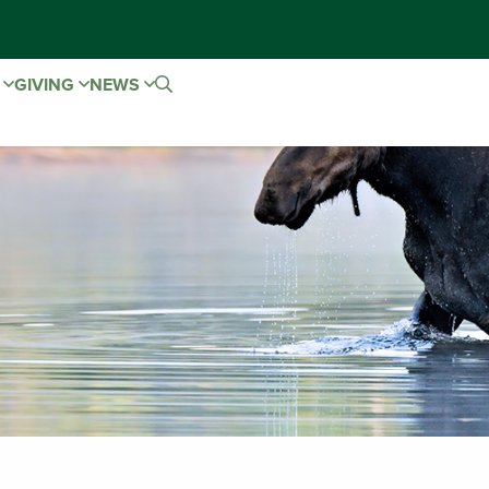
E
GIVING
NEWS