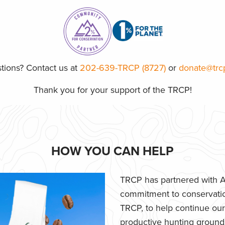
tions? Contact us at
202-639-TRCP (8727)
or
donate@trc
Thank you for your support of the TRCP!
HOW YOU CAN HELP
TRCP has partnered with Af
commitment to conservatio
TRCP, to help continue our e
productive hunting grounds,