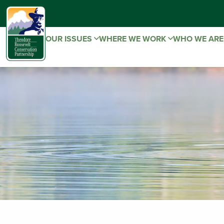
OUR ISSUES
WHERE WE WORK
WHO WE AR