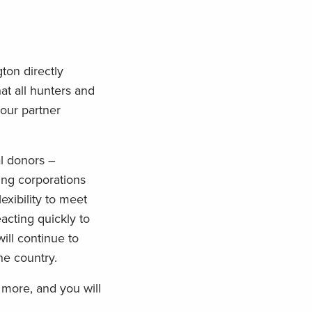
ton directly
at all hunters and
our partner
l donors –
ing corporations
exibility to meet
acting quickly to
will continue to
he country.
 more, and you will