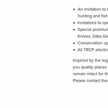
An invitation to
hunting and fish
Invitations to s
Special premium
Knives, Sitka G
Conservation u
All TRCP electr
Inspired by the le
you quality places
remain intact for 
Please contact th