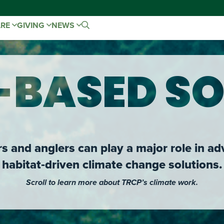
ARE
GIVING
NEWS
-BASED SO
 and anglers can play a major role in ad
habitat‑driven climate change solutions.
Scroll to learn more about TRCP’s climate work.