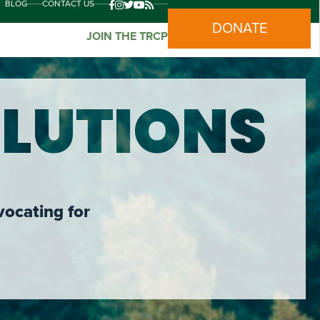
BLOG
CONTACT US
DONATE
JOIN THE TRCP
LUTIONS
vocating for