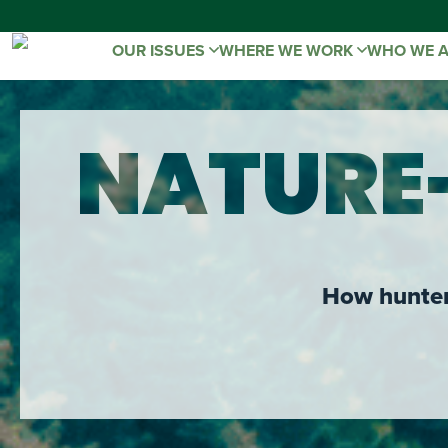
OUR ISSUES
WHERE WE WORK
WHO WE 
NATURE
How hunters