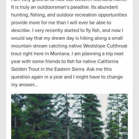
It is truly an outdoorsman’s paradise. Its abundant
hunting, fishing, and outdoor recreation opportunities
provide
more for me than I will ever be able to
describe. I very recently started to fly fish
,
and
now
I
would say that my dream
day
is hiking along a small
mountain stream catching native Westslope Cutthroat
trout right here in Montana. I am planning a trip next
year with some friends to fish for native California
Golden Trout in the Eastern Sierra. Ask me this
question again in a year and I might have to change
my answer…