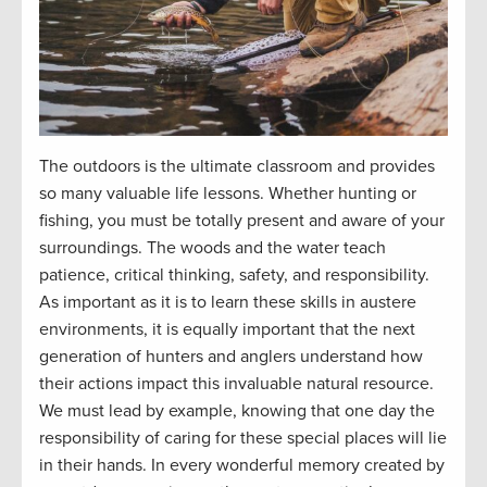
The outdoors is the ultimate classroom and
provides
so many valuable life lessons. Whether hunting or
fishing, you must be
totally present
and aware of your
surroundings. The woods and the water teach
patience, critical thinking, safety, and responsibility.
As important as it is to learn these skills in austere
environments, it is equally important that the next
generation of hunters and anglers understand how
their actions
impact
this invaluable natural resource.
We must lead by example, knowing that one day the
responsibility of caring for these special places will
lie
in their hands. In every wonderful memory created by