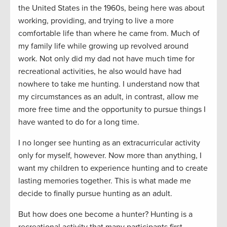
the United States in the 1960s, being here was about
working, providing, and trying to live a more
comfortable life than where he came from. Much of
my family life while growing up revolved around
work. Not only did my dad not have much time for
recreational activities, he also would have had
nowhere to take me hunting. I understand now that
my circumstances as an adult, in contrast, allow me
more free time and the opportunity to pursue things I
have wanted to do for a long time.
I no longer see hunting as an extracurricular activity
only for myself, however. Now more than anything, I
want my children to experience hunting and to create
lasting memories together. This is what made me
decide to finally pursue hunting as an adult.
But how does one become a hunter? Hunting is a
recreational activity that many participants first