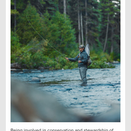
Being involved in conservation and stewardship of