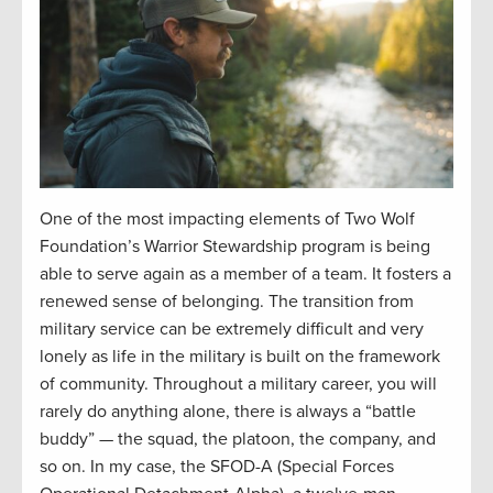
One of the most impacting elements of Two Wolf
Foundation’s Warrior Stewardship program is being
able to serve again as a member of a team. It fosters a
renewed sense of belonging. The transition from
military service can be extremely difficult and very
lonely as
life in the military is built on the framework
of community. Throughout a military career, you will
rarely do anything alone, there is always a “battle
buddy” — the squad, the platoon, the company, and
so on. In my case, the SFOD-A (Special Forces