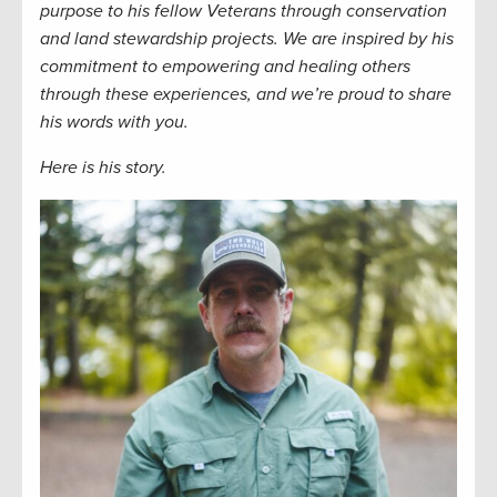
purpose to his fellow Veterans through
conservation
and land stewardship
projects.
We are inspired by his
commitment to empowering and healing others
through these experiences, and we’re proud to share
his words with you.
Here is his story.