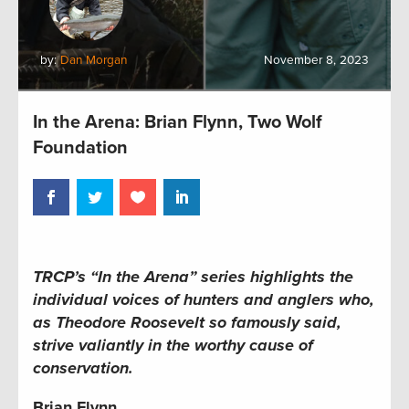
by:
Dan Morgan
November 8, 2023
In the Arena: Brian Flynn, Two Wolf
Foundation
TRCP’s “In the Arena” series
highlights the
individual voices of hunters and anglers who,
as Theodore Roosevelt so famously said,
strive valiantly in the worthy cause of
conservation.
Brian Flynn