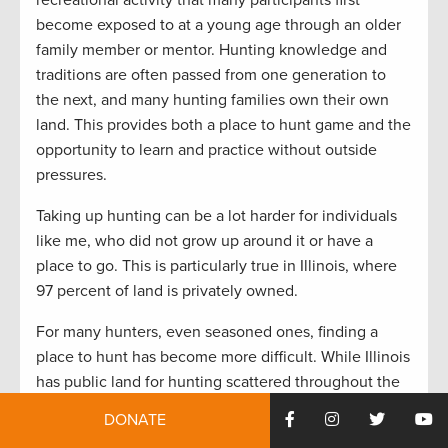
become exposed to at a young age through an older
family member or mentor. Hunting knowledge and
traditions are often passed from one generation to
the next, and many hunting families own their own
land. This provides both a place to hunt game and the
opportunity to learn and practice without outside
pressures.
Taking up hunting can be a lot harder for individuals
like me, who did not grow up around it or have a
place to go. This is particularly true in Illinois, where
97 percent of land is privately owned.
For many hunters, even seasoned ones, finding a
place to hunt has become more difficult. While Illinois
has public land for hunting scattered throughout the
state, finding a place to go that isn’t already saturated
DONATE
with other hunters can feel like a daunting task. This