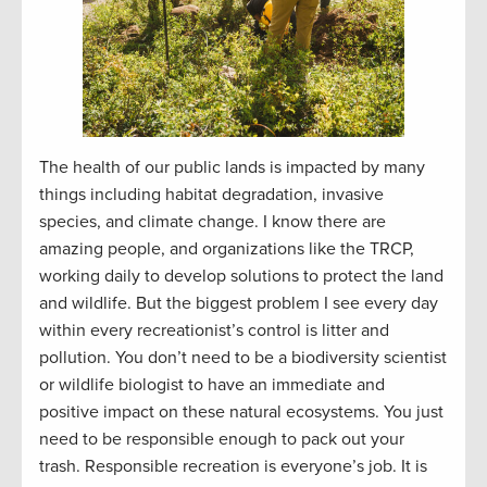
The health of our public lands is impacted by many
things including habitat degradation, invasive
species, and climate change. I know there are
amazing people, and organizations like the TRCP,
working daily to develop solutions to protect the land
and wildlife. But the biggest problem I see every day
within every recreationist’s control is litter and
pollution. You don’t need to be a biodiversity scientist
or wildlife biologist to have an immediate and
positive impact on these natural ecosystems. You just
need to be responsible enough to pack out your
trash. Responsible recreation is everyone’s job. It is