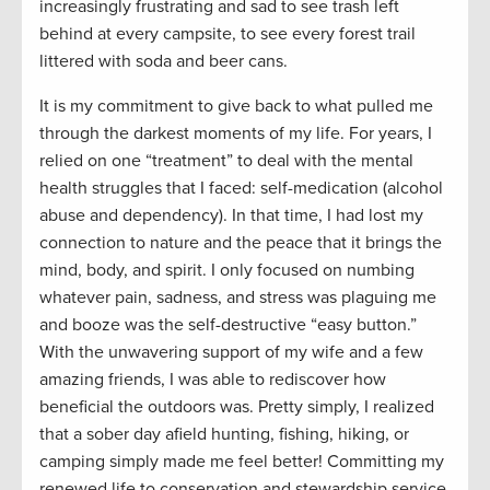
increasingly frustrating and sad to see trash left
behind at every campsite, to see every forest trail
littered with soda and beer cans.
It is my commitment to give back to what pulled me
through the darkest moments of my life. For years, I
relied on one “treatment” to deal with the mental
health struggles that I faced
:
self-medication (alcohol
abuse and dependency). In that time, I had lost my
connection to nature and the peace that it brings the
mind, body, and spirit. I only focused on numbing
whatever pain, sadness, and stress was plaguing me
and
booze
was the self-destructive “easy button.
”
With the unwavering support of my wife and a few
amazing friends, I was able to rediscover how
beneficial the outdoors was. Pretty simply, I realized
that a sober day afield hunting, fishing, hiking, or
camping simply made me feel better! Committing my
renewed life to conservation and stewardship service