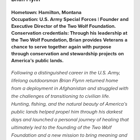
Hometown:
Hamilton, Montana
Occupation:
U.S. Army Special Forces | Founder and
Executive Director of the Two Wolf Foundation.
Conservation credentials:
Through his leadership at
the Two Wolf Foundation, Brian provides Veterans a
chance to serve together again with purpose
through conservation and stewardship projects on
America’s public lands.
Following a distinguished career in the U.S. Army,
lifelong
outdoorsman
Brian Flynn returned home
from a deployment in Afghanistan and struggled with
the challenges of transitioning to civilian life.
Hunting, fishing, and the natural beauty of America’s
public lands helped propel him through
his
dark
est
days
and
launched a
personal
journey of healin
g that
ultimately
led
to the founding of the Two Wolf
Foundation and a new mission
to bring meaning and