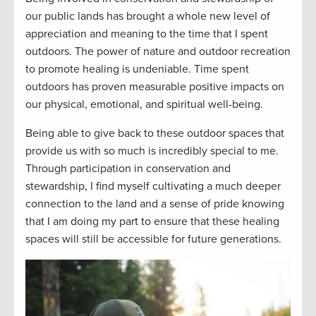
our public lands has brought a whole new level of
appreciation and meaning to the time that I spent
outdoors. The power of nature and outdoor recreation
to promote healing is undeniable. Time spent
outdoors has proven measurable positive impacts on
our physical, emotional, and spiritual well-being.
Being able to give back to these outdoor spaces that
provide
us with
so much is incredibly special to me.
Through participation in conservation and
stewardship, I find myself cultivating a much deeper
connection to the land and a sense of pride knowing
that I am doing my part to ensure that these healing
spaces will still be accessible for future generations.