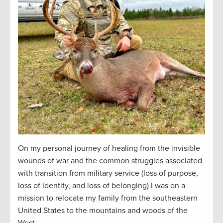
On my personal journey of healing from the invisible
wounds of war and the common struggles associated
with transition from military service (loss of purpose,
loss of identity, and loss of belonging) I was on a
mission to
relocate
my family from the southeastern
United States to the mountains and woods of the