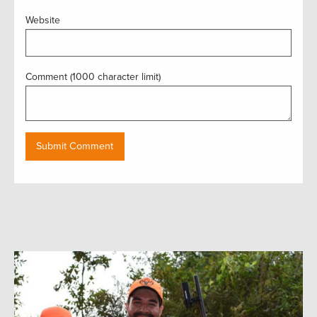
Website
Comment (1000 character limit)