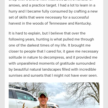
arrows, and a practice target. I had a lot to learn in a
hurry and I became fully consumed by crafting a new
set of skills that were necessary for a successful
harvest in the woods of Tennessee and Kentucky.
It is hard to explain, but I believe that over the
following years, hunting is what pulled me through
one of the darkest times of my life. It brought me
closer to people that I cared for, it gave me necessary
solitude in nature to decompress, and it provided me
with unparalleled moments of gratitude surrounded
by beautiful natural landscapes filled with incredible
sunrises and sunsets that I might not have ever seen.