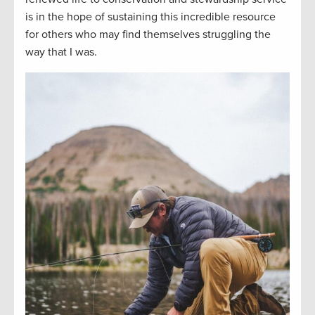
is
in
the hope of sustaining this incredible resource
for others who may find themselves struggling the
way that I was.