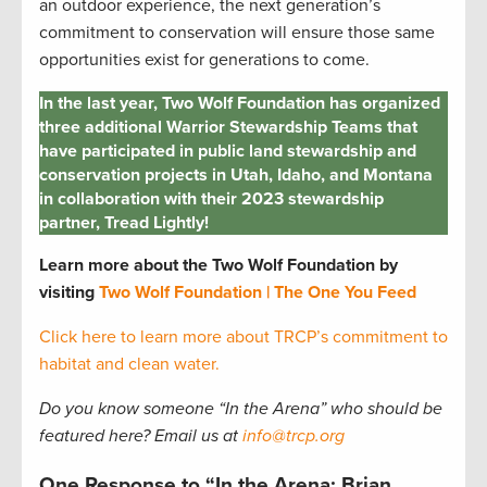
an outdoor experience, the next generation’s
commitment to conservation will ensure those same
opportunities exist for generations to come.
In the last year, Two Wolf Foundation has organized
three additional Warrior Stewardship Teams that
have participated in public land stewardship and
conservation projects in Utah, Idaho, and Montana
in collaboration with their 2023 stewardship
partner, Tread Lightly!
Learn more about the Two Wolf Foundation by
visiting
Two Wolf Foundation | The One You Feed
Click here to learn more about TRCP’s commitment to
habitat and clean water.
Do you know someone “In the Arena” who should be
featured here? Email us at
info@trcp.org
One Response to “In the Arena: Brian