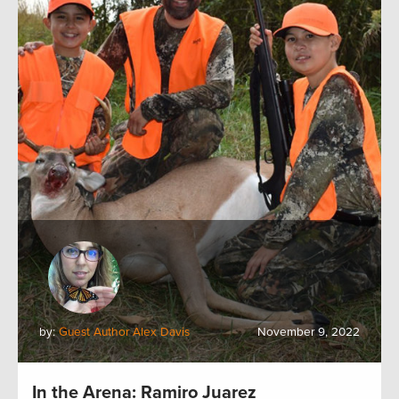
by:
Guest Author Alex Davis
November 9, 2022
In the Arena: Ramiro Juarez