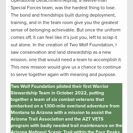
Operational Detachment-Alpha), a twelve-man
Special Forces team, was the hardest thing to lose.
The bond and friendships built during deployment,
training, and in the team room give you the greatest
sense of belonging achievable. But once the uniform
comes off, it can feel like it’s just you, left to scrap it
out alone. In the creation of Two Wolf Foundation, I
saw conservation and land stewardship as a new
mission, one that would need a team to accomplish it.
This new mission would give us a chance to continue
to serve together again with meaning and purpose.
Two Wolf Foundation piloted their first Warrior
Stewardship Team in October 2022, putting
together a team of six combat veterans that
embarked on a 1,100-mile overland adventure from
Montana to Arizona with a mission to assist the
Arizona Trail Association and the AZT VETS
program with badly needed trail maintenance on the
Arizona National Scenic Trail within the Four Peaks