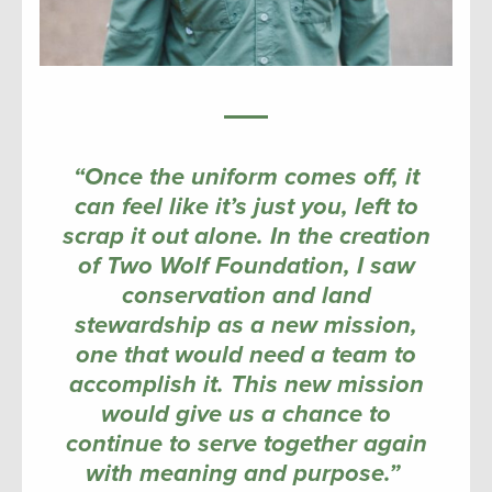
“Once the uniform comes off, it
can feel like it’s just you, left to
scrap it out alone. In the creation
of Two Wolf Foundation, I saw
conservation and land
stewardship as a new mission,
one that would need a team to
accomplish it. This new mission
would give us a chance to
continue to serve together again
with meaning and purpose.”