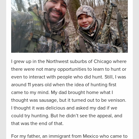
I grew up in the Northwest suburbs of Chicago where
there were not many opportunities to learn to hunt or
even to interact with people who did hunt. Still, I was
around 11 years old when the idea of hunting first
came to my mind. My dad brought home what I
thought was sausage, but it turned out to be venison.
I thought it was delicious and asked my dad if we
could try hunting. But he didn’t see the appeal, and
that was the end of that.
For my father, an immigrant from Mexico who came to