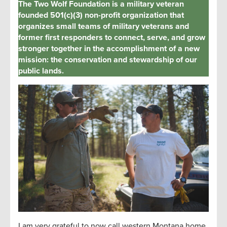
The Two Wolf Foundation is a military veteran
founded 501(c)(3) non-profit organization that
organizes small teams of military veterans and
former first responders to connect, serve, and grow
stronger together in the accomplishment of a new
mission: the conservation and stewardship of our
public lands.
I am
very grateful
to now call western Montana home.