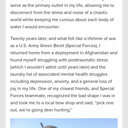
serve as the primary outlet in my life, allowing me to
disconnect from the stress and noise of a chaotic
world
while
keeping me curious about each body of
water I would
encounter.
Twenty years later, and what felt like a lifetime of war
as a U.S. Army Green Beret (Special Forces), I
returned home from a deployment in Afghanistan and
found myself struggling with posttraumatic stress
(which I wouldn’t admit until years later) and the
laundry list of associated mental health struggles
including depression, anxiety, and a general loss of
joy in my life. One of my closest friends, and Special
Forces teammate, recognized the bad shape I was in
and took me to a local bow shop and said, “pick one
out, we’re going deer hunting.”