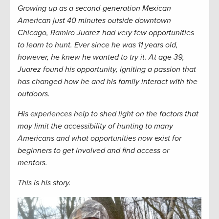
Growing up as a second-generation Mexican
American just 40 minutes outside downtown
Chicago, Ramiro Juarez had very few opportunities
to learn to hunt. Ever since he was 11 years old,
however, he knew he wanted to try it. At age 39,
Juarez found his opportunity, igniting a passion that
has changed how he and his family interact with the
outdoors.
His experiences help to shed light on the factors that
may limit the accessibility of hunting to many
Americans and what opportunities now exist for
beginners to get involved and find access or
mentors.
This is his story.