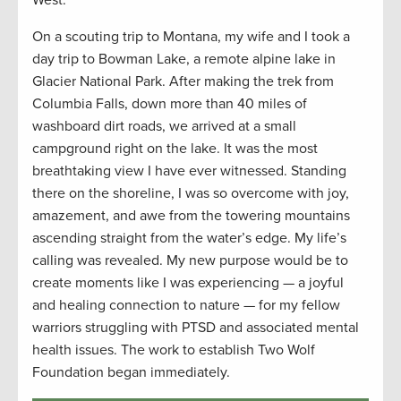
West.
On a scouting trip to Montana, my wife and I took a
day trip
to Bowman Lake, a remote alpine lake in
Glacier National Park. After making the trek from
Columbia Falls, down more than 40 miles of
washboard dirt roads, we arrived at a small
campground right on the lake. It was the most
breathtaking view I have ever
witnessed
. Standing
there on the shoreline, I was so overcome with joy,
amazement, and awe from the towering mountains
ascending straight from the water’s edge. My life’s
calling was revealed. My new purpose would be to
create moments like I was experiencing — a joyful
and healing connection to nature — for my fellow
warriors struggling with PTSD and associated mental
health issues. The work to
establish
Two Wolf
Foundation began
immediately
.