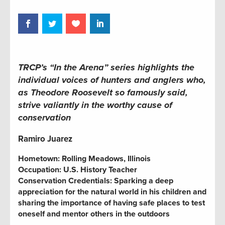
TRCP’s “In the Arena” series highlights the
individual voices of hunters and anglers who,
as Theodore Roosevelt so famously said,
strive valiantly in the worthy cause of
conservation
Ramiro Juarez
Hometown:
Rolling Meadows, Illinois
Occupation:
U.S. History Teacher
Conservation Credentials:
Sparking a deep
appreciation for the natural world in his children and
sharing the importance of having safe places to test
oneself and mentor others in the outdoors