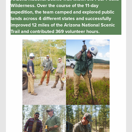
Wilderness. Over the course of the 11-day
expedition, the team camped and explored public
lands across 4 different states and successfully
improved 12 miles of the Arizona National Scenic
Trail and contributed 369 volunteer hours.