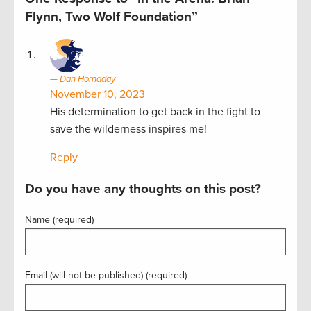
Flynn, Two Wolf Foundation”
Dan Hornaday
November 10, 2023
His determination to get back in the fight to
save the wilderness inspires me!
Reply
Do you have any thoughts on this post?
Name (required)
Email (will not be published) (required)