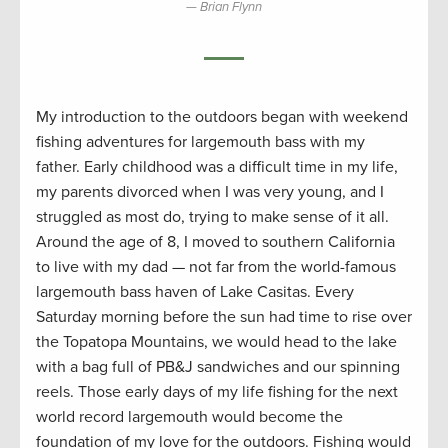
Brian Flynn
My introduction to the outdoors began with weekend
fishing adventures for largemouth bass with my
father. Early childhood was a difficult time in my life,
my parents divorced when I was very young, and I
struggled as most do, trying to make sense of it all.
Around the age of 8, I moved to southern California
to live with my dad — not far from the world-famous
largemouth bass haven of Lake Casitas. Every
Saturday morning before the sun had time to rise over
the Topatopa
Mountains, we would head to the lake
with a bag full of PB&J sandwiches and our spinning
reels. Those early days of my life fishing for the next
world record largemouth would become the
foundation of my love for the outdoors. Fishing would