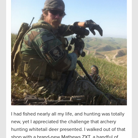
I had fished
nearly all
my life, and hunting was
totally
new
, yet I appreciated the challenge that archery
hunting whitetail deer presented. I walked out of that
shop with a brand-new Mathews ZXT, a handful of