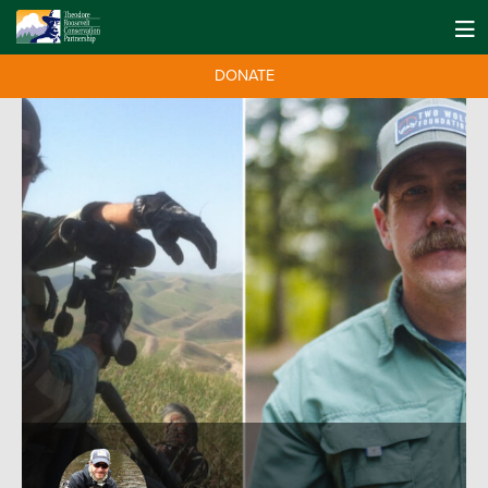
DONATE