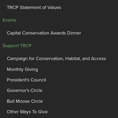
TRCP Statement of Values
Events
Capital Conservation Awards Dinner
Support TRCP
Campaign for Conservation, Habitat, and Access
Monthly Giving
President’s Council
Governor’s Circle
Bull Moose Circle
Other Ways To Give