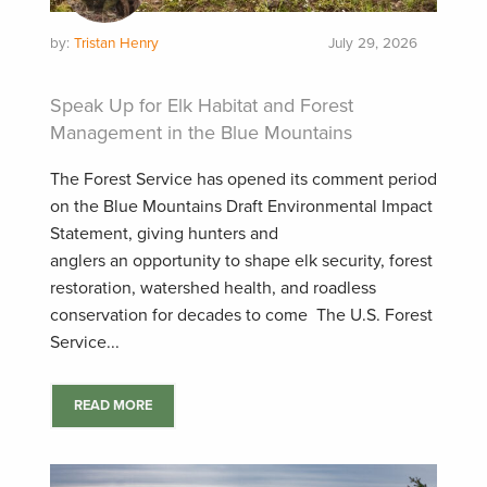
by:
Tristan Henry
July 29, 2026
Speak Up for Elk Habitat and Forest
Management in the Blue Mountains
The Forest Service has opened its comment period
on the Blue Mountains Draft Environmental Impact
Statement, giving hunters and
anglers an opportunity to shape elk security, forest
restoration, watershed health, and roadless
conservation for decades to come The U.S. Forest
Service...
READ MORE