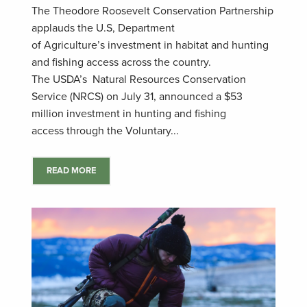
The Theodore Roosevelt Conservation Partnership
applauds the U.S, Department
of Agriculture’s investment in habitat and hunting
and fishing access across the country.
The USDA’s Natural Resources Conservation
Service (NRCS) on July 31, announced a $53
million investment in hunting and fishing
access through the Voluntary...
READ MORE