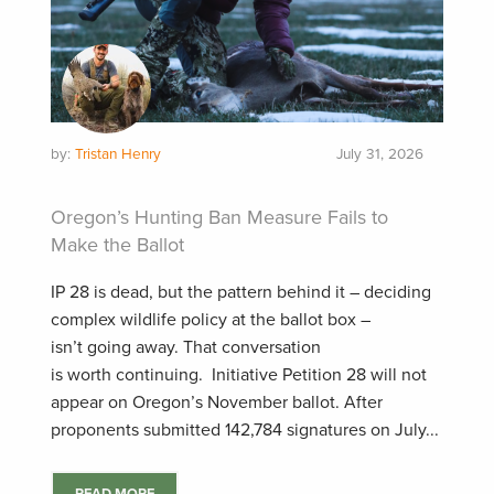
by:
Tristan Henry
July 31, 2026
Oregon’s Hunting Ban Measure Fails to
Make the Ballot
IP 28 is dead, but the pattern behind it – deciding
complex wildlife policy at the ballot box –
isn’t going away. That conversation
is worth continuing. Initiative Petition 28 will not
appear on Oregon’s November ballot. After
proponents submitted 142,784 signatures on July...