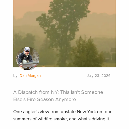
by:
Dan Morgan
July 23, 2026
A Dispatch from NY: This Isn’t Someone
Else’s Fire Season Anymore
One angler's view from upstate New York on four
summers of wildfire smoke, and what's driving it.