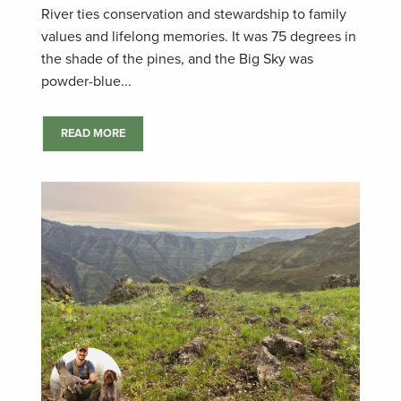
River ties conservation and stewardship to family
values and lifelong memories. It was 75 degrees in
the shade of the pines, and the Big Sky was
powder-blue...
READ MORE