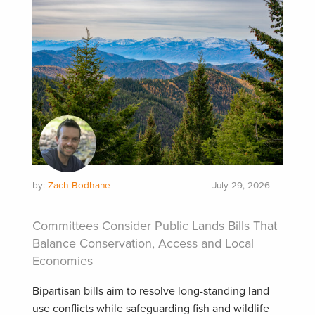
by:
Zach Bodhane
July 29, 2026
Committees Consider Public Lands Bills That
Balance Conservation, Access and Local
Economies
Bipartisan bills aim to resolve long-standing land
use conflicts while safeguarding fish and wildlife