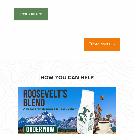
READ MORE
Older posts →
HOW YOU CAN HELP