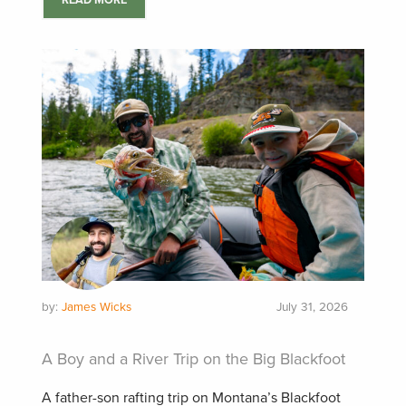
READ MORE
by:
James Wicks
July 31, 2026
A Boy and a River Trip on the Big Blackfoot
A father-son rafting trip on Montana’s Blackfoot