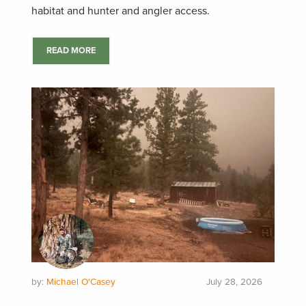
habitat and hunter and angler access.
READ MORE
by:
Michael O'Casey
July 28, 2026