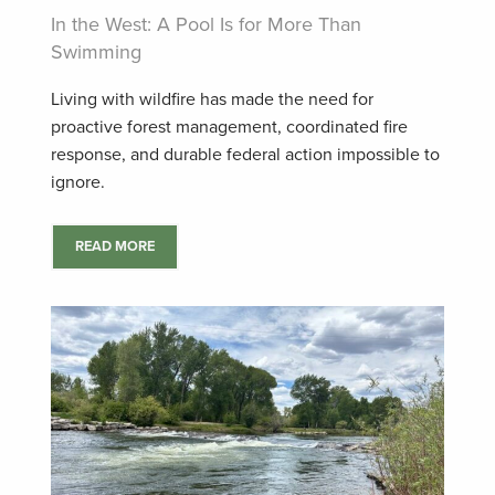
In the West: A Pool Is for More Than
Swimming
Living with wildfire has made the need for
proactive forest management, coordinated fire
response, and durable federal action impossible to
ignore.
READ MORE