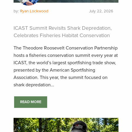
by:
Ryan Lockwood
July 22, 2026
ICAST Summit Revisits Shark Depredation,
Celebrates Fisheries Habitat Conservation
The Theodore Roosevelt Conservation Partnership
hosts a fisheries conservation summit every year at
ICAST, the world’s largest sportfishing trade show,
presented by the American Sportfishing
Association. This year, the summit focused on
shark depredation...
READ MORE