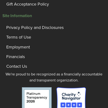
Gift Acceptance Policy
Site Information
Privacy Policy and Disclosures
Terms of Use
Employment
Financials
Contact Us
We're proud to be recognized as a financially accountable
and transparent organization.