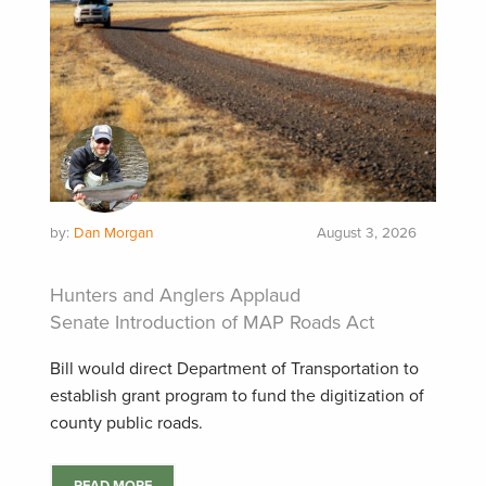
by:
Dan Morgan
August 3, 2026
Hunters and Anglers Applaud
Senate Introduction of MAP Roads Act
Bill would direct Department of Transportation to
establish grant program to fund the digitization of
county public roads.