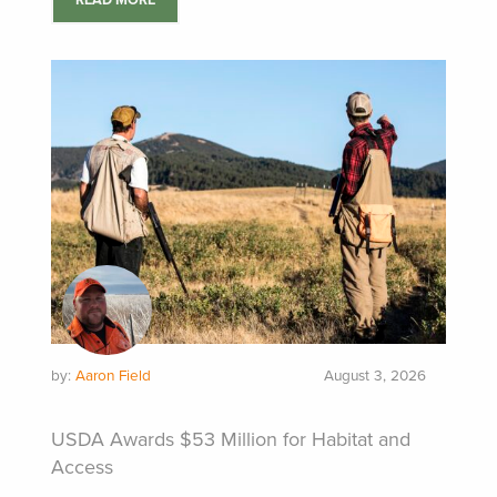
READ MORE
by:
Aaron Field
August 3, 2026
USDA Awards $53 Million for Habitat and
Access