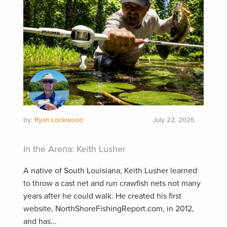
by:
Ryan Lockwood
July 22, 2026
In the Arena: Keith Lusher
A native of South Louisiana, Keith Lusher learned
to throw a cast net and run crawfish nets not many
years after he could walk. He created his first
website, NorthShoreFishingReport.com, in 2012,
and has...