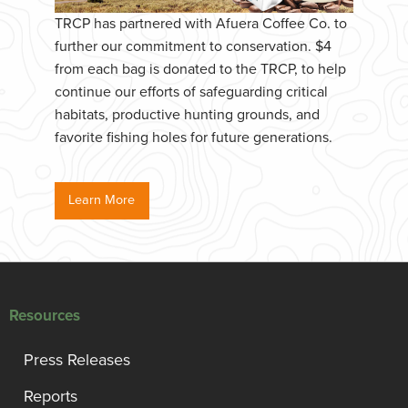
TRCP has partnered with Afuera Coffee Co. to
further our commitment to conservation. $4
from each bag is donated to the TRCP, to help
continue our efforts of safeguarding critical
habitats, productive hunting grounds, and
favorite fishing holes for future generations.
Learn More
Resources
Press Releases
Reports