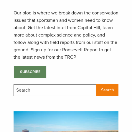
Our blog is where we break down the conservation
issues that sportsmen and women need to know
about. Get the latest intel from Capitol Hill, learn
more about complex science and policy, and
follow along with field reports from our staff on the
ground. Sign up for our Roosevelt Report to get
the latest news from the TRCP.
SUBSCRIBE