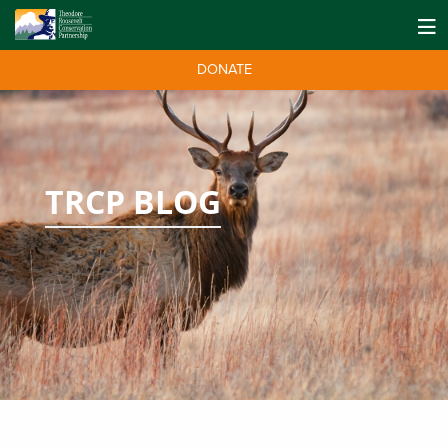
DONATE
TRCP BLOG