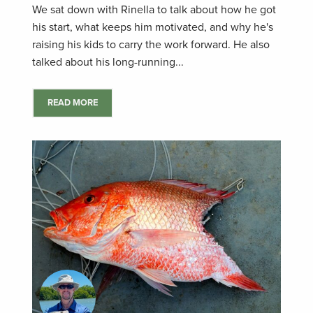
We sat down with Rinella to talk about how he got
his start, what keeps him motivated, and why he's
raising his kids to carry the work forward. He also
talked about his long-running...
READ MORE