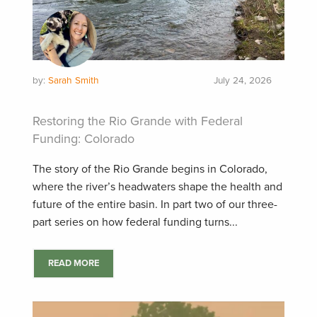
by:
Sarah Smith
July 24, 2026
Restoring the Rio Grande with Federal
Funding: Colorado
The story of the Rio Grande begins in Colorado,
where the river’s headwaters shape the health and
future of the entire basin. In part two of our three-
part series on how federal funding turns...
READ MORE