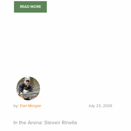
READ MORE
by:
Dan Morgan
July 23, 2026
In the Arena: Steven Rinella