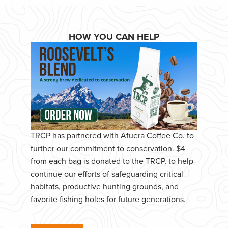
HOW YOU CAN HELP
TRCP has partnered with Afuera Coffee Co. to
further our commitment to conservation. $4
from each bag is donated to the TRCP, to help
continue our efforts of safeguarding critical
habitats, productive hunting grounds, and
favorite fishing holes for future generations.