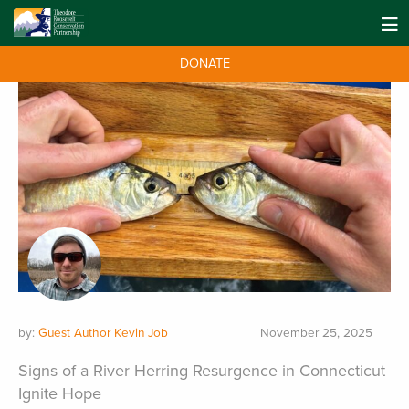
DONATE
by:
Guest Author Kevin Job
November 25, 2025
Signs of a River Herring Resurgence in Connecticut
Ignite Hope