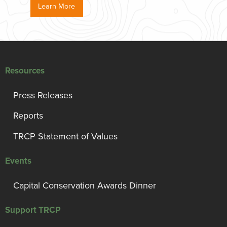
Learn More
Resources
Press Releases
Reports
TRCP Statement of Values
Events
Capital Conservation Awards Dinner
Support TRCP