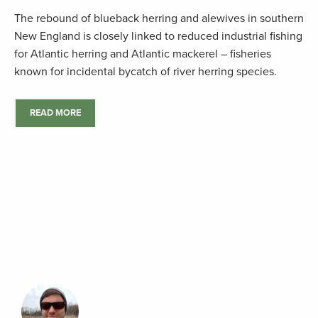
The rebound of blueback herring and alewives in southern
New England is closely linked to reduced industrial fishing
for Atlantic herring and Atlantic mackerel – fisheries
known for incidental bycatch of river herring species.
READ MORE