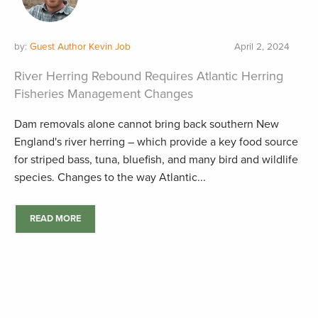
by:
Guest Author Kevin Job
April 2, 2024
River Herring Rebound Requires Atlantic Herring
Fisheries Management Changes
Dam removals alone cannot bring back southern New
England's river herring – which provide a key food source
for striped bass, tuna, bluefish, and many bird and wildlife
species. Changes to the way Atlantic...
READ MORE