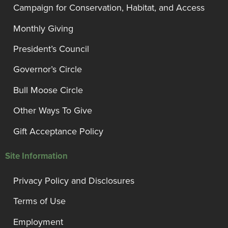
Campaign for Conservation, Habitat, and Access
Monthly Giving
President’s Council
Governor’s Circle
Bull Moose Circle
Other Ways To Give
Gift Acceptance Policy
Site Information
Privacy Policy and Disclosures
Terms of Use
Employment