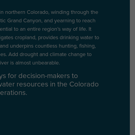
n northern Colorado, winding through the
stic Grand Canyon, and yearning to reach
ial to an entire region’s way of life. It
gates cropland, provides drinking water to
 and underpins countless hunting, fishing,
ies. Add drought and climate change to
iver is almost unbearable.
ys for decision-makers to
water resources in the Colorado
erations.