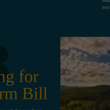
Wash
and 
3
ng for
rm Bill