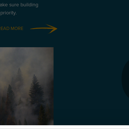
ake sure building
riority.
READ MORE