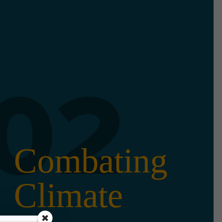
02
Combating
Climate