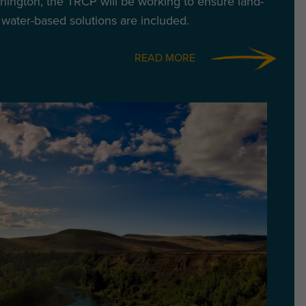
ington, the TRCP will be working to ensure land-
water-based solutions are included.
READ MORE