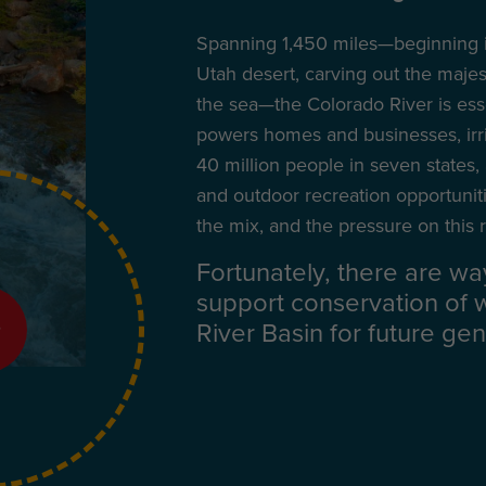
Spanning 1,450 miles—beginning i
Utah desert, carving out the maje
the sea—the Colorado River is essent
powers homes and businesses, irri
40 million people in seven states,
and outdoor recreation opportunit
the mix, and the pressure on this r
Fortunately, there are wa
support conservation of 
River Basin for future gen