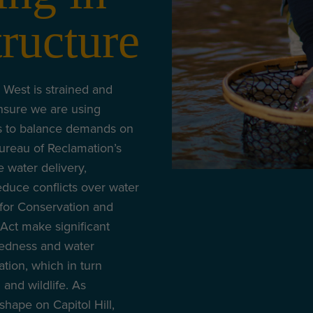
tructure
 West is strained and
nsure we are using
s to balance demands on
 Bureau of Reclamation’s
water delivery,
reduce conflicts over water
r for Conservation and
ct make significant
redness and water
ation, which in turn
h and wildlife. As
 shape on Capitol Hill,