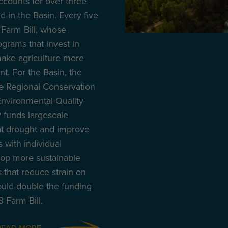
accounts for over three
 in the Basin. Every five
Farm Bill, whose
ograms that invest in
make agriculture more
nt. For the Basin, the
he Regional Conservation
nvironmental Quality
 funds largescale
at drought and improve
 with individual
lop more sustainable
s that reduce strain on
uld double the funding
 Farm Bill.