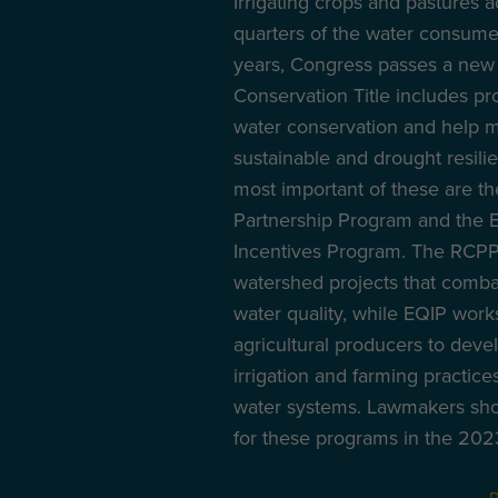
Irrigating crops and pastures 
quarters of the water consumed
years, Congress passes a new 
Conservation Title includes pr
water conservation and help 
sustainable and drought resilie
most important of these are t
Partnership Program and the E
Incentives Program. The RCPP
watershed projects that comb
water quality, while EQIP works
agricultural producers to deve
irrigation and farming practice
water systems. Lawmakers sho
for these programs in the 2023