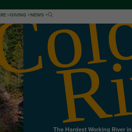
ARE
GIVING
NEWS
The Hardest Working River i