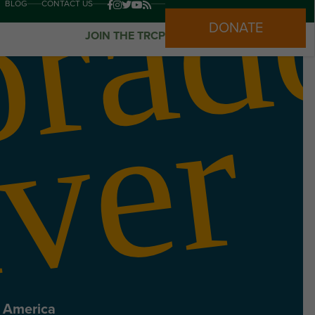
BLOG
CONTACT US
DONATE
JOIN THE TRCP
r
n America