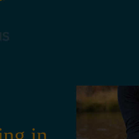
NS
1
ing in