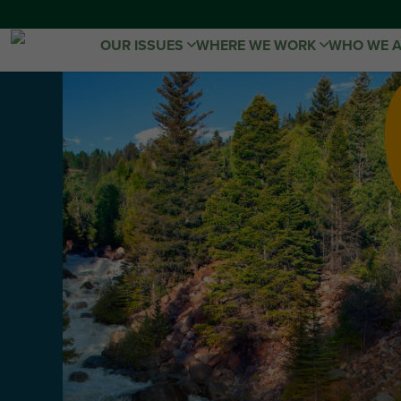
OUR ISSUES
WHERE WE WORK
WHO WE 