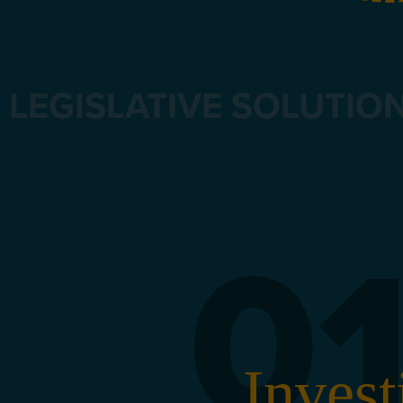
LEGISLATIVE SOLUTIO
0
Invest