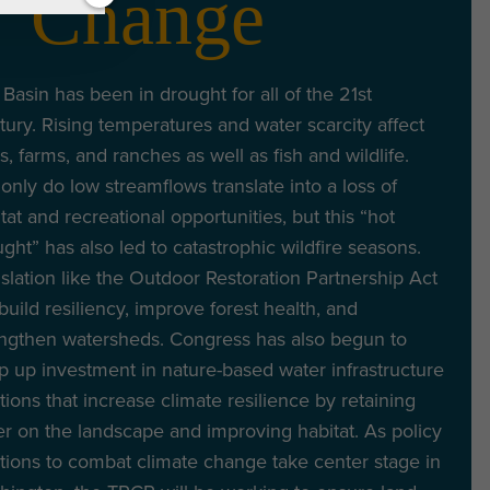
Change
Basin has been in drought for all of the 21st
ury. Rising temperatures and water scarcity affect
es, farms, and ranches as well as fish and wildlife.
only do low streamflows translate into a loss of
tat and recreational opportunities, but this “hot
ght” has also led to catastrophic wildfire seasons.
slation like the Outdoor Restoration Partnership Act
 build resiliency, improve forest health, and
engthen watersheds. Congress has also begun to
 up investment in nature-based water infrastructure
tions that increase climate resilience by retaining
r on the landscape and improving habitat. As policy
tions to combat climate change take center stage in