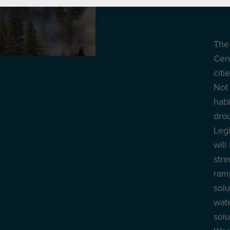
The 
Cent
citi
Not 
habi
drou
Legi
will
str
ramp
solu
wate
solu