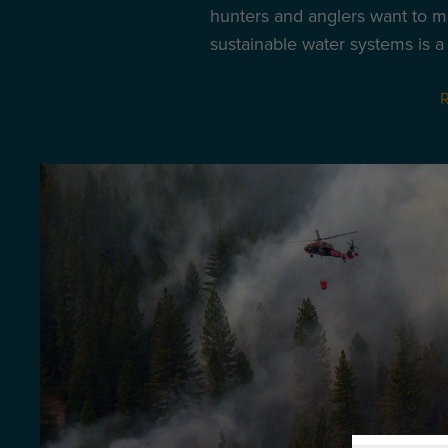
hunters and anglers want to m
sustainable water systems is a p