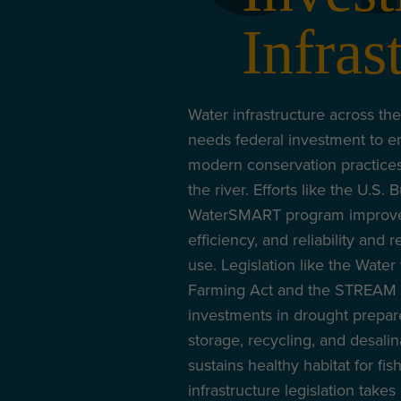
Infras
Water infrastructure across the
needs federal investment to e
modern conservation practice
the river. Efforts like the U.S.
WaterSMART program improve 
efficiency, and reliability and 
use. Legislation like the Wate
Farming Act and the STREAM A
investments in drought prepa
storage, recycling, and desalin
sustains healthy habitat for fis
infrastructure legislation takes