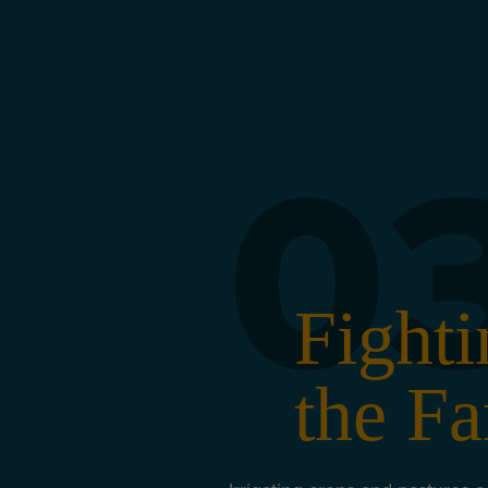
0
Fighti
the Fa