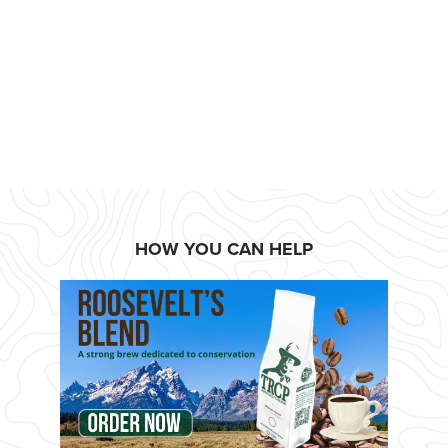
HOW YOU CAN HELP