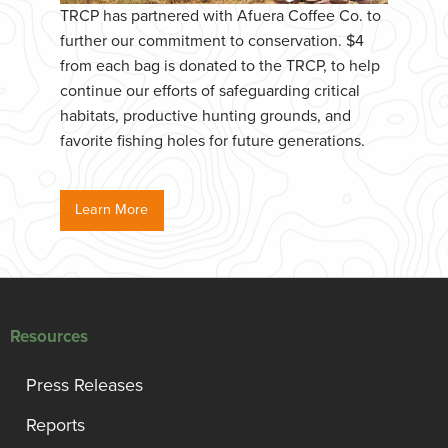
TRCP has partnered with Afuera Coffee Co. to
further our commitment to conservation. $4
from each bag is donated to the TRCP, to help
continue our efforts of safeguarding critical
habitats, productive hunting grounds, and
favorite fishing holes for future generations.
Learn More
Resources
Press Releases
Reports