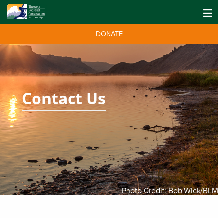
DONATE
Contact Us
Photo Credit: Bob Wick/BLM