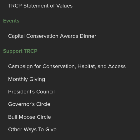
TRCP Statement of Values
Events
Capital Conservation Awards Dinner
Support TRCP
Campaign for Conservation, Habitat, and Access
Monthly Giving
President’s Council
Governor’s Circle
Bull Moose Circle
Other Ways To Give