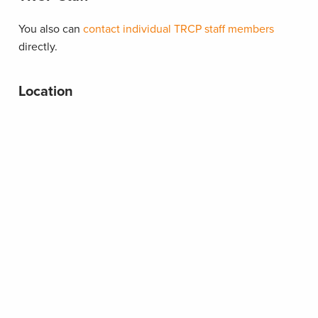
You also can
contact individual TRCP staff members
directly.
Location