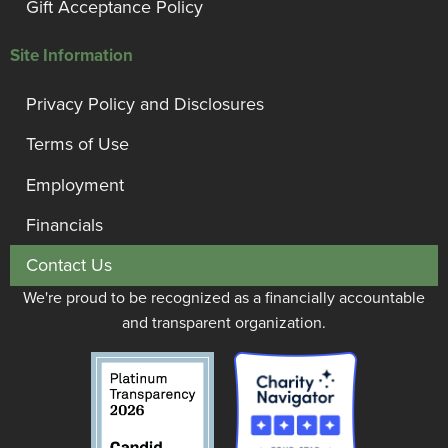
Gift Acceptance Policy
Site Information
Privacy Policy and Disclosures
Terms of Use
Employment
Financials
Contact Us
We're proud to be recognized as a financially accountable
and transparent organization.