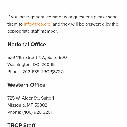
If you have general comments or questions please send
them to
info@trcp.org
, and they will be answered by the
appropriate staff member.
National Office
529 14th Street NW, Suite 500
Washington, DC 20045
Phone: 202-639-TRCP(8727)
Western Office
725 W. Alder St., Suite 1
Missoula, MT 59802
Phone: (406) 926-3201
TRCP Staff