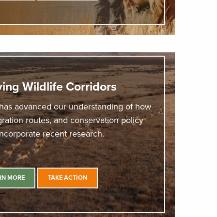
ing Wildlife Corridors
has advanced our understanding of how
ation routes, and conservation policy
incorporate recent research.
RN MORE
TAKE ACTION