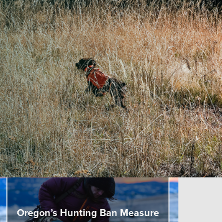
Oregon’s Hunting Ban Measure