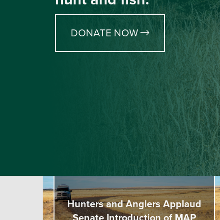
DONATE NOW
Hunters and Anglers Applaud
Senate Introduction of MAP