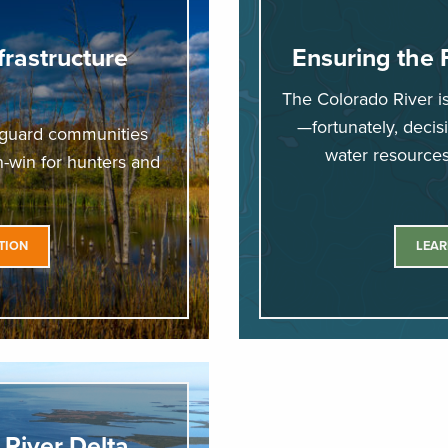
frastructure
Ensuring the 
The Colorado River is 
—fortunately, deci
feguard communities
water resources 
in-win for hunters and
TION
LEAR
 River Delta