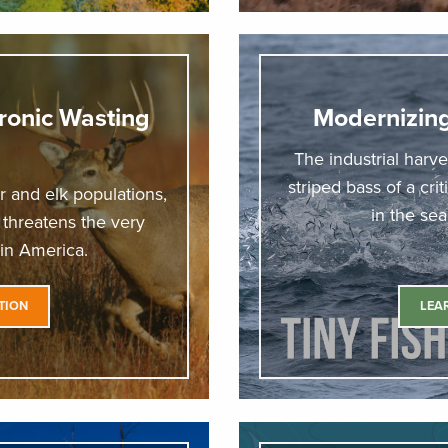
ronic Wasting
Modernizi
The industrial harve
striped bass of a cri
 and elk populations,
in the se
t threatens the very
 in America.
TION
LEA