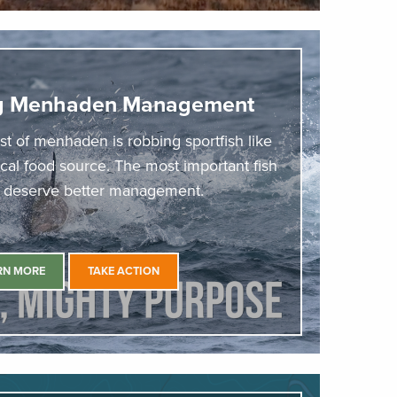
ng Menhaden Management
st of menhaden is robbing sportfish like
tical food source. The most important fish
a deserve better management.
RN MORE
TAKE ACTION