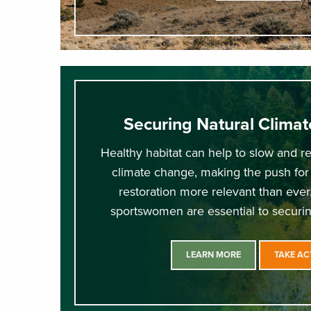
Securing Natural Climat
Healthy habitat can help to slow and re
climate change, making the push for
restoration more relevant than eve
sportswomen are essential to securin
LEARN MORE
TAKE AC