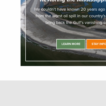
We couldn’t have known 20 years ago t
from the worst oil spill in our country’
bring back the Gulf’s vanishing co
LEARN MORE
STAY INF