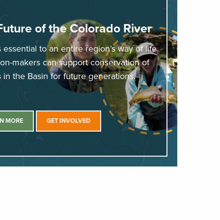
Future of the Colorado River
essential to an entire region’s way of life
sion-makers can support conservation of
in the Basin for future generations.
N MORE
GET INVOLVED