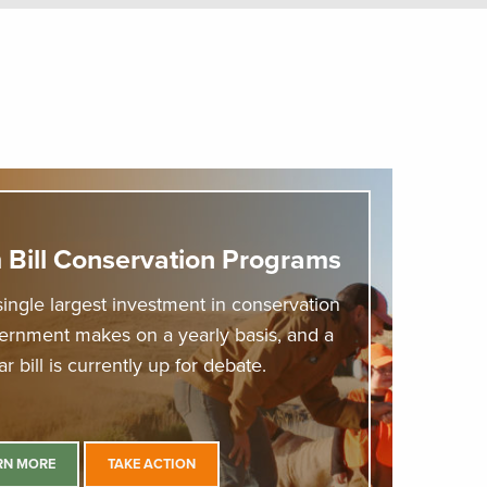
 Bill Conservation Programs
single largest investment in conservation
vernment makes on a yearly basis, and a
r bill is currently up for debate.
RN MORE
TAKE ACTION