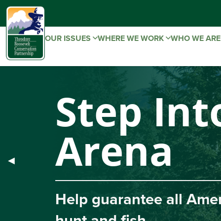
OUR ISSUES
WHERE WE WORK
WHO WE AR
Step Into
Arena
Previous
◀︎
Slide
Help guarantee all America
hunt and fish.