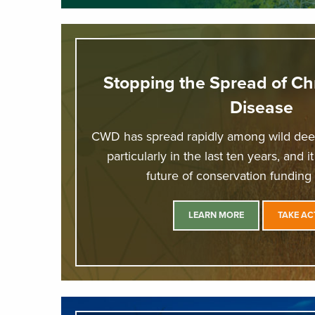
Stopping the Spread of Ch
Disease
CWD has spread rapidly among wild deer
particularly in the last ten years, and i
future of conservation funding
LEARN MORE
TAKE AC