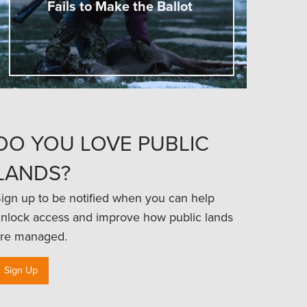
Fails to Make the Ballot
DO YOU LOVE PUBLIC
LANDS?
ign up to be notified when you can help
nlock access and improve how public lands
re managed.
Sign Up