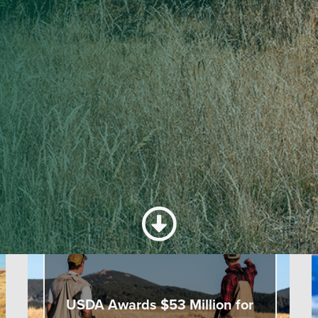
TRENDING
USDA Awards $53 Million for