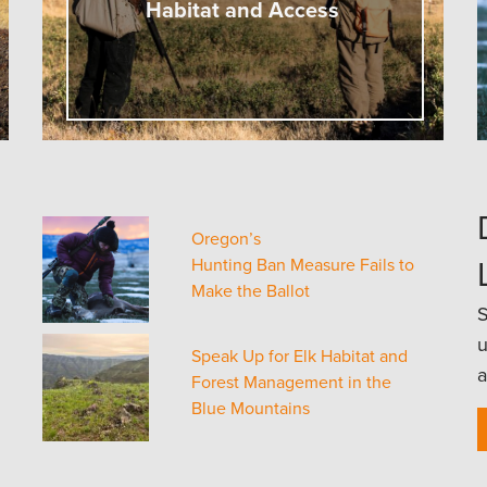
Habitat and Access
Oregon’s
Hunting Ban Measure Fails to
Make the Ballot
S
u
Speak Up for Elk Habitat and
a
Forest Management in the
Blue Mountains