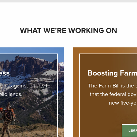
WHAT WE'RE WORKING ON
ess
Boosting Farm
 up against efforts to
The Farm Bill is the 
blic lands.
that the federal go
new five-yea
LEA