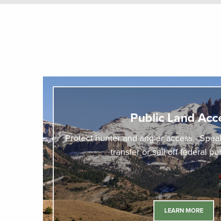
Public Land Acc
Protect hunter and angler access - Speak
transfer or sell off federal pu
LEARN MORE