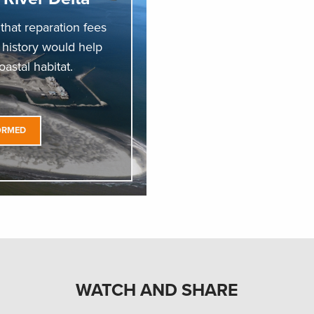
hat reparation fees
s history would help
astal habitat.
ORMED
WATCH AND SHARE