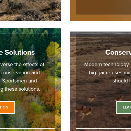
e Solutions
Conserv
verse the effects of
Modern technology 
 conservation and
big game uses migr
r. Sportsmen and
should 
g these solutions.
TION
LEA