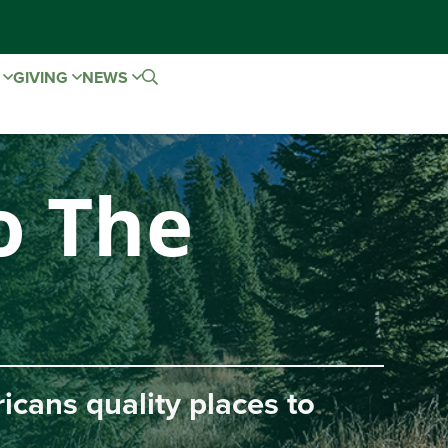
E
GIVING
NEWS
 The
ns quality places to