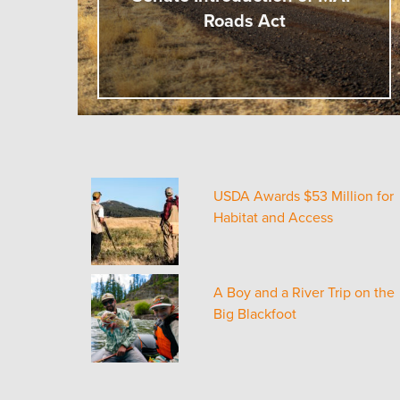
Roads Act
USDA Awards $53 Million for
Habitat and Access
A Boy and a River Trip on the
Big Blackfoot