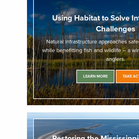
Using Habitat to Solve In
Challenges
Natural infrastructure approaches sa
while benefitting fish and wildlife – a w
anglers.
LEARN MORE
TAKE AC
Restoring the Mississippi