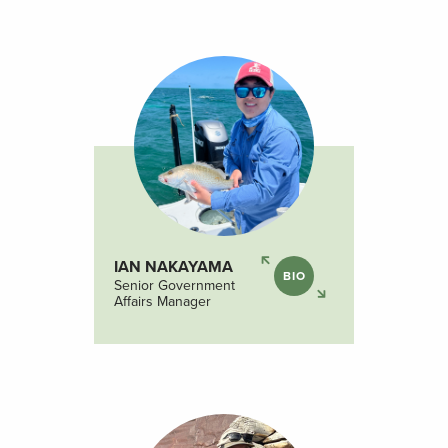
IAN NAKAYAMA
BIO
Senior Government
Affairs Manager