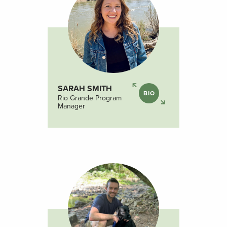
SARAH SMITH
BIO
Rio Grande Program
Manager