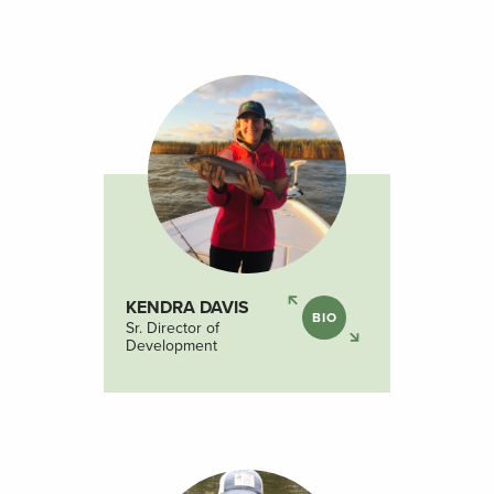
KENDRA DAVIS
BIO
Sr. Director of
Development