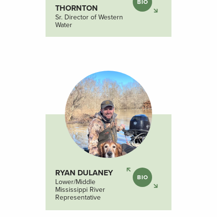
BIO
THORNTON
Sr. Director of Western
Water
RYAN DULANEY
BIO
Lower/Middle
Mississippi River
Representative