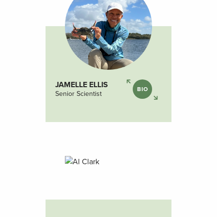
JAMELLE ELLIS
BIO
Senior Scientist