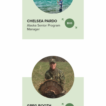
CHELSEA PARDO
BIO
Alaska Senior Program
Manager
GREG BOOTH