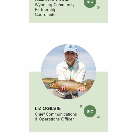
BIO
Wyoming Community
Partnerships
Coordinator
LIZ OGILVIE
BIO
Chief Communications
& Operations Officer