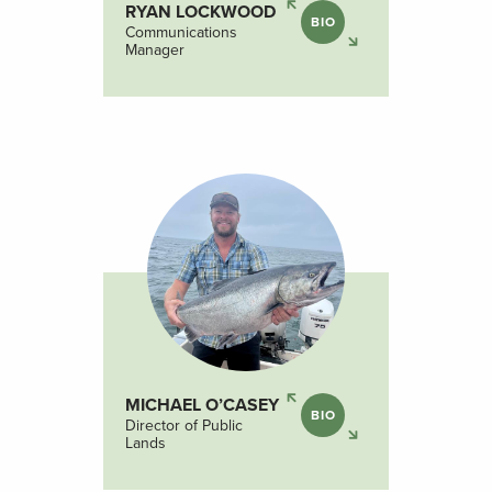
RYAN LOCKWOOD
BIO
Communications
Manager
MICHAEL O’CASEY
BIO
Director of Public
Lands