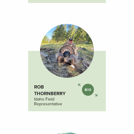
ROB
BIO
THORNBERRY
Idaho Field
Representative