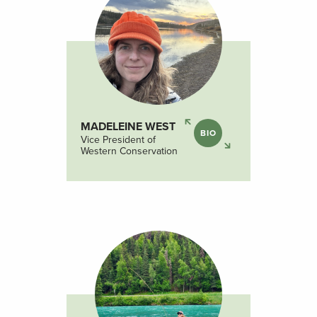
MADELEINE WEST
BIO
Vice President of
Western Conservation