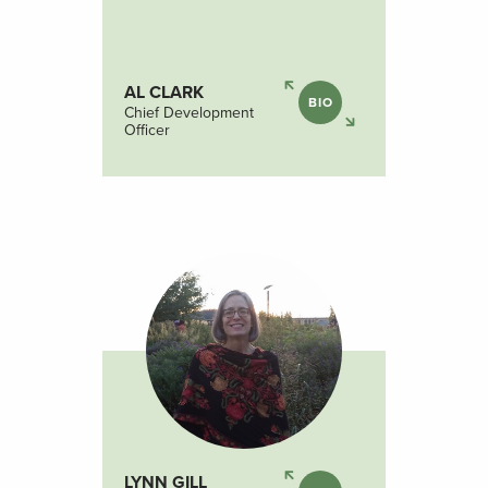
AL CLARK
BIO
Chief Development
Officer
LYNN GILL