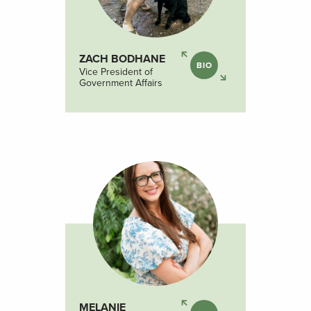
ZACH BODHANE
BIO
Vice President of
Government Affairs
MELANIE