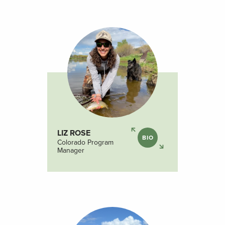
LIZ ROSE
BIO
Colorado Program
Manager