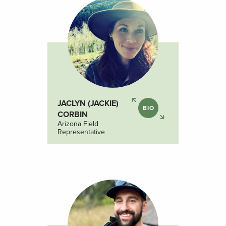
JACLYN (JACKIE)
BIO
CORBIN
Arizona Field
Representative