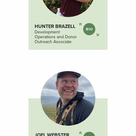
HUNTER BRAZELL
BIO
Development
Operations and Donor
Outreach Associate
JOEL WEBSTER