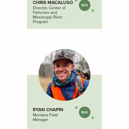
CHRIS MACALUSO
BIO
Director, Center of
Fisheries and
Mississippi River
Program
RYAN CHAPIN
BIO
Montana Field
Manager