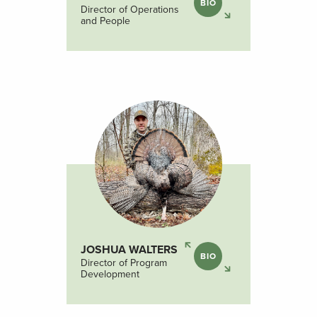
BIO
Director of Operations
and People
JOSHUA WALTERS
BIO
Director of Program
Development