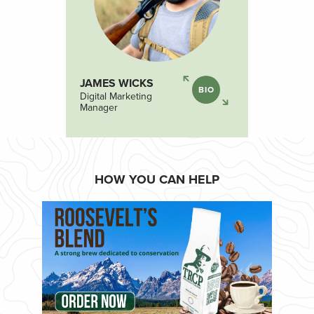
JAMES WICKS
BIO
Digital Marketing
Manager
HOW YOU CAN HELP