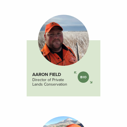
AARON FIELD
BIO
Director of Private
Lands Conservation