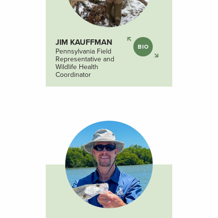
JIM KAUFFMAN
BIO
Pennsylvania Field
Representative and
Wildlife Health
Coordinator