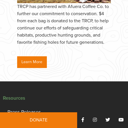
TRCP has partnered with Afuera Coffee Co. to
further our commitment to conservation. $4
from each bag is donated to the TRCP, to help
continue our efforts of safeguarding critical
habitats, productive hunting grounds, and
favorite fishing holes for future generations.
Learn More
Resources
Press Releases
DONATE
Reports