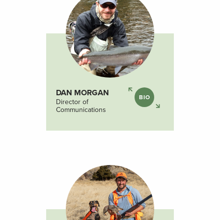
DAN MORGAN
BIO
Director of
Communications