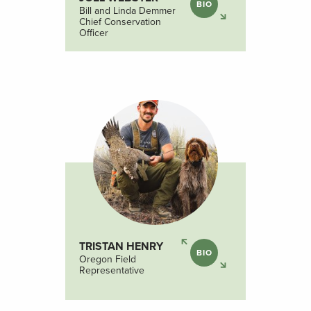
BIO
Bill and Linda Demmer
Chief Conservation
Officer
TRISTAN HENRY
BIO
Oregon Field
Representative