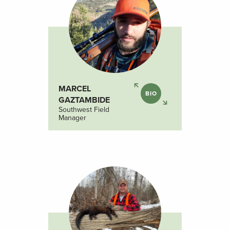
MARCEL
BIO
GAZTAMBIDE
Southwest Field
Manager