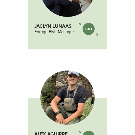
JACLYN LUNAAS
BIO
Forage Fish Manager
ALEX AGUIRRE