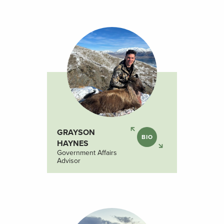
GRAYSON
BIO
HAYNES
Government Affairs
Advisor