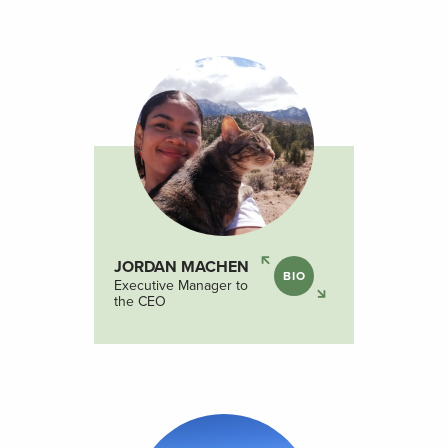
JORDAN MACHEN
BIO
Executive Manager to
the CEO