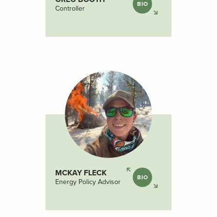
BIO
Controller
MCKAY FLECK
BIO
Energy Policy Advisor