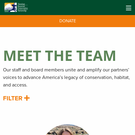
DONATE
MEET THE TEAM
Our staff and board members unite and amplify our partners’
voices to advance America’s legacy of conservation, habitat,
and access.
FILTER