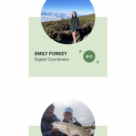
EMILY FORKEY
BIO
Digital Coordinator