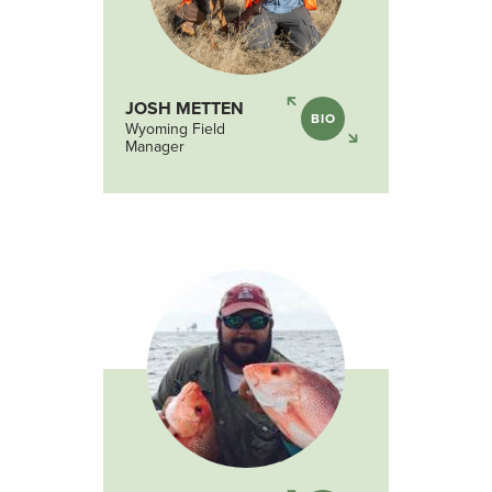
JOSH METTEN
BIO
Wyoming Field
Manager