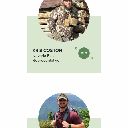
KRIS COSTON
BIO
Nevada Field
Representative