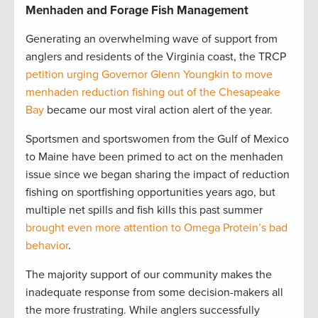
Menhaden and Forage Fish Management
Generating an overwhelming wave of support from
anglers and residents of the Virginia coast, the TRCP
petition urging Governor Glenn Youngkin to move
menhaden reduction fishing out of the Chesapeake
Bay
became our most viral action alert of the year.
Sportsmen and sportswomen from the Gulf of Mexico
to Maine have been primed to act on the menhaden
issue since we began sharing the impact of reduction
fishing on sportfishing opportunities years ago, but
multiple net spills and fish kills this past summer
brought even more attention to Omega Protein’s bad
behavior
.
The majority support of our community makes the
inadequate response from some decision-makers all
the more frustrating. While anglers successfully