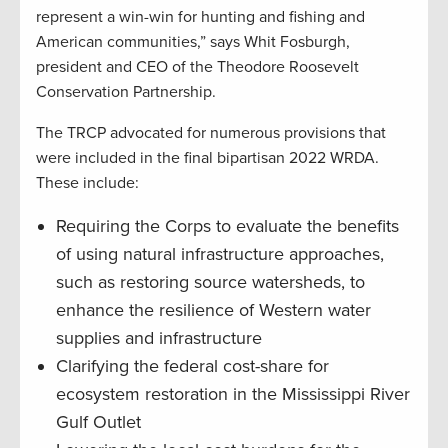
represent a win-win for hunting and fishing and
American communities,” says Whit Fosburgh,
president and CEO of the Theodore Roosevelt
Conservation Partnership.
The TRCP advocated for numerous provisions that
were included in the final bipartisan 2022 WRDA.
These include:
Requiring the Corps to evaluate the benefits
of using natural infrastructure approaches,
such as restoring source watersheds, to
enhance the resilience of Western water
supplies and infrastructure
Clarifying the federal cost-share for
ecosystem restoration in the Mississippi River
Gulf Outlet