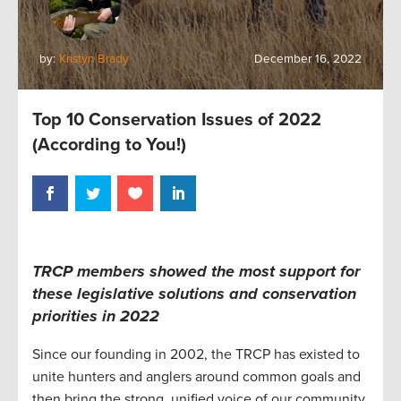
by:
Kristyn Brady
December 16, 2022
Top 10 Conservation Issues of 2022
(According to You!)
TRCP members showed the most support for
these legislative solutions and conservation
priorities in 2022
Since our founding in 2002, the TRCP has existed to
unite hunters and anglers around common goals and
then bring the strong, unified voice of our community