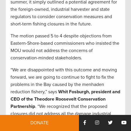
summer, it simply outlined a potential agreement for
the foreign-owned, industrial harvester and state
regulators to consider conservation measures and
short-term fishing closures in the future.
The motion passed 5 to 4 despite objections from
Eastern-Shore-based commissioners who insisted the
MOU would not address the concerns of
conservation-minded stakeholders.
“We are disappointed with this outcome and moving
forward, we are going to continue to fight to fix the
problems in the Bay caused by the menhaden
reduction fishery,” says
Whit Fosburgh, president and
CEO of the Theodore Roosevelt Conservation
Partnership
. “We recognized that the proposed
closures did not address all the damage industrial
reduction fishing is causing to fisheries and habitat in
DONATE
the Chesapeake. Still, anglers and concerned