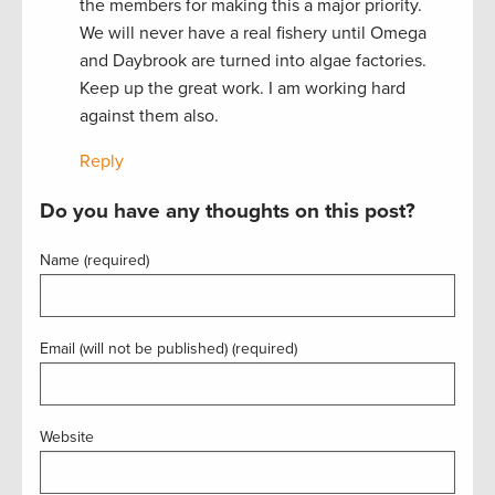
the members for making this a major priority.
We will never have a real fishery until Omega
and Daybrook are turned into algae factories.
Keep up the great work. I am working hard
against them also.
Reply
Do you have any thoughts on this post?
Name (required)
Email (will not be published) (required)
Website