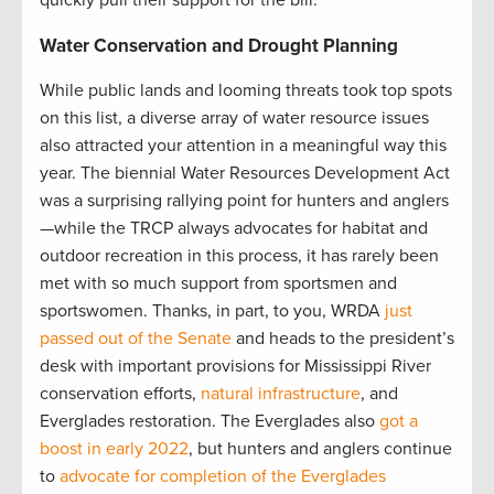
Water Conservation and Drought Planning
While public lands and looming threats took top spots
on this list, a diverse array of water resource issues
also attracted your attention in a meaningful way this
year. The biennial Water Resources Development Act
was a surprising rallying point for hunters and anglers
—while the TRCP always advocates for habitat and
outdoor recreation in this process, it has rarely been
met with so much support from sportsmen and
sportswomen. Thanks, in part, to you, WRDA
just
passed out of the Senate
and heads to the president’s
desk with important provisions for Mississippi River
conservation efforts,
natural infrastructure
, and
Everglades restoration. The Everglades also
got a
boost in early 2022
, but hunters and anglers continue
to
advocate for completion of the Everglades