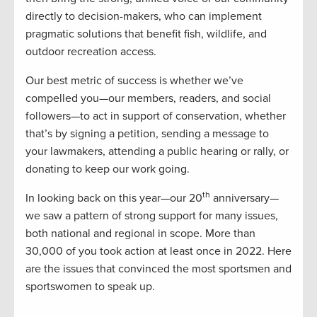
directly to decision-makers, who can implement
pragmatic solutions that benefit fish, wildlife, and
outdoor recreation access.
Our best metric of success is whether we’ve
compelled you—our members, readers, and social
followers—to act in support of conservation, whether
that’s by signing a petition, sending a message to
your lawmakers, attending a public hearing or rally, or
donating to keep our work going.
th
In looking back on this year—our 20
anniversary—
we saw a pattern of strong support for many issues,
both national and regional in scope. More than
30,000 of you took action at least once in 2022. Here
are the issues that convinced the most sportsmen and
sportswomen to speak up.