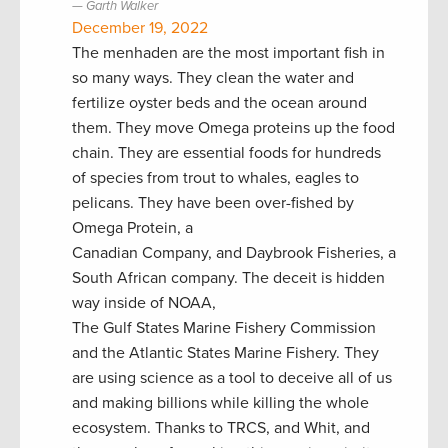
Garth Walker
December 19, 2022
The menhaden are the most important fish in
so many ways. They clean the water and
fertilize oyster beds and the ocean around
them. They move Omega proteins up the food
chain. They are essential foods for hundreds
of species from trout to whales, eagles to
pelicans. They have been over-fished by
Omega Protein, a
Canadian Company, and Daybrook Fisheries, a
South African company. The deceit is hidden
way inside of NOAA,
The Gulf States Marine Fishery Commission
and the Atlantic States Marine Fishery. They
are using science as a tool to deceive all of us
and making billions while killing the whole
ecosystem. Thanks to TRCS, and Whit, and