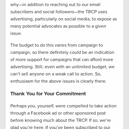
why—in addition to reaching out to our email
subscribers and social followers—the TRCP uses
advertising, particularly on social media, to expose as
many potential advocates as possible to a given
issue.
The budget to do this varies from campaign to
campaign, so there definitely could be an indication
of more support for campaigns that can afford more
advertising. Still, even with an unlimited budget, we
can’t sell anyone on a weak call to action. So,
enthusiasm for the above issues is clearly there.
Thank You for Your Commitment
Perhaps you, yourself, were compelled to take action
through a Facebook ad or other sponsored post
before knowing much about the TRCP. If so, we’re
glad you’re here. If you’ve been subscribed to our