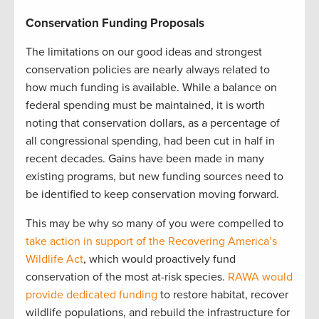
Conservation Funding Proposals
The limitations on our good ideas and strongest
conservation policies are nearly always related to
how much funding is available. While a balance on
federal spending must be maintained, it is worth
noting that conservation dollars, as a percentage of
all congressional spending, had been cut in half in
recent decades. Gains have been made in many
existing programs, but new funding sources need to
be identified to keep conservation moving forward.
This may be why so many of you were compelled to
take action in support of the Recovering America’s
Wildlife Act
, which would proactively fund
conservation of the most at-risk species.
RAWA would
provide dedicated funding
to restore habitat, recover
wildlife populations, and rebuild the infrastructure for