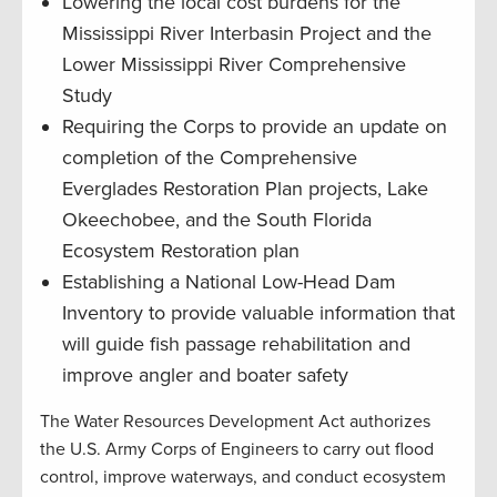
Lowering the local cost burdens for the
Mississippi River Interbasin Project and the
Lower Mississippi River Comprehensive
Study
Requiring the Corps to provide an update on
completion of the Comprehensive
Everglades Restoration Plan projects, Lake
Okeechobee, and the South Florida
Ecosystem Restoration plan
Establishing a National Low-Head Dam
Inventory to provide valuable information that
will guide fish passage rehabilitation and
improve angler and boater safety
The Water Resources Development Act authorizes
the U.S. Army Corps of Engineers to carry out flood
control, improve waterways, and conduct ecosystem