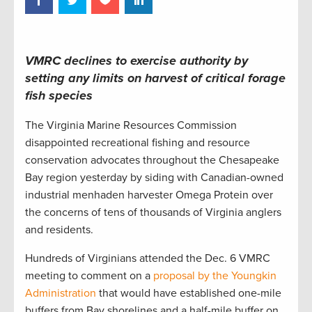
VMRC declines to exercise authority by
setting any limits on harvest of critical forage
fish species
The Virginia Marine Resources Commission
disappointed recreational fishing and resource
conservation advocates throughout the Chesapeake
Bay region yesterday by siding with Canadian-owned
industrial menhaden harvester Omega Protein over
the concerns of tens of thousands of Virginia anglers
and residents.
Hundreds of Virginians attended the Dec. 6 VMRC
meeting to comment on a
proposal by the Youngkin
Administration
that would have established one-mile
buffers from Bay shorelines and a half-mile buffer on