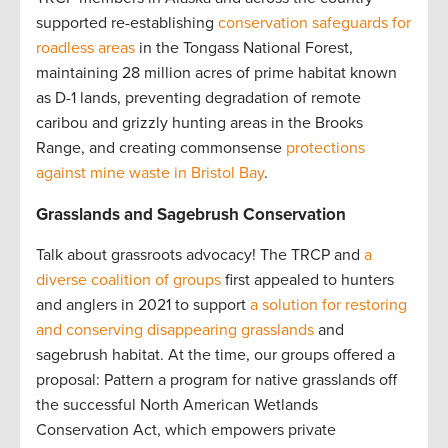
supported re-establishing
conservation safeguards for
roadless areas
in the Tongass National Forest,
maintaining 28 million acres of prime habitat known
as D-1 lands, preventing degradation of remote
caribou and grizzly hunting areas in the Brooks
Range, and creating commonsense
protections
against mine waste in Bristol Bay
.
Grasslands and Sagebrush Conservation
Talk about grassroots advocacy! The TRCP and
a
diverse coalition of groups
first appealed to hunters
and anglers in 2021 to support
a solution for restoring
and conserving disappearing grasslands
and
sagebrush habitat. At the time, our groups offered a
proposal: Pattern a program for native grasslands off
the successful North American Wetlands
Conservation Act, which empowers private