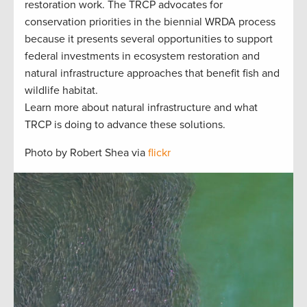
restoration work. The TRCP advocates for
conservation priorities in the biennial WRDA process
because it presents several opportunities to support
federal investments in ecosystem restoration and
natural infrastructure approaches that benefit fish and
wildlife habitat.
Learn more about natural infrastructure and what
TRCP is doing to advance these solutions.
Photo by Robert Shea via
flickr