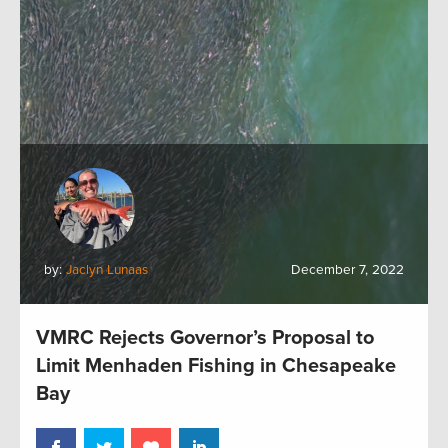
by:
Jaclyn Lunaas
December 7, 2022
VMRC Rejects Governor’s Proposal to
Limit Menhaden Fishing in Chesapeake
Bay