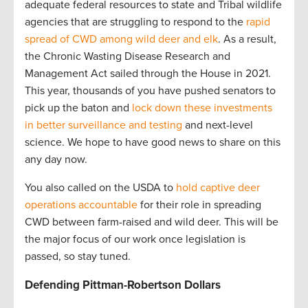
adequate federal resources to state and Tribal wildlife
agencies that are struggling to respond to the
rapid
spread of CWD among wild deer and elk
. As a result,
the Chronic Wasting Disease Research and
Management Act sailed through the House in 2021.
This year, thousands of you have pushed senators to
pick up the baton and
lock down these investments
in better surveillance and testing
and next-level
science. We hope to have good news to share on this
any day now.
You also called on the USDA to
hold captive deer
operations accountable
for their role in spreading
CWD between farm-raised and wild deer. This will be
the major focus of our work once legislation is
passed, so stay tuned.
Defending Pittman-Robertson Dollars