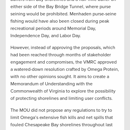
either side of the Bay Bridge Tunnel, where purse
seining would be prohibited. Menhaden purse-seine
fishing would have also been closed during peak
recreational periods around Memorial Day,
Independence Day, and Labor Day.
However, instead of approving the proposals, which
had been reached through months of stakeholder
engagement and compromises, the VMRC approved
a watered-down resolution crafted by Omega Protein,
with no other opinions sought. It aims to create a
Memorandum of Understanding with the
Commonwealth of Virginia to explore the possibility
of protecting shorelines and limiting user conflicts.
The MOU did not propose any regulations to try to
limit Omega’s extensive fish kills and net spills that
fouled Chesapeake Bay shorelines throughout last