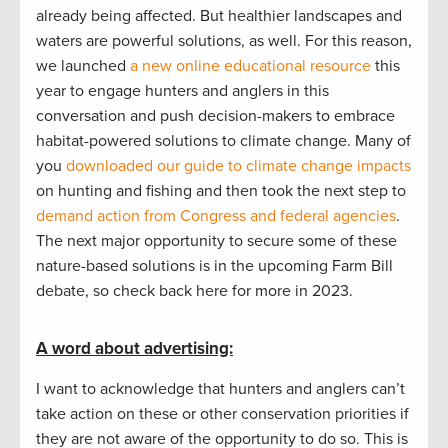
already being affected. But healthier landscapes and
waters are powerful solutions, as well. For this reason,
we launched
a new online educational resource
this
year to engage hunters and anglers in this
conversation and push decision-makers to embrace
habitat-powered solutions to climate change. Many of
you
downloaded our guide to climate change impacts
on hunting and fishing and then took the next step to
demand action from Congress and federal agencies
.
The next major opportunity to secure some of these
nature-based solutions is in the upcoming Farm Bill
debate, so check back here for more in 2023.
A word about advertising:
I want to acknowledge that hunters and anglers can’t
take action on these or other conservation priorities if
they are not aware of the opportunity to do so. This is