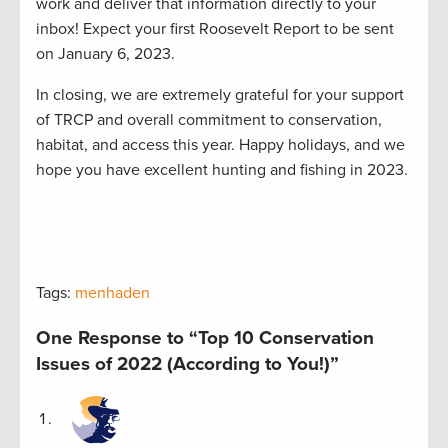
work and deliver that information directly to your
inbox! Expect your first Roosevelt Report to be sent
on January 6, 2023.
In closing, we are extremely grateful for your support
of TRCP and overall commitment to conservation,
habitat, and access this year. Happy holidays, and we
hope you have excellent hunting and fishing in 2023.
Tags:
menhaden
One Response to “Top 10 Conservation
Issues of 2022 (According to You!)”