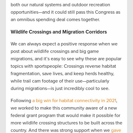
both our natural systems and outdoor recreation
opportunities—and it could still pass this Congress as
an omnibus spending deal comes together.
Wildlife Crossings and Migration Corridors
We can always expect a positive response when we
post about wildlife crossings and big game
migrations, and it’s easy to see why these are popular
topics with sportspeople: Crossings reverse habitat
fragmentation, save lives, and keep herds healthy,
while trail cam footage of their use—particularly
during migrations—is just incredibly cool to see.
Following
a big win for habitat connectivity in 2021
,
we worked to make this community aware of a new
federal grant program that would make it possible for
more wildlife crossing structures to be built across the
country. And there was strong support when we
gave