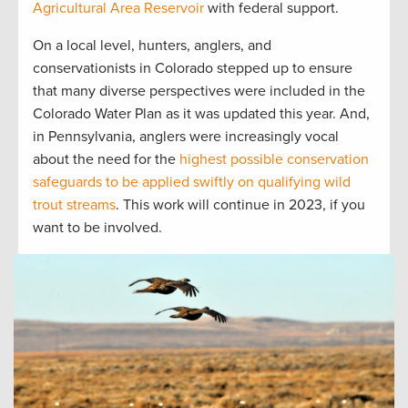
Agricultural Area Reservoir
with federal support.
On a local level, hunters, anglers, and
conservationists in Colorado stepped up to ensure
that many diverse perspectives were included in the
Colorado Water Plan as it was updated this year. And,
in Pennsylvania, anglers were increasingly vocal
about the need for the
highest possible conservation
safeguards to be applied swiftly on qualifying wild
trout streams
. This work will continue in 2023, if you
want to be involved.