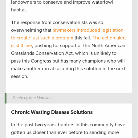
landowners to conserve and improve waterfowl
habitat.
The response from conservationists was so
overwhelming that
lawmakers introduced legislation
to create just such a program
this fall.
The action alert
is still live
, pushing for support of the North American
Grasslands Conservation Act, which is unlikely to
pass this Congress but has many champions who will
make another run at securing this solution in the next
session.
Photo by Ken Mattison
Chronic Wasting Disease Solutions
In the past two years, hunters in this community have
gotten us closer than ever before to sending more