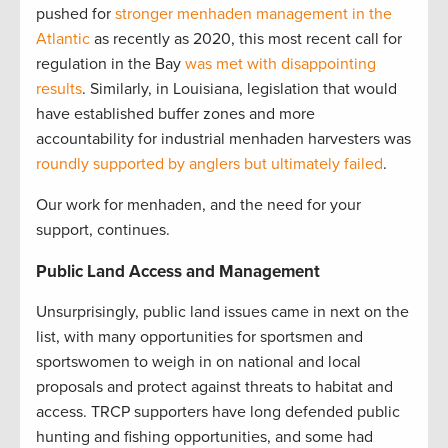
pushed for
stronger menhaden management in the
Atlantic
as recently as 2020, this most recent call for
regulation in the Bay
was met with disappointing
results
. Similarly, in Louisiana, legislation that would
have established buffer zones and more
accountability for industrial menhaden harvesters was
roundly supported by anglers but ultimately failed
.
Our work for menhaden, and the need for your
support, continues.
Public Land Access and Management
Unsurprisingly, public land issues came in next on the
list, with many opportunities for sportsmen and
sportswomen to weigh in on national and local
proposals and protect against threats to habitat and
access. TRCP supporters have long defended public
hunting and fishing opportunities, and some had