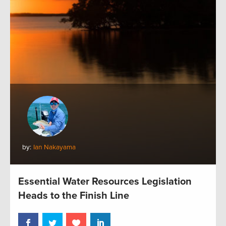
by:
Ian Nakayama
Essential Water Resources Legislation
Heads to the Finish Line