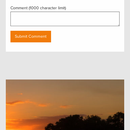
Comment (1000 character limit)