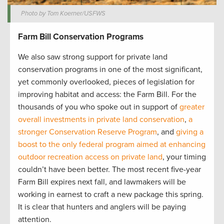
Photo by Tom Koerner/USFWS
Farm Bill Conservation Programs
We also saw strong support for private land
conservation programs in one of the most significant,
yet commonly overlooked, pieces of legislation for
improving habitat and access: the Farm Bill. For the
thousands of you who spoke out in support of
greater
overall investments in private land conservation
,
a
stronger Conservation Reserve Program
, and
giving a
boost to the only federal program aimed at enhancing
outdoor recreation access on private land
, your timing
couldn’t have been better. The most recent five-year
Farm Bill expires next fall, and lawmakers will be
working in earnest to craft a new package this spring.
It is clear that hunters and anglers will be paying
attention.