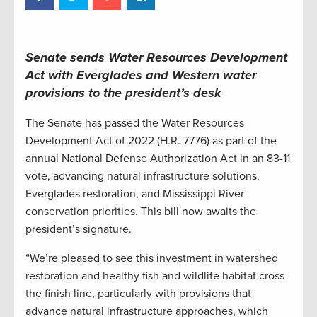
Senate sends Water Resources Development
Act with Everglades and Western water
provisions to the president’s desk
The Senate has passed the Water Resources
Development Act of 2022 (H.R. 7776) as part of the
annual National Defense Authorization Act in an 83-11
vote, advancing natural infrastructure solutions,
Everglades restoration, and Mississippi River
conservation priorities. This bill now awaits the
president’s signature.
“We’re pleased to see this investment in watershed
restoration and healthy fish and wildlife habitat cross
the finish line, particularly with provisions that
advance natural infrastructure approaches, which