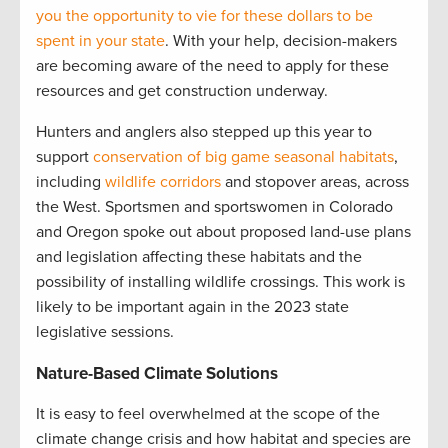
you the opportunity to vie for these dollars to be
spent in your state
. With your help, decision-makers
are becoming aware of the need to apply for these
resources and get construction underway.
Hunters and anglers also stepped up this year to
support
conservation of big game seasonal habitats
,
including
wildlife corridors
and stopover areas, across
the West. Sportsmen and sportswomen in Colorado
and Oregon spoke out about proposed land-use plans
and legislation affecting these habitats and the
possibility of installing wildlife crossings. This work is
likely to be important again in the 2023 state
legislative sessions.
Nature-Based Climate Solutions
It is easy to feel overwhelmed at the scope of the
climate change crisis and how habitat and species are