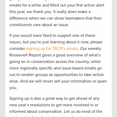
emails for a while and filled out your first action alert
this year, we thank you. It really does make a
difference when we can show lawmakers that their
constituents care about an issue.
If you would have liked to support one of these
issues, but you’re just learning about it now, please
consider
signing up for TRCP’s emails
. Our weekly
Roosevelt Report gives a good overview of what’s
going on in conservation across the country, while
more regionally specific and issue-based emails go
out to smaller groups as opportunities to take action
arise. And we will never sell your information or spam
you.
Signing up is also a great way to get ahead of any
new year’s resolutions to get more involved in or
informed about conservation. Let us do most of the