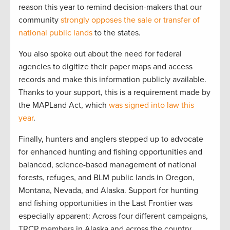
reason this year to remind decision-makers that our
community
strongly opposes the sale or transfer of
national public lands
to the states.
You also spoke out about the need for federal
agencies to digitize their paper maps and access
records and make this information publicly available.
Thanks to your support, this is a requirement made by
the MAPLand Act, which
was signed into law this
year
.
Finally, hunters and anglers stepped up to advocate
for enhanced hunting and fishing opportunities and
balanced, science-based management of national
forests, refuges, and BLM public lands in Oregon,
Montana, Nevada, and Alaska. Support for hunting
and fishing opportunities in the Last Frontier was
especially apparent: Across four different campaigns,
TRCP members in Alaska and across the country