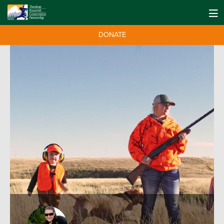
DONATE