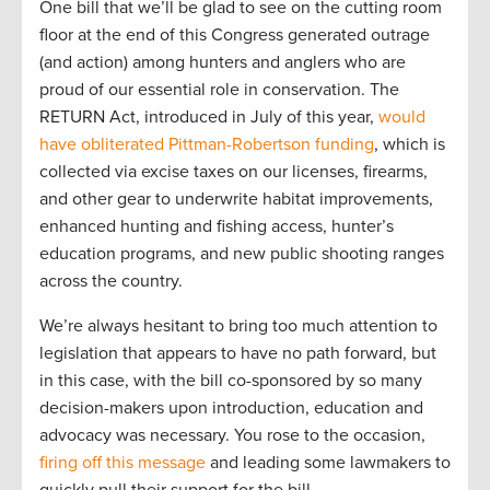
One bill that we’ll be glad to see on the cutting room
floor at the end of this Congress generated outrage
(and action) among hunters and anglers who are
proud of our essential role in conservation. The
RETURN Act, introduced in July of this year,
would
have obliterated Pittman-Robertson funding
, which is
collected via excise taxes on our licenses, firearms,
and other gear to underwrite habitat improvements,
enhanced hunting and fishing access, hunter’s
education programs, and new public shooting ranges
across the country.
We’re always hesitant to bring too much attention to
legislation that appears to have no path forward, but
in this case, with the bill co-sponsored by so many
decision-makers upon introduction, education and
advocacy was necessary. You rose to the occasion,
firing off this message
and leading some lawmakers to
quickly pull their support for the bill.