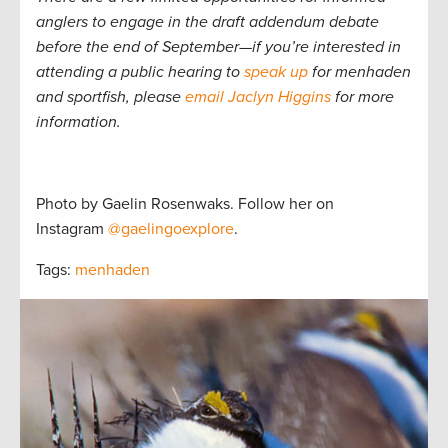
anglers to engage in the draft addendum debate
before the end of September—if you’re interested in
attending a public hearing to
speak up
for menhaden
and sportfish, please
email Jaclyn Higgins
for more
information.
Photo by Gaelin Rosenwaks. Follow her on
Instagram
@gaelingoexplore
.
Tags:
menhaden