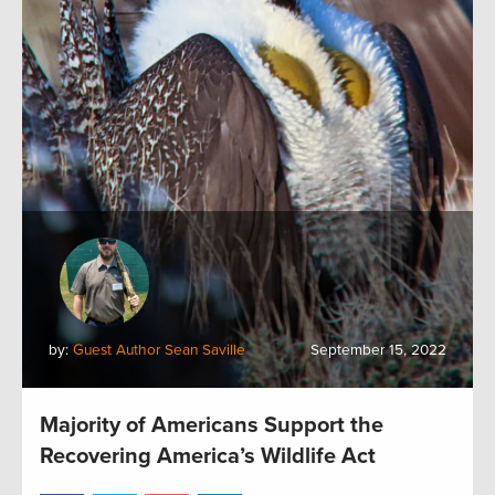
by:
Guest Author Sean Saville
September 15, 2022
Majority of Americans Support the
Recovering America’s Wildlife Act