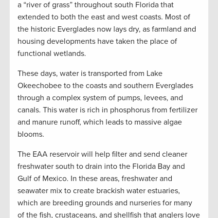
a “river of grass” throughout south Florida that
extended to both the east and west coasts. Most of
the historic Everglades now lays dry, as farmland and
housing developments have taken the place of
functional wetlands.
These days, water is transported from Lake
Okeechobee to the coasts and southern Everglades
through a complex system of pumps, levees, and
canals. This water is rich in phosphorus from fertilizer
and manure runoff, which leads to massive algae
blooms.
The EAA reservoir will help filter and send cleaner
freshwater south to drain into the Florida Bay and
Gulf of Mexico. In these areas, freshwater and
seawater mix to create brackish water estuaries,
which are breeding grounds and nurseries for many
of the fish, crustaceans, and shellfish that anglers love