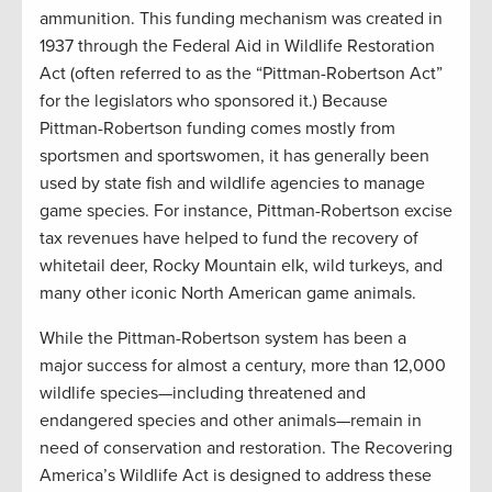
ammunition. This funding mechanism was created in
1937 through the Federal Aid in Wildlife Restoration
Act (often referred to as the “Pittman-Robertson Act”
for the legislators who sponsored it.) Because
Pittman-Robertson funding comes mostly from
sportsmen and sportswomen, it has generally been
used by state fish and wildlife agencies to manage
game species. For instance, Pittman-Robertson excise
tax revenues have helped to fund the recovery of
whitetail deer, Rocky Mountain elk, wild turkeys, and
many other iconic North American game animals.
While the Pittman-Robertson system has been a
major success for almost a century, more than 12,000
wildlife species—including threatened and
endangered species and other animals—remain in
need of conservation and restoration. The Recovering
America’s Wildlife Act is designed to address these