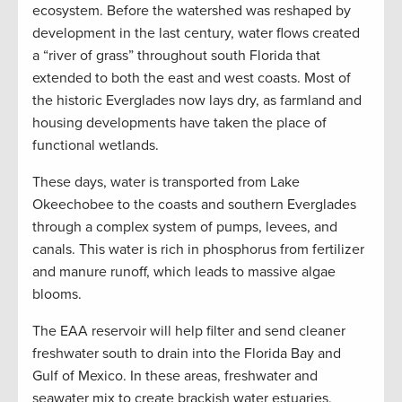
ecosystem. Before the watershed was reshaped by
development in the last century, water flows created
a “river of grass” throughout south Florida that
extended to both the east and west coasts. Most of
the historic Everglades now lays dry, as farmland and
housing developments have taken the place of
functional wetlands.
These days, water is transported from Lake
Okeechobee to the coasts and southern Everglades
through a complex system of pumps, levees, and
canals. This water is rich in phosphorus from fertilizer
and manure runoff, which leads to massive algae
blooms.
The EAA reservoir will help filter and send cleaner
freshwater south to drain into the Florida Bay and
Gulf of Mexico. In these areas, freshwater and
seawater mix to create brackish water estuaries,