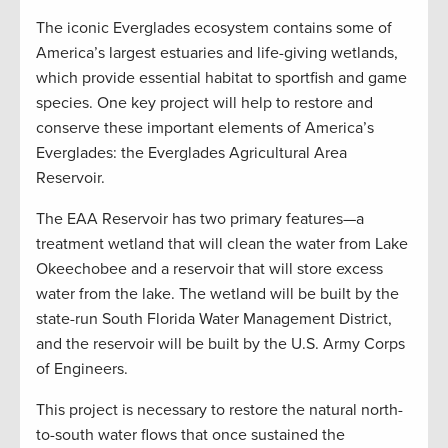
The iconic Everglades ecosystem contains some of
America’s largest estuaries and life-giving wetlands,
which provide essential habitat to sportfish and game
species. One key project will help to restore and
conserve these important elements of America’s
Everglades: the Everglades Agricultural Area
Reservoir.
The EAA Reservoir has two primary features—a
treatment wetland that will clean the water from Lake
Okeechobee and a reservoir that will store excess
water from the lake. The wetland will be built by the
state-run South Florida Water Management District,
and the reservoir will be built by the U.S. Army Corps
of Engineers.
This project is necessary to restore the natural north-
to-south water flows that once sustained the