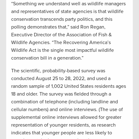
“Something we understand well as wildlife managers
and representatives of state agencies is that wildlife
conservation transcends party politics, and this
polling demonstrates that,” said Ron Regan,
Executive Director of the Association of Fish &
Wildlife Agencies. “The Recovering America’s
Wildlife Act is the single most impactful wildlife
conservation bill in a generation.”
The scientific, probability-based survey was
conducted August 25 to 28, 2022, and used a
random sample of 1,002 United States residents ages
18 and older. The survey was fielded through a
combination of telephone (including landline and
cellular numbers) and online interviews. (The use of
supplemental online interviews allowed for greater
representation of younger residents, as research
indicates that younger people are less likely to