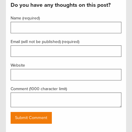
Do you have any thoughts on this post?
Name (required)
Email (will not be published) (required)
Website
Comment (1000 character limit)