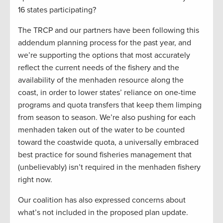
16 states participating?
The TRCP and our partners have been following this
addendum planning process for the past year, and
we’re supporting the options that most accurately
reflect the current needs of the fishery and the
availability of the menhaden resource along the
coast, in order to lower states’ reliance on one-time
programs and quota transfers that keep them limping
from season to season. We’re also pushing for each
menhaden taken out of the water to be counted
toward the coastwide quota, a universally embraced
best practice for sound fisheries management that
(unbelievably) isn’t required in the menhaden fishery
right now.
Our coalition has also expressed concerns about
what’s not included in the proposed plan update.