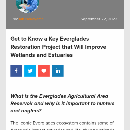
by:
Ian Nakayama
September 22, 2022
Get to Know a Key Everglades
Restoration Project that Will Improve
Wetlands and Estuaries
What is the Everglades Agricultural Area
Reservoir and why is it important to hunters
and anglers?
The iconic Everglades ecosystem contains some of