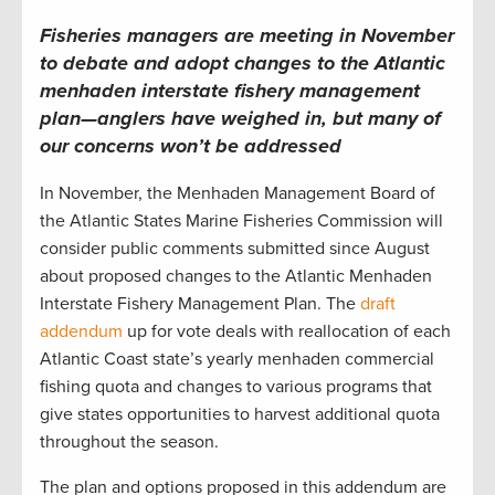
Fisheries managers are meeting in November
to debate and adopt changes to the Atlantic
menhaden interstate fishery management
plan—anglers have weighed in, but many of
our concerns won’t be addressed
In November, the Menhaden Management Board of
the Atlantic States Marine Fisheries Commission will
consider public comments submitted since August
about proposed changes to the Atlantic Menhaden
Interstate Fishery Management Plan. The
draft
addendum
up for vote deals with reallocation of each
Atlantic Coast state’s yearly menhaden commercial
fishing quota and changes to various programs that
give states opportunities to harvest additional quota
throughout the season.
The plan and options proposed in this addendum are