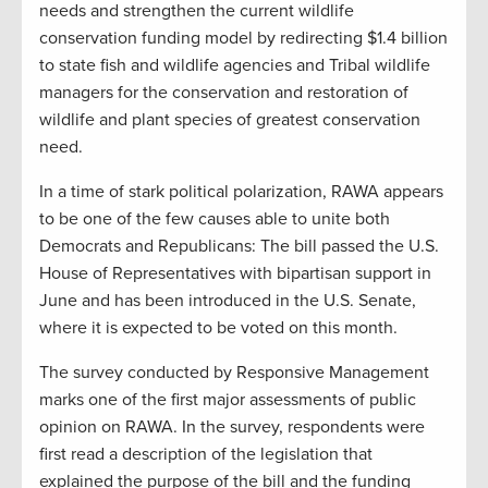
needs and strengthen the current wildlife
conservation funding model by redirecting $1.4 billion
to state fish and wildlife agencies and Tribal wildlife
managers for the conservation and restoration of
wildlife and plant species of greatest conservation
need.
In a time of stark political polarization, RAWA appears
to be one of the few causes able to unite both
Democrats and Republicans: The bill passed the U.S.
House of Representatives with bipartisan support in
June and has been introduced in the U.S. Senate,
where it is expected to be voted on this month.
The survey conducted by Responsive Management
marks one of the first major assessments of public
opinion on RAWA. In the survey, respondents were
first read a description of the legislation that
explained the purpose of the bill and the funding