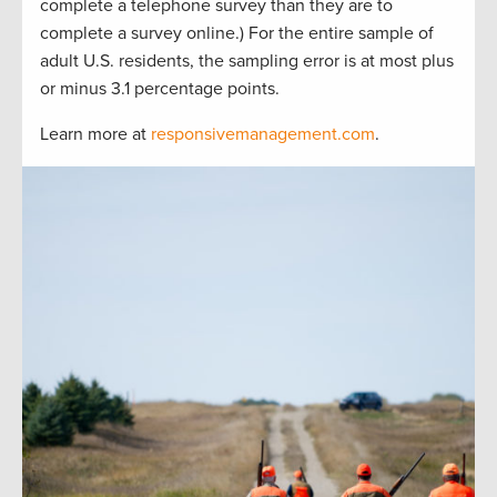
complete a telephone survey than they are to
complete a survey online.) For the entire sample of
adult U.S. residents, the sampling error is at most plus
or minus 3.1 percentage points.
Learn more at
responsivemanagement.com
.