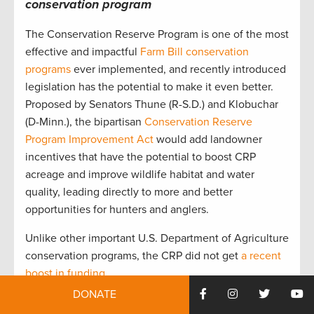
conservation program
The Conservation Reserve Program is one of the most
effective and impactful
Farm Bill conservation
programs
ever implemented, and recently introduced
legislation has the potential to make it even better.
Proposed by Senators Thune (R-S.D.) and Klobuchar
(D-Minn.), the bipartisan
Conservation Reserve
Program Improvement Act
would add landowner
incentives that have the potential to boost CRP
acreage and improve wildlife habitat and water
quality, leading directly to more and better
opportunities for hunters and anglers.
Unlike other important U.S. Department of Agriculture
conservation programs, the CRP did not get
a recent
boost in funding
.
DONATE
Legislation that is introduced before the massive