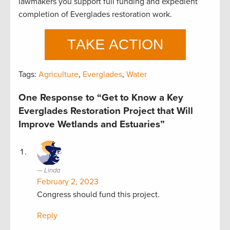
lawmakers you support full funding and expedient
completion of Everglades restoration work.
Tags:
Agriculture
,
Everglades
,
Water
One Response to “Get to Know a Key
Everglades Restoration Project that Will
Improve Wetlands and Estuaries”
Linda
February 2, 2023
Congress should fund this project.
Reply