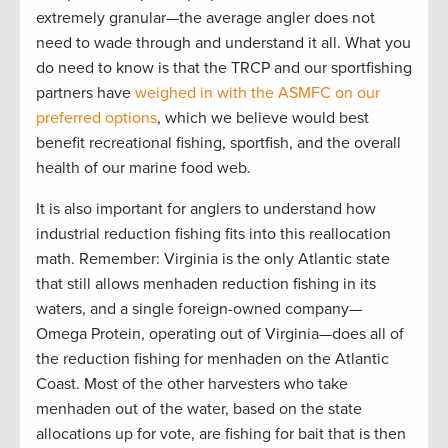
extremely granular—the average angler does not
need to wade through and understand it all. What you
do need to know is that the TRCP and our sportfishing
partners have
weighed in with the ASMFC on our
preferred options
, which we believe would best
benefit recreational fishing, sportfish, and the overall
health of our marine food web.
It is also important for anglers to understand how
industrial reduction fishing fits into this reallocation
math. Remember: Virginia is the only Atlantic state
that still allows menhaden reduction fishing in its
waters, and a single foreign-owned company—
Omega Protein, operating out of Virginia—does all of
the reduction fishing for menhaden on the Atlantic
Coast. Most of the other harvesters who take
menhaden out of the water, based on the state
allocations up for vote, are fishing for bait that is then