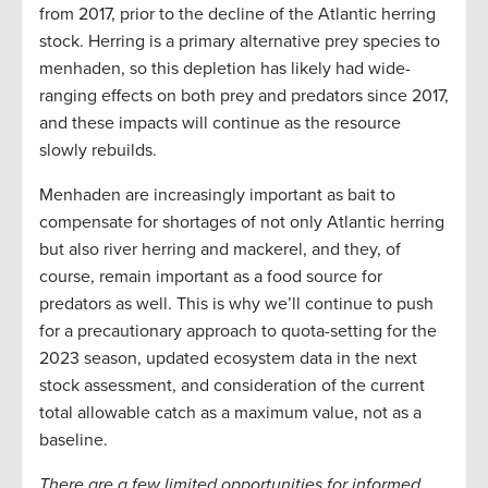
from 2017, prior to the decline of the Atlantic herring
stock. Herring is a primary alternative prey species to
menhaden, so this depletion has likely had wide-
ranging effects on both prey and predators since 2017,
and these impacts will continue as the resource
slowly rebuilds.
Menhaden are increasingly important as bait to
compensate for shortages of not only Atlantic herring
but also river herring and mackerel, and they, of
course, remain important as a food source for
predators as well. This is why we’ll continue to push
for a precautionary approach to quota-setting for the
2023 season, updated ecosystem data in the next
stock assessment, and consideration of the current
total allowable catch as a maximum value, not as a
baseline.
There are a few limited opportunities for informed