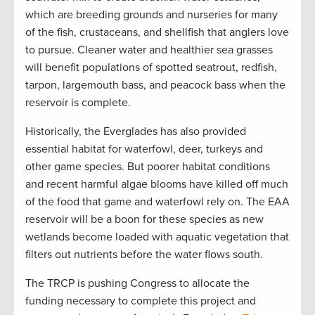
which are breeding grounds and nurseries for many
of the fish, crustaceans, and shellfish that anglers love
to pursue. Cleaner water and healthier sea grasses
will benefit populations of spotted seatrout, redfish,
tarpon, largemouth bass, and peacock bass when the
reservoir is complete.
Historically, the Everglades has also provided
essential habitat for waterfowl, deer, turkeys and
other game species. But poorer habitat conditions
and recent harmful algae blooms have killed off much
of the food that game and waterfowl rely on. The EAA
reservoir will be a boon for these species as new
wetlands become loaded with aquatic vegetation that
filters out nutrients before the water flows south.
The TRCP is pushing Congress to allocate the
funding necessary to complete this project and