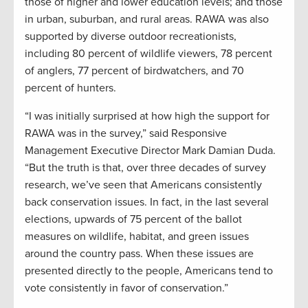
those of higher and lower education levels; and those
in urban, suburban, and rural areas. RAWA was also
supported by diverse outdoor recreationists,
including 80 percent of wildlife viewers, 78 percent
of anglers, 77 percent of birdwatchers, and 70
percent of hunters.
“I was initially surprised at how high the support for
RAWA was in the survey,” said Responsive
Management Executive Director Mark Damian Duda.
“But the truth is that, over three decades of survey
research, we’ve seen that Americans consistently
back conservation issues. In fact, in the last several
elections, upwards of 75 percent of the ballot
measures on wildlife, habitat, and green issues
around the country pass. When these issues are
presented directly to the people, Americans tend to
vote consistently in favor of conservation.”