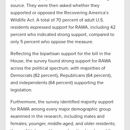
source. They were then asked whether they
supported or opposed the Recovering America’s
Wildlife Act. A total of 70 percent of adult U.S.
residents expressed support for RAWA, including 42
percent who indicated strong support, compared to
only 5 percent who oppose the measure.
Reflecting the bipartisan support for the bill in the
House, the survey found strong support for RAWA
across the political spectrum, with majorities of
Democrats (82 percent), Republicans (64 percent),
and independents (64 percent) supporting the
legislation.
Furthermore, the survey identified majority support
for RAWA among every major demographic group
examined in the research, including males and
females; younger, middle-aged, and older residents;