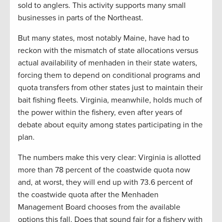
sold to anglers. This activity supports many small
businesses in parts of the Northeast.
But many states, most notably Maine, have had to
reckon with the mismatch of state allocations versus
actual availability of menhaden in their state waters,
forcing them to depend on conditional programs and
quota transfers from other states just to maintain their
bait fishing fleets. Virginia, meanwhile, holds much of
the power within the fishery, even after years of
debate about equity among states participating in the
plan.
The numbers make this very clear: Virginia is allotted
more than 78 percent of the coastwide quota now
and, at worst, they will end up with 73.6 percent of
the coastwide quota after the Menhaden
Management Board chooses from the available
options this fall. Does that sound fair for a fishery with