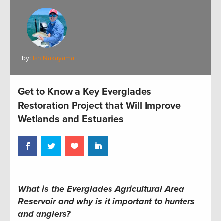
by:
Ian Nakayama
Get to Know a Key Everglades
Restoration Project that Will Improve
Wetlands and Estuaries
What is the Everglades Agricultural Area
Reservoir and why is it important to hunters
and anglers?