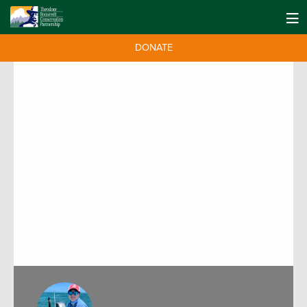
DONATE