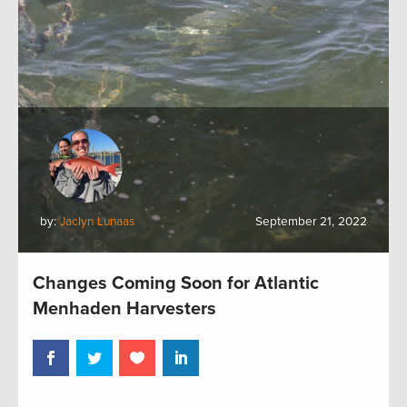
by:
Jaclyn Lunaas
September 21, 2022
Changes Coming Soon for Atlantic
Menhaden Harvesters