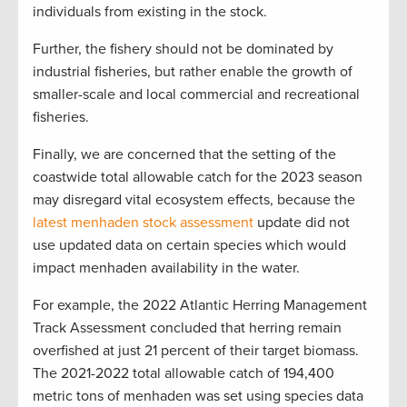
individuals from existing in the stock.
Further, the fishery should not be dominated by
industrial fisheries, but rather enable the growth of
smaller-scale and local commercial and recreational
fisheries.
Finally, we are concerned that the setting of the
coastwide total allowable catch for the 2023 season
may disregard vital ecosystem effects, because the
latest menhaden stock assessment
update did not
use updated data on certain species which would
impact menhaden availability in the water.
For example, the 2022 Atlantic Herring Management
Track Assessment concluded that herring remain
overfished at just 21 percent of their target biomass.
The 2021-2022 total allowable catch of 194,400
metric tons of menhaden was set using species data