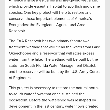
America’s largest estuaries and life-giving wetlands,
which provide essential habitat to sportfish and game
species. One key project will help to restore and
conserve these important elements of America’s
Everglades: the Everglades Agricultural Area
Reservoir.
The EAA Reservoir has two primary features—a
treatment wetland that will clean the water from Lake
Okeechobee and a reservoir that will store excess
water from the lake. The wetland will be built by the
state-run South Florida Water Management District,
and the reservoir will be built by the U.S. Army Corps
of Engineers.
This project is necessary to restore the natural north-
to-south water flows that once sustained the
ecosystem. Before the watershed was reshaped by
development in the last century, water flows created