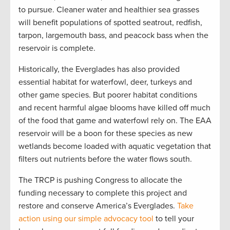
to pursue. Cleaner water and healthier sea grasses
will benefit populations of spotted seatrout, redfish,
tarpon, largemouth bass, and peacock bass when the
reservoir is complete.
Historically, the Everglades has also provided
essential habitat for waterfowl, deer, turkeys and
other game species. But poorer habitat conditions
and recent harmful algae blooms have killed off much
of the food that game and waterfowl rely on. The EAA
reservoir will be a boon for these species as new
wetlands become loaded with aquatic vegetation that
filters out nutrients before the water flows south.
The TRCP is pushing Congress to allocate the
funding necessary to complete this project and
restore and conserve America’s Everglades.
Take
action using our simple advocacy tool
to tell your