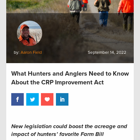
by:
Aaron Field
September 14, 2022
What Hunters and Anglers Need to Know
About the CRP Improvement Act
New legislation could boost the acreage and
impact of hunters’ favorite Farm Bill