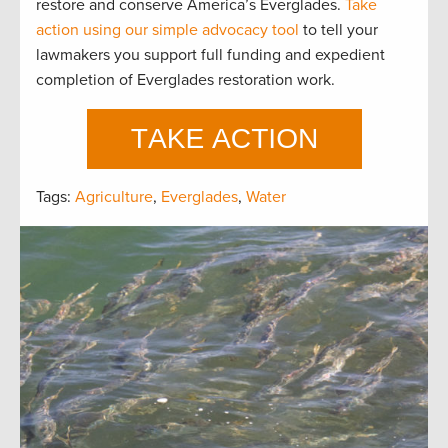
restore and conserve America’s Everglades.
Take
action using our simple advocacy tool
to tell your
lawmakers you support full funding and expedient
completion of Everglades restoration work.
Tags:
Agriculture
,
Everglades
,
Water