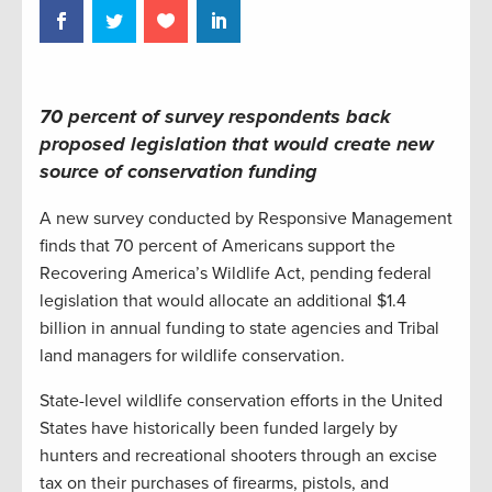
70 percent of survey respondents back
proposed legislation that would create new
source of conservation funding
A new survey conducted by Responsive Management
finds that 70 percent of Americans support the
Recovering America’s Wildlife Act, pending federal
legislation that would allocate an additional $1.4
billion in annual funding to state agencies and Tribal
land managers for wildlife conservation.
State-level wildlife conservation efforts in the United
States have historically been funded largely by
hunters and recreational shooters through an excise
tax on their purchases of firearms, pistols, and