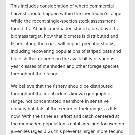
This includes consideration of where commercial
harvest should happen within the menhaden’s range.
While the recent single-species stock assessment
found the Atlantic menhaden stock to be above the
biomass target, how that biomass is distributed and
fished along the coast will impact predator stocks,
including recovering populations of striped bass and
bluefish that depend on the availability of various
year classes of menhaden and other forage species
throughout their range.
We believe that the fishery should be distributed
throughout the menhaden’s known geographic
range, not concentrated nearshore in sensitive
nursery habitats at the center of their range, as it is
now. With the fisheries’ effort and catch centered at
the menhaden population’s natal area and focused on
juveniles (ages 0-2), this prevents larger, more fecund