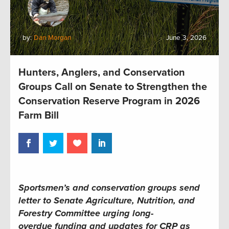
by:
Dan Morgan
June 3, 2026
Hunters, Anglers, and Conservation
Groups Call on Senate to Strengthen the
Conservation Reserve Program in 2026
Farm Bill
Sportsmen’s and conservation groups send
letter to Senate Agriculture, Nutrition, and
Forestry Committee urging long-
overdue funding and updates for CRP as