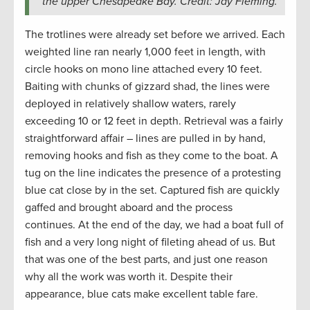
the upper Chesapeake Bay. Credit: Jay Fleming.
The trotlines were already set before we arrived. Each
weighted line ran nearly 1,000 feet in length, with
circle hooks on mono line attached every 10 feet.
Baiting with chunks of gizzard shad, the lines were
deployed in relatively shallow waters, rarely
exceeding 10 or 12 feet in depth. Retrieval was a fairly
straightforward affair – lines are pulled in by hand,
removing hooks and fish as they come to the boat. A
tug on the line indicates the presence of a protesting
blue cat close by in the set. Captured fish are quickly
gaffed and brought aboard and the process
continues. At the end of the day, we had a boat full of
fish and a very long night of fileting ahead of us. But
that was one of the best parts, and just one reason
why all the work was worth it. Despite their
appearance, blue cats make excellent table fare.