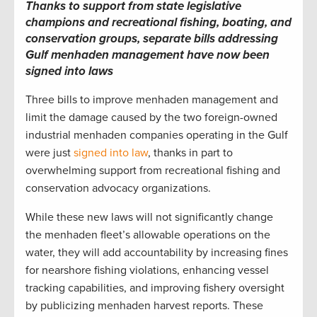
Thanks to support from state legislative
champions and recreational fishing, boating, and
conservation groups, separate bills addressing
Gulf menhaden management have now been
signed into laws
Three bills to improve menhaden management and
limit the damage caused by the two foreign-owned
industrial menhaden companies operating in the Gulf
were just
signed into law
, thanks in part to
overwhelming support from recreational fishing and
conservation advocacy organizations.
While these new laws will not significantly change
the menhaden fleet’s allowable operations on the
water, they will add accountability by increasing fines
for nearshore fishing violations, enhancing vessel
tracking capabilities, and improving fishery oversight
by publicizing menhaden harvest reports. These