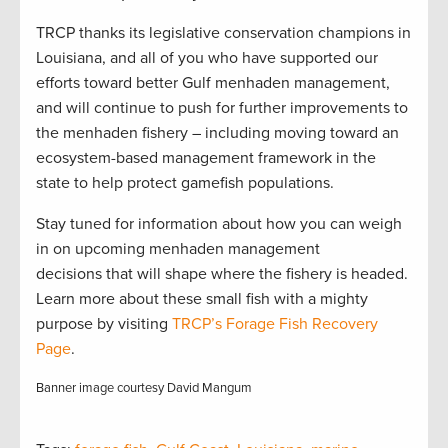
TRCP thanks its legislative conservation champions in
Louisiana, and all of you who have supported our
efforts toward better Gulf menhaden management,
and will continue to push for further improvements to
the menhaden fishery – including moving toward an
ecosystem-based management framework in the
state to help protect gamefish populations.
Stay tuned for information about how you can weigh
in on upcoming menhaden management
decisions that will shape where the fishery is headed.
Learn more about these small fish with a mighty
purpose by visiting
TRCP’s Forage Fish Recovery
Page
.
Banner image courtesy David Mangum