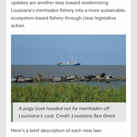
updates are another step toward modernizing
Louisiana’s menhaden fishery into a more sustainable,
ecosystem-based fishery through clear legislative
action.
A pogy boat headed out for menhaden off
Louisiana’s coat. Credit: Louisiana Sea Grant
Here’s a brief description of each new law: