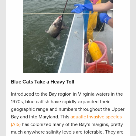
Blue Cats Take a Heavy Toll
Introduced to the Bay region in Virginia waters in the
1970s, blue catfish have rapidly expanded their
geographic range and numbers throughout the Upper
Bay and into Maryland. This
aquatic invasive species
(AIS)
has colonized many of the Bay’s margins, pretty
much anywhere salinity levels are tolerable. They are