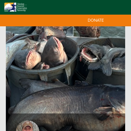
DONATE