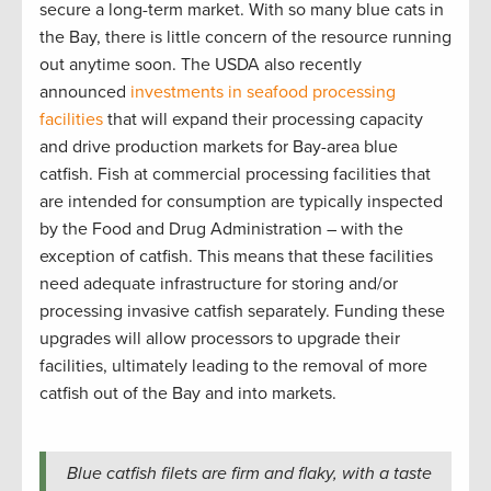
secure a long-term market. With so many blue cats in
the Bay, there is little concern of the resource running
out anytime soon. The USDA also recently
announced
investments in seafood processing
facilities
that will expand their processing capacity
and drive production markets for Bay-area blue
catfish. Fish at commercial processing facilities that
are intended for consumption are typically inspected
by the Food and Drug Administration – with the
exception of catfish. This means that these facilities
need adequate infrastructure for storing and/or
processing invasive catfish separately. Funding these
upgrades will allow processors to upgrade their
facilities, ultimately leading to the removal of more
catfish out of the Bay and into markets.
Blue catfish filets are firm and flaky, with a taste