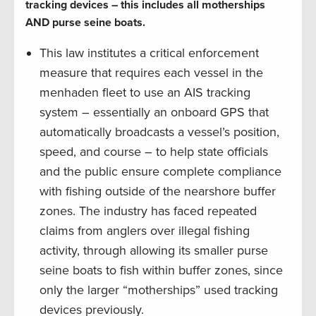
tracking devices – this includes all motherships
AND purse seine boats.
This law institutes a critical enforcement
measure that requires each vessel in the
menhaden fleet to use an AIS tracking
system – essentially an onboard GPS that
automatically broadcasts a vessel’s position,
speed, and course – to help state officials
and the public ensure complete compliance
with fishing outside of the nearshore buffer
zones. The industry has faced repeated
claims from anglers over illegal fishing
activity, through allowing its smaller purse
seine boats to fish within buffer zones, since
only the larger “motherships” used tracking
devices previously.