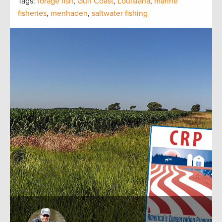
Tags:
forage fish
,
Gulf Coast
,
Louisiana
,
marine
fisheries
,
menhaden
,
saltwater fishing