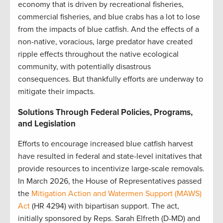
economy that is driven by recreational fisheries,
commercial fisheries, and blue crabs has a lot to lose
from the impacts of blue catfish. And the effects of a
non-native, voracious, large predator have created
ripple effects throughout the native ecological
community, with potentially disastrous
consequences. But thankfully efforts are underway to
mitigate their impacts.
Solutions Through Federal Policies, Programs,
and Legislation
Efforts to encourage increased blue catfish harvest
have resulted in federal and state-level initatives that
provide resources to incentivize large-scale removals.
In March 2026, the House of Representatives passed
the
Mitigation Action and Watermen Support (MAWS)
Act
(HR 4294) with bipartisan support. The act,
initially sponsored by Reps. Sarah Elfreth (D-MD) and