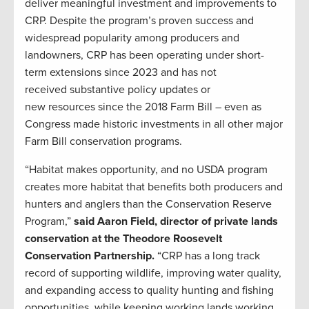
deliver meaningful investment and improvements to
CRP. Despite the program’s proven success and
widespread popularity among producers and
landowners, CRP has been operating under short-
term extensions since 2023 and has not
received substantive policy updates or
new resources since the 2018 Farm Bill – even as
Congress made historic investments in all other major
Farm Bill conservation programs.
“Habitat makes opportunity, and no USDA program
creates more habitat that benefits both producers and
hunters and anglers than the Conservation Reserve
Program,”
said Aaron Field, director of private lands
conservation at the Theodore Roosevelt
Conservation Partnership.
“CRP has a long track
record of supporting wildlife, improving water quality,
and expanding access to quality hunting and fishing
opportunities, while keeping working lands working.