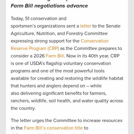
Farm Bill negotiations advance
Today, 51 conservation and
sportsmen’s organizations sent a
letter
to the Senate
Agriculture, Nutrition, and Forestry Committee
expressing strong support for the
Conservation
Reserve Program (CRP)
as the Committee prepares to
consider a 2026
Farm Bill
. Now in its 40th year, CRP
is one of USDA’s flagship voluntary conservation
programs and one of the most powerful tools
available for creating and restoring the wildlife habitat
that hunters and anglers depend on – while
also delivering significant benefits for farmers,
ranchers, wildlife, soil health, and water quality across
the country.
The letter urges the Committee to increase resources
in the
Farm Bill’s conservation title
to