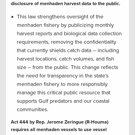
disclosure of menhaden harvest data to the public.
This law strengthens oversight of the
menhaden fishery by publicizing monthly
harvest reports and biological data collection
requirements, removing the confidentiality
that currently shields catch data – including
harvest locations, catch volumes, and fish
size – from the public. This change reflects
the need for transparency in the state’s
menhaden fishery to more responsibly
manage this critical public resource that
supports Gulf predators and our coastal
communities.
Act 444 by Rep. Jerome Zeringue (R-Houma)
requires all menhaden vessels to use vessel