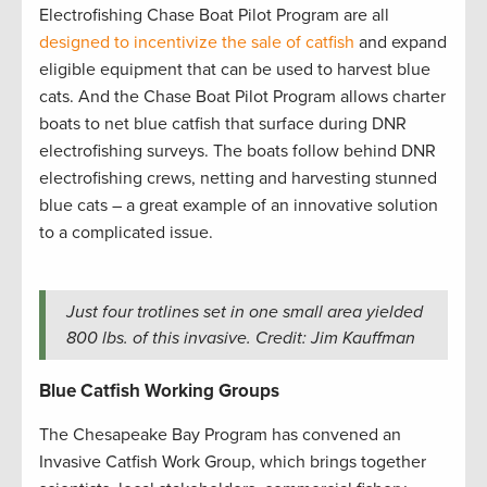
Electrofishing Chase Boat Pilot Program are all
designed to incentivize the sale of catfish
and expand
eligible equipment that can be used to harvest blue
cats. And the Chase Boat Pilot Program allows charter
boats to net blue catfish that surface during DNR
electrofishing surveys. The boats follow behind DNR
electrofishing crews, netting and harvesting stunned
blue cats – a great example of an innovative solution
to a complicated issue.
Just four trotlines set in one small area yielded
800 lbs. of this invasive. Credit: Jim Kauffman
Blue Catfish Working Groups
The Chesapeake Bay Program has convened an
Invasive Catfish Work Group, which brings together