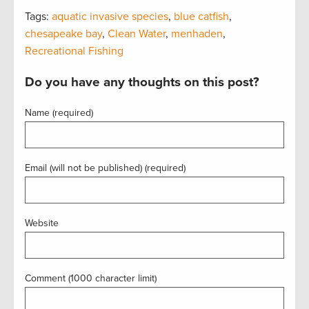
Tags:
aquatic invasive species
,
blue catfish
,
chesapeake bay
,
Clean Water
,
menhaden
,
Recreational Fishing
Do you have any thoughts on this post?
Name (required)
Email (will not be published) (required)
Website
Comment (1000 character limit)