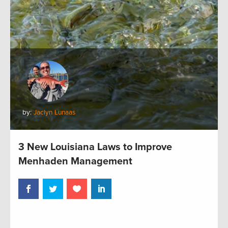
by:
Jaclyn Lunaas
3 New Louisiana Laws to Improve
Menhaden Management