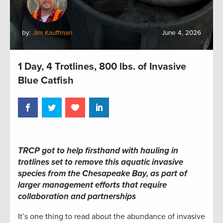
by:
Jim Kauffman
June 4, 2026
1 Day, 4 Trotlines, 800 lbs. of Invasive
Blue Catfish
TRCP got to help firsthand with hauling in
trotlines set to remove this aquatic invasive
species from the Chesapeake Bay, as part of
larger management efforts that require
collaboration and partnerships
It’s one thing to read about the abundance of invasive