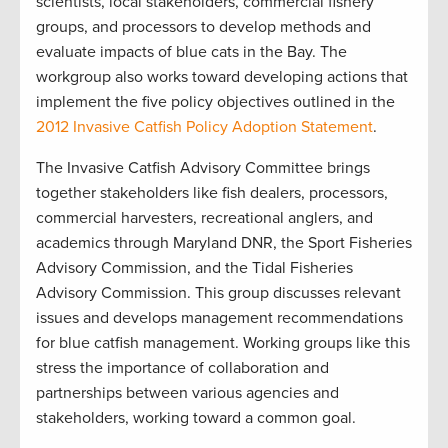
scientists, local stakeholders, commercial fishery
groups, and processors to develop methods and
evaluate impacts of blue cats in the Bay. The
workgroup also works toward developing actions that
implement the five policy objectives outlined in the
2012 Invasive Catfish Policy Adoption Statement
.
The Invasive Catfish Advisory Committee brings
together stakeholders like fish dealers, processors,
commercial harvesters, recreational anglers, and
academics through Maryland DNR, the Sport Fisheries
Advisory Commission, and the Tidal Fisheries
Advisory Commission. This group discusses relevant
issues and develops management recommendations
for blue catfish management. Working groups like this
stress the importance of collaboration and
partnerships between various agencies and
stakeholders, working toward a common goal.