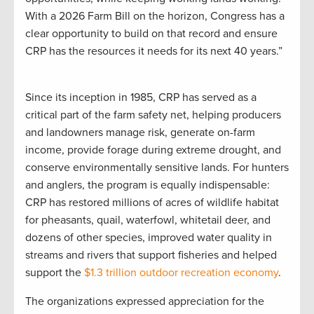
With a 2026 Farm Bill on the horizon, Congress has a
clear opportunity to build on that record and ensure
CRP has the resources it needs for its next 40 years.”
Since its inception in 1985, CRP has served as a
critical part of the farm safety net, helping producers
and landowners manage risk, generate on-farm
income, provide forage during extreme drought, and
conserve environmentally sensitive lands. For hunters
and anglers, the program is equally indispensable:
CRP has restored millions of acres of wildlife habitat
for pheasants, quail, waterfowl, whitetail deer, and
dozens of other species, improved water quality in
streams and rivers that support fisheries and helped
support the
$1.3 trillion outdoor recreation economy
.
The organizations expressed appreciation for the