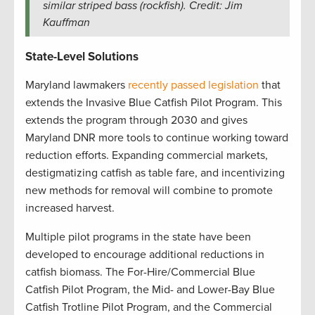
similar striped bass (rockfish). Credit: Jim
Kauffman
State-Level Solutions
Maryland lawmakers
recently passed legislation
that
extends the Invasive Blue Catfish Pilot Program. This
extends the program through 2030 and gives
Maryland DNR more tools to continue working toward
reduction efforts. Expanding commercial markets,
destigmatizing catfish as table fare, and incentivizing
new methods for removal will combine to promote
increased harvest.
Multiple pilot programs in the state have been
developed to encourage additional reductions in
catfish biomass. The For-Hire/Commercial Blue
Catfish Pilot Program, the Mid- and Lower-Bay Blue
Catfish Trotline Pilot Program, and the Commercial