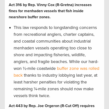
Act 316 by Rep. Vinny Cox (R-Gretna) increases
fines for menhaden vessels that fish inside
nearshore buffer zones.
This law responds to longstanding concerns
from recreational anglers, charter captains,
and coastal communities about industrial
menhaden vessels operating too close to
shore and impacting fisheries, wildlife,
anglers, and fragile beaches. While our hard-
won ½-mile coastwide
buffer zone was rolled
back
thanks to industry lobbying last year, at
least harsher penalties for violating the
remaining ¼-mile zones should now make
vessels think twice.
Act 443 by Rep. Joe Orgeron (R-Cut Off) requires