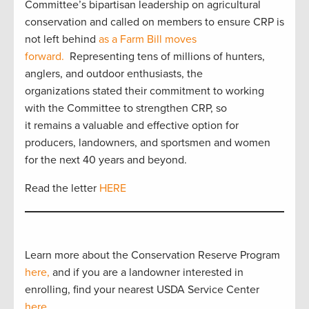
Committee’s bipartisan leadership on agricultural
conservation and called on members to ensure CRP is
not left behind
as a Farm Bill moves
forward.
Representing tens of millions of hunters,
anglers, and outdoor enthusiasts, the
organizations stated their commitment to working
with the Committee to strengthen CRP, so
it remains a valuable and effective option for
producers, landowners, and sportsmen and women
for the next 40 years and beyond.
Read the letter
HERE
Learn more about the Conservation Reserve Program
here,
and if you are a landowner interested in
enrolling, find your nearest USDA Service Center
here
.