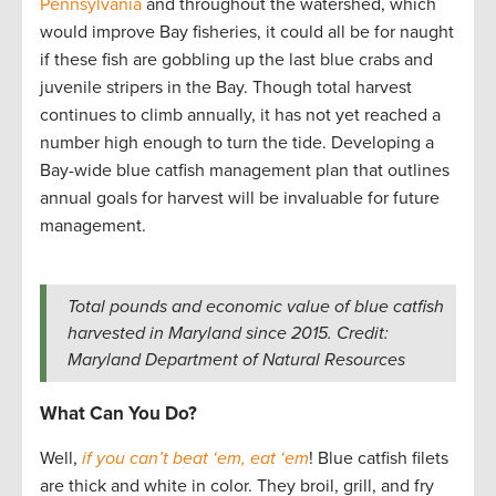
Pennsylvania
and throughout the watershed, which
would improve Bay fisheries, it could all be for naught
if these fish are gobbling up the last blue crabs and
juvenile stripers in the Bay. Though total harvest
continues to climb annually, it has not yet reached a
number high enough to turn the tide. Developing a
Bay-wide blue catfish management plan that outlines
annual goals for harvest will be invaluable for future
management.
Total pounds and economic value of blue catfish
harvested in Maryland since 2015. Credit:
Maryland Department of Natural Resources
What Can You Do?
Well,
if you can’t beat ‘em, eat ‘em
! Blue catfish filets
are thick and white in color. They broil, grill, and fry