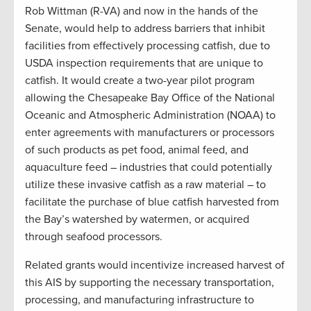
Rob Wittman (R-VA) and now in the hands of the
Senate, would help to address barriers that inhibit
facilities from effectively processing catfish, due to
USDA inspection requirements that are unique to
catfish. It would create a two-year pilot program
allowing the Chesapeake Bay Office of the National
Oceanic and Atmospheric Administration (NOAA) to
enter agreements with manufacturers or processors
of such products as pet food, animal feed, and
aquaculture feed – industries that could potentially
utilize these invasive catfish as a raw material – to
facilitate the purchase of blue catfish harvested from
the Bay’s watershed by watermen, or acquired
through seafood processors.
Related grants would incentivize increased harvest of
this AIS by supporting the necessary transportation,
processing, and manufacturing infrastructure to