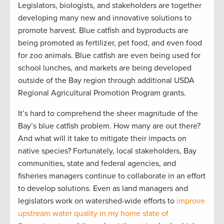
Legislators, biologists, and stakeholders are together
developing many new and innovative solutions to
promote harvest. Blue catfish and byproducts are
being promoted as fertilizer, pet food, and even food
for zoo animals. Blue catfish are even being used for
school lunches, and markets are being developed
outside of the Bay region through additional USDA
Regional Agricultural Promotion Program grants.
It’s hard to comprehend the sheer magnitude of the
Bay’s blue catfish problem. How many are out there?
And what will it take to mitigate their impacts on
native species? Fortunately, local stakeholders, Bay
communities, state and federal agencies, and
fisheries managers continue to collaborate in an effort
to develop solutions. Even as land managers and
legislators work on watershed-wide efforts to
improve
upstream water quality in my home state of