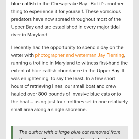
blue catfish in the Chesapeake Bay. But it’s another
thing to experience it for yourself. These voracious
predators have now spread throughout most of the
Upper Bay and are established in every major tidal
river in Maryland.
I recently had the opportunity to spend a day on the
water with
photographer and waterman Jay Fleming
,
running a trotline in Maryland to witness first-hand the
extent of blue catfish abundance in the Upper Bay. It
was enlightening, to say the least. In a few short
hours of retrieving lines, our small boat and crew
hauled over 800 pounds of invasive blue cats onto
the boat – using just four trotlines set in one relatively
small area along a single shoreline.
The author with a large blue cat removed from