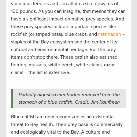
voracious feeders and can attain a size upwards of
100 pounds. As you can imagine, that means they can
have a significant impact on native prey species. And
these prey species include important species like
rockfish (or striped bass), blue crabs, and
menhaden
–
staples of the Bay ecosystem and the center of its
cultural and environmental heritage. But the prey
items don’t stop there. These catfish also eat shad,
herring, mussels, white perch, white clams, razor
clams – the list is extensive.
Partially digested menhaden removed from the
stomach of a blue catfish. Credit: Jim Kauffman
Blue catfish are now recognized as an existential
threat to Bay health. Their prey base is commercially
and ecologically vital to the Bay. A culture and