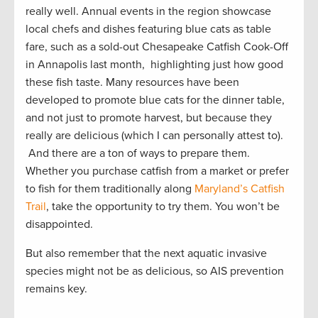
really well. Annual events in the region showcase
local chefs and dishes featuring blue cats as table
fare, such as a sold-out Chesapeake Catfish Cook-Off
in Annapolis last month, highlighting just how good
these fish taste. Many resources have been
developed to promote blue cats for the dinner table,
and not just to promote harvest, but because they
really are delicious (which I can personally attest to).
And there are a ton of ways to prepare them.
Whether you purchase catfish from a market or prefer
to fish for them traditionally along
Maryland’s Catfish
Trail
, take the opportunity to try them. You won’t be
disappointed.
But also remember that the next aquatic invasive
species might not be as delicious, so AIS prevention
remains key.