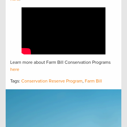
Learn more about Farm Bill Conservation Programs
here
Tags:
Conservation Reserve Program
,
Farm Bill