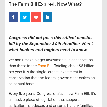
The Farm Bill Expired. Now What?
Congress did not pass this critical omnibus
bill by the September 30th deadline.
Here’s
what hunters and anglers
need to
know.
We
don’t
make bigger investments in conservation
than those in the
Farm Bill
.
T
otaling
about
$6 billion
per yea
r
i
t is the single l
arge
st investment in
conservation that the federal government makes on
an
annual
basis.
Every five years, Congress drafts a new Farm Bill
.
It’s
a massive piece of legislation that supports
agricultural producers and ensures hungry families