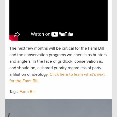
The next
f
e
w
months will be critical for the Farm Bill
and the
conservation
programs we cherish as hunters
and
anglers.
In the face of gridlock, conservation is,
and should be, a
shared
priorit
y regardless of party
affiliation or ideology.
Click here to learn what’s next
for the Farm Bill
.
Tags:
Farm Bill