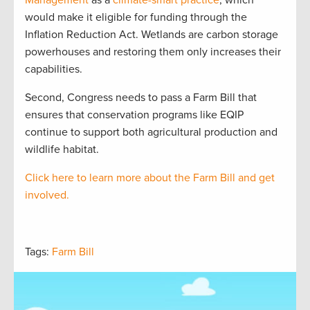
Management
as a
climate-smart practice
, which
would make it eligible for funding through the
Inflation Reduction Act. Wetlands are carbon storage
powerhouses and restoring them only increases their
capabilities.
Second, Congress needs to pass a Farm Bill that
ensures that conservation programs like EQIP
continue to support both agricultural production and
wildlife habitat.
Click here to learn more about the Farm Bill
and get
involved.
Tags:
Farm Bill