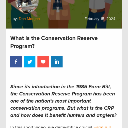
by:
Dan Morgan
February 15, 2024
What is the Conservation Reserve
Program?
Since its introduction in the 1985 Farm Bill,
the Conservation Reserve Program has been
one of the nation’s most important
conservation programs. But what is the CRP
and how does it benefit hunters and anglers?
In this short video, we demystify a crucial
Farm Bill