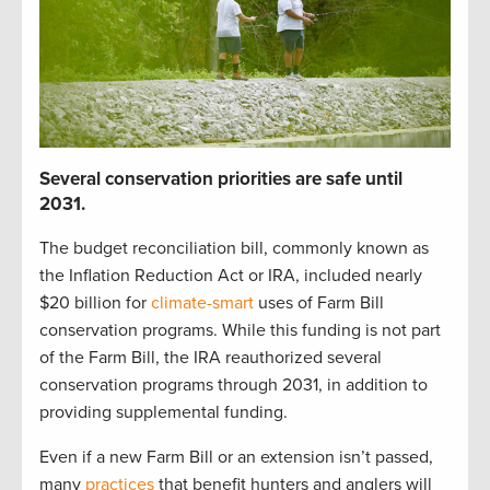
S
everal
c
onservation p
r
iorities
are safe until
2031
.
The budget reconciliation bill
,
commonly known as
the Inflation Reduction Act or IRA
,
included
nearly
$20 billion
for
climate-smart
uses of Farm Bill
c
onservation programs.
While t
his funding is not part
of the Farm Bill,
t
he IRA reauthorized
several
conservation
programs through 2031
, in addition to
providing
supplemental funding
.
Even if a new Farm Bill
or
an
extension
isn’t
passed,
many
practices
that
benefit
hunters and anglers
will