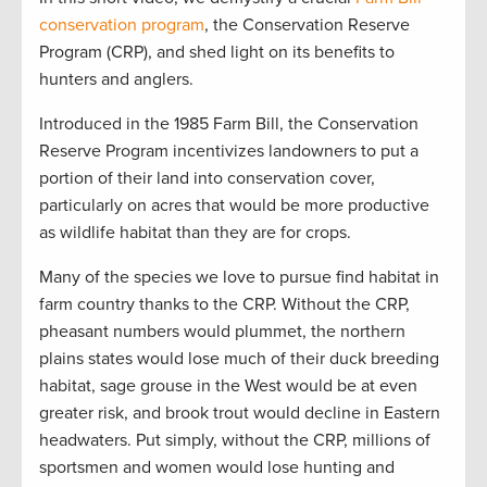
conservation program
, the Conservation Reserve
Program (CRP), and shed light on its benefits to
hunters and anglers.
Introduced in the 1985 Farm Bill, the Conservation
Reserve Program incentivizes landowners to put a
portion of their land into conservation cover,
particularly on acres that would be more productive
as wildlife habitat than they are for crops.
Many of the species we love to pursue find habitat in
farm country thanks to the CRP. Without the CRP,
pheasant numbers would plummet, the northern
plains states would lose much of their duck breeding
habitat, sage grouse in the West would be at even
greater risk, and brook trout would decline in Eastern
headwaters. Put simply, without the CRP, millions of
sportsmen and women would lose hunting and