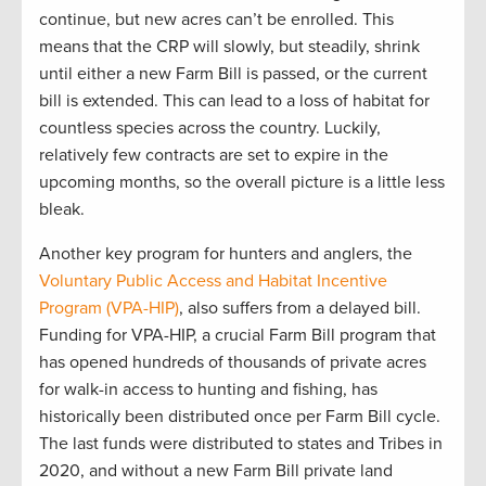
continue
, but new acres
can’t
be enrolled
.
This
mean
s
that
the CRP will slowly
,
but steadily
,
shrink
until either a new Farm Bill is
passed,
or the current
bill is extended
.
This can lead to
a loss of habitat for
countless species
across the country
.
Luckily
,
relatively few
contracts are
set to expire in the
upcoming
months
,
so the
overall picture is
a little
less
bleak.
Another
key program for hunters and anglers, the
Voluntary Public
Access
and Habitat Incentive
Program (VPA-HIP)
, also suffers from a delayed
bill
.
Funding for
VPA
-HIP,
a crucial
F
arm
B
ill program that
has opened hundreds of thousands of private acres
for walk-in access to hunting and fishing, has
historically been distributed once per Farm Bill
cycle
.
T
he last funds
were distributed to
states and Tribes in
2020
,
and
w
ithout a new Farm Bill
private land