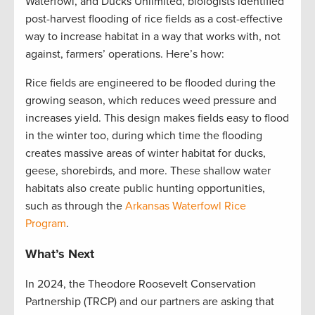
Waterfowl, and Ducks Unlimited, biologists identified
post-harvest flooding of rice fields as a cost-effective
way to increase habitat in a way that works with, not
against, farmers’ operations. Here’s how:
Rice fields are engineered to be flooded during the
growing season, which reduces weed pressure and
increases yield. This design makes fields easy to flood
in the winter too, during which time the flooding
creates massive areas of winter habitat for ducks,
geese, shorebirds, and more. These shallow water
habitats also create public hunting opportunities,
such as through the
Arkansas Waterfowl Rice
Program
.
What’s Next
In 2024, the Theodore Roosevelt Conservation
Partnership (TRCP) and our partners are asking that