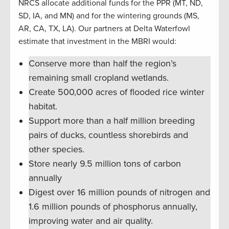
NRCS allocate additional funds for the PPR (MT, ND,
SD, IA, and MN) and for the wintering grounds (MS,
AR, CA, TX, LA). Our partners at Delta Waterfowl
estimate that investment in the MBRI would:
Conserve more than half the region’s
remaining small cropland wetlands.
Create 500,000 acres of flooded rice winter
habitat.
Support more than a half million breeding
pairs of ducks, countless shorebirds and
other species.
Store nearly 9.5 million tons of carbon
annually
Digest over 16 million pounds of nitrogen and
1.6 million pounds of phosphorus annually,
improving water and air quality.