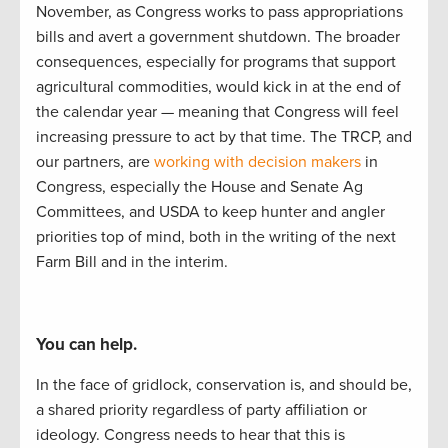
November, as Congress works to
pass appropriations
bills and
avert a
government
shutdown.
The
b
road
er
consequences, especially
for
programs that support
agricultural commodities, would kick i
n at the end of
the calendar year
—
meaning that Congress
will feel
increasing pressure to act by
that
time.
The TRCP
,
and
our partners
,
are
working with decision makers
in
Congress, especially the House and Senate Ag
Committees, and USDA to
keep hunter
and angler
priorities
top of mind, both in the writing of
the next
Farm Bill and in the interim.
You can help.
In the face of gridlock, conservation is, and should be,
a
shared
priorit
y regardless of party affiliation or
ideology.
Congress needs to hear
that this is