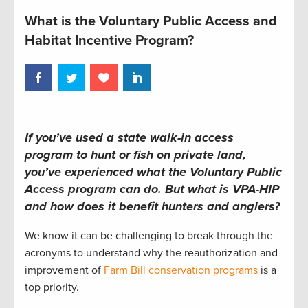
What is the Voluntary Public Access and
Habitat Incentive Program?
If you’ve used a state walk-in access
program to hunt or fish on private land,
you’ve experienced what the Voluntary Public
Access program can do. But what is VPA-HIP
and how does it benefit hunters and anglers?
We know it can be challenging to break through the
acronyms to understand why the reauthorization and
improvement of
Farm Bill conservation programs
is a
top priority.