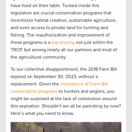
have food on their table. T
ucked inside
this
legislation
are
crucial
conservation programs
that
incentivize
habitat creation, sustainable agriculture,
and even access to private l
and for hu
nting and
fishing.
The reauthorization and improvement of
these programs is a
top priority
, not just within the
TRCP
,
but among
nearly
all
our partners and most of
the
agri
cultural community.
To our
collective
disappointment, the
20
1
8 Farm Bill
expired
on September 30
,
2023,
without a
replacement
.
G
iven the
importance of Farm Bill
conservation programs
to
hunters and anglers, you
might be surprised at the lack of commotion around
this
expiration
. Shouldn’t
we
all
be panicking by now?
Here’s
what you need to know.