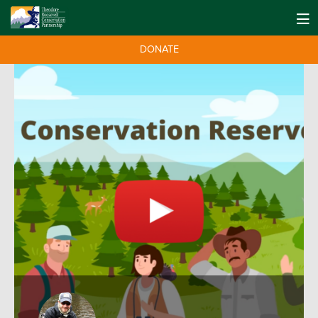
DONATE