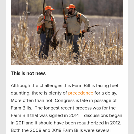
This is not new.
Although the challenges this Farm Bill is facing feel
daunting, there is plenty of
precedence
for a delay.
More often than not, Congress is late in passage of
Farm Bills.
The longest recent process was for the
Farm Bill that was signed in 2014 – discussions began
in 2011 and it should have been reauthorized in 2012.
Both the 2008 and 2018 Farm Bills were several