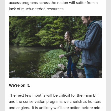
access programs across the nation will suffer from
a
lack of
much-needed resources
.
We’re on it.
The next
f
e
w
months will be critical for the Farm Bill
and the
conservation
programs we cherish as hunters
and
anglers
.
It is unlikely
we’ll
see
action before
mid-