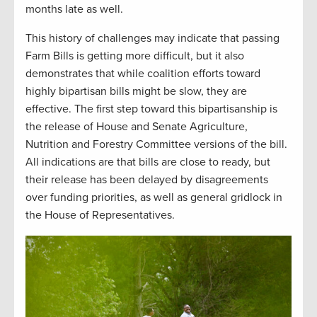
months late as well.
This history of challenges may indicate that passing
Farm Bills is getting more difficult, but it also
demonstrates that while coalition efforts toward
highly bipartisan bills might be slow, they are
effective. The first step toward this bipartisanship is
the release of House and Senate Agriculture,
Nutrition and Forestry Committee versions of the bill.
All indications are that bills are close to ready, but
their release has been delayed by disagreements
over funding priorities, as well as general gridlock in
the House of Representatives.