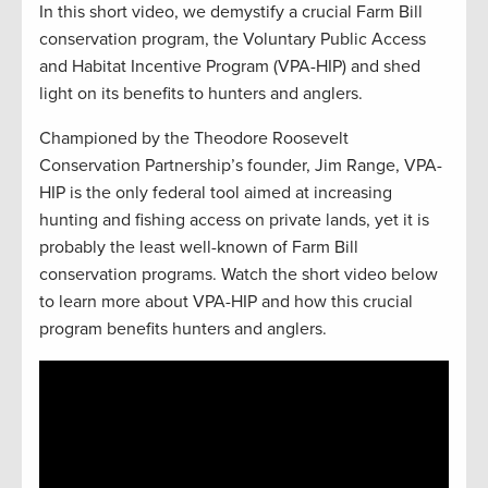
In this short video, we demystify a crucial Farm Bill
conservation program, the Voluntary Public Access
and Habitat Incentive Program (VPA-HIP) and shed
light on its benefits to hunters and anglers.
Championed by the Theodore Roosevelt
Conservation Partnership’s founder, Jim Range, VPA-
HIP is the only federal tool aimed at increasing
hunting and fishing access on private lands, yet it is
probably the least well-known of Farm Bill
conservation programs. Watch the short video below
to learn more about VPA-HIP and how this crucial
program benefits hunters and anglers.