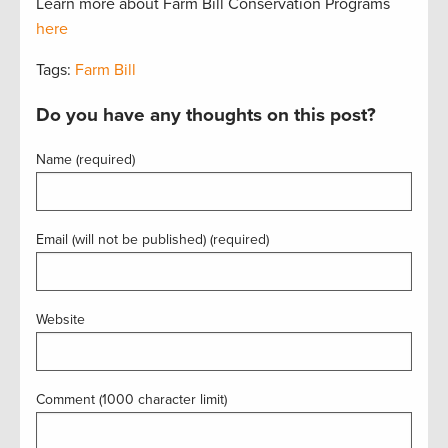
Learn more about Farm Bill Conservation Programs
here
Tags:
Farm Bill
Do you have any thoughts on this post?
Name (required)
Email (will not be published) (required)
Website
Comment (1000 character limit)