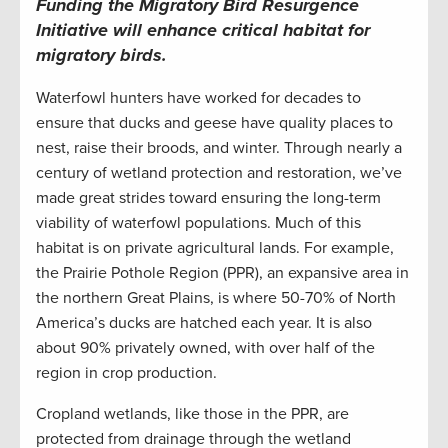
Funding the Migratory Bird Resurgence
Initiative
will enhance critical habitat for
migratory birds.
Waterfowl hunters have
worked for decades to
ensure that ducks and geese have quality places to
nest, raise their broods
, and winter.
Through
nearly
a
century of
wetland protection and
restoratio
n
,
we’ve
made great strides toward ensuring the long-term
viability of waterfowl populations.
M
uch of this
habitat is
on
private
agricultural
lands.
For
example
,
the Prairie Pothole Region
(PPR)
,
an expansive area in
the north
ern
Great Plains
,
is
wh
ere 50-70% of
North
America’s
ducks are hatched e
ach
year
. It
is
also
about
9
0
%
privately owned
, with
over half
of
the
region
in
crop production
.
C
ropland wetlands
, like those in the PPR,
are
protected from
drainage
through the
wetland