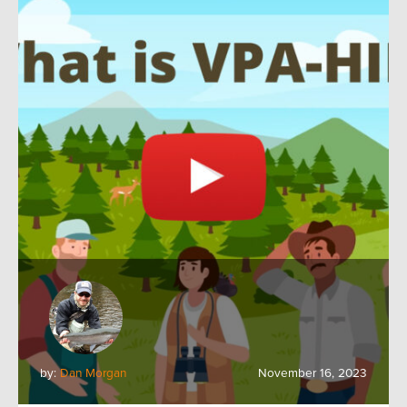
by:
Dan Morgan
November 16, 2023