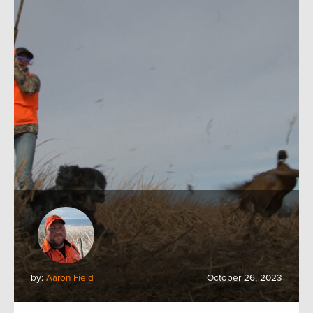
by:
Aaron Field
October 26, 2023