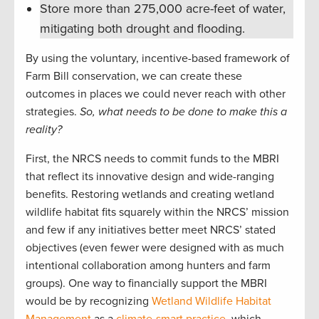
Store more than 275,000 acre-feet of water,
mitigating both drought and flooding.
By using the voluntary, incentive-based framework of
Farm Bill conservation, we can create these
outcomes in places we could never reach with other
strategies.
So, what needs to be done to make this a
reality?
First, the NRCS needs to commit funds to the MBRI
that reflect its innovative design and wide-ranging
benefits. Restoring wetlands and creating wetland
wildlife habitat fits squarely within the NRCS’ mission
and few if any initiatives better meet NRCS’ stated
objectives (even fewer were designed with as much
intentional collaboration among hunters and farm
groups). One way to financially support the MBRI
would be by recognizing
Wetland Wildlife Habitat