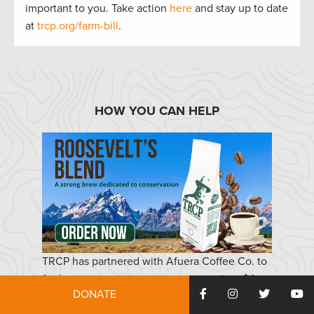
important to
you.
Take actio
n
here
and stay up to
date
at
trcp.org/farm-bill
.
HOW YOU CAN HELP
TRCP has partnered with Afuera Coffee Co. to
further our commitment to conservation. $4
DONATE
from each bag is donated to the TRCP, to help