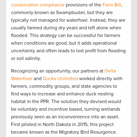
conservation compliance
provisions
of the
Farm Bill
,
commonly
know
n as
Swampbuster
,
but
they are
t
ypically not managed for waterfowl
.
I
nstead
, they are
usually
farmed
during dry
years
and left alone when
flooded.
This strategy can be
successful
for
farmers
w
hen conditions are
good,
but
it
adds operational
uncertainty and often
leads to
lost profit from
flooding
or soil salinity
.
Recognizing an opportunity, our partners at
Delta
Waterfowl
and
Ducks Unlimited
worked directly with
farmers, commodity groups, and state agencies to
find ways to increase and enhance duck nesting
habitat in the PPR. The solution they devised would
be voluntary
and incentive based, turning wetlands
previously seen as an inconvenience into an asset.
First piloted in North Dakota in 2015, this project
became known as the Migratory Bird Resurgence