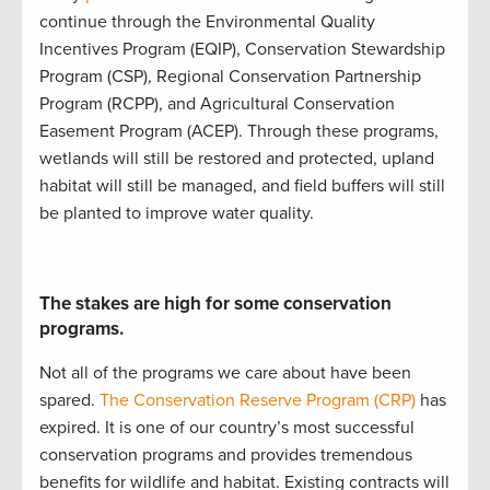
continue
through the
Environmental Quality
Incentives Program (
EQIP
)
,
Conservation Stewardship
Program (
CSP
)
,
Regional Conservation Partnership
Program (
RCPP
)
, and
Agricultural Conservation
Easement Program (
ACEP
)
.
Through these programs,
w
etlands will still be restored and protected
,
upland
ha
bitat will still be
managed
, and
field buffers will still
be planted to improve water quality
.
The stakes are high for some conservation
programs.
Not all of the programs we care about have been
spared.
The Conservation Reserve Program (CRP)
has
expired. It is
one of our country’s most successful
conservation programs
and
provides
tremendous
benefits for wildlife and habitat
.
Existing contracts will