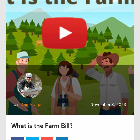
by:
Dan Morgan
November 3, 2023
What is the Farm Bill?