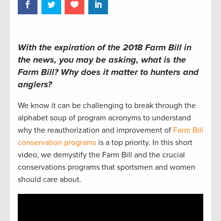
With the expiration of the 2018 Farm Bill in
the news, you may be asking, what is the
Farm Bill? Why does it matter to hunters and
anglers?
We know it can be challenging to break through the
alphabet soup of program acronyms to understand
why the reauthorization and improvement of
Farm Bill
conservation programs
is a top priority. In this short
video, we demystify the Farm Bill and the crucial
conservations programs that sportsmen and women
should care about.