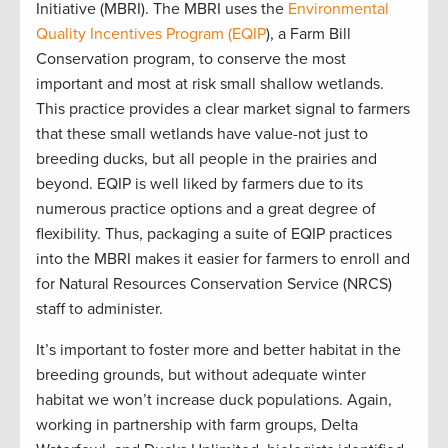
Initiative (MBRI). The MBRI
uses the
Environmental
Quality Incentives Program (EQIP
), a Farm Bill
Conservation program, to conserve the most
important and most at risk small shallow wetlands.
This practice
provides a clear market signal to farmers
that these small wetlands have value-not just to
breeding ducks, but all people in the prairies and
beyond.
EQIP is well liked by farmers due to its
numerous practice options and a great degree of
flexibility. Thus, packaging a suite of EQIP practices
into the MBRI makes it easier for farmers to enroll and
for Natural Resources Conservation
Service (NRCS)
staff to administer.
It’s important to foster more and better habitat in the
breeding grounds, but without adequate winter
habitat we won’t increase duck populations. Again,
working in partnership with farm groups, Delta