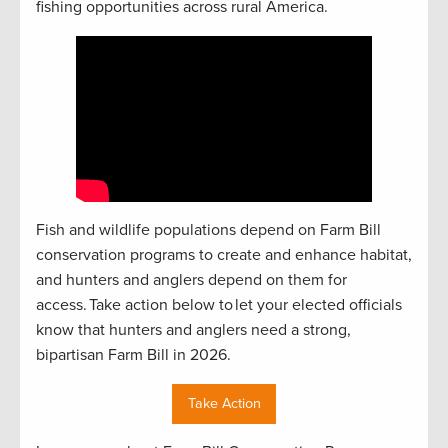
fishing opportunities across rural America.
Fish and wildlife populations depend on Farm Bill
conservation programs to create and enhance habitat,
and hunters and anglers depend on them for
access. Take action below to let your elected officials
know that hunters and anglers need a strong,
bipartisan Farm Bill in 2026.
Take Action