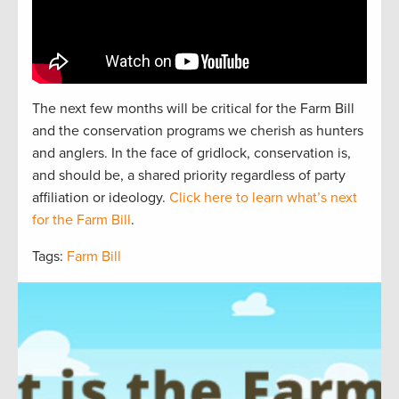
The next
f
e
w
months will be critical for the Farm Bill
and the
conservation
programs we cherish as hunters
and
anglers.
In the face of gridlock, conservation is,
and should be, a
shared
priorit
y regardless of party
affiliation or ideology.
Click here to learn what’s next
for the Farm Bill
.
Tags:
Farm Bill