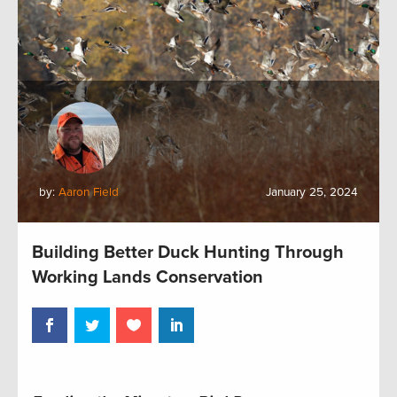
by:
Aaron Field
January 25, 2024
Building Better Duck Hunting Through
Working Lands Conservation