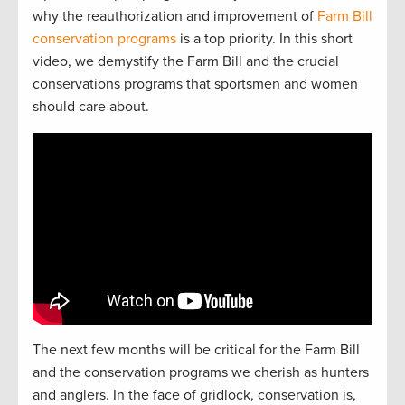
why the reauthorization and improvement of
Farm Bill
conservation programs
is a top priority. In this short
video, we demystify the Farm Bill and the crucial
conservations programs that sportsmen and women
should care about.
The next
f
e
w
months will be critical for the Farm Bill
and the
conservation
programs we cherish as hunters
and
anglers.
In the face of gridlock, conservation is,