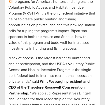
Bill
programs for America’s hunters and anglers: the
Voluntary Public Access and Habitat Incentive
Program (VPA-HIP). It is the only federal initiative that
helps to create public hunting and fishing
opportunities on private land and this new legislation
calls for tripling the program’s impact. Bipartisan
sponsors in both the House and Senate show the
value of this program and bode well for increased
investments in hunting and fishing access.
“Lack of access is the largest barrier to hunter and
angler participation, and the USDA’s Voluntary Public
Access and Habitat Incentive Program is the single
best federal tool to increase recreational access on
private lands,” said
Whit Fosburgh, president and
CEO of the Theodore Roosevelt Conservation
Partnership
. “We applaud Representatives Dingell
and Johnson for their leadership on the Voluntary
Public Access Improvement Act and we look forward