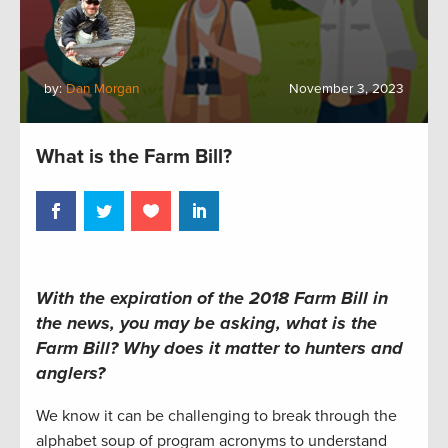
by:
Dan Morgan
November 3, 2023
What is the Farm Bill?
With the expiration of the 2018 Farm Bill in
the news, you may be asking, what is the
Farm Bill? Why does it matter to hunters and
anglers?
We know it can be challenging to break through the
alphabet soup of program acronyms to understand