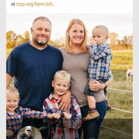
at
trcp.org/farm-bill
.