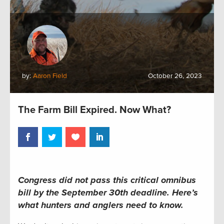
by:
Aaron Field
October 26, 2023
The Farm Bill Expired. Now What?
Congress did not pass this critical omnibus
bill by the September 30th deadline.
Here’s
what hunters and anglers
need to
know.