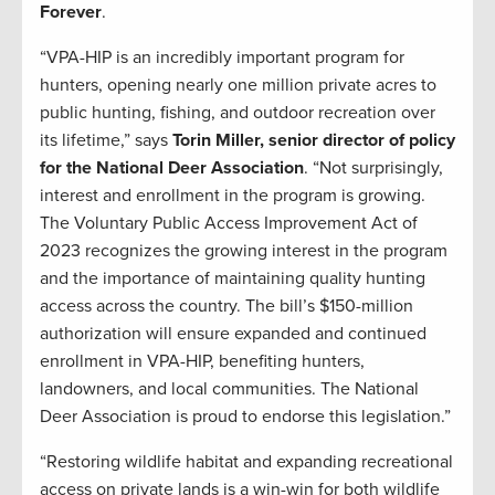
Forever
.
“VPA-HIP is an incredibly important program for
hunters, opening nearly one million private acres to
public hunting, fishing, and outdoor recreation over
its lifetime,” says
Torin Miller, senior director of policy
for the National Deer Association
. “Not surprisingly,
interest and enrollment in the program is growing.
The Voluntary Public Access Improvement Act of
2023 recognizes the growing interest in the program
and the importance of maintaining quality hunting
access across the country. The bill’s $150-million
authorization will ensure expanded and continued
enrollment in VPA-HIP, benefiting hunters,
landowners, and local communities. The National
Deer Association is proud to endorse this legislation.”
“Restoring wildlife habitat and expanding recreational
access on private lands is a win-win for both wildlife