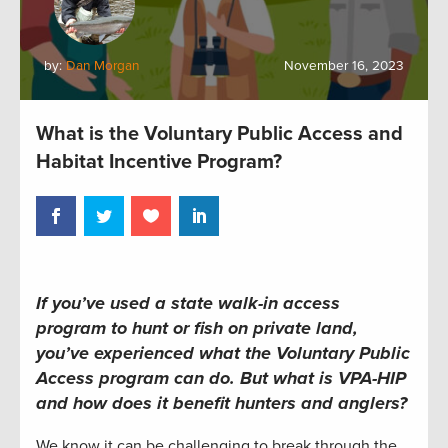
by:
Dan Morgan
November 16, 2023
What is the Voluntary Public Access and
Habitat Incentive Program?
If you’ve used a state walk-in access
program to hunt or fish on private land,
you’ve experienced what the Voluntary Public
Access program can do. But what is VPA-HIP
and how does it benefit hunters and anglers?
We know it can be challenging to break through the