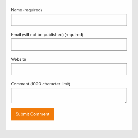
Name (required)
Email (will not be published) (required)
Website
Comment (1000 character limit)