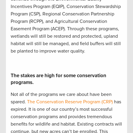
Incentives Program (
EQIP
)
,
Conservation Stewardship
Program (
CSP
)
,
Regional Conservation Partnership
Program (
RCPP
)
, and
Agricultural Conservation
Easement Program (
ACEP
)
.
Through these programs,
w
etlands will still be restored and protected
,
upland
ha
bitat will still be
managed
, and
field buffers will still
be planted to improve water quality
.
The stakes are high for some conservation
programs.
Not all of the programs we care about have been
spared.
The Conservation Reserve Program (CRP)
has
expired. It is
one of our country’s most successful
conservation programs
and
provides
tremendous
benefits for wildlife and habitat
.
Existing contracts will
continue
, but new acres
can’t
be enrolled
.
This