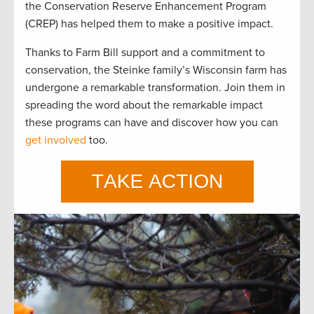
the Conservation Reserve Enhancement Program
(CREP) has helped them to make a positive impact.
Thanks to
Farm Bill
support
and a commitment to
conservation, the Steinke family’s Wisconsin farm has
undergone a remarkable transformation.
Join the
m
in
spreading the word about the remarkable impact
these programs can have and discover how you can
get involved
too
.