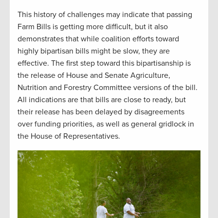
This history of challenges may indicate that passing
Farm Bills is getting more difficult, but it also
demonstrates that while coalition efforts toward
highly bipartisan bills might be slow, they are
effective. The first step toward this bipartisanship is
the release of House and Senate Agriculture,
Nutrition and Forestry Committee versions of the bill.
All indications are that bills are close to ready, but
their release has been delayed by disagreements
over funding priorities, as well as general gridlock in
the House of Representatives.