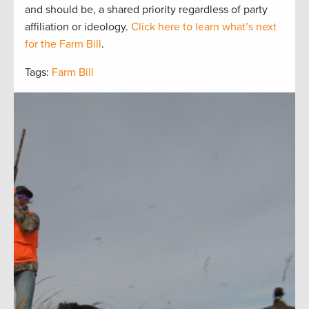
and should be, a
shared
priorit
y regardless of party
affiliation or ideology.
Click here to learn what’s next
for the Farm Bill
.
Tags:
Farm Bill