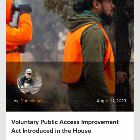
by:
Dan Morgan
August 11, 2023
Voluntary Public Access Improvement
Act Introduced in the House