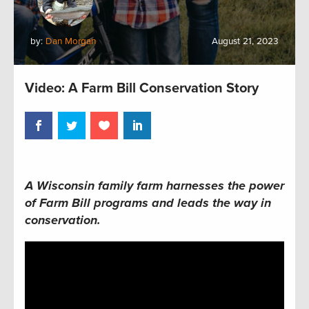
by:
Dan Morgan
August 21, 2023
Video: A Farm Bill Conservation Story
A Wisconsin family farm harnesses the power
of Farm Bill programs and leads the way in
conservation.