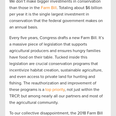
We
don’t
make bigger investments in conservation
than those in the
Farm Bill
.
T
otaling
about
$6 billion
per yea
r
i
t is the single l
arge
st investment in
conservation that the federal government makes on
an
annual
basis.
Every five years, Congress drafts a new Farm Bill
.
It’s
a massive piece of legislation that supports
agricultural producers and ensures hungry families
have food on their table. T
ucked inside
this
legislation
are
crucial
conservation programs
that
incentivize
habitat creation, sustainable agriculture,
and even access to private l
and for hu
nting and
fishing.
The reauthorization and improvement of
these programs is a
top priority
, not just within the
TRCP
,
but among
nearly
all
our partners and most of
the
agri
cultural community.
To our
collective
disappointment, the
20
1
8 Farm Bill