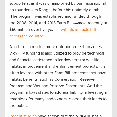
supporters, as it was championed by our inspirational
co-founder, Jim Range, before his untimely death.
The program was established and funded through
the 2008, 2014, and 2018 Farm Bills—most recently at
$50 million over five years—
with its impacts felt
across the country.
Apart from creating more outdoor recreation access,
VPA-HIP funding is also utilized to provide technical
and financial assistance to landowners for wildlife
habitat improvement and enhancement projects. It is
often layered with other Farm Bill programs that have
habitat benefits, such as Conservation Reserve
Program and Wetland Reserve Easements. And the
program allows states to address liability, alleviating a
roadblock for many landowners to open their lands to
the public.
Recent studies
have shown that the VPA-HIP has a