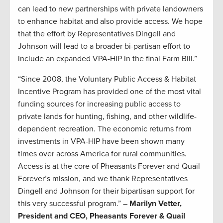
can lead to new partnerships with private landowners
to enhance habitat and also provide access. We hope
that the effort by Representatives Dingell and
Johnson will lead to a broader bi-partisan effort to
include an expanded VPA-HIP in the final Farm Bill.”
“Since 2008, the Voluntary Public Access & Habitat
Incentive Program has provided one of the most vital
funding sources for increasing public access to
private lands for hunting, fishing, and other wildlife-
dependent recreation. The economic returns from
investments in VPA-HIP have been shown many
times over across America for rural communities.
Access is at the core of Pheasants Forever and Quail
Forever’s mission, and we thank Representatives
Dingell and Johnson for their bipartisan support for
this very successful program.” –
Marilyn Vetter,
President and CEO, Pheasants Forever & Quail