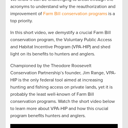
acronyms to understand why the reauthorization and
improvement of
Farm Bill conservation programs
is a
top priority.
In this short video, we demystify a crucial Farm Bill
conservation program, the Voluntary Public Access
and Habitat Incentive Program (VPA-HIP) and shed
light on its benefits to hunters and anglers.
Championed by the Theodore Roosevelt
Conservation Partnership’s founder, Jim Range, VPA-
HIP is the only federal tool aimed at increasing
hunting and fishing access on private lands, yet it is
probably the least well-known of Farm Bill
conservation programs. Watch the short video below
to learn more about VPA-HIP and how this crucial
program benefits hunters and anglers.