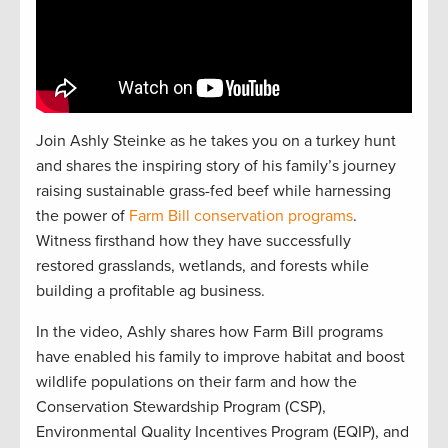
Join Ashly Steinke as he takes you on a turkey hunt
and shares the inspiring story of his family’s journey
raising sustainable grass-fed beef while harnessing
the power of
Farm Bill conservation programs
.
Witness firsthand how they have successfully
restored grasslands, wetlands, and forests while
building a profitable ag business.
In the video, Ashly shares how Farm Bill programs
have enabled his family to improve habitat and boost
wildlife populations on their farm and how the
Conservation Stewardship Program (CSP),
Environmental Quality Incentives Program (EQIP), and