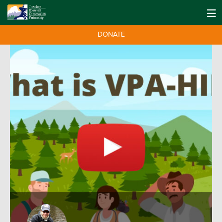
DONATE