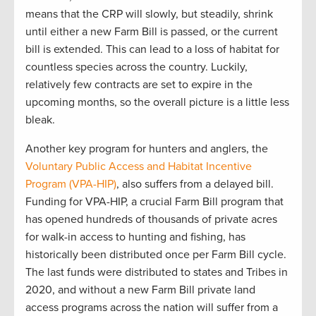
mean
s
that
the CRP will slowly
,
but steadily
,
shrink
until either a new Farm Bill is
passed,
or the current
bill is extended
.
This can lead to
a loss of habitat for
countless species
across the country
.
Luckily
,
relatively few
contracts are
set to expire in the
upcoming
months
,
so the
overall picture is
a little
less
bleak.
Another
key program for hunters and anglers, the
Voluntary Public
Access
and Habitat Incentive
Program (VPA-HIP)
, also suffers from a delayed
bill
.
Funding for
VPA
-HIP,
a crucial
F
arm
B
ill program that
has opened hundreds of thousands of private acres
for walk-in access to hunting and fishing, has
historically been distributed once per Farm Bill
cycle
.
T
he last funds
were distributed to
states and Tribes in
2020
,
and
w
ithout a new Farm Bill
private land
access programs across the nation will suffer from
a