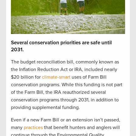
S
everal
c
onservation p
r
iorities
are safe until
2031
.
The budget reconciliation bill
,
commonly known as
the Inflation Reduction Act or IRA
,
included
nearly
$20 billion
for
climate-smart
uses of Farm Bill
c
onservation programs.
While t
his funding is not part
of the Farm Bill,
t
he IRA reauthorized
several
conservation
programs through 2031
, in addition to
providing
supplemental funding
.
Even if a new Farm Bill
or
an
extension
isn’t
passed,
many
practices
that
benefit
hunters and anglers
will
continue
through the
Environmental Quality