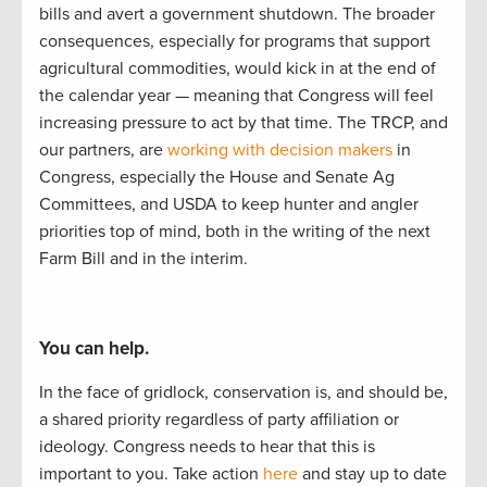
bills and
avert a
government
shutdown.
The
b
road
er
consequences, especially
for
programs that support
agricultural commodities, would kick i
n at the end of
the calendar year
—
meaning that Congress
will feel
increasing pressure to act by
that
time.
The TRCP
,
and
our partners
,
are
working with decision makers
in
Congress, especially the House and Senate Ag
Committees, and USDA to
keep hunter
and angler
priorities
top of mind, both in the writing of
the next
Farm Bill and in the interim.
You can help.
In the face of gridlock, conservation is, and should be,
a
shared
priorit
y regardless of party affiliation or
ideology.
Congress needs to hear
that this is
important to
you.
Take actio
n
here
and stay up to
date