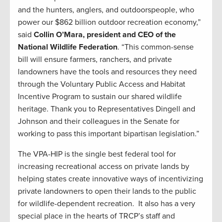
and the hunters, anglers, and outdoorspeople, who
power our $862 billion outdoor recreation economy,”
said
Collin O’Mara, president and CEO of the
National Wildlife Federation
. “This common-sense
bill will ensure farmers, ranchers, and private
landowners have the tools and resources they need
through the Voluntary Public Access and Habitat
Incentive Program to sustain our shared wildlife
heritage. Thank you to Representatives Dingell and
Johnson and their colleagues in the Senate for
working to pass this important bipartisan legislation.”
The VPA-HIP is the single best federal tool for
increasing recreational access on private lands by
helping states create innovative ways of incentivizing
private landowners to open their lands to the public
for wildlife-dependent recreation. It also has a very
special place in the hearts of TRCP’s staff and