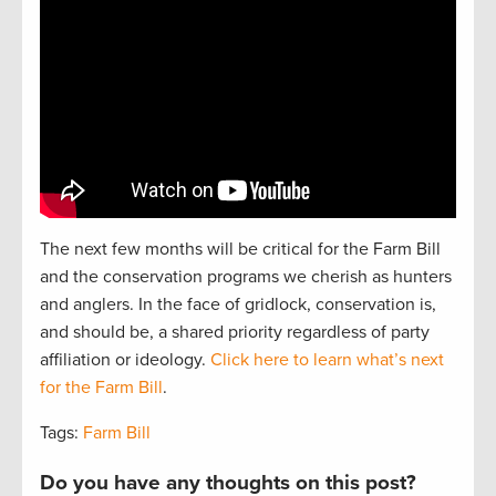
The next
f
e
w
months will be critical for the Farm Bill
and the
conservation
programs we cherish as hunters
and
anglers.
In the face of gridlock, conservation is,
and should be, a
shared
priorit
y regardless of party
affiliation or ideology.
Click here to learn what’s next
for the Farm Bill
.
Tags:
Farm Bill
Do you have any thoughts on this post?