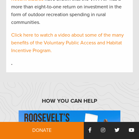
more than eight-to-one return on investment in the
form of outdoor recreation spending in rural
communities.
Click here to watch a video about some of the many
benefits of the Voluntary Public Access and Habitat
Incentive Program.
.
HOW YOU CAN HELP
DONATE