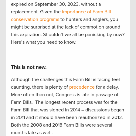
expired
on September 30
,
2023,
without a
replacement
.
G
iven the
importance of Farm Bill
conservation programs
to
hunters and anglers, you
might be surprised at the lack of commotion around
this
expiration
. Shouldn’t
we
all
be panicking by now?
Here’s
what you need to know.
This is not new.
Although the challenges this Farm Bill is facing feel
daunting, there is plenty of
precedence
for a delay.
More often than not, Congress is late in passage of
Farm Bills.
The longest recent process was for the
Farm Bill that was signed in 2014 – discussions began
in 2011 and it should have been reauthorized in 2012.
Both the 2008 and 2018 Farm Bills were several
months late as well.