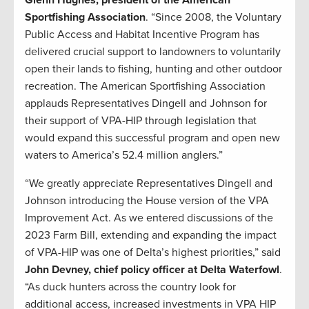
Sportfishing Association
. “Since 2008, the Voluntary
Public Access and Habitat Incentive Program has
delivered crucial support to landowners to voluntarily
open their lands to fishing, hunting and other outdoor
recreation. The American Sportfishing Association
applauds Representatives Dingell and Johnson for
their support of VPA-HIP through legislation that
would expand this successful program and open new
waters to America’s 52.4 million anglers.”
“We greatly appreciate Representatives Dingell and
Johnson introducing the House version of the VPA
Improvement Act. As we entered discussions of the
2023 Farm Bill, extending and expanding the impact
of VPA-HIP was one of Delta’s highest priorities,” said
John Devney, chief policy officer at Delta Waterfowl
.
“As duck hunters across the country look for
additional access, increased investments in VPA HIP