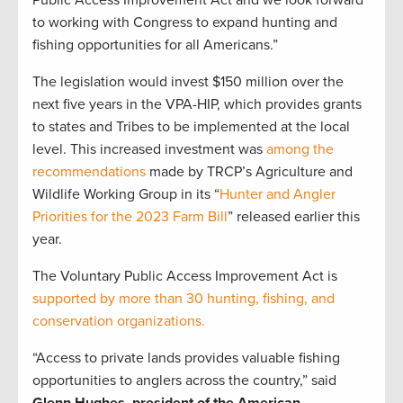
to working with Congress to expand hunting and
fishing opportunities for all Americans.”
The legislation would invest $150 million over the
next five years in the VPA-HIP, which provides grants
to states and Tribes to be implemented at the local
level. This increased investment was
among the
recommendations
made by TRCP’s Agriculture and
Wildlife Working Group in its “
Hunter and Angler
Priorities for the 2023 Farm Bill
” released earlier this
year.
The Voluntary Public Access Improvement Act is
supported by more than 30 hunting, fishing, and
conservation organizations.
“Access to private lands provides valuable fishing
opportunities to anglers across the country,” said
Glenn Hughes, president of the American