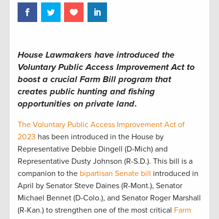
House Lawmakers have introduced the
Voluntary Public Access Improvement Act to
boost a crucial Farm Bill program that
creates public hunting and fishing
opportunities on private land
.
The Voluntary Public Access Improvement Act of
2023
has been introduced in the House by
Representative Debbie Dingell (D-Mich) and
Representative Dusty Johnson (R-S.D.). This bill is a
companion to the
bipartisan Senate bill
introduced in
April by Senator Steve Daines (R-Mont.), Senator
Michael Bennet (D-Colo.), and Senator Roger Marshall
(R-Kan.) to strengthen one of the most critical
Farm