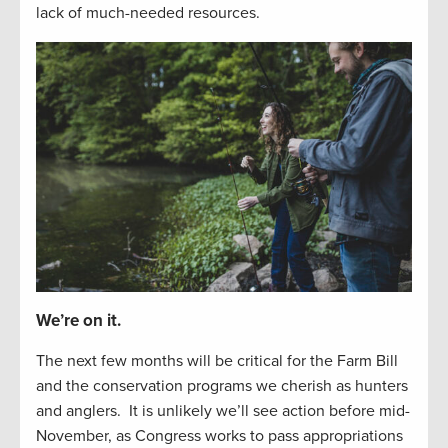
lack of
much-needed resources
.
We’re on it.
The next
f
e
w
months will be critical for the Farm Bill
and the
conservation
programs we cherish as hunters
and
anglers
.
It is unlikely
we’ll
see
action before
mid-
November, as Congress works to
pass appropriations