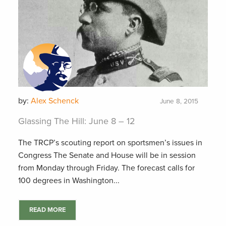
by:
Alex Schenck
June 8, 2015
Glassing The Hill: June 8 – 12
The TRCP’s scouting report on sportsmen’s issues in
Congress The Senate and House will be in session
from Monday through Friday. The forecast calls for
100 degrees in Washington...
READ MORE