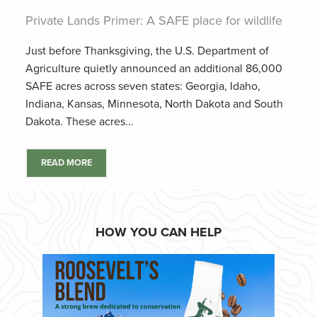
Private Lands Primer: A SAFE place for wildlife
Just before Thanksgiving, the U.S. Department of
Agriculture quietly announced an additional 86,000
SAFE acres across seven states: Georgia, Idaho,
Indiana, Kansas, Minnesota, North Dakota and South
Dakota. These acres...
READ MORE
HOW YOU CAN HELP