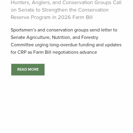
Hunters, Anglers, and Conservation Groups Call
on Senate to Strengthen the Conservation
Reserve Program in 2026 Farm Bill
Sportsmen’s and conservation groups send letter to
Senate Agriculture, Nutrition, and Forestry
Committee urging long-overdue funding and updates
for CRP as Farm Bill negotiations advance
READ MORE