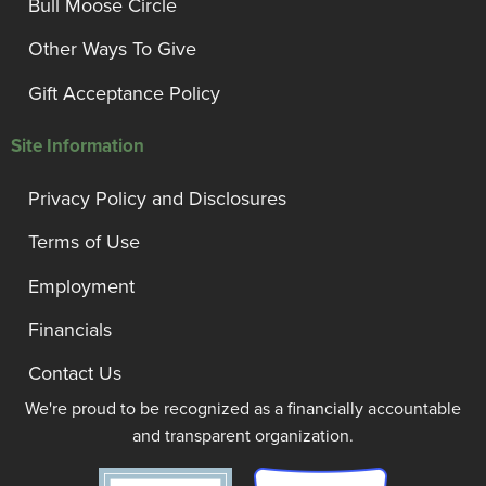
Bull Moose Circle
Other Ways To Give
Gift Acceptance Policy
Site Information
Privacy Policy and Disclosures
Terms of Use
Employment
Financials
Contact Us
We're proud to be recognized as a financially accountable
and transparent organization.