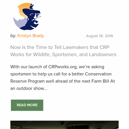
by:
Kristyn Brady
August 18, 2016
Now Is the Time to Tell Lawmakers that CRP
Works for Wildlife, Sportsmen, and Landowners
With our launch of CRPworks.org, we’re asking
sportsmen to help us call for a better Conservation
Reserve Program well ahead of the next Farm Bill At
an outdoor show...
READ MORE