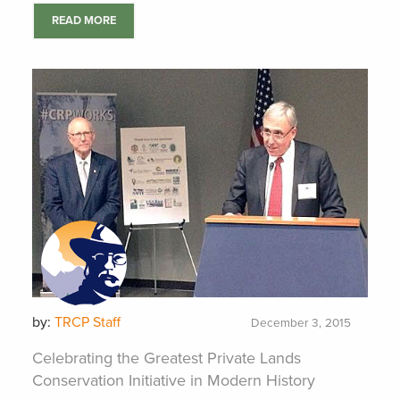
READ MORE
by:
TRCP Staff
December 3, 2015
Celebrating the Greatest Private Lands
Conservation Initiative in Modern History