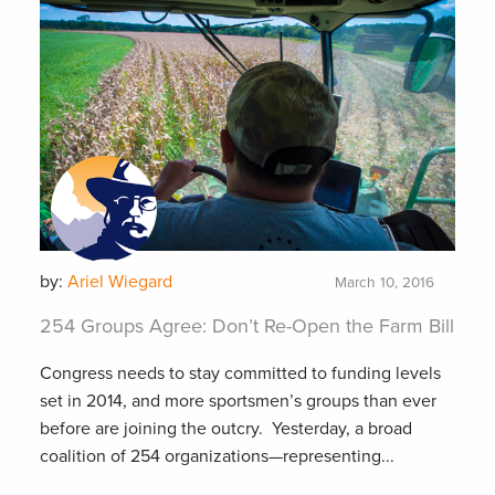
by:
Ariel Wiegard
March 10, 2016
254 Groups Agree: Don’t Re-Open the Farm Bill
Congress needs to stay committed to funding levels
set in 2014, and more sportsmen’s groups than ever
before are joining the outcry. Yesterday, a broad
coalition of 254 organizations—representing...