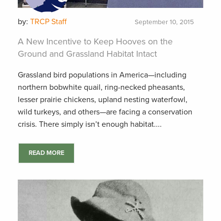
by:
TRCP Staff
September 10, 2015
A New Incentive to Keep Hooves on the
Ground and Grassland Habitat Intact
Grassland bird populations in America—including
northern bobwhite quail, ring-necked pheasants,
lesser prairie chickens, upland nesting waterfowl,
wild turkeys, and others—are facing a conservation
crisis. There simply isn’t enough habitat....
READ MORE