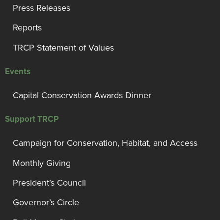
Press Releases
Reports
TRCP Statement of Values
Events
Capital Conservation Awards Dinner
Support TRCP
Campaign for Conservation, Habitat, and Access
Monthly Giving
President’s Council
Governor’s Circle