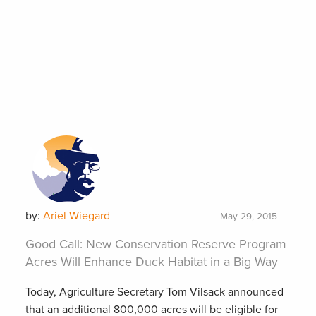
by:
Ariel Wiegard
May 29, 2015
Good Call: New Conservation Reserve Program
Acres Will Enhance Duck Habitat in a Big Way
Today, Agriculture Secretary Tom Vilsack announced
that an additional 800,000 acres will be eligible for