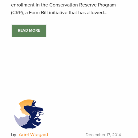
enrollment in the Conservation Reserve Program
(CRP), a Farm Bill initiative that has allowed...
READ MORE
by:
Ariel Wiegard
December 17, 2014