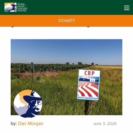
DONATE
Tag:
Conservation Reserve Program
by:
Dan Morgan
June 3, 2026