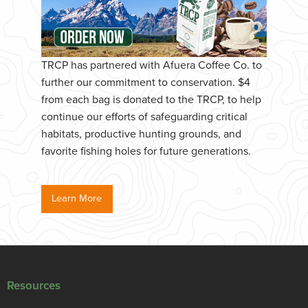
TRCP has partnered with Afuera Coffee Co. to
further our commitment to conservation. $4
from each bag is donated to the TRCP, to help
continue our efforts of safeguarding critical
habitats, productive hunting grounds, and
favorite fishing holes for future generations.
Learn More
Resources