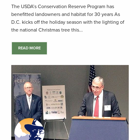
The USDA’s Conservation Reserve Program has
benefitted landowners and habitat for 30 years As
D.C. kicks off the holiday season with the lighting of
the national Christmas tree this...
READ MORE