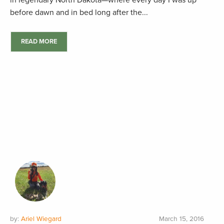
in legendary North Dakota—where every day I was up
before dawn and in bed long after the...
READ MORE
by:
Ariel Wiegard
March 15, 2016