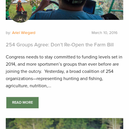
by:
Ariel Wiegard
March 10, 2016
254 Groups Agree: Don’t Re-Open the Farm Bill
Congress needs to stay committed to funding levels set in
2014, and more sportsmen’s groups than ever before are
joining the outcry. Yesterday, a broad coalition of 254
organizations—representing hunting and fishing,
agriculture, nutrition,...
READ MORE