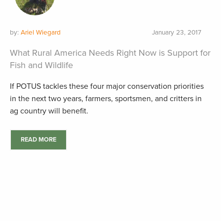
by:
Ariel Wiegard
January 23, 2017
What Rural America Needs Right Now is Support for
Fish and Wildlife
If POTUS tackles these four major conservation priorities
in the next two years, farmers, sportsmen, and critters in
ag country will benefit.
READ MORE