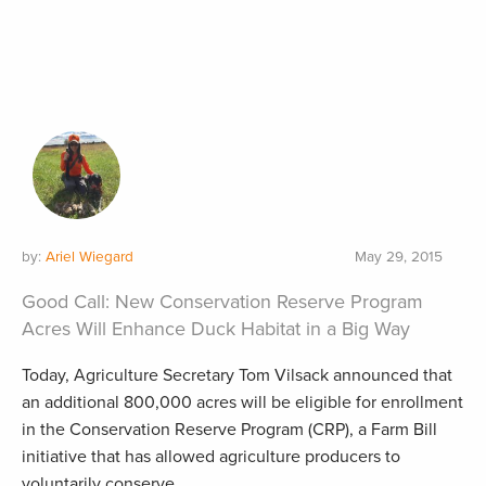
by:
Ariel Wiegard
May 29, 2015
Good Call: New Conservation Reserve Program
Acres Will Enhance Duck Habitat in a Big Way
Today, Agriculture Secretary Tom Vilsack announced that
an additional 800,000 acres will be eligible for enrollment
in the Conservation Reserve Program (CRP), a Farm Bill
initiative that has allowed agriculture producers to
voluntarily conserve...