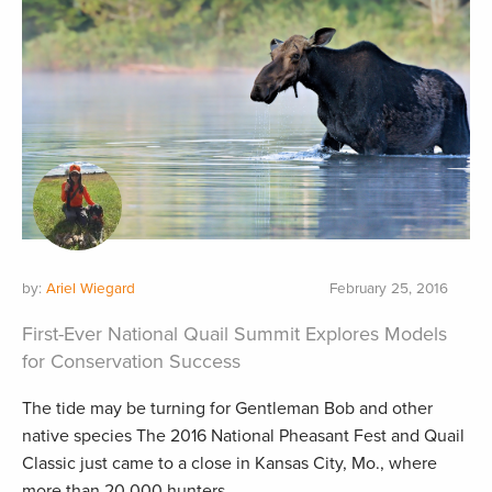
by:
Ariel Wiegard
February 25, 2016
First-Ever National Quail Summit Explores Models
for Conservation Success
The tide may be turning for Gentleman Bob and other
native species The 2016 National Pheasant Fest and Quail
Classic just came to a close in Kansas City, Mo., where
more than 20,000 hunters...