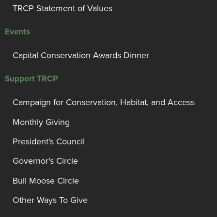
TRCP Statement of Values
Events
Capital Conservation Awards Dinner
Support TRCP
Campaign for Conservation, Habitat, and Access
Monthly Giving
President’s Council
Governor’s Circle
Bull Moose Circle
Other Ways To Give