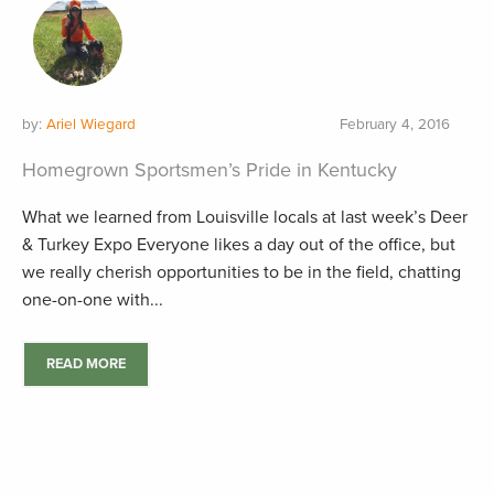
by:
Ariel Wiegard
February 4, 2016
Homegrown Sportsmen’s Pride in Kentucky
What we learned from Louisville locals at last week’s Deer
& Turkey Expo Everyone likes a day out of the office, but
we really cherish opportunities to be in the field, chatting
one-on-one with...
READ MORE