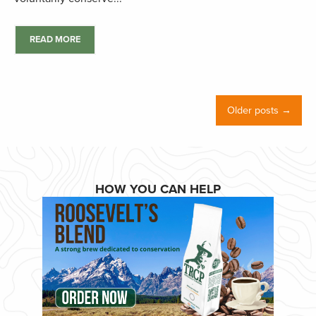
READ MORE
Older posts →
HOW YOU CAN HELP