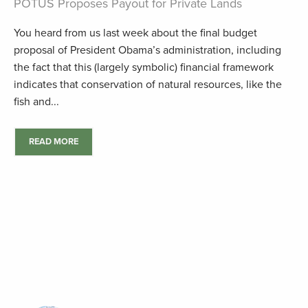
POTUS Proposes Payout for Private Lands
You heard from us last week about the final budget
proposal of President Obama’s administration, including
the fact that this (largely symbolic) financial framework
indicates that conservation of natural resources, like the
fish and...
READ MORE