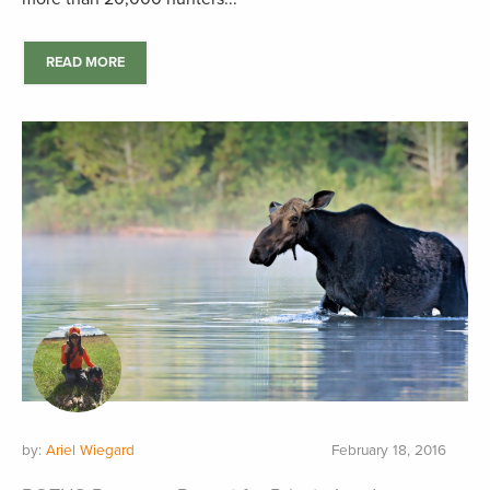
READ MORE
by:
Ariel Wiegard
February 18, 2016