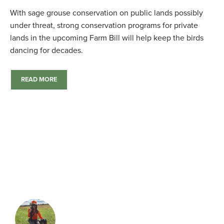
With sage grouse conservation on public lands possibly
under threat, strong conservation programs for private
lands in the upcoming Farm Bill will help keep the birds
dancing for decades.
READ MORE