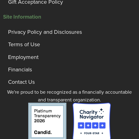
Gift Acceptance Policy
Site Information
Privacy Policy and Disclosures
Terms of Use
Employment
Financials
Contact Us
We're proud to be recognized as a financially accountable
and transparent organization.