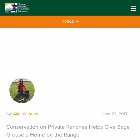
DONATE
by:
Ariel Wiegard
June 22, 2017
Conservation on Private Ranches Helps Give Sage
Grouse a Home on the Range