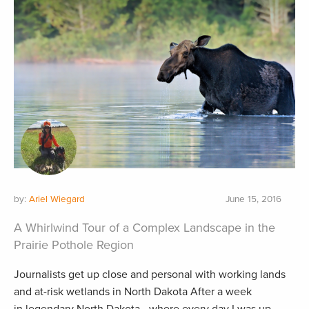
by:
Ariel Wiegard
June 15, 2016
A Whirlwind Tour of a Complex Landscape in the
Prairie Pothole Region
Journalists get up close and personal with working lands
and at-risk wetlands in North Dakota After a week