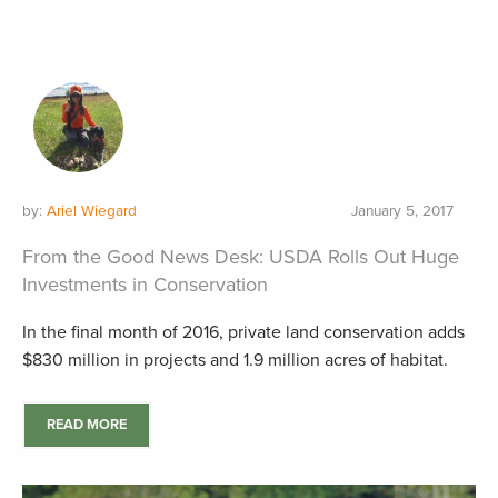
by:
Ariel Wiegard
January 5, 2017
From the Good News Desk: USDA Rolls Out Huge
Investments in Conservation
In the final month of 2016, private land conservation adds
$830 million in projects and 1.9 million acres of habitat.
READ MORE