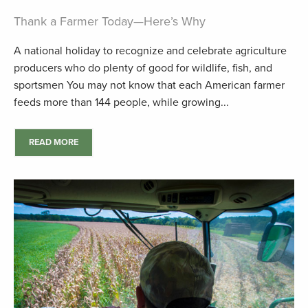
Thank a Farmer Today—Here’s Why
A national holiday to recognize and celebrate agriculture
producers who do plenty of good for wildlife, fish, and
sportsmen You may not know that each American farmer
feeds more than 144 people, while growing...
READ MORE