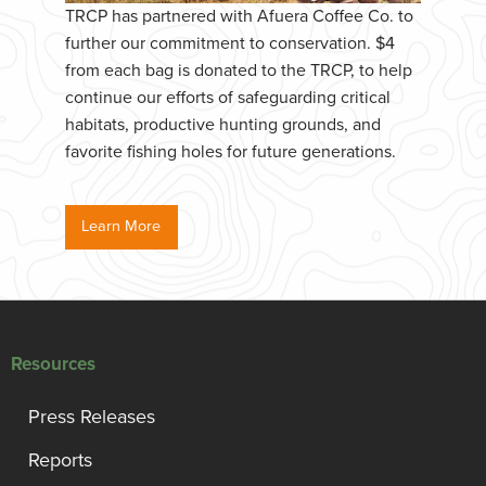
TRCP has partnered with Afuera Coffee Co. to
further our commitment to conservation. $4
from each bag is donated to the TRCP, to help
continue our efforts of safeguarding critical
habitats, productive hunting grounds, and
favorite fishing holes for future generations.
Learn More
Resources
Press Releases
Reports