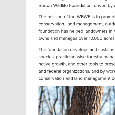
Burton Wildlife Foundation, driven by
The mission of the WBWF is to promote 
conservation, land management, outdoo
foundation has helped landowners in 
owns and manages over 10,000 acres
The foundation develops and sustains
species, practicing wise forestry man
native growth, and other tools to prese
and federal organizations, and by wor
conservation and land management be