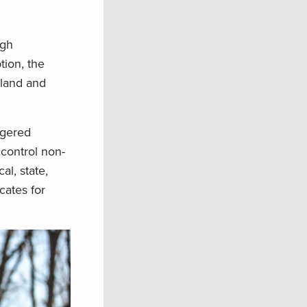
ugh
tion, the
 land and
ngered
 control non-
al, state,
cates for