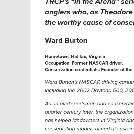
TRCP’s “In the Arena” ser
anglers who, as Theodore R
the worthy cause of conse
Ward Burton
Hometown:
Halifax, Virginia
Occupation:
Former NASCAR driver
.
Conservation credentials:
Founder of the 
Ward Burton’s NASCAR driving career 
including the 2002 Daytona 500, 2001 
As an avid sportsman and conservatio
quarter century later, the organizati
has helped landowners in Virginia an
conservation models aimed at sustai