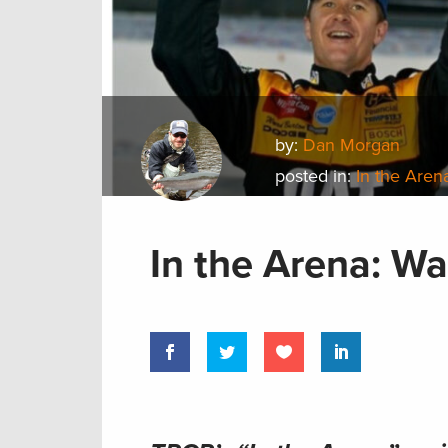
by:
Dan Morgan
posted in:
In the Aren
In the Arena: W