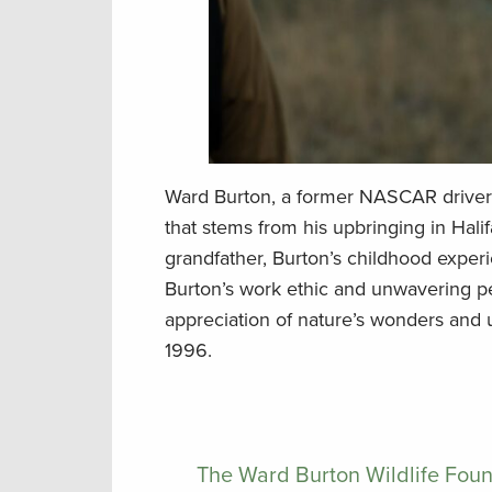
Ward Burton, a former NASCAR driver 
that stems from his upbringing in Halif
grandfather, Burton’s childhood experie
Burton’s work ethic and unwavering p
appreciation of nature’s wonders and u
1996.
The Ward Burton Wildlife Foun