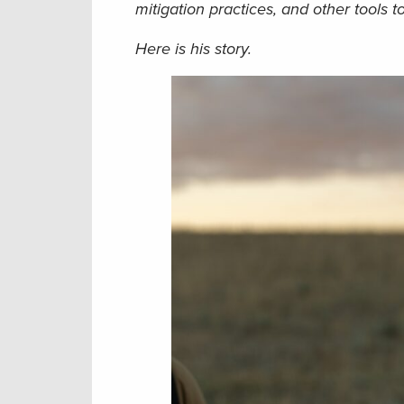
mitigation practices, and other tools to
Here is his story.