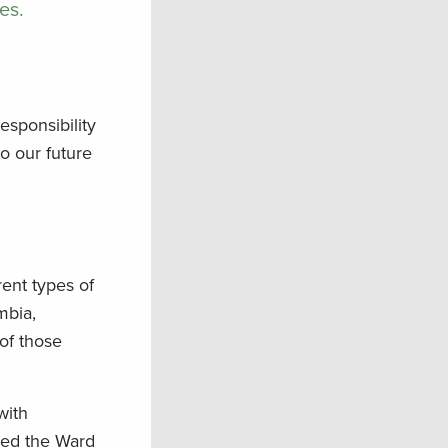
es.
responsibility
o our future
rent types of
mbia,
 of those
with
nded the Ward