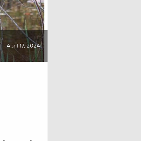
April 17, 2024