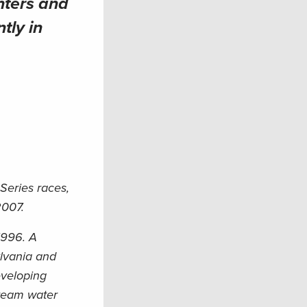
nters and
tly in
Series races,
2007.
1996. A
ylvania and
eveloping
tream water