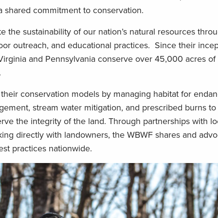
 a shared commitment to conservation.
the sustainability of our nation’s natural resources thro
r outreach, and educational practices. Since their incep
Virginia and Pennsylvania conserve over 45,000 acres of
.
 their conservation models by managing habitat for enda
agement, stream water mitigation, and prescribed burns to
rve the integrity of the land. Through partnerships with loc
king directly with landowners, the WBWF shares and advo
st practices nationwide.