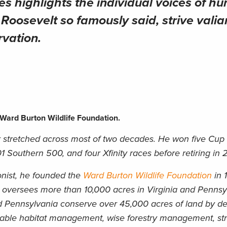
ies
highlights the individual voices of hu
oosevelt so famously said, strive valian
rvation.
Ward Burton Wildlife Foundation.
stretched across most of two decades. He won five Cup 
Southern 500, and four Xfinity races before retiring in 
nist, he founded the
Ward Burton Wildlife Foundation
in 
on oversees more than 10,000 acres in Virginia and Penns
d Pennsylvania conserve over 45,000 acres of land by d
nable habitat management, wise forestry management, s