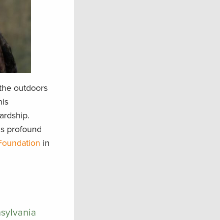
the outdoors
his
ardship.
is profound
 Foundation
in
nsylvania