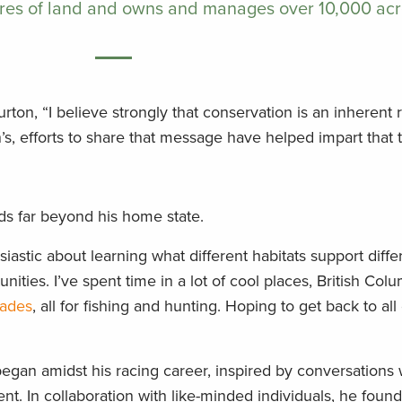
res of land and owns and manages over 10,000 acr
Burton, “I believe strongly that conservation is an inherent 
s, efforts to share that message have helped impart that t
ds far beyond his home state.
iastic about learning what different habitats support diffe
nities. I’ve spent time in a lot of cool places, British Colu
lades
, all for fishing and hunting. Hoping to get back to all
began amidst his racing career, inspired by conversations 
ment. In collaboration with like-minded individuals, he fou