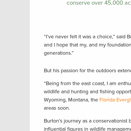
conserve over 45,000 ac
“I’ve never felt it was a choice,” said 
and I hope that my, and my foundation’
generations.”
But his passion for the outdoors exten
“Being from the east coast, I am enthus
wildlife and hunting and fishing opportu
Wyoming, Montana, the
Florida Everg
areas soon.
Burton’s journey as a conservationist 
influential figures in wildlife manage