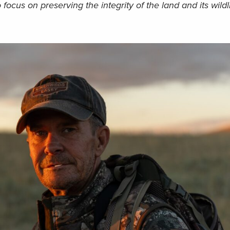
 focus on preserving the integrity of the land and its wildli