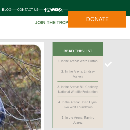
BLOG
CONTACT US
DONATE
JOIN THE TRCP
READ THIS LIST
1.
In the Arena: Ward Burton
2.
In the Arena: Lindsay
Agness
3.
In the Arena: Bill Cooksey,
National Wildlife Federation
4.
In the Arena: Brian Flynn,
Two Wolf Foundation
5.
In the Arena: Ramiro
Juarez