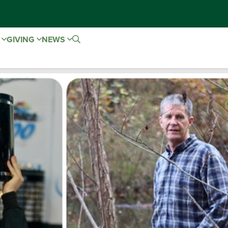
E
GIVING
NEWS