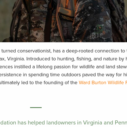
turned conservationist, has a deep-rooted connection to 
ax, Virginia. Introduced to hunting, fishing, and nature by 
nces instilled a lifelong passion for wildlife and land stew
ersistence in spending time outdoors paved the way for h
ltimately led to the founding of the
Ward Burton Wildlife
dation has helped landowners in Virginia and Pen