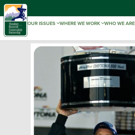
OUR ISSUES
WHERE WE WORK
WHO WE AR