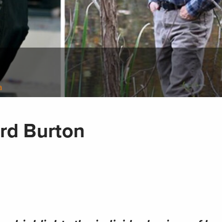
a
ard Burton