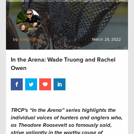
by:
Kristyn Brady
March 28, 2022
In the Arena: Wade Truong and Rachel
Owen
TRCP’s “In the Arena” series highlights the
individual voices of hunters and anglers who,
as Theodore Roosevelt so famously said,
strive valiantly in the worthy cause of