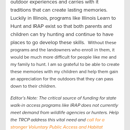
outdoor experiences and carries with it
traditions that can create lasting memories.
Luckily in Illinois, programs like Illinois Learn to
Hunt and IRAP exist so that both parents and
children can try hunting and continue to have
places to go develop these skills.
Without these
programs and the landowners who enroll in them, it
would be much more difficult for people like me and
my family to hunt. I am so grateful to be able to create
these memories with my children and help them gain
an appreciation for the outdoors that they can pass
down to their children.
Editor’s Note: The critical source of funding for state
walk-in access programs like IRAP does not currently
meet demand from wildlife agencies or hunters. Help
the TRCP address this vital need and
call for a
stronger Voluntary Public Access and Habitat