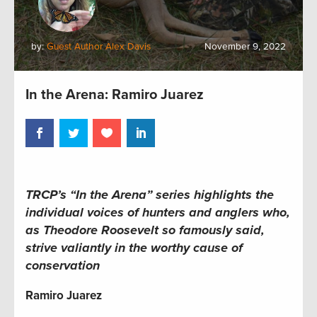
by:
Guest Author Alex Davis
November 9, 2022
In the Arena: Ramiro Juarez
TRCP’s “In the Arena” series highlights the
individual voices of hunters and anglers who,
as Theodore Roosevelt so famously said,
strive valiantly in the worthy cause of
conservation
Ramiro Juarez