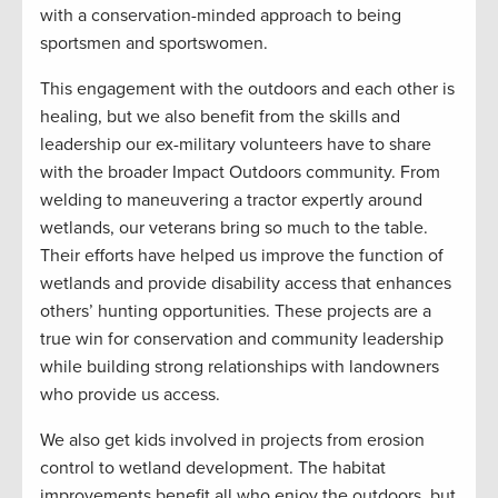
with a conservation-minded approach to being
sportsmen and sportswomen.
This engagement with the outdoors and each other is
healing, but we also benefit from the skills and
leadership our ex-military volunteers have to share
with the broader Impact Outdoors community. From
welding to maneuvering a tractor expertly around
wetlands, our veterans bring so much to the table.
Their efforts have helped us improve the function of
wetlands and provide disability access that enhances
others’ hunting opportunities. These projects are a
true win for conservation and community leadership
while building strong relationships with landowners
who provide us access.
We also get kids involved in projects from erosion
control to wetland development. The habitat
improvements benefit all who enjoy the outdoors, but