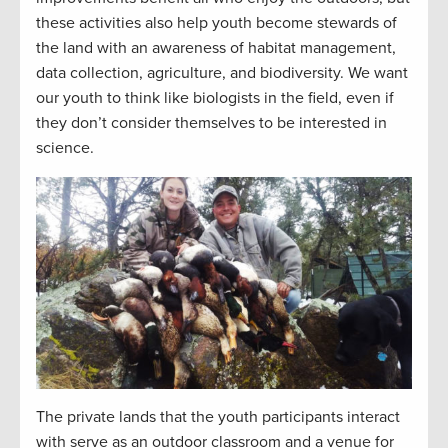
these activities also help youth become stewards of
the land with an awareness of habitat management,
data collection, agriculture, and biodiversity. We want
our youth to think like biologists in the field, even if
they don’t consider themselves to be interested in
science.
The private lands that the youth participants interact
with serve as an outdoor classroom and a venue for