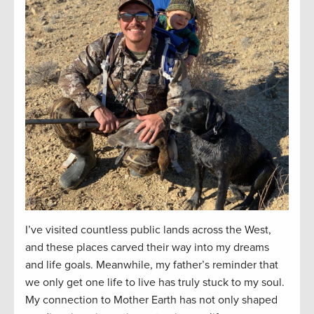
I’ve visited countless public lands across the West,
and these places carved their way into my dreams
and life goals. Meanwhile, my father’s reminder that
we only get one life to live has truly stuck to my soul.
My connection to Mother Earth has not only shaped