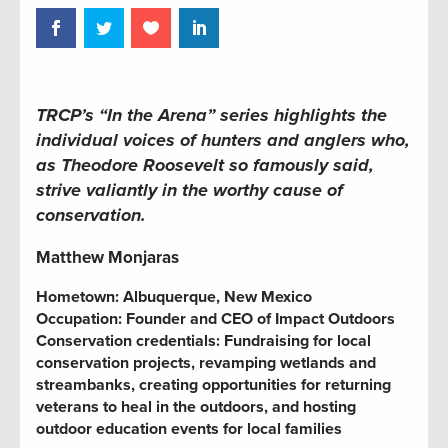
TRCP’s “In the Arena” series highlights the
individual voices of hunters and anglers who,
as Theodore Roosevelt so famously said,
strive valiantly in the worthy cause of
conservation.
Matthew Monjaras
Hometown: Albuquerque, New Mexico
Occupation:
Founder and CEO of Impact Outdoors
Conservation credentials:
Fundraising for local
conservation projects,
revamping wetlands and
streambanks,
creating opportunities for returning
veterans to heal in the outdoors, and hosting
outdoor education events for local families