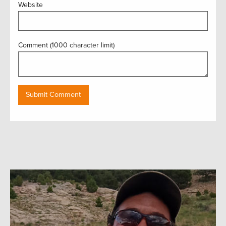
Website
Comment (1000 character limit)