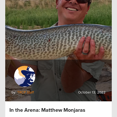
by:
TRCP Staff
October 13, 2022
In the Arena: Matthew Monjaras