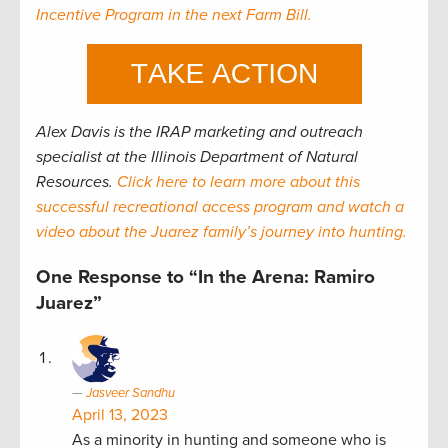
Incentive Program in the next Farm Bill.
Alex Davis is the
IRAP
marketing and outreach
specialist
at the Illinois Department of Natural
Resources.
Click here to learn more about this
successful recreational access program and watch a
video about the Juarez family’s journey into hunting.
One Response to “In the Arena: Ramiro
Juarez”
Jasveer Sandhu
April 13, 2023
As a minority in hunting and someone who is