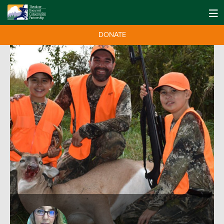
DONATE