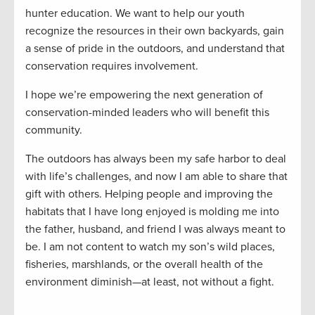
hunter education. We want to help our youth
recognize the resources in their own backyards, gain
a sense of pride in the outdoors, and understand that
conservation requires involvement.
I hope we’re empowering the next generation of
conservation-minded leaders who will benefit this
community.
The outdoors has always been my safe harbor to deal
with life’s challenges, and now I am able to share that
gift with others. Helping people and improving the
habitats that I have long enjoyed is molding me into
the father, husband, and friend I was always meant to
be. I am not content to watch my son’s wild places,
fisheries, marshlands, or the overall health of the
environment diminish—at least, not without a fight.