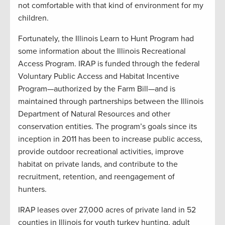
not comfortable with that kind of environment for my
children.
Fortunately, the Illinois Learn to Hunt Program had
some information about the Illinois Recreational
Access Program. IRAP is funded through the
federal
Voluntary Public Access and Habitat Incentive
Program—authorized by the Farm Bill—and is
maintained through partnerships between the Illinois
Department of Natural Resources and other
conservation entities.
The program’s
goals since its
inception in 2011 has been to increase public access,
provide outdoor recreational activities, improve
habitat on private lands, and contribute to the
recruitment, retention, and reengagement of
hunters.
IRAP leases over 27,000 acres of private land in 52
counties in Illinois for youth turkey hunting, adult