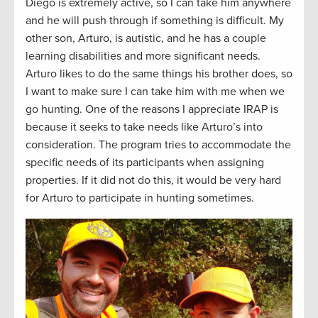
Diego is extremely active, so I can take him anywhere
and he will push through if something is difficult. My
other son, Arturo, is autistic, and he has a couple
learning disabilities and more significant needs.
Arturo likes to do the same things his brother does, so
I want to make sure I can take him with me when we
go hunting. One of the reasons I appreciate IRAP is
because it seeks to take needs like Arturo’s into
consideration. The program tries to accommodate the
specific needs of its participants when assigning
properties. If it did not do this, it would be very hard
for Arturo to participate in hunting sometimes.