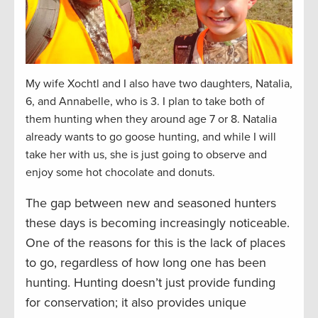
My wife Xochtl and I also have two daughters, Natalia,
6, and Annabelle, who is 3. I plan to take both of
them hunting when they around age 7 or 8. Natalia
already wants to go goose hunting, and while I will
take her with us, she is just going to observe and
enjoy some hot chocolate and donuts.
The gap between new and seasoned hunters
these days is becoming increasingly noticeable.
One of the reasons for this is the lack of places
to go, regardless of how long one has been
hunting. Hunting doesn’t just provide funding
for conservation; it also provides unique