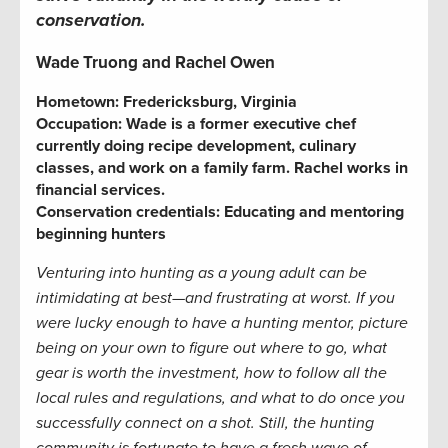
conservation.
Wade Truong and Rachel Owen
Hometown: Fredericksburg, Virginia
Occupation: Wade is a former executive chef
currently doing recipe development, culinary
classes, and work on a family farm. Rachel works in
financial services.
Conservation credentials: Educating and mentoring
beginning hunters
Venturing into hunting as a young adult can be
intimidating at best—and frustrating at worst. If you
were lucky enough to have a hunting mentor, picture
being on your own to figure out where to go, what
gear is worth the investment, how to follow all the
local rules and regulations, and what to do once you
successfully connect on a shot. Still, the hunting