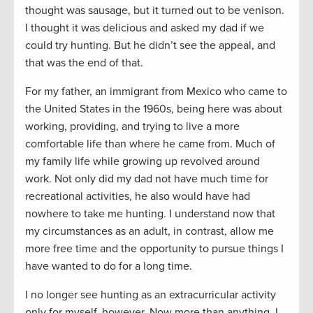
thought was sausage, but it turned out to be venison.
I thought it was delicious and asked my dad if we
could try hunting. But he didn’t see the appeal, and
that was the end of that.
For my father, an immigrant from Mexico who came to
the United States in the 1960s, being here was about
working, providing, and trying to live a more
comfortable life than where he came from. Much of
my family life while growing up revolved around
work. Not only did my dad not have much time for
recreational activities, he also would have had
nowhere to take me hunting. I understand now that
my circumstances as an adult, in contrast, allow me
more free time and the opportunity to pursue things I
have wanted to do for a long time.
I no longer see hunting as an extracurricular activity
only for myself, however. Now more than anything, I