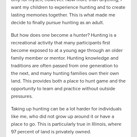
want my children to experience hunting and to create
lasting memories together. This is what made me
decide to finally pursue hunting as an adult.
But how does one become a hunter? Hunting is a
recreational activity that many participants first
become exposed to at a young age through an older
family member or mentor. Hunting knowledge and
traditions are often passed from one generation to
the next, and many hunting families own their own
land. This provides both a place to hunt game and the
opportunity to learn and practice without outside
pressures.
Taking up hunting can be a lot harder for individuals
like me, who did not grow up around it or have a
place to go. This is particularly true in Illinois, where
97 percent of land is privately owned.