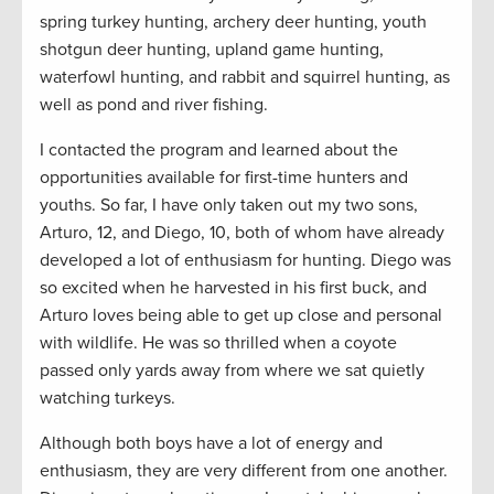
spring turkey hunting, archery deer hunting, youth
shotgun deer hunting, upland game hunting,
waterfowl hunting, and rabbit and squirrel hunting, as
well as pond and river fishing.
I contacted the program and learned about the
opportunities available for first-time hunters and
youths. So far, I have only taken out my two sons,
Arturo, 12, and Diego, 10, both of whom have already
developed a lot of enthusiasm for hunting. Diego was
so excited when he harvested in his first buck, and
Arturo loves being able to get up close and personal
with wildlife. He was so thrilled when a coyote
passed only yards away from where we sat quietly
watching turkeys.
Although both boys have a lot of energy and
enthusiasm, they are very different from one another.