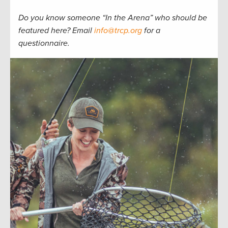
Do you know someone “In the Arena” who should be
featured here? Email
info@trcp.org
for a
questionnaire.