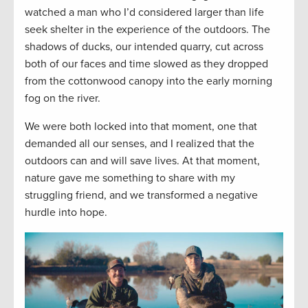
watched a man who I’d considered larger than life
seek shelter in the experience of the outdoors. The
shadows of ducks, our intended quarry, cut across
both of our faces and time slowed as they dropped
from the cottonwood canopy into the early morning
fog on the river.
We were both locked into that moment, one that
demanded all our senses, and I realized that the
outdoors can and will save lives. At that moment,
nature gave me something to share with my
struggling friend, and we transformed a negative
hurdle into hope.