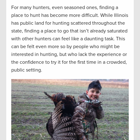
For many hunters, even seasoned ones, finding a
place to hunt has become more difficult. While Illinois
has public land for hunting scattered throughout the
state, finding a place to go that isn’t already saturated
with other hunters can feel like a daunting task. This
can be felt even more so by people who might be
interested in hunting, but who lack the experience or
the confidence to try it for the first time in a crowded,
public setting.