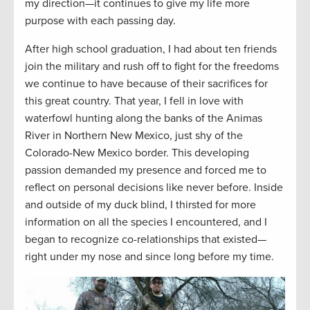
my direction—it continues to give my life more
purpose with each passing day.
After high school graduation, I had about ten friends
join the military and rush off to fight for the freedoms
we continue to have because of their sacrifices for
this great country. That year, I fell in love with
waterfowl hunting along the banks of the Animas
River in Northern New Mexico, just shy of the
Colorado-New Mexico border. This developing
passion demanded my presence and forced me to
reflect on personal decisions like never before. Inside
and outside of my duck blind, I thirsted for more
information on all the species I encountered, and I
began to recognize co-relationships that existed—
right under my nose and since long before my time.