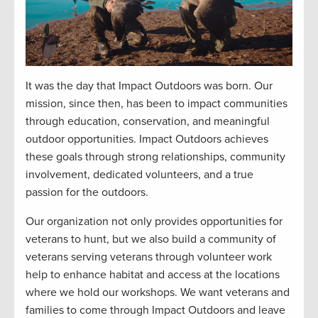
It was the day that Impact Outdoors was born. Our
mission, since then, has been to impact communities
through education, conservation, and meaningful
outdoor opportunities. Impact Outdoors achieves
these goals through strong relationships, community
involvement, dedicated volunteers, and a true
passion for the outdoors.
Our organization not only provides opportunities for
veterans to hunt, but we also build a community of
veterans serving veterans through volunteer work
help to enhance habitat and access at the locations
where we hold our workshops. We want veterans and
families to come through Impact Outdoors and leave