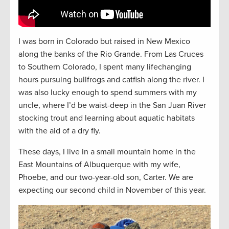
I was born in Colorado but raised in New Mexico
along the banks of the Rio Grande. From Las Cruces
to Southern Colorado, I spent many lifechanging
hours pursuing bullfrogs and catfish along the river. I
was also lucky enough to spend summers with my
uncle, where I’d be waist-deep in the San Juan River
stocking trout and learning about aquatic habitats
with the aid of a dry fly.
These days, I live in a small mountain home in the
East Mountains of Albuquerque with my wife,
Phoebe, and our two-year-old son, Carter. We are
expecting our second child in November of this year.