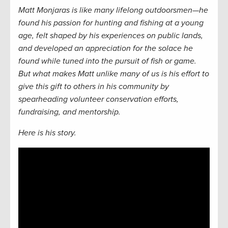
Matt Monjaras is like many lifelong outdoorsmen—he
found his passion for hunting and fishing at a young
age, felt shaped by his experiences on public lands,
and developed an appreciation for the solace he
found while tuned into the pursuit of fish or game.
But what makes Matt unlike many of us is his effort to
give this gift to others in his community by
spearheading volunteer conservation efforts,
fundraising, and mentorship.
Here is his story.