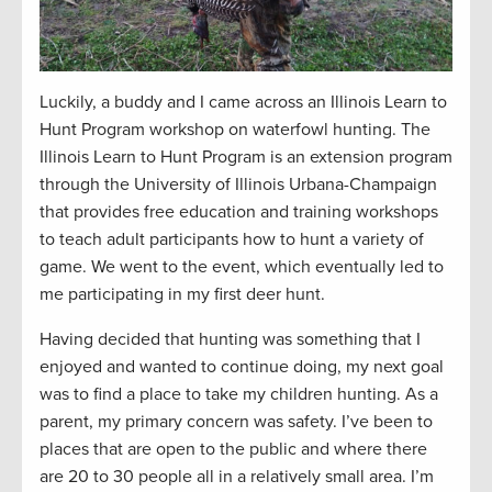
Luckily, a buddy and I came across an Illinois Learn to
Hunt Program workshop on waterfowl hunting. The
Illinois Learn to Hunt Program is an extension program
through the University of Illinois Urbana-Champaign
that
provides free education and training workshops
to teach adult participants how to hunt a variety of
game.
We went to the event, which eventually led to
me participating in my first deer hunt.
Having decided that hunting was something that I
enjoyed and wanted to continue doing, my next goal
was to find a place to take my children hunting. As a
parent, my primary concern was safety. I’ve been to
places that are open to the public and where there
are 20 to 30 people all in a relatively small area. I’m