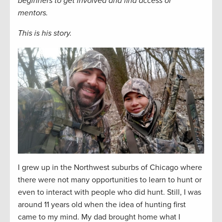
beginners to get involved and find access or
mentors.
This is his story.
I grew up in the Northwest suburbs of Chicago where
there were not many opportunities to learn to hunt or
even to interact with people who did hunt. Still, I was
around 11 years old when the idea of hunting first
came to my mind. My dad brought home what I