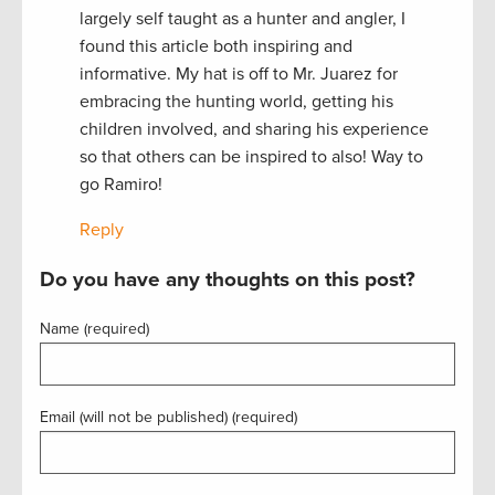
largely self taught as a hunter and angler, I
found this article both inspiring and
informative. My hat is off to Mr. Juarez for
embracing the hunting world, getting his
children involved, and sharing his experience
so that others can be inspired to also! Way to
go Ramiro!
Reply
Do you have any thoughts on this post?
Name (required)
Email (will not be published) (required)