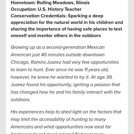
Hometown:
Rolling Meadows, Illinois
Occupation:
U.S. History Teacher
Conservation Credentials:
Sparking a deep
appreciation for the natural world in his children and
sharing the importance of having safe places to test
oneself and mentor others in the outdoors
Growing up as a second-generation Mexican
American just 40 minutes outside downtown
Chicago, Ramiro Juarez had very few opportunities
to learn to hunt. Ever since he was 11 years old,
however, he knew he wanted to try it. At age 39,
Juarez found his opportunity, igniting a passion that
has changed how he and his family interact with the
outdoors.
His experiences help to shed light on the factors that
may limit the accessibility of hunting to many
Americans and what opportunities now exist for