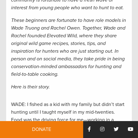
community is fortunate to have a fresh wave of
interest from young people who want to hunt to eat.
These beginners are fortunate to have role models in
Wade Truong and Rachel Owen. Together, Wade and
Rachel founded Elevated Wild, where they share
original wild game recipes, stories, tips, and
inspiration for hunters who are just starting out. In
person and on social media, they take pride in being
conservation-minded ambassadors for hunting and
field-to-table cooking.
Here is their story.
WADE: I fished as a kid with my family but didn’t start
hunting until I taught myself in my mid-twenties.
Food was the driving force for me—working in a
restaurant kitchen made me intensely curious about
DONATE
pursuing food that you can’t buy. Now, I never feel