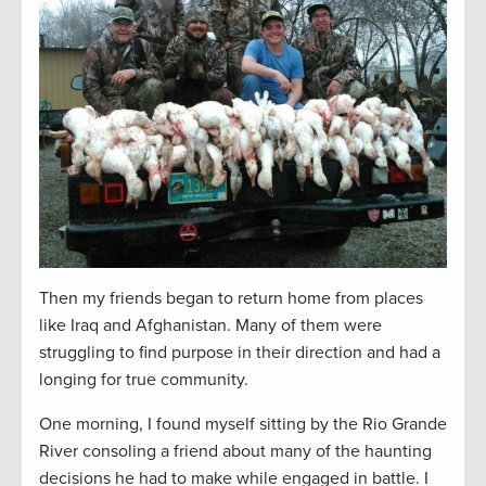
Then my friends began to return home from places
like Iraq and Afghanistan. Many of them were
struggling to find purpose in their direction and had a
longing for true community.
One morning, I found myself sitting by the Rio Grande
River consoling a friend about many of the haunting
decisions he had to make while engaged in battle. I