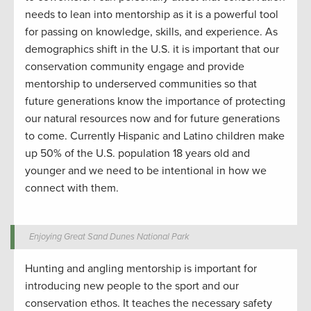
needs to lean into mentorship
as
it
is a powerful tool
for passing on knowledge, skills, and
experience.
As
demographics shift in the U.S. it is important that our
conservation community engage and
provide
mentorship to underserved communities so that
future generations know the importance of
protect
ing
our natural resources
now
and
for
future generations
to come. Currently Hispanic and Latino children make
up 50% of the U.S. population 18 years old and
younger
and
w
e need to be intentional in how we
connect with them.
Enjoying Great Sand Dunes National Park
Hunting and angling
mentorship
is important for
introduc
ing
new people to the sport
and our
conservation ethos.
It
teaches the
necessar
y safety