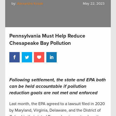
by:
Alexandra Kozak
May 22, 2023
Pennsylvania Must Help Reduce
Chesapeake Bay Pollution
Following settlement, the state and EPA both
can be held accountable if pollution
reduction goals are not met and enforced
Last month, the EPA agreed to a lawsuit filed in 2020
by Maryland, Virginia, Delaware, and the District of