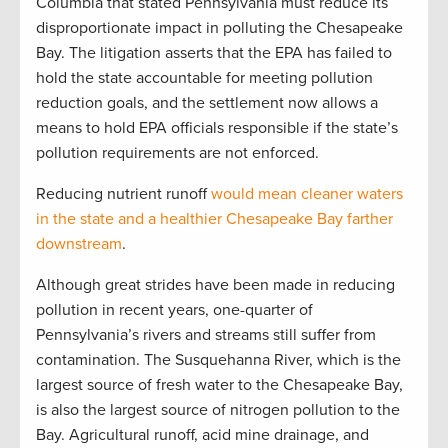
Columbia that stated Pennsylvania must reduce its
disproportionate impact in polluting the Chesapeake
Bay. The litigation asserts that the EPA has failed to
hold the state accountable for meeting pollution
reduction goals, and the settlement now allows a
means to hold EPA officials responsible if the state’s
pollution requirements are not enforced.
Reducing nutrient runoff
would mean cleaner waters
in the state and a healthier Chesapeake Bay farther
downstream
.
Although great strides have been made in reducing
pollution in recent years, one-quarter of
Pennsylvania’s rivers and streams still suffer from
contamination. The Susquehanna River, which is the
largest source of fresh water to the Chesapeake Bay,
is also the largest source of nitrogen pollution to the
Bay. Agricultural runoff, acid mine drainage, and