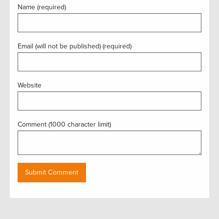
Name (required)
Email (will not be published) (required)
Website
Comment (1000 character limit)