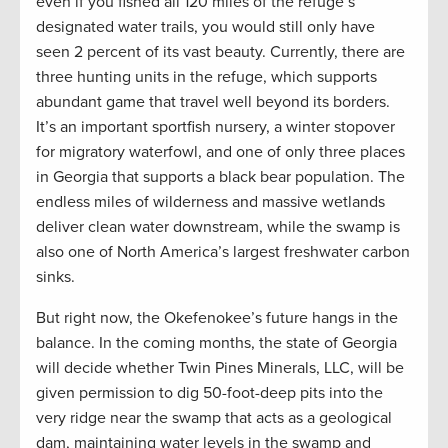
even if you fished all 120 miles of the refuge’s
designated water trails, you would still only have
seen 2 percent of its vast beauty. Currently, there are
three hunting units in the refuge, which supports
abundant game that travel well beyond its borders.
It’s an important sportfish nursery, a winter stopover
for migratory waterfowl, and one of only three places
in Georgia that supports a black bear population. The
endless miles of wilderness and massive wetlands
deliver clean water downstream, while the swamp is
also one of North America’s largest freshwater carbon
sinks.
But right now, the Okefenokee’s future hangs in the
balance. In the coming months, the state of Georgia
will decide whether Twin Pines Minerals, LLC, will be
given permission to dig 50-foot-deep pits into the
very ridge near the swamp that acts as a geological
dam, maintaining water levels in the swamp and