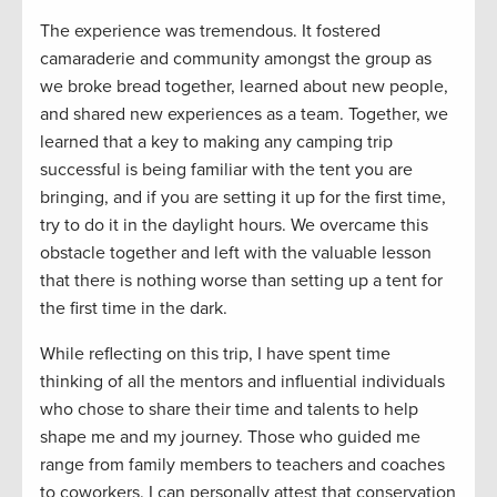
The experience was
tremendous
. It fostered
camaraderie and community amongst the group as
we
broke bread
together
, learn
ed about new people
,
and
shared new experiences as a team.
Together, we
learned that
a key to making any camping trip
successful is being familiar with the tent you are
bringing
, and if you are setting it up for the first time,
try to do it in the daylight hours. We overcame this
obstacle together and left with the valuable lesson
that there is nothing worse
than
setting up a tent for
the first time in the dark
.
While reflecting on this trip
,
I have spent time
thinking
of
all the mentors and influential individuals
who chose to s
hare
their time and
talents to
help
shape
me and
my journey
.
Th
ose who guided
me
range
from
family members
to teacher
s and
coaches
to coworkers
.
I can personally attest that c
onservation