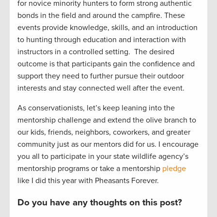
for novice minority
hunters
to form strong authentic
bonds in the field and around the campfire. The
se
events provide
knowledge, skills, and an introduction
to hunting through education and interaction with
instructors in a controlled setting
.
The
desire
d
outcome
is that participants gain the confidence and
support they need to further pursue their outdoor
interest
s
and stay connected well after the event.
As conservationists,
let’s
keep leaning into the
mentorship challenge and extend the olive branch to
our kids, friends, neighbors
, coworkers, and greater
community just
as our mentors did for us.
I encourage
you all to
participate
in your state wildlife agency’s
mentorship programs or take a mentorship
pledge
like I did this year with Pheasants Forever.
Do you have any thoughts on this post?