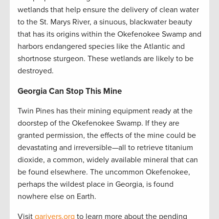
wetlands that help ensure the delivery of clean water
to the St. Marys River, a sinuous, blackwater beauty
that has its origins within the Okefenokee Swamp and
harbors endangered species like the Atlantic and
shortnose sturgeon. These wetlands are likely to be
destroyed.
Georgia Can Stop This Mine
Twin Pines has their mining equipment ready at the
doorstep of the Okefenokee Swamp. If they are
granted permission, the effects of the mine could be
devastating and irreversible—all to retrieve titanium
dioxide, a common, widely available mineral that can
be found elsewhere. The uncommon Okefenokee,
perhaps the wildest place in Georgia, is found
nowhere else on Earth.
Visit
garivers.org
to learn more about the pending