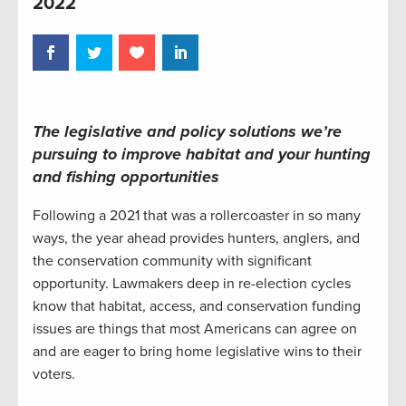
2022
The legislative and policy solutions we’re
pursuing to improve habitat and your hunting
and fishing opportunities
Following a 2021 that was a rollercoaster in so many
ways, the year ahead provides hunters, anglers, and
the conservation community with significant
opportunity. Lawmakers deep in re-election cycles
know that habitat, access, and conservation funding
issues are things that most Americans can agree on
and are eager to bring home legislative wins to their
voters.