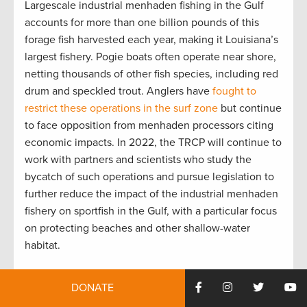
Largescale industrial menhaden fishing in the Gulf
accounts for more than one billion pounds of this
forage fish harvested each year, making it Louisiana’s
largest fishery. Pogie boats often operate near shore,
netting thousands of other fish species, including red
drum and speckled trout. Anglers have
fought to
restrict these operations in the surf zone
but continue
to face opposition from menhaden processors citing
economic impacts. In 2022, the TRCP will continue to
work with partners and scientists who study the
bycatch of such operations and pursue legislation to
further reduce the impact of the industrial menhaden
fishery on sportfish in the Gulf, with a particular focus
on protecting beaches and other shallow-water
habitat.
DONATE