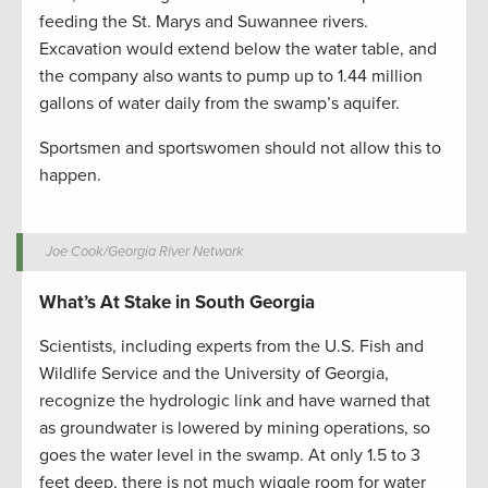
feeding the St. Marys and Suwannee rivers.
Excavation would extend below the water table, and
the company also wants to pump up to 1.44 million
gallons of water daily from the swamp’s aquifer.
Sportsmen and sportswomen should not allow this to
happen.
Joe Cook/Georgia River Network
What’s At Stake in South Georgia
Scientists, including experts from the U.S. Fish and
Wildlife Service and the University of Georgia,
recognize the hydrologic link and have warned that
as groundwater is lowered by mining operations, so
goes the water level in the swamp. At only 1.5 to 3
feet deep, there is not much wiggle room for water