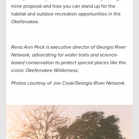
mine proposal and how you can stand up for the
habitat and outdoor recreation opportunities in the
Okefenokee.
Rena Ann Peck is executive director of Georgia River
Network, advocating for water trails and science-
based conservation to protect special places like the
iconic Okefenokee Wilderness.
Photos courtesy of Joe Cook/Georgia River Network.