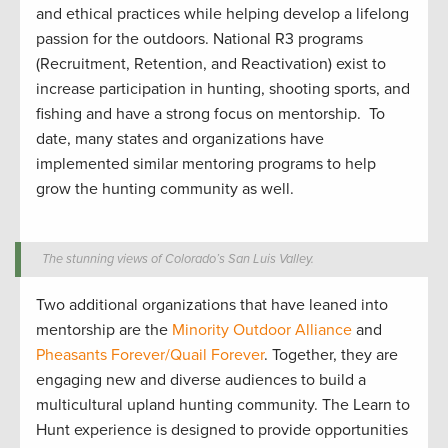
and ethical
practices while
helping develop
a lifelong
passion for the outdoors.
National R3 programs
(Recruitment, Retention, and Reactivation) exist to
increase participation in hunting
,
shooting sports
, and
fishing and have a strong focus on mentorship
.
To
date, many states and organizations have
implemented similar mentoring programs to help
grow the hunting community
as well
.
The stunning views of Colorado’s San Luis Valley.
Two
additional
organizations that have leaned into
mentorship are
the
Minority Outdoor Alliance
and
Pheasants Forever/
Quail Forever
. Together
,
they are
engag
ing
new and diverse audiences to build a
multicultural upland hunting community
.
The Learn to
Hunt
experience is designed to
provide
opportunities