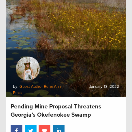
by:
Guest Author Rena Ann
January 18, 2022
Peck
Pending Mine Proposal Threatens
Georgia’s Okefenokee Swamp