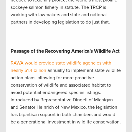
sockeye salmon fishery in statute. The TRCP is
working with lawmakers and state and national
partners in developing legislation to do just that.
Passage of the Recovering America’s Wildlife Act
RAWA would provide state wildlife agencies with
nearly $1.4 billion
annually to implement state wildlife
action plans, allowing for more proactive
conservation of wildlife and associated habitat to
avoid potential endangered species listings.
Introduced by Representative Dingell of Michigan
and Senator Heinrich of New Mexico, the legislation
has bipartisan support in both chambers and would
be a generational investment in wildlife conservation.