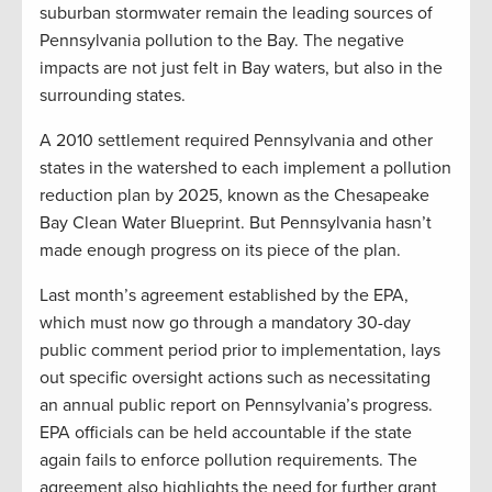
suburban stormwater remain the leading sources of
Pennsylvania pollution to the Bay. The negative
impacts are not just felt in Bay waters, but also in the
surrounding states.
A 2010 settlement required Pennsylvania and other
states in the watershed to each implement a pollution
reduction plan by 2025, known as the Chesapeake
Bay Clean Water Blueprint. But Pennsylvania hasn’t
made enough progress on its piece of the plan.
Last month’s agreement established by the EPA,
which must now go through a mandatory 30-day
public comment period prior to implementation, lays
out specific oversight actions such as necessitating
an annual public report on Pennsylvania’s progress.
EPA officials can be held accountable if the state
again fails to enforce pollution requirements. The
agreement also highlights the need for further grant