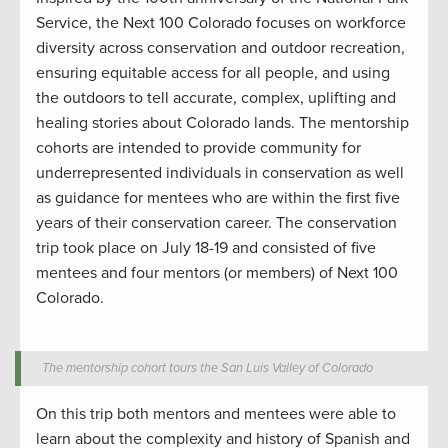
Service, t
he Next 100
Colorado focuses
on workforce
diversity across conservation and outdoor
recreation
,
ensuring
equitable
access for all people
,
and using
the outdoors
to tell
accurate
, complex, uplifting and
healing stories about
Colorad
o lands.
The mentorship
cohorts are intended to provide community
for
underrepresented individuals in conservation
as well
as guidance for mentees who are within the first five
years of their conservatio
n
career.
The conservation
trip took place on July 18-19
and consisted of
five
mentees and four mentors (or members) of Next 100
Colorado.
The mentorship cohort tours the San Luis Valley of Colorado
On
this trip both mentors and mentees were able to
learn about the complexity and history of Spanish and