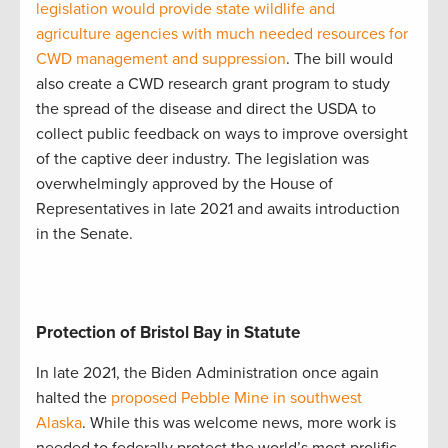
legislation would provide state wildlife and
agriculture agencies with much needed resources for
CWD management and suppression
. The bill would
also create a CWD research grant program to study
the spread of the disease and direct the USDA to
collect public feedback on ways to improve oversight
of the captive deer industry. The legislation was
overwhelmingly approved by the House of
Representatives in late 2021 and awaits introduction
in the Senate.
Protection of Bristol Bay in Statute
In late 2021, the Biden Administration once again
halted the
proposed Pebble Mine in southwest
Alaska
. While this was welcome news, more work is
needed to federally protect the world’s most prolific