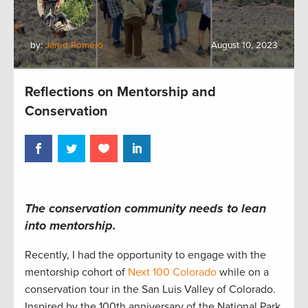
by:
Jared Romero
August 10, 2023
Reflections on Mentorship and
Conservation
The c
onservation
community
needs to lean
into
mentorship.
Recently, I
had the opportunity to engage with the
mentorship cohort
of
Next 100 Colorado
while on a
conservation tour in
the San Luis Valley of
Colorado
.
Inspired by the 100
th
anniversary
of the National Park