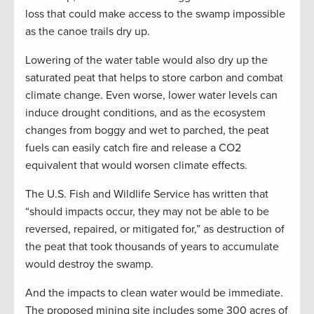
loss that could make access to the swamp impossible
as the canoe trails dry up.
Lowering of the water table would also dry up the
saturated peat that helps to store carbon and combat
climate change. Even worse, lower water levels can
induce drought conditions, and as the ecosystem
changes from boggy and wet to parched, the peat
fuels can easily catch fire and release a CO2
equivalent that would worsen climate effects.
The U.S. Fish and Wildlife Service has written that
“should impacts occur, they may not be able to be
reversed, repaired, or mitigated for,” as destruction of
the peat that took thousands of years to accumulate
would destroy the swamp.
And the impacts to clean water would be immediate.
The proposed mining site includes some 300 acres of