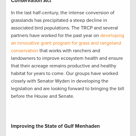
Conservation Act
In the last half-century, the intense conversion of
grasslands has precipitated a steep decline in
associated bird populations. The TRCP and several
partners have worked for the past year on
developing
an innovative grant program for grass and rangeland
conservation
that works with ranchers and
landowners to improve ecosystem health and ensure
that their acreage remains productive and healthy
habitat for years to come. Our groups have worked
closely with Senator Wyden in developing the
legislation and are looking forward to bringing the bill
before the House and Senate.
Improving the State of Gulf Menhaden