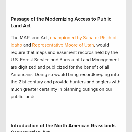
Passage of the Modernizing Access to Public
Land Act
The MAPLand Act,
championed by Senator Risch of
Idaho
and
Representative Moore of Utah
, would
require that maps and easement records held by the
U.S. Forest Service and Bureau of Land Management
are digitized and publicized for the benefit of all
Americans. Doing so would bring recordkeeping into
the 21st century and provide hunters and anglers with
much greater certainty in planning outings on our
public lands.
Introduction of the North American Grasslands