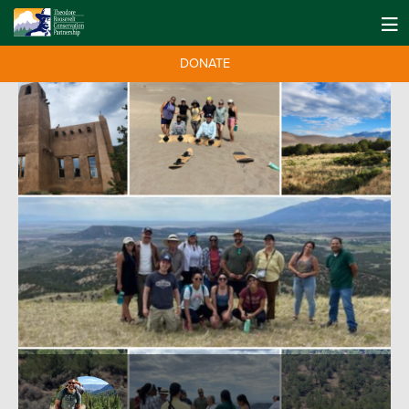
DONATE