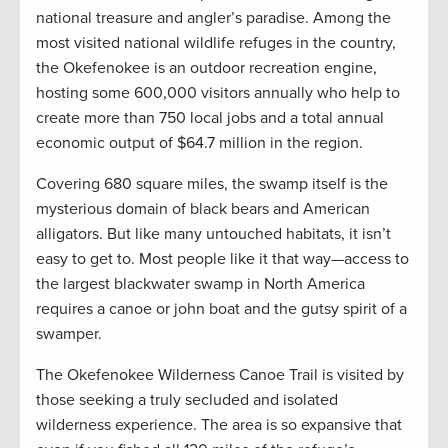
national treasure and angler’s paradise. Among the
most visited national wildlife refuges in the country,
the Okefenokee is an outdoor recreation engine,
hosting some 600,000 visitors annually who help to
create more than 750 local jobs and a total annual
economic output of $64.7 million in the region.
Covering 680 square miles, the swamp itself is the
mysterious domain of black bears and American
alligators. But like many untouched habitats, it isn’t
easy to get to. Most people like it that way—access to
the largest blackwater swamp in North America
requires a canoe or john boat and the gutsy spirit of a
swamper.
The Okefenokee Wilderness Canoe Trail is visited by
those seeking a truly secluded and isolated
wilderness experience. The area is so expansive that