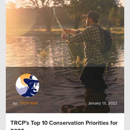
by:
TRCP Staff
January 13, 2022
TRCP’s Top 10 Conservation Priorities for