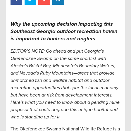
Why the upcoming decision impacting this
Southeast Georgia outdoor recreation haven
is important to hunters and anglers
EDITOR’S NOTE: Go ahead and put Georgia’s
Okefenokee Swamp on the same shortlist with
Alaska’s Bristol Bay, Minnesota’s Boundary Waters,
and Nevada’s Ruby Mountains—areas that provide
unmatched fish and wildlife habitat and outdoor
recreation opportunities that spur the local economy
but have been at risk from development interests.
Here’s what you need to know about a pending mine
proposal that could degrade this unique habitat and
who is standing up for it.
The Okefenokee Swamp National Wildlife Refuge is a