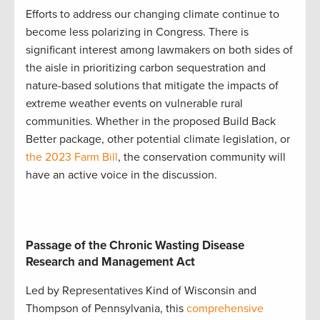
Efforts to address our changing climate continue to
become less polarizing in Congress. There is
significant interest among lawmakers on both sides of
the aisle in prioritizing carbon sequestration and
nature-based solutions that mitigate the impacts of
extreme weather events on vulnerable rural
communities. Whether in the proposed Build Back
Better package, other potential climate legislation, or
the 2023 Farm Bill
, the conservation community will
have an active voice in the discussion.
Passage of the Chronic Wasting Disease
Research and Management Act
Led by Representatives Kind of Wisconsin and
Thompson of Pennsylvania, this
comprehensive