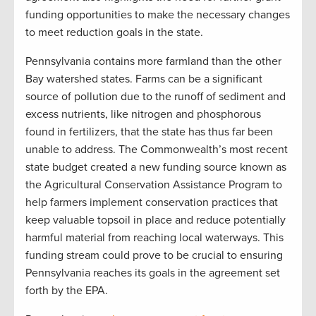
funding opportunities to make the necessary changes
to meet reduction goals in the state.
Pennsylvania contains more farmland than the other
Bay watershed states. Farms can be a significant
source of pollution due to the runoff of sediment and
excess nutrients, like nitrogen and phosphorous
found in fertilizers, that the state has thus far been
unable to address. The Commonwealth’s most recent
state budget created a new funding source known as
the Agricultural Conservation Assistance Program to
help farmers implement conservation practices that
keep valuable topsoil in place and reduce potentially
harmful material from reaching local waterways. This
funding stream could prove to be crucial to ensuring
Pennsylvania reaches its goals in the agreement set
forth by the EPA.