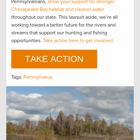
Pennsylvanians,
show your support for stronger
Chesapeake Bay habitat and cleaner water
throughout our state. This lawsuit aside, we’re all
working toward a better future for the rivers and
streams that support our hunting and fishing
opportunities.
Take action here to get involved.
Tags:
Pennsylvania