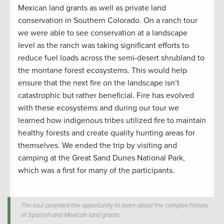
Mexican land grants as well as private land
conservation
in Southern Colorado.
On a
ranch tour
we were able to see
conservation
at a landscape
level as the
ranch w
as taking significant efforts to
reduce fuel loads
across the semi-desert shrubland to
the montane forest ecosystems.
This would help
ensure that the next fire on the landscape
isn’t
catastrophic
but
rather
beneficial. Fire has evolved
with these ecosystems and
during
our tour
we
learned
how indigenous tribes
utilized
fire
to
maintain
healthy forests and
create
quality hunting
areas for
themselves. We ended the trip by visiting and
camping at the Great Sand Dunes National Park,
which was a first for many
of the participants.
The tour provided the opportunity to learn about the complex history
of Spanish and Mexican land grants.