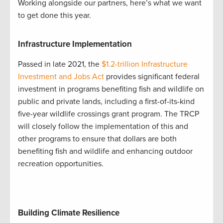
Working alongside our partners, here’s what we want
to get done this year.
Infrastructure Implementation
Passed in late 2021, the
$1.2-trillion Infrastructure
Investment and Jobs Act
provides significant federal
investment in programs benefiting fish and wildlife on
public and private lands, including a first-of-its-kind
five-year wildlife crossings grant program. The TRCP
will closely follow the implementation of this and
other programs to ensure that dollars are both
benefiting fish and wildlife and enhancing outdoor
recreation opportunities.
Building Climate Resilience