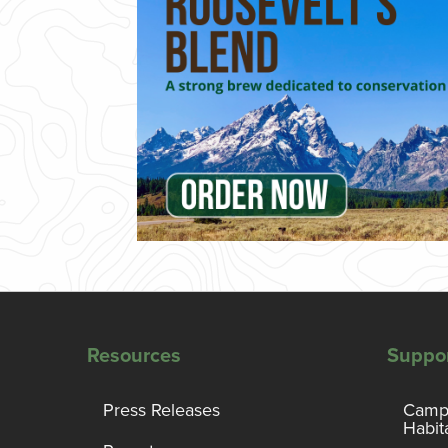
Resources
Suppo
Press Releases
Campa
Habit