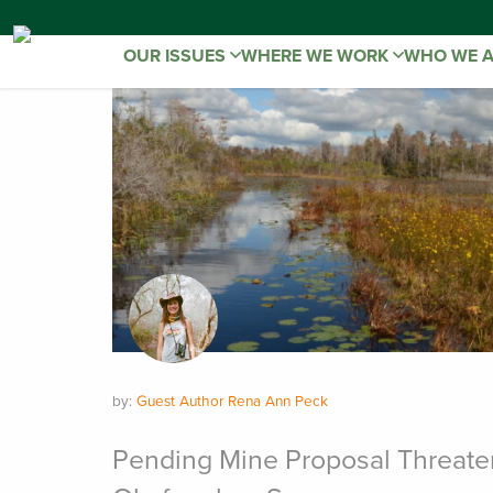
OUR ISSUES
WHERE WE WORK
WHO WE 
by:
Guest Author Rena Ann Peck
Pending Mine Proposal Threate