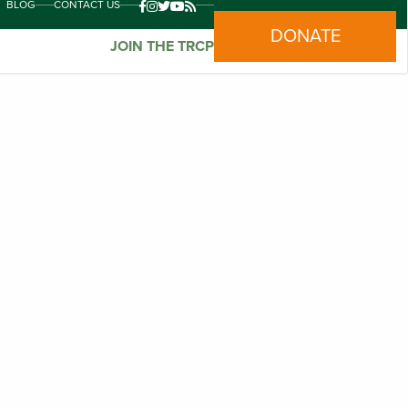
BLOG
CONTACT US
DONATE
JOIN THE TRCP