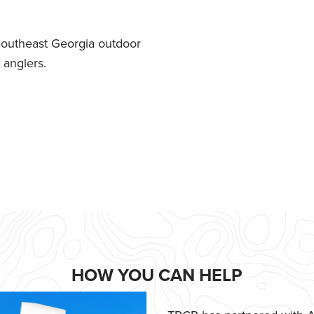
Southeast Georgia outdoor
 anglers.
HOW YOU CAN HELP