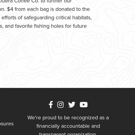
uera Coffee Co. to further our
n. $4 from each bag is donated to the
fforts of safeguarding critical habitats,
 and favorite fishing holes for future
We're proud to be recognized as a
osures
financially accountable and
transparent organization.