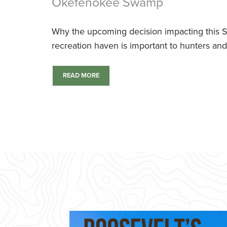
Okefenokee Swamp
Why the upcoming decision impacting this 
recreation haven is important to hunters and
READ MORE