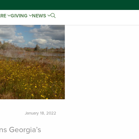
ARE
GIVING
NEWS
January 18, 2022
ns Georgia’s