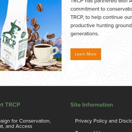
TRCP has partnered with Af
commitment to conservatio
TRCP, to help continue our e
productive hunting grounds,
generations.
Learn More
rt TRCP
Site Information
ign for Conservation,
Privacy Policy and Discl
at, and Access