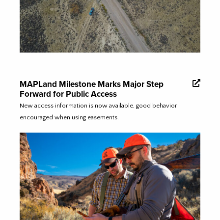
MAPLand Milestone Marks Major Step
Forward for Public Access
New access information is now available, good behavior
encouraged when using easements.