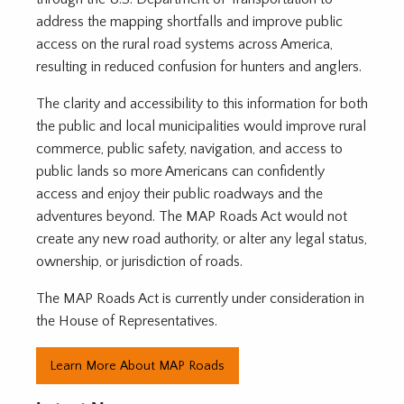
address the mapping shortfalls and improve public
access on the rural road systems across America,
resulting in reduced confusion for hunters and anglers.
The clarity and accessibility to this information for both
the public and local municipalities would improve rural
commerce, public safety, navigation, and access to
public lands so more Americans can confidently
access and enjoy their public roadways and the
adventures beyond. The MAP Roads Act would not
create any new road authority, or alter any legal status,
ownership, or jurisdiction of roads.
The MAP Roads Act is currently under consideration in
the House of Representatives.
Learn More About MAP Roads