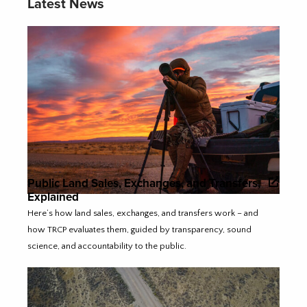
Latest News
Public Land Sales, Exchanges, and Transfers,
Explained
Here’s how land sales, exchanges, and transfers work – and
how TRCP evaluates them, guided by transparency, sound
science, and accountability to the public.