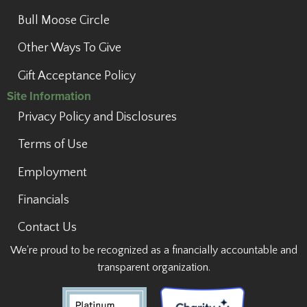
Bull Moose Circle
Other Ways To Give
Gift Acceptance Policy
Site Information
Privacy Policy and Disclosures
Terms of Use
Employment
Financials
Contact Us
We're proud to be recognized as a financially accountable and
transparent organization.