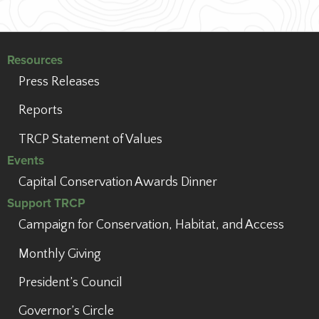
Resources
Press Releases
Reports
TRCP Statement of Values
Events
Capital Conservation Awards Dinner
Support TRCP
Campaign for Conservation, Habitat, and Access
Monthly Giving
President’s Council
Governor’s Circle