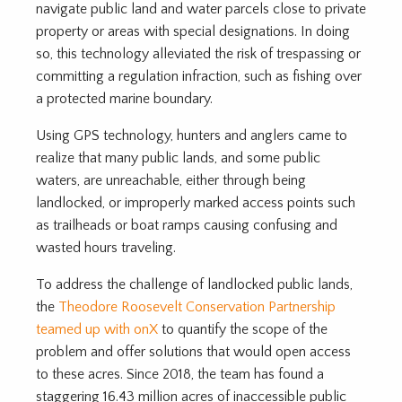
navigate public land and water parcels close to private
property or areas with special designations. In doing
so, this technology alleviated the risk of trespassing or
committing a regulation infraction, such as fishing over
a protected marine boundary.
Using GPS technology, hunters and anglers came to
realize that many public lands, and some public
waters, are unreachable, either through being
landlocked, or improperly marked access points such
as trailheads or boat ramps causing confusing and
wasted hours traveling.
To address the challenge of landlocked public lands,
the
Theodore Roosevelt Conservation Partnership
teamed up with onX
to quantify the scope of the
problem and offer solutions that would open access
to these acres. Since 2018, the team has found a
staggering 16.43 million acres of inaccessible public