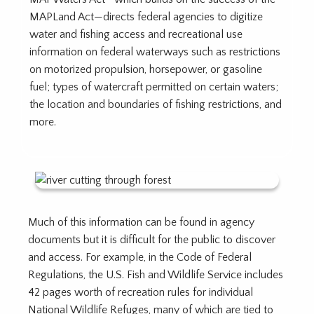
MAPLand Act—directs federal agencies to digitize
water and fishing access and recreational use
information on federal waterways such as restrictions
on motorized propulsion, horsepower, or gasoline
fuel; types of watercraft permitted on certain waters;
the location and boundaries of fishing restrictions, and
more.
Much of this information can be found in agency
documents but it is difficult for the public to discover
and access. For example, in the Code of Federal
Regulations, the U.S. Fish and Wildlife Service includes
42 pages worth of recreation rules for individual
National Wildlife Refuges, many of which are tied to