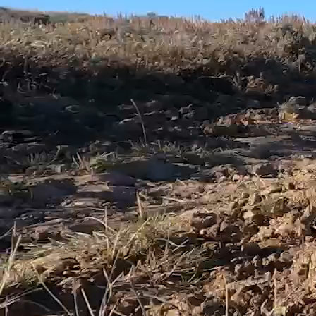
working to solve the most pressing public land and
water access challenges.
To fulfill our mission of guaranteeing all Americans
quality places to hunt and fish, TRCP is taking steps to
pass and implement legislation that will make it easier
for the public to know the location of existing public
roads, trails, and access points, and to make readily
available public use rules such as vehicle, weapon,
boating, and fishing restrictions on public lands and
waters. Such clarity will not only help Americans enjoy
their best days outdoors, but it will also reduce
frustration and confusion, help people avoid conflict
with landowners and other users, and prevent
inadvertent violations.