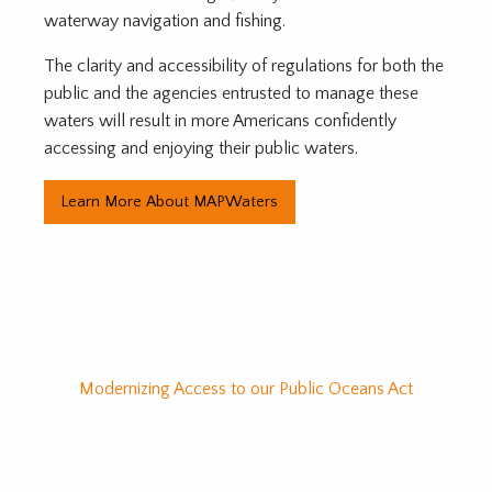
waterway navigation and fishing.
The clarity and accessibility of regulations for both the
public and the agencies entrusted to manage these
waters will result in more Americans confidently
accessing and enjoying their public waters.
Learn More About MAPWaters
The MAPOceans Act
The
Modernizing Access to our Public Oceans Act
is a
saltwater companion to the MAPWaters Act and
would direct NOAA to digitize navigation and
recreational use rules for marine waters and federal