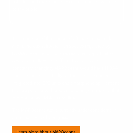
fisheries, and make those resources readily available
to the public.
The hundreds of thousands of offshore ocean miles
and numerous saltwater fish species regulated by
NOAA present enormous recreational opportunities
where restrictions are difficult to access and
constantly changing. MAPOceans would have NOAA
compile those rules in digital form so they can be
integrated into GPS units and smartphone applications
that are popular with boaters and anglers, making that
information available in real time.
The MAPOceans Act is currently under consideration in
both chambers of Congress.
Learn More About MAPOceans