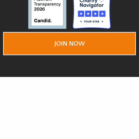
JOIN NOW