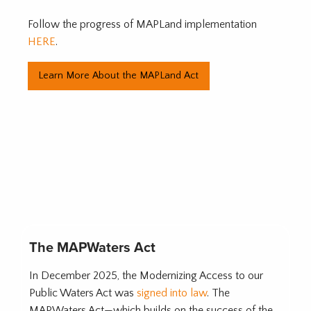
Follow the progress of MAPLand implementation
HERE
.
Learn More About the MAPLand Act
The MAPWaters Act
In December 2025, the Modernizing Access to our
Public Waters Act was
signed into law
. The
MAPWaters Act—which builds on the success of the