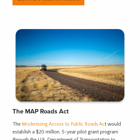
The MAP Roads Act
The
Modernizing Access to Public Roads Ac
t would
establish a $20 million, 5-year pilot grant program
through the U.S. Department of Transportation to