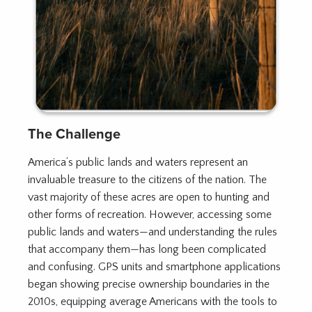
The Challenge
America’s public lands and waters represent an
invaluable treasure to the citizens of the nation. The
vast majority of these acres are open to hunting and
other forms of recreation. However, accessing some
public lands and waters—and understanding the rules
that accompany them—has long been complicated
and confusing. GPS units and smartphone applications
began showing precise ownership boundaries in the
2010s, equipping average Americans with the tools to