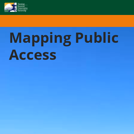
Enhancing access to your public lands and waters by
digitizing public access records and paper maps.
Mapping Public
Access
Ending Confusion and Creating
Certainty for Public Access
As blessed as American hunters, anglers, and other
recreationists are with public land and water
resources, we are not free from difficulties and
confusion when it comes to public access. That’s why
the Theodore Roosevelt Conservation Partnership is