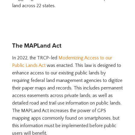
land across 22 states.
The MAPLand Act
In 2022, the TRCP-led
Modernizing Access to our
Public Lands Act
was enacted. This law is designed to
enhance access to our existing public lands by
requiring federal land management agencies to digitize
their paper maps and records. This includes permanent
access easements across private lands, as well as
detailed road and trail use information on public lands.
The MAPLand Act increases the power of GPS
mapping apps commonly found on smartphones, but
this information must be implemented before public
users will benefit.