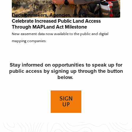
Decisionmakers, Agencies, and Groups
Celebrate Increased Public Land Access
Through MAPLand Act Milestone
New easement data now available to the public and digital
mapping companies.
Stay informed on opportunities to speak up for
public access by signing up through the button
below.
SIGN
UP