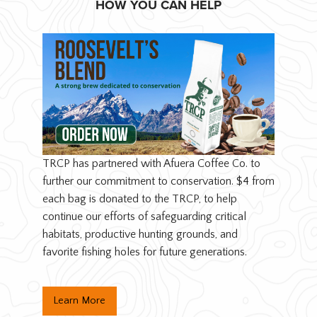
HOW YOU CAN HELP
TRCP has partnered with Afuera Coffee Co. to
further our commitment to conservation. $4 from
each bag is donated to the TRCP, to help
continue our efforts of safeguarding critical
habitats, productive hunting grounds, and
favorite fishing holes for future generations.
Learn More