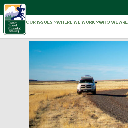
OUR ISSUES
WHERE WE WORK
WHO WE AR