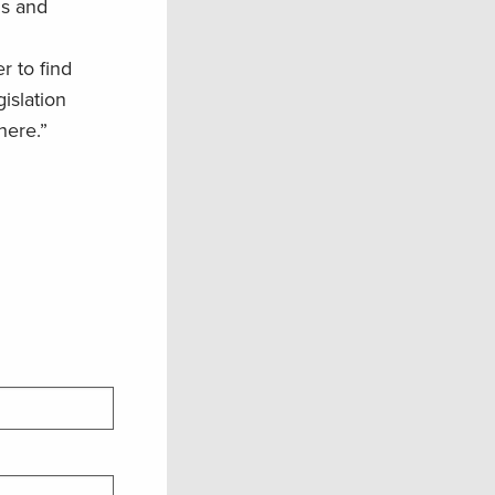
ds and
r to find
islation
here.”