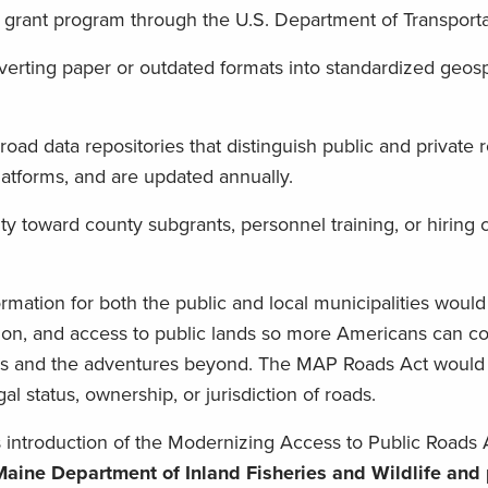
ot grant program through the U.S. Department of Transporta
verting paper or outdated formats into standardized geosp
road data repositories that distinguish public and private 
latforms, and are updated annually.
ity toward county subgrants, personnel training, or hiring 
nformation for both the public and local municipalities woul
tion, and access to public lands so more Americans can co
ys and the adventures beyond. The MAP Roads Act would 
al status, ownership, or jurisdiction of roads.
ntroduction of the Modernizing Access to Public Roads 
aine Department of Inland Fisheries and Wildlife and 