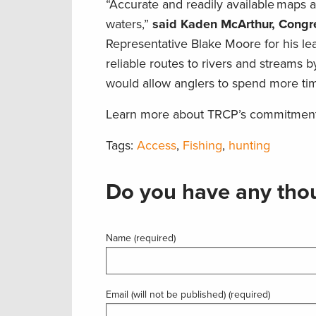
“Accurate and readily available maps a
waters,”
said Kaden McArthur, Congres
Representative Blake Moore for his le
reliable routes to rivers and streams b
would allow anglers to spend more tim
Learn more about TRCP’s commitment
Tags:
Access
,
Fishing
,
hunting
Do you have any thou
Name (required)
Email (will not be published) (required)