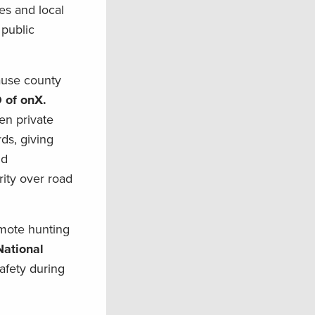
tes and local
 public
cause county
 of onX.
en private
ds, giving
nd
rity over road
emote hunting
National
afety during