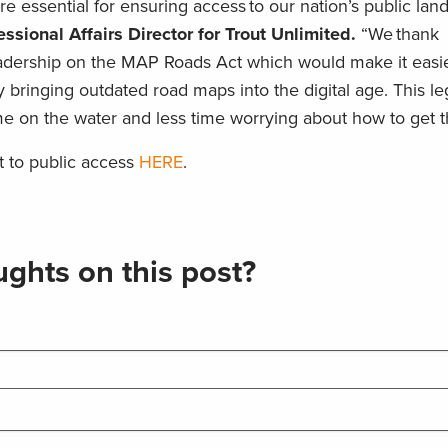
re essential for ensuring access to our nation’s public lan
sional Affairs Director for Trout Unlimited.
“We thank
adership on the MAP Roads Act which would make it easie
y bringing outdated road maps into the digital age. This leg
e on the water and less time worrying about how to get t
 to public access
HERE
.
ghts on this post?