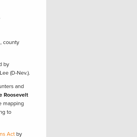
e
l, county
d by
 Lee (D-Nev.).
hunters and
e Roosevelt
se mapping
ng to
ns Act
by