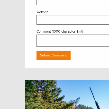
Website
Comment (1000 character limit)