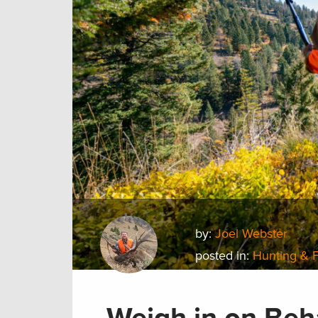
by:
Joel Webster
posted in:
Hunting & 