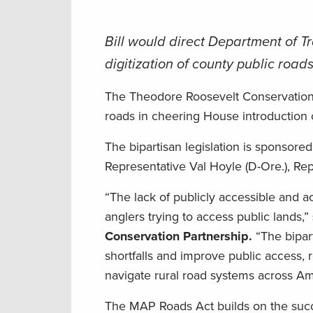
Bill would direct Department of T
digitization of county public road
The Theodore Roosevelt Conservation P
roads in cheering House introduction 
The bipartisan legislation is sponsor
Representative Val Hoyle (D-Ore.), Rep
“The lack of publicly accessible and a
anglers trying to access public lands,”
Conservation Partnership.
“The bipar
shortfalls and improve public access, 
navigate rural road systems across Am
The MAP Roads Act builds on the suc