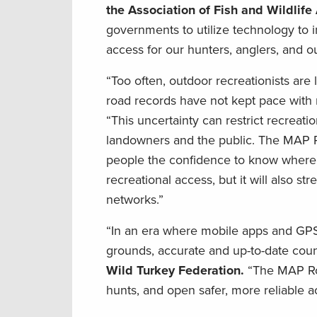
the Association of Fish and Wildlif
governments to utilize technology to i
access for our hunters, anglers, and ou
“Too often, outdoor recreationists are
road records have not kept pace with
“This uncertainty can restrict recreat
landowners and the public. The MAP Ro
people the confidence to know where th
recreational access, but it will also st
networks.”
“In an era where mobile apps and GPS 
grounds, accurate and up-to-date county
Wild Turkey Federation.
“The MAP Roa
hunts, and open safer, more reliable ac