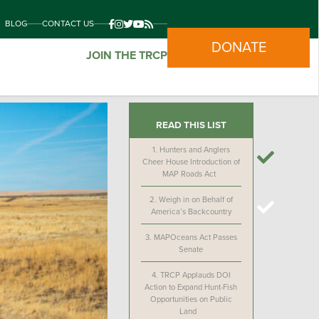
BLOG
CONTACT US
DONATE
JOIN THE TRCP
READ THIS LIST
1.
Hunters and Anglers
Cheer House Introduction of
MAP Roads Act
2.
Weigh in on Behalf of
America’s Backcountry
3.
MAPOceans Act Passes
Senate
4.
TRCP Applauds DOI
Action to Expand Hunt-Fish
Opportunities on Public
Land