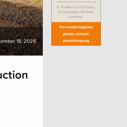
5.
The Merits of Fly Fishing:
A Conversation with Peter
Kaminsky
For media inquiries
please contact:
tember 18, 2025
press@trcp.org
uction