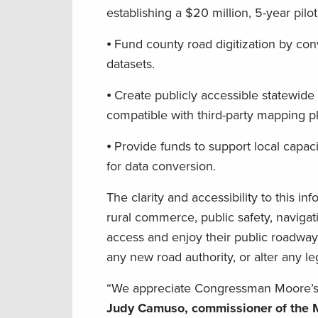
establishing a $20 million, 5-year pil
⦁ Fund county road digitization by con
datasets.
⦁ Create publicly accessible statewide 
compatible with third-party mapping p
⦁ Provide funds to support local capac
for data conversion.
The clarity and accessibility to this i
rural commerce, public safety, naviga
access and enjoy their public roadwa
any new road authority, or alter any leg
“We appreciate Congressman Moore’s i
Judy Camuso, commissioner of the M