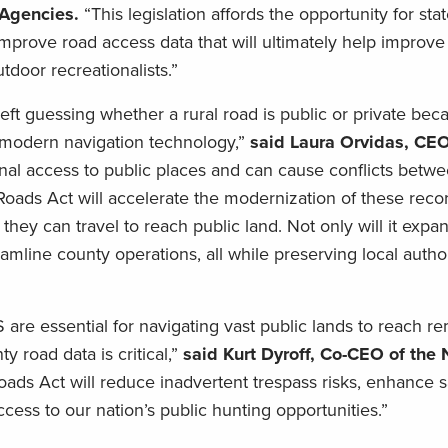
e Agencies.
“This legislation affords the opportunity for sta
mprove road access data that will ultimately help improve
tdoor recreationalists.”
 left guessing whether a rural road is public or private be
 modern navigation technology,”
said Laura Orvidas, CEO
ional access to public places and can cause conflicts betwe
ads Act will accelerate the modernization of these recor
ey can travel to reach public land. Not only will it expa
reamline county operations, all while preserving local autho
are essential for navigating vast public lands to reach r
 road data is critical,”
said Kurt Dyroff, Co-CEO of the 
ds Act will reduce inadvertent trespass risks, enhance s
cess to our nation’s public hunting opportunities.”