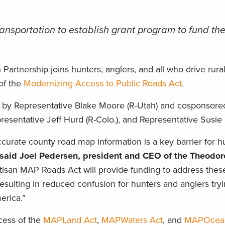
ransportation to establish grant program to fund th
s
artnership joins hunters, anglers, and all who drive rura
of the
Modernizing Access to Public Roads Act
.
ed by Representative Blake Moore (R-Utah) and cosponsore
resentative Jeff Hurd (R-Colo.), and Representative Susie
ccurate county road map information is a key barrier for 
said Joel Pedersen, president and CEO of the Theodor
tisan MAP Roads Act will provide funding to address the
resulting in reduced confusion for hunters and anglers tryi
erica.”
cess of the
MAPLand Act
,
MAPWaters Act
, and
MAPOcea