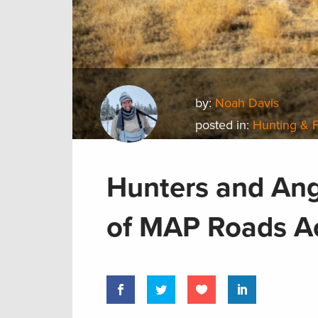
by:
Noah Davis
posted in:
Hunting & 
Hunters and Ang
of MAP Roads 