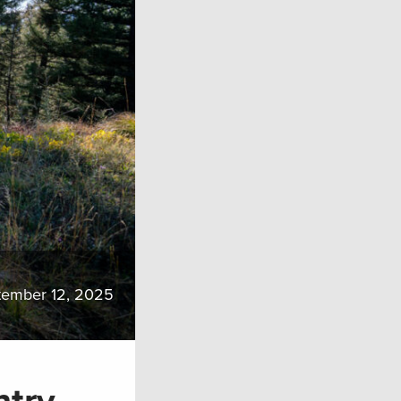
tember 12, 2025