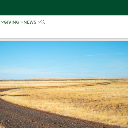
E
GIVING
NEWS