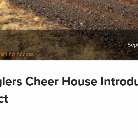
Sep
Fishing Access
lers Cheer House Introd
Act