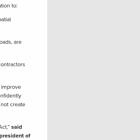
tion to:
atial
roads, are
contractors
d improve
nfidently
not create
Act,”
said
president of