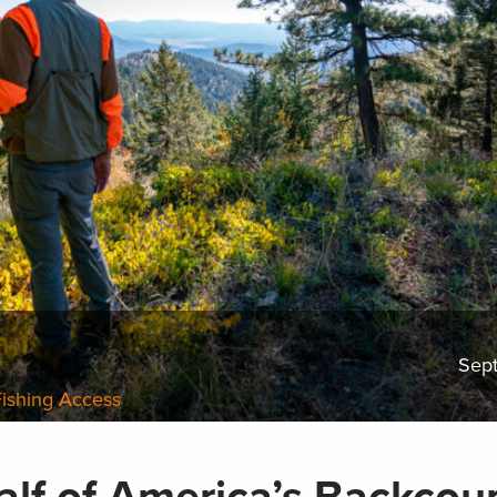
Sep
Fishing Access