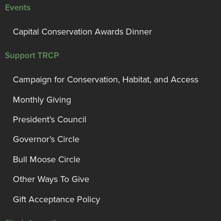
Events
Capital Conservation Awards Dinner
Support TRCP
Campaign for Conservation, Habitat, and Access
Monthly Giving
President’s Council
Governor’s Circle
Bull Moose Circle
Other Ways To Give
Gift Acceptance Policy