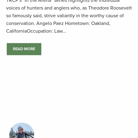
TRCP’s “In the Arena” series highlights the individual
voices of hunters and anglers who, as Theodore Roosevelt
so famously said, strive valiantly in the worthy cause of
conservation. Angelo Paez Hometown: Oakland,
CaliforniaOccupation: Law...
READ MORE