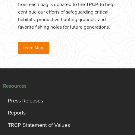
from each bag is donated to the TRCP, to help
continue our efforts of safeguarding critical
habitats, productive hunting grounds, and
favorite fishing holes for future generations.
Learn More
Resources
Press Releases
Reports
TRCP Statement of Values