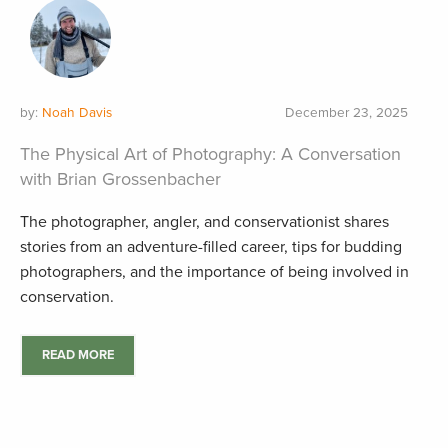
by:
Noah Davis
December 23, 2025
The Physical Art of Photography: A Conversation
with Brian Grossenbacher
The photographer, angler, and conservationist shares
stories from an adventure-filled career, tips for budding
photographers, and the importance of being involved in
conservation.
READ MORE