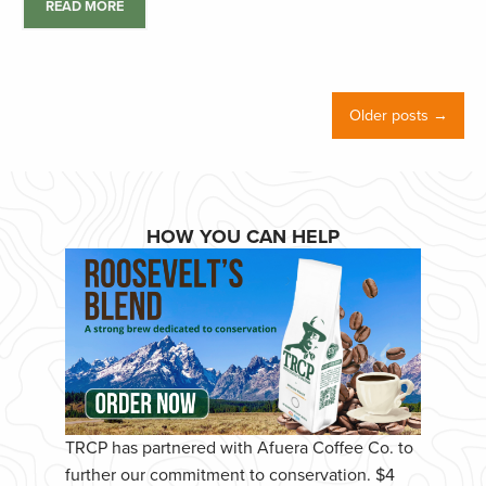
READ MORE
Older posts →
HOW YOU CAN HELP
TRCP has partnered with Afuera Coffee Co. to
further our commitment to conservation. $4