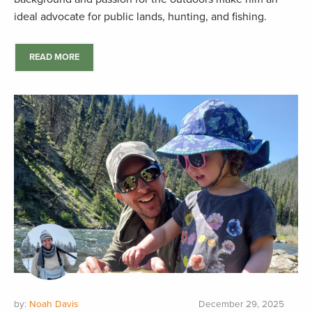
ideal advocate for public lands, hunting, and fishing.
READ MORE
by:
Noah Davis
December 29, 2025