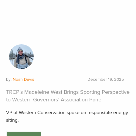
by:
Noah Davis
December 19, 2025
TRCP’s Madeleine West Brings Sporting Perspective
to Western Governors’ Association Panel
VP of Western Conservation spoke on responsible energy
siting.