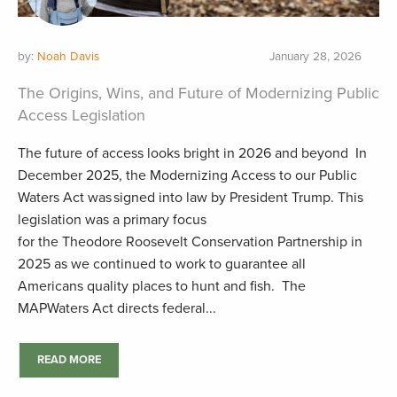
by:
Noah Davis
January 28, 2026
The Origins, Wins, and Future of Modernizing Public
Access Legislation
The future of access looks bright in 2026 and beyond In
December 2025, the Modernizing Access to our Public
Waters Act was signed into law by President Trump. This
legislation was a primary focus
for the Theodore Roosevelt Conservation Partnership in
2025 as we continued to work to guarantee all
Americans quality places to hunt and fish. The
MAPWaters Act directs federal...
READ MORE