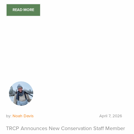
READ MORE
by:
Noah Davis
April 7, 2026
TRCP Announces New Conservation Staff Member