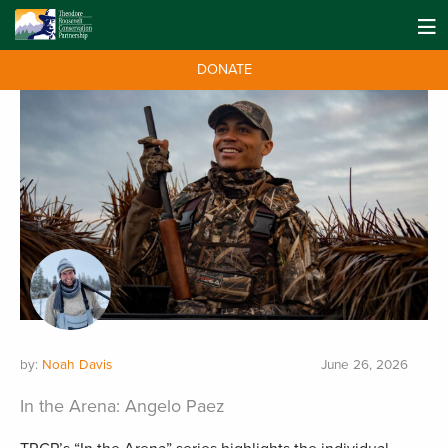
DONATE
by:
Noah Davis
June 26, 2026
In the Arena: Angelo Paez