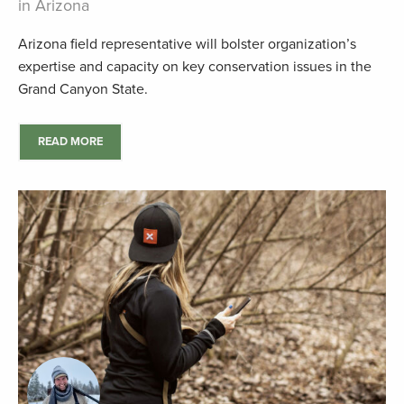
in Arizona
Arizona field representative will bolster organization’s
expertise and capacity on key conservation issues in the
Grand Canyon State.
READ MORE