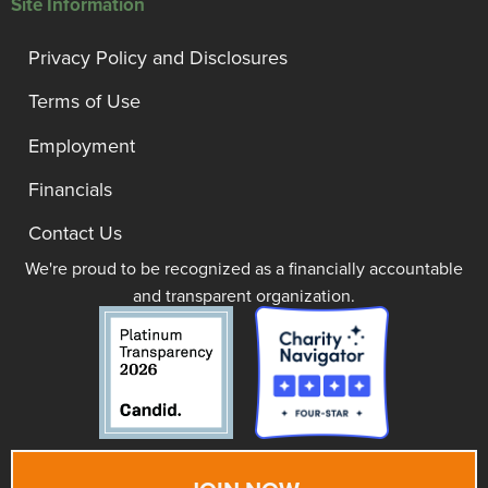
Site Information
Privacy Policy and Disclosures
Terms of Use
Employment
Financials
Contact Us
We're proud to be recognized as a financially accountable
and transparent organization.