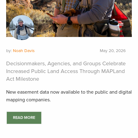
by:
Noah Davis
May 20, 2026
Decisionmakers, Agencies, and Groups Celebrate
Increased Public Land Access Through MAPLand
Act Milestone
New easement data now available to the public and digital
mapping companies.
READ MORE