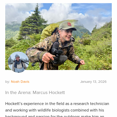
by:
Noah Davis
January 13, 2026
In the Arena: Marcus Hockett
Hockett’s experience in the field as a research technician
and working with wildlife biologists combined with his
background and passion for the outdoors make him an