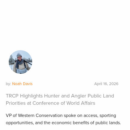
by:
Noah Davis
April 16, 2026
TRCP Highlights Hunter and Angler Public Land
Priorities at Conference of World Affairs
VP of Western Conservation spoke on access, sporting
opportunities, and the economic benefits of public lands.