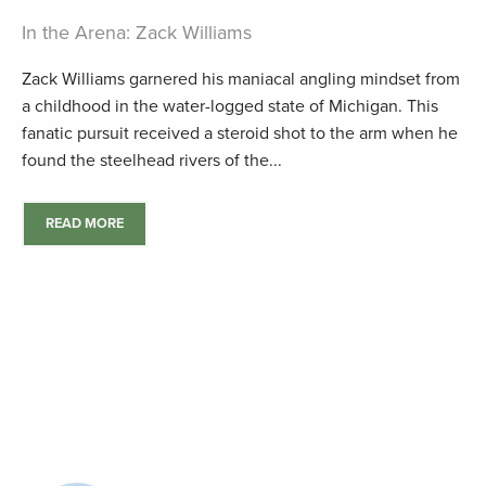
In the Arena: Zack Williams
Zack Williams garnered his maniacal angling mindset from
a childhood in the water-logged state of Michigan. This
fanatic pursuit received a steroid shot to the arm when he
found the steelhead rivers of the...
READ MORE