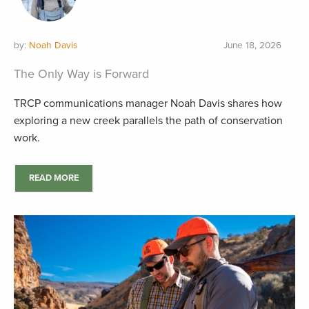
by:
Noah Davis
June 18, 2026
The Only Way is Forward
TRCP communications manager Noah Davis shares how
exploring a new creek parallels the path of conservation
work.
READ MORE