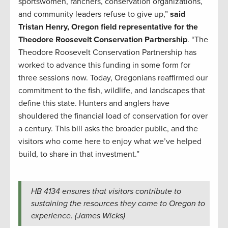
sportswomen, ranchers, conservation organizations,
and community leaders refuse to give up,”
said
Tristan Henry, Oregon field representative for the
Theodore Roosevelt Conservation Partnership
. “The
Theodore Roosevelt Conservation Partnership has
worked to advance this funding in some form for
three sessions now. Today, Oregonians reaffirmed our
commitment to the fish, wildlife, and landscapes that
define this state. Hunters and anglers have
shouldered the financial load of conservation for over
a century. This bill asks the broader public, and the
visitors who come here to enjoy what we’ve helped
build, to share in that investment.”
HB 4134 ensures that visitors contribute to
sustaining the resources they come to Oregon to
experience. (James Wicks)