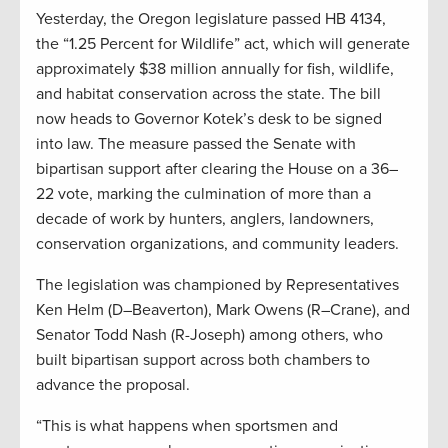
Yesterday, the Oregon legislature passed HB 4134,
the “1.25 Percent for Wildlife” act, which will generate
approximately $38 million annually for fish, wildlife,
and habitat conservation across the state. The bill
now heads to Governor Kotek’s desk to be signed
into law. The measure passed the Senate with
bipartisan support after clearing the House on a 36–
22 vote, marking the culmination of more than a
decade of work by hunters, anglers, landowners,
conservation organizations, and community leaders.
The legislation was championed by Representatives
Ken Helm (D–Beaverton), Mark Owens (R–Crane), and
Senator Todd Nash (R-Joseph) among others, who
built bipartisan support across both chambers to
advance the proposal.
“This is what happens when sportsmen and