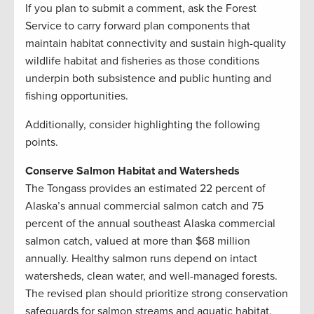
If you plan to submit a comment, ask the Forest
Service to carry forward plan components that
maintain habitat connectivity and sustain high-quality
wildlife habitat and fisheries as those conditions
underpin both subsistence and public hunting and
fishing opportunities.
Additionally, consider highlighting the following
points.
Conserve Salmon Habitat and Watersheds
The Tongass provides an estimated 22 percent of
Alaska’s annual commercial salmon catch and 75
percent of the annual southeast Alaska commercial
salmon catch, valued at more than $68 million
annually. Healthy salmon runs depend on intact
watersheds, clean water, and well-managed forests.
The revised plan should prioritize strong conservation
safeguards for salmon streams and aquatic habitat.