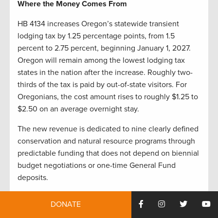
Where the Money Comes From
HB 4134 increases Oregon’s statewide transient
lodging tax by 1.25 percentage points, from 1.5
percent to 2.75 percent, beginning January 1, 2027.
Oregon will remain among the lowest lodging tax
states in the nation after the increase. Roughly two-
thirds of the tax is paid by out-of-state visitors. For
Oregonians, the cost amount rises to roughly $1.25 to
$2.50 on an average overnight stay.
The new revenue is dedicated to nine clearly defined
conservation and natural resource programs through
predictable funding that does not depend on biennial
budget negotiations or one-time General Fund
deposits.
Where the Money Goes
DONATE
The scale of this investment is best understood in