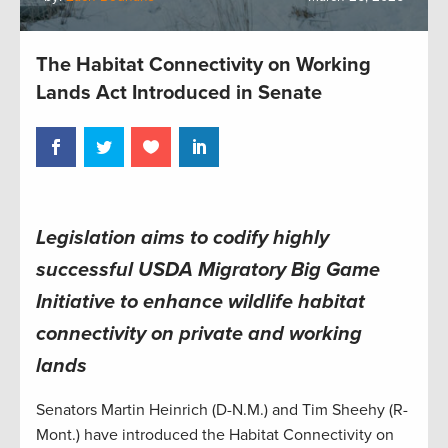
The Habitat Connectivity on Working
Lands Act Introduced in Senate
Legislation aims to codify highly
successful USDA Migratory Big Game
Initiative to enhance wildlife habitat
connectivity on private and working
lands
Senators Martin Heinrich (D-N.M.) and Tim Sheehy (R-
Mont.) have introduced the Habitat Connectivity on