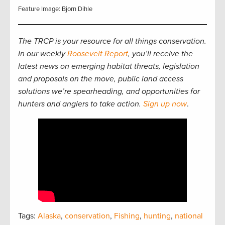
Feature Image: Bjorn Dihle
The TRCP is your resource for all things conservation.
In our weekly
Roosevelt Report
, you’ll receive the
latest news on emerging habitat threats, legislation
and proposals on the move, public land access
solutions we’re spearheading, and opportunities for
hunters and anglers to take action.
Sign up now
.
Tags:
Alaska
,
conservation
,
Fishing
,
hunting
,
national