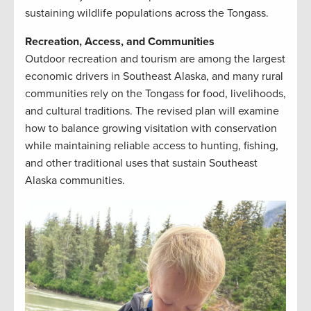
sustaining wildlife populations across the Tongass.
Recreation, Access, and Communities
Outdoor recreation and tourism are among the largest
economic drivers in Southeast Alaska, and many rural
communities rely on the Tongass for food, livelihoods,
and cultural traditions. The revised plan will examine
how to balance growing visitation with conservation
while maintaining reliable access to hunting, fishing,
and other traditional uses that sustain Southeast
Alaska communities.