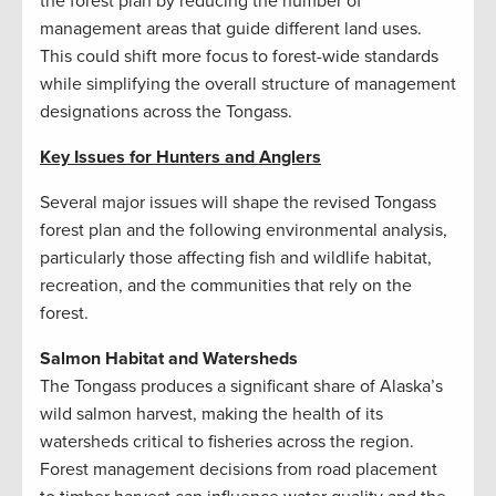
the forest plan by reducing the number of
management areas that guide different land uses.
This could shift more focus to forest-wide standards
while simplifying the overall structure of management
designations across the Tongass.
Key Issues for Hunters and Anglers
Several major issues will shape the revised Tongass
forest plan and the following environmental analysis,
particularly those affecting fish and wildlife habitat,
recreation, and the communities that rely on the
forest.
Salmon Habitat and Watersheds
The Tongass produces a significant share of Alaska’s
wild salmon harvest, making the health of its
watersheds critical to fisheries across the region.
Forest management decisions from road placement