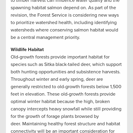
to timber harvest can influence water quality and the
spawning habitat salmon depend on. As part of the
revision, the Forest Service is considering new ways
to prioritize watershed health, including identifying
watersheds where conserving salmon habitat would
be a central management priority.
Wildlife Habitat
Old-growth forests provide important habitat for
species such as Sitka black-tailed deer, which support
both hunting opportunities and subsistence harvests.
Throughout winter and early spring, deer are
generally restricted to old-growth forests below 1,500
feet in elevation. These old-growth forests provide
optimal winter habitat because the high, broken
canopy intercepts heavy snowfall while still providing
for the growth of forage plants browsed by
deer. Maintaining healthy forest structure and habitat
connectivity will be an important consideration for