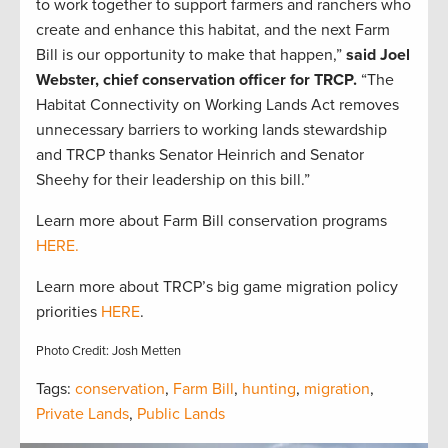
to work together to support farmers and ranchers who
create and enhance this habitat, and the next Farm
Bill is our opportunity to make that happen,”
said Joel
Webster, chief conservation officer for TRCP.
“The
Habitat Connectivity on Working Lands Act removes
unnecessary barriers to working lands stewardship
and TRCP thanks Senator Heinrich and Senator
Sheehy for their leadership on this bill.”
Learn more about Farm Bill conservation programs
HERE.
Learn more about TRCP’s big game migration policy
priorities
HERE
.
Photo Credit: Josh Metten
Tags:
conservation
,
Farm Bill
,
hunting
,
migration
,
Private Lands
,
Public Lands