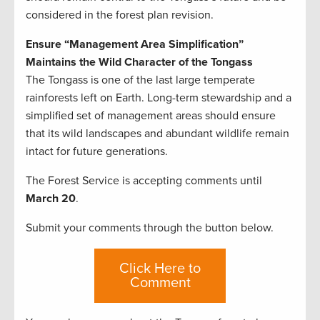
considered in the forest plan revision.
Ensure “Management Area Simplification”
Maintains the Wild Character of the Tongass
The Tongass is one of the last large temperate
rainforests left on Earth. Long-term stewardship and a
simplified set of management areas should ensure
that its wild landscapes and abundant wildlife remain
intact for future generations.
The Forest Service is accepting comments until
March 20
.
Submit your comments through the button below.
Click Here to
Comment