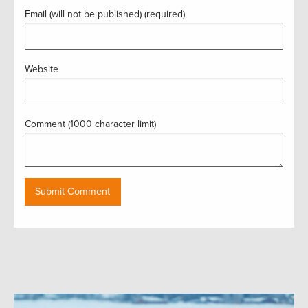
Email (will not be published) (required)
Website
Comment (1000 character limit)