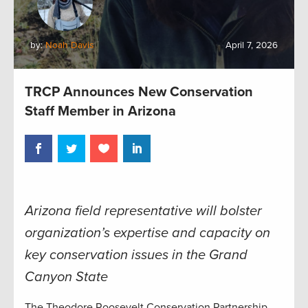
by:
Noah Davis
April 7, 2026
TRCP Announces New Conservation
Staff Member in Arizona
Arizona field representative will bolster
organization’s expertise and capacity on
key conservation issues in the Grand
Canyon State
The Theodore Roosevelt Conservation Partnership