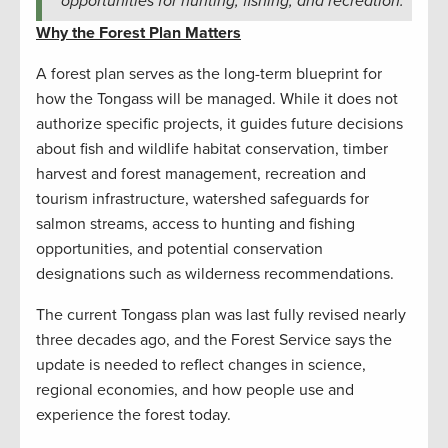
opportunities for hunting, fishing, and recreation.
Why the Forest Plan Matters
A forest plan serves as the long-term blueprint for
how the Tongass will be managed. While it does not
authorize specific projects, it guides future decisions
about fish and wildlife habitat conservation, timber
harvest and forest management, recreation and
tourism infrastructure, watershed safeguards for
salmon streams, access to hunting and fishing
opportunities, and potential conservation
designations such as wilderness recommendations.
The current Tongass plan was last fully revised nearly
three decades ago, and the Forest Service says the
update is needed to reflect changes in science,
regional economies, and how people use and
experience the forest today.