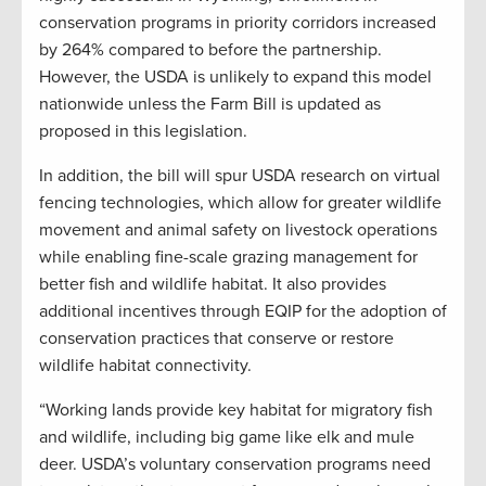
conservation programs in priority corridors increased
by 264% compared to before the partnership.
However, the USDA is unlikely to expand this model
nationwide unless the Farm Bill is updated as
proposed in this legislation.
In addition, the bill will spur USDA research on virtual
fencing technologies, which allow for greater wildlife
movement and animal safety on livestock operations
while enabling fine-scale grazing management for
better fish and wildlife habitat. It also provides
additional incentives through EQIP for the adoption of
conservation practices that conserve or restore
wildlife habitat connectivity.
“Working lands provide key habitat for migratory fish
and wildlife, including big game like elk and mule
deer. USDA’s voluntary conservation programs need