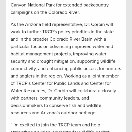
Canyon National Park for extended backcountry
campaigns on the Colorado River.
As the Arizona field representative, Dr. Corbin will
work to further TRCP’s policy priorities in the state
and in the broader Colorado River Basin with a
particular focus on advancing improved water and
habitat management projects, improving water
security and drought mitigation, supporting wildlife
connectivity, and enhancing public access for hunters
and anglers in the region. Working as a joint member
of TRCP’s Center for Public Lands and Center for
Water Resources, Dr. Corbin will collaborate closely
with partners, community leaders, and
decisionmakers to conserve fish and wildlife
resources and Arizona’s outdoor heritage.
“I’m excited to join the TRCP team and help