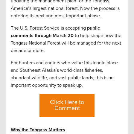
updating the management plan for the Tongass,
America’s largest national forest. Now the process is
entering its next and most important phase.
The U.S. Forest Service is accepting
public
comments through March 20
to help shape how the
Tongass National Forest will be managed for the next
decade or more.
For hunters and anglers who value this iconic place
and Southeast Alaska’s world-class fisheries,
abundant wildlife, and vast public lands, this is an
important opportunity to speak up.
Click Here to
Comment
Why the Tongass Matters