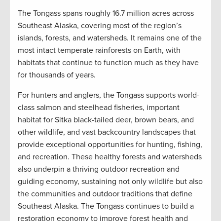
The Tongass spans roughly 16.7 million acres across
Southeast Alaska, covering most of the region’s
islands, forests, and watersheds. It remains one of the
most intact temperate rainforests on Earth, with
habitats that continue to function much as they have
for thousands of years.
For hunters and anglers, the Tongass supports world-
class salmon and steelhead fisheries, important
habitat for Sitka black-tailed deer, brown bears, and
other wildlife, and vast backcountry landscapes that
provide exceptional opportunities for hunting, fishing,
and recreation. These healthy forests and watersheds
also underpin a thriving outdoor recreation and
guiding economy, sustaining not only wildlife but also
the communities and outdoor traditions that define
Southeast Alaska. The Tongass continues to build a
restoration economy to improve forest health and