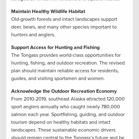
Maintain Healthy Wildlife Habitat
Old-growth forests and intact landscapes support
deer, bears, and many other species important to
hunters and anglers.
Support Access for Hunting and Fishing
The Tongass provides world-class opportunities for
hunting, fishing, and outdoor recreation. The revised
plan should maintain reliable access for residents,
guides, and visiting sportsmen and women.
Acknowledge the Outdoor Recreation Economy
From 2010-2019, southeast Alaska attracted 120,000
sport anglers annually who caught nearly 780,000
salmon each year. Sportfishing, guiding, and outdoor
tourism depend on healthy habitats and intact
landscapes. These sustainable economic drivers
should remain central to the Tongass’s future and be