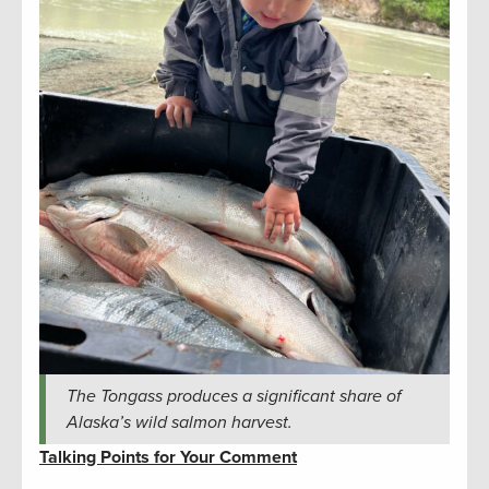
The Tongass produces a significant share of
Alaska’s wild salmon harvest.
Talking Points for Your Comment