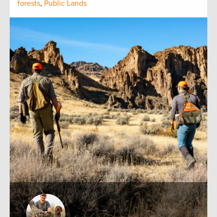
forests
,
Public Lands