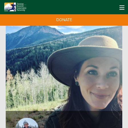
DONATE