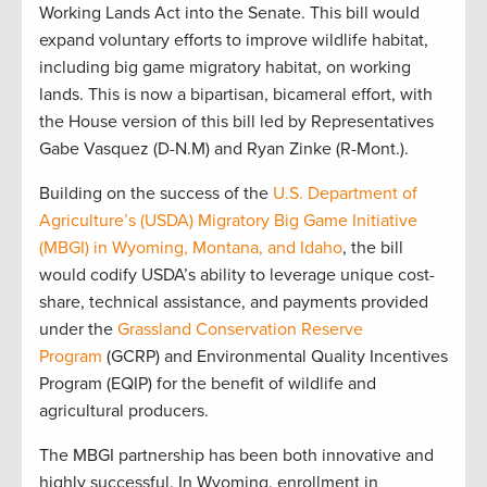
Working Lands Act into the Senate. This bill would
expand voluntary efforts to improve wildlife habitat,
including big game migratory habitat, on working
lands. This is now a bipartisan, bicameral effort, with
the House version of this bill led by Representatives
Gabe Vasquez (D-N.M) and Ryan Zinke (R-Mont.).
Building on the success of the
U.S. Department of
Agriculture’s (USDA) Migratory Big Game Initiative
(MBGI) in Wyoming, Montana, and Idaho
, the bill
would codify USDA’s ability to leverage unique cost-
share, technical assistance, and payments provided
under the
Grassland Conservation Reserve
Program
(GCRP) and Environmental Quality Incentives
Program (EQIP) for the benefit of wildlife and
agricultural producers.
The MBGI partnership has been both innovative and
highly successful. In Wyoming, enrollment in