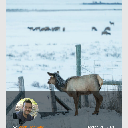
by:
Zach Bodhane
March 26, 2026