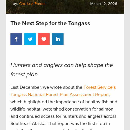
by:
Chelsea Pardo
March 12, 2026
The Next Step for the Tongass
Hunters and anglers can help shape the
forest plan
Last December, we wrote about the
Forest Service’s
Tongass National Forest Plan Assessment Report
,
which highlighted the importance of healthy fish and
wildlife habitat, watershed conservation for salmon,
and continued access for hunters and anglers across
Southeast Alaska. That report was the first step in