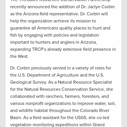
recently announced the addition of Dr. Jaclyn Corbin
as the Arizona field representative. Dr. Corbin will
help the organization achieve its mission to
guarantee all Americans quality places to hunt and
fish by engaging with policies and legislation
important to hunters and anglers in Arizona,
expanding TRCP’s already extensive field presence in
the West.
Dr. Corbin previously served in a variety of roles for
the U.S. Department of Agriculture and the U.S.
Geological Survey. As a Natural Resource Specialist
for the Natural Resources Conservation Service, she
collaborated with ranchers, farmers, foresters, and
various nonprofit organizations to improve water, soil,
and wildlife habitat throughout the Colorado River
Basin. As a field assistant for the USGS, she co-led
vegetation monitoring expeditions within Grand