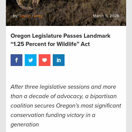
by:
Tristan Henry
March 5, 2026
Oregon Legislature Passes Landmark
“1.25 Percent for Wildlife” Act
After three legislative sessions and more
than a decade of advocacy, a bipartisan
coalition secures Oregon’s most significant
conservation funding victory in a
generation