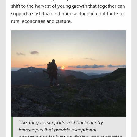
shift to the harvest of young growth that together can
support a sustainable timber sector and contribute to
rural economies and culture.
The Tongass supports vast backcountry
landscapes that provide exceptional