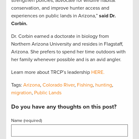
strengthen policies, advocate for wildlife habitat
conservation, and improve hunter access and
experiences on public lands in Arizona,”
said
Dr.
Corbin.
Dr. Corbin earned a doctorate in biology from
Northern Arizona University and resides in Flagstaff,
Arizona. She prefers to spend her time outdoors with
her family whenever possible and is an avid angler.
Learn more about TRCP’s leadership
HERE.
Tags:
Arizona
,
Colorado River
,
Fishing
,
hunting
,
migration
,
Public Lands
Do you have any thoughts on this post?
Name (required)