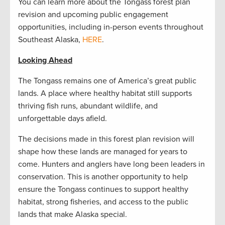
You can learn more about the Tongass forest plan
revision and upcoming public engagement
opportunities, including in-person events throughout
Southeast Alaska,
HERE
.
Looking Ahead
The Tongass remains one of America’s great public
lands. A place where healthy habitat still supports
thriving fish runs, abundant wildlife, and
unforgettable days afield.
The decisions made in this forest plan revision will
shape how these lands are managed for years to
come. Hunters and anglers have long been leaders in
conservation. This is another opportunity to help
ensure the Tongass continues to support healthy
habitat, strong fisheries, and access to the public
lands that make Alaska special.