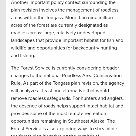
Another important policy context surrounding the
plan revision involves the management of roadless
areas within the Tongass. More than nine million
acres of the forest are currently designated as
roadless areas: large, relatively undeveloped
landscapes that provide important habitat for fish and
wildlife and opportunities for backcountry hunting
and fishing.
The Forest Service is currently considering broader
changes to the national Roadless Area Conservation
Rule. As part of the Tongass plan revision, the agency
will analyze at least one alternative that would
remove roadless safeguards. For hunters and anglers,
the absence of roads helps support intact habitat and
provides some of the most remote recreation
opportunities remaining in Southeast Alaska. The
Forest Service is also exploring ways to streamline