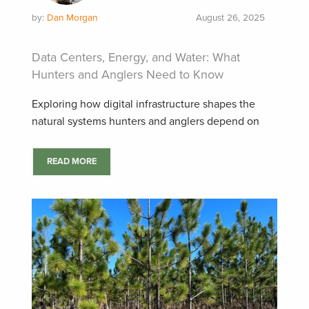
by:
Dan Morgan
August 26, 2025
Data Centers, Energy, and Water: What
Hunters and Anglers Need to Know
Exploring how digital infrastructure shapes the
natural systems hunters and anglers depend on
READ MORE