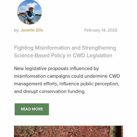
by:
Jamelle Ellis
February 14, 2025
Fighting Misinformation and Strengthening
Science-Based Policy in CWD Legislation
New legislative proposals influenced by
misinformation campaigns could undermine CWD
management efforts, influence public perception,
and disrupt conservation funding.
READ MORE