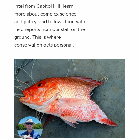
intel from Capitol Hill, learn
more about complex science
and policy, and follow along with
field reports from our staff on the
ground. This is where
conservation gets personal.