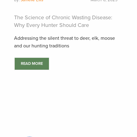
by:
Jamelle Ellis
March 6, 2025
The Science of Chronic Wasting Disease:
Why Every Hunter Should Care
Addressing the silent threat to deer, elk, moose
and our hunting traditions
READ MORE