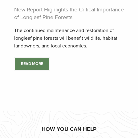
New Report Highlights the Critical Importance
of Longleaf Pine Forests
The continued maintenance and restoration of
longleaf pine forests will benefit wildlife, habitat,
landowners, and local economies.
READ MORE
HOW YOU CAN HELP