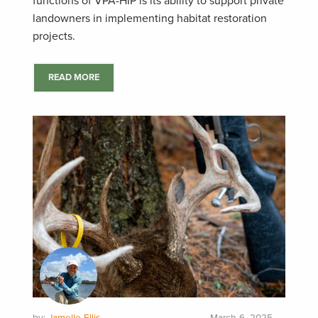
functions of VPA-HIP is its ability to support private
landowners in implementing habitat restoration
projects.
READ MORE