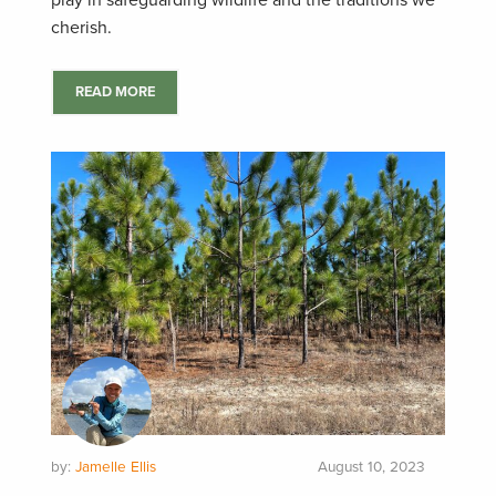
play in safeguarding wildlife and the traditions we
cherish.
READ MORE
by:
Jamelle Ellis
August 10, 2023