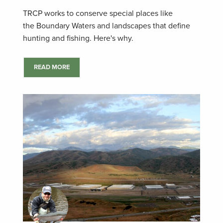
TRCP works to conserve special places like
the Boundary Waters and landscapes that define
hunting and fishing. Here's why.
READ MORE