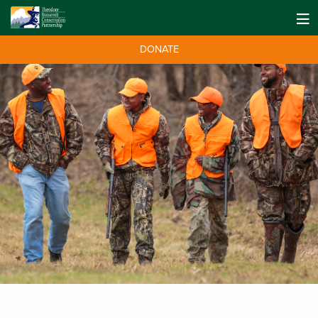
DONATE