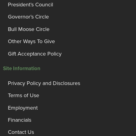
President’s Council
Governor’s Circle
Bull Moose Circle
Other Ways To Give
Gift Acceptance Policy
Site Information
Privacy Policy and Disclosures
Terms of Use
Employment
Financials
Contact Us