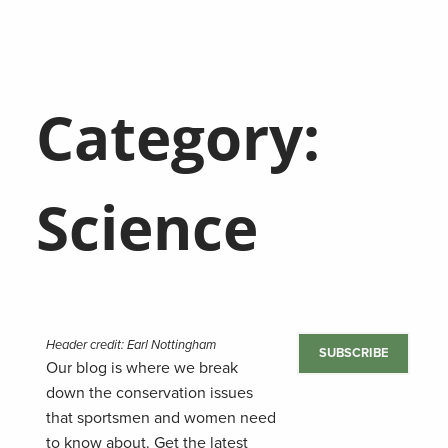
Category:
Science
Header credit: Earl Nottingham
SUBSCRIBE
Our blog is where we break
down the conservation issues
that sportsmen and women need
to know about. Get the latest