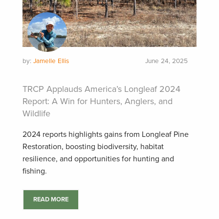
by:
Jamelle Ellis
June 24, 2025
TRCP Applauds America’s Longleaf 2024
Report: A Win for Hunters, Anglers, and
Wildlife
2024 reports highlights gains from Longleaf Pine
Restoration, boosting biodiversity, habitat
resilience, and opportunities for hunting and
fishing.
READ MORE