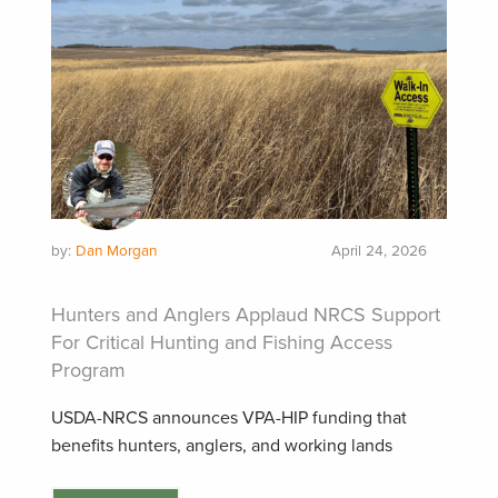
by:
Dan Morgan
April 24, 2026
Hunters and Anglers Applaud NRCS Support
For Critical Hunting and Fishing Access
Program
USDA-NRCS announces VPA-HIP funding that
benefits hunters, anglers, and working lands