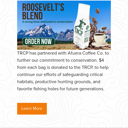
TRCP has partnered with Afuera Coffee Co. to
further our commitment to conservation. $4
from each bag is donated to the TRCP, to help
continue our efforts of safeguarding critical
habitats, productive hunting grounds, and
favorite fishing holes for future generations.
Learn More