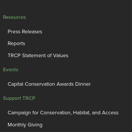
Resources
Press Releases
Reports
TRCP Statement of Values
Events
Capital Conservation Awards Dinner
Support TRCP
Campaign for Conservation, Habitat, and Access
Monthly Giving