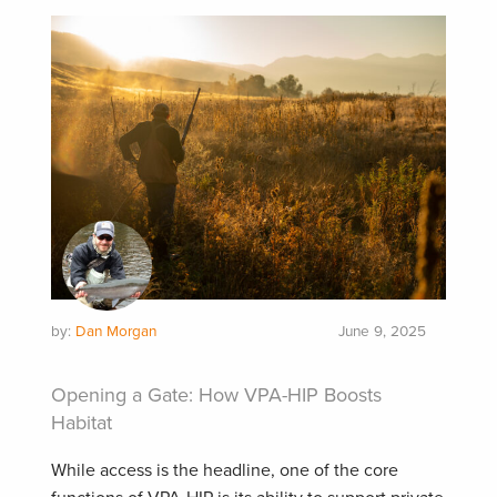
by:
Dan Morgan
June 9, 2025
Opening a Gate: How VPA-HIP Boosts
Habitat
While access is the headline, one of the core