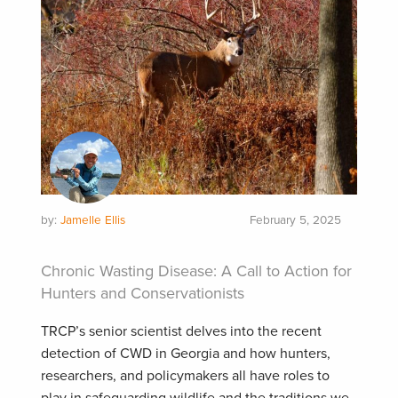
by:
Jamelle Ellis
February 5, 2025
Chronic Wasting Disease: A Call to Action for
Hunters and Conservationists
TRCP’s senior scientist delves into the recent
detection of CWD in Georgia and how hunters,
researchers, and policymakers all have roles to