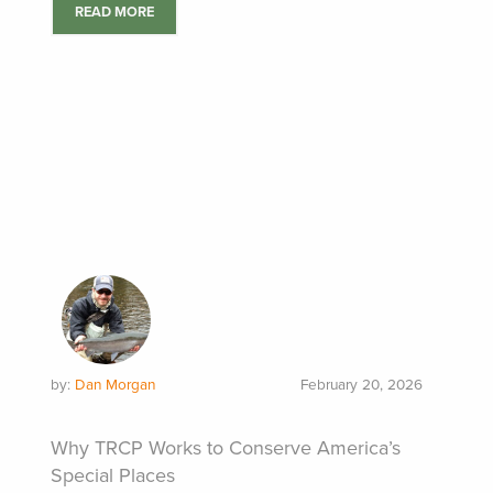
READ MORE
by:
Dan Morgan
February 20, 2026
Why TRCP Works to Conserve America’s
Special Places