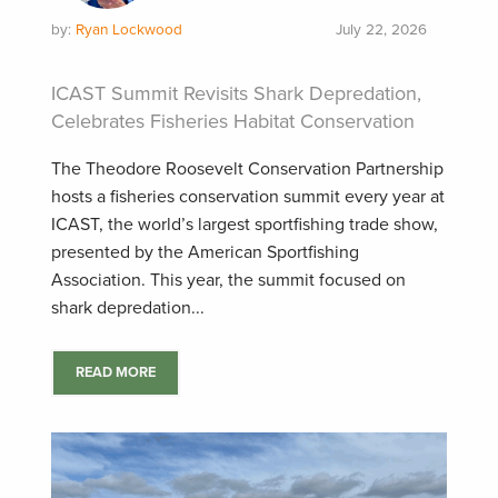
by:
Ryan Lockwood
July 22, 2026
ICAST Summit Revisits Shark Depredation,
Celebrates Fisheries Habitat Conservation
The Theodore Roosevelt Conservation Partnership
hosts a fisheries conservation summit every year at
ICAST, the world’s largest sportfishing trade show,
presented by the American Sportfishing
Association. This year, the summit focused on
shark depredation...
READ MORE