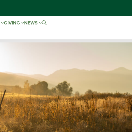
E
GIVING
NEWS