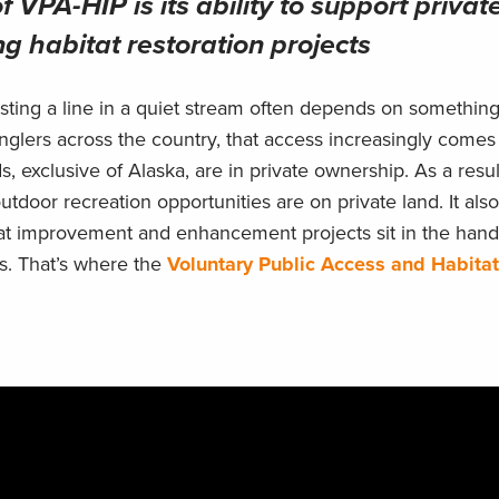
f VPA-HIP is its ability to support privat
g habitat restoration projects
casting a line in a quiet stream often depends on somethin
nglers across the country, that access increasingly comes
s, exclusive of Alaska, are in private ownership. As a resul
 outdoor recreation opportunities are on private land. It al
abitat improvement and enhancement projects sit in the hand
s. That’s where the
Voluntary Public Access and Habitat