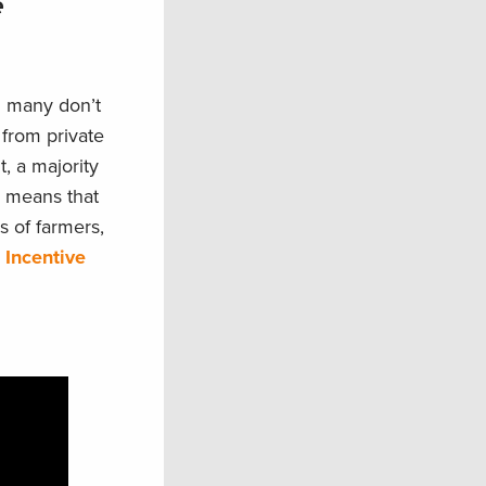
e
g many don’t
 from private
t, a majority
so means that
s of farmers,
 Incentive