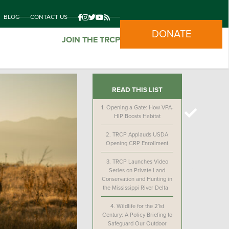
BLOG
CONTACT US
DONATE
JOIN THE TRCP
READ THIS LIST
1.
Opening a Gate: How VPA-
HIP Boosts Habitat
2.
TRCP Applauds USDA
Opening CRP Enrollment
3.
TRCP Launches Video
Series on Private Land
Conservation and Hunting in
the Mississippi River Delta
4.
Wildlife for the 21st
Century: A Policy Briefing to
Safeguard Our Outdoor