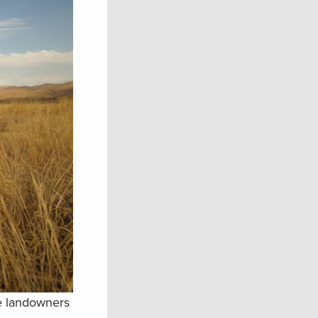
te landowners