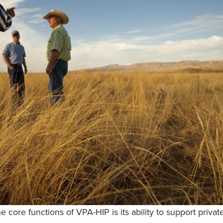
e core functions of VPA-HIP is its ability to support priva