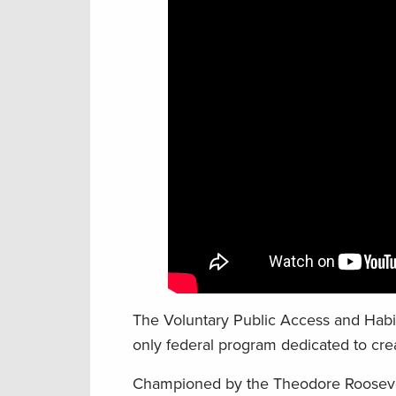
The Voluntary Public Access and Habi
only federal program dedicated to crea
Championed by the Theodore Roosevel