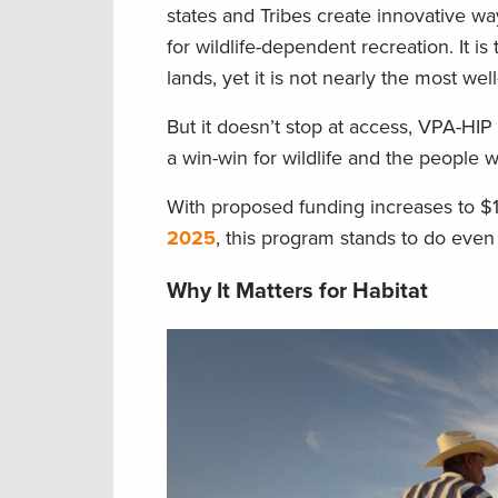
states and Tribes create innovative wa
for wildlife-dependent recreation. It i
lands, yet it is not nearly the most we
But it doesn’t stop at access, VPA-HIP
a win-win for wildlife and the people
With proposed funding increases to $
2025
, this program stands to do even
Why It Matters for Habitat