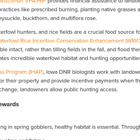
Wisconsin VPA-HIP
provides financial assistance to land
actices like prescribed burning, planting native grasses a
ysuckle, buckthorn, and multiflora rose.
erfowl hunters, and rice fields are a crucial food source f
terfowl Rice Incentive Conservation Enhancement (WRIC
e intact, rather than tilling fields in the fall, and flood t
eates incredible waterfowl habitat and hunting opportunitie
ss Program (IHAP)
, Iowa DNR biologists work with landow
or their property and provide incentive payments when th
change, landowners allow public hunting access.
Rewards
ling in spring gobblers, healthy habitat is essential. Thro