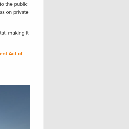
to the public
ess on private
at, making it
ent Act of