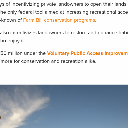
ys of incentivizing private landowners to open their lands 
s the only federal tool aimed at increasing recreational acc
ll-known of
Farm Bill conservation programs
.
 also incentivizes landowners to restore and enhance habit
 who enjoy it.
150 million under the
Voluntary Public Access Improvem
 more for conservation and recreation alike.