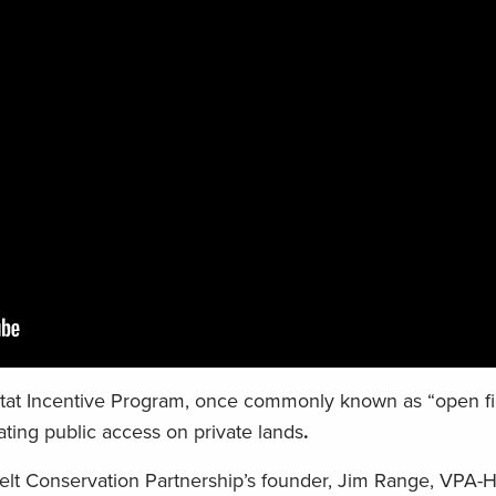
tat Incentive Program, once commonly known as “open fiel
ting public access on private lands
.
t Conservation Partnership’s founder, Jim Range, VPA-H