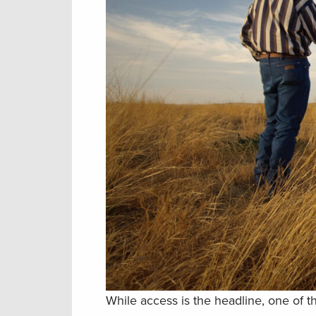
While access is the headline, one of th