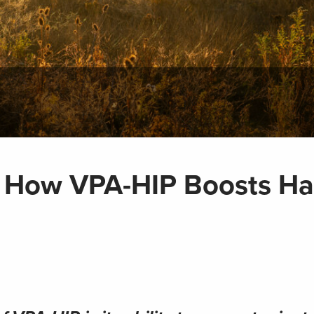
 How VPA-HIP Boosts Ha