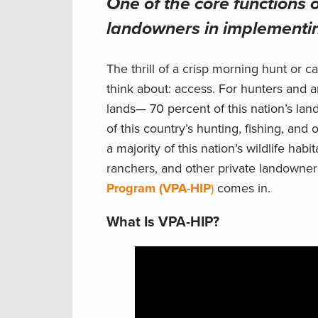
One of the core functions o
landowners in implementin
The thrill of a crisp morning hunt or 
think about: access. For hunters and a
lands— 70 percent of this nation’s land
of this country’s hunting, fishing, and
a majority of this nation’s wildlife h
ranchers, and other private landowner
Program (VPA-HIP
)
comes in.
What Is VPA-HIP?