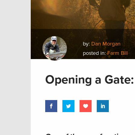
by:
Dan Morgan
posted in:
Farm Bill
Opening a Gate: