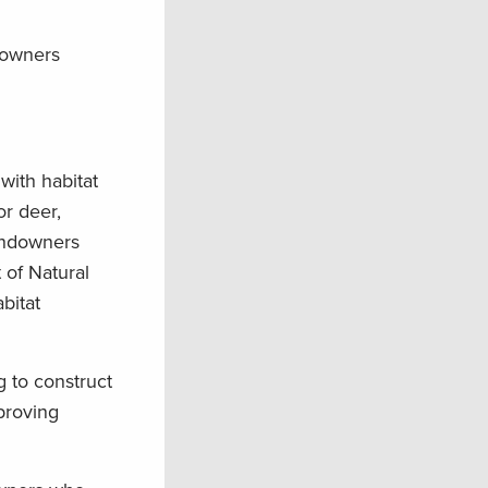
downers
with habitat
or deer,
landowners
 of Natural
bitat
 to construct
proving