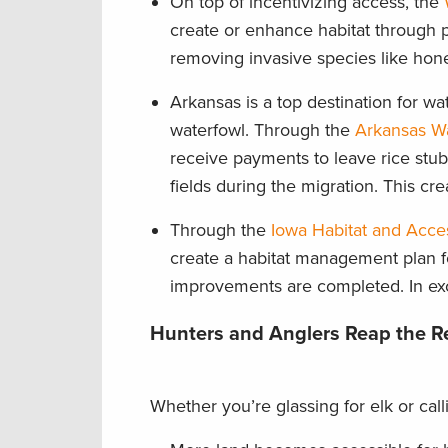
On top of incentivizing access, the
create or enhance habitat through pr
removing invasive species like hone
Arkansas is a top destination for wat
waterfowl. Through the
Arkansas Wa
receive payments to leave rice stubbl
fields during the migration. This cr
Through the
Iowa Habitat and Acce
create a habitat management plan f
improvements are completed. In ex
Hunters and Anglers Reap the 
Whether you’re glassing for elk or cal