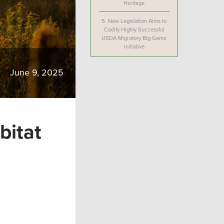
Heritage
5.
New Legislation Aims to
Codify Highly Successful
USDA Migratory Big Game
Initiative
June 9, 2025
bitat