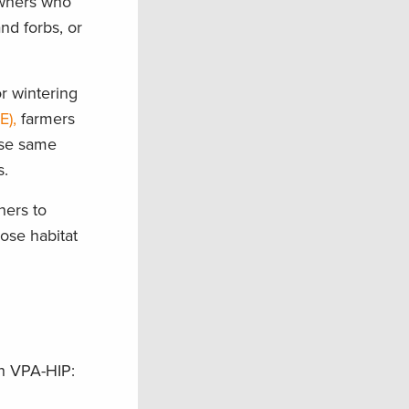
owners who
nd forbs, or
or wintering
E),
farmers
hese same
s.
ners to
ose habitat
ugh VPA-HIP: