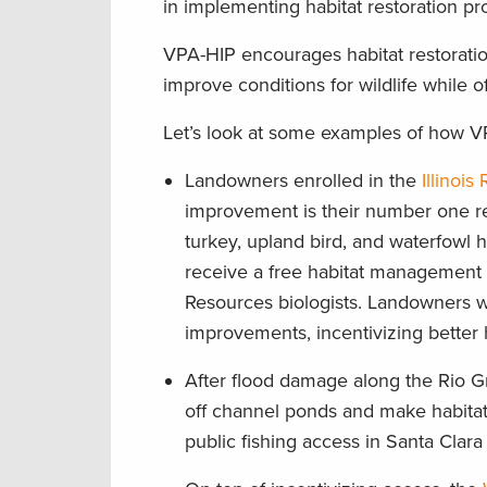
in implementing habitat restoration pr
VPA-HIP encourages habitat restoratio
improve conditions for wildlife while o
Let’s look at some examples of how VP
Landowners enrolled in the
Illinoi
improvement is their number one rea
turkey, upland bird, and waterfowl h
receive a free habitat management pl
Resources biologists. Landowners 
improvements, incentivizing better
After flood damage along the Rio G
off channel ponds and make habitat
public fishing access in Santa Clar