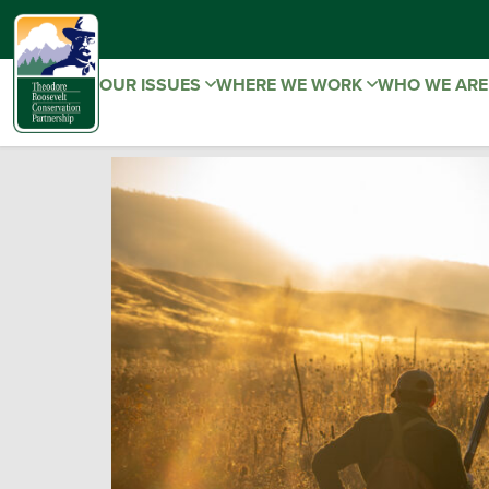
OUR ISSUES
WHERE WE WORK
WHO WE AR