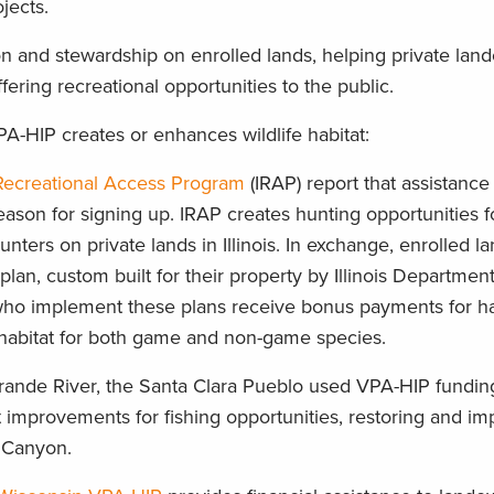
ojects.
n and stewardship on enrolled lands, helping private lan
ffering recreational opportunities to the public.
A-HIP creates or enhances wildlife habitat:
s Recreational Access Program
(IRAP) report that assistance 
son for signing up. IRAP creates hunting opportunities f
unters on private lands in Illinois. In exchange, enrolled 
an, custom built for their property by Illinois Department
who implement these plans receive bonus payments for ha
 habitat for both game and non-game species.
rande River, the Santa Clara Pueblo used VPA-HIP funding
 improvements for fishing opportunities, restoring and im
a Canyon.