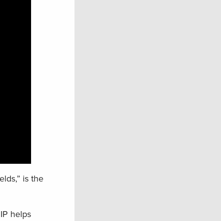
ds,” is the
IP helps