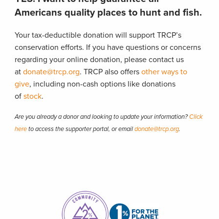
Americans quality places to hunt and fish.
Your tax-deductible donation will support TRCP’s
conservation efforts. If you have questions or concerns
regarding your online donation, please contact us
at
donate@trcp.org
. TRCP also offers
other ways to
give
, including non-cash options like donations
of
stock
.
Are you already a donor and looking to update your information?
Click
here
to access the supporter portal, or email
donate@trcp.org
.