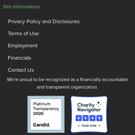
Site Information
Privacy Policy and Disclosures
Terms of Use
Employment
Financials
Contact Us
We're proud to be recognized as a financially accountable
and transparent organization.