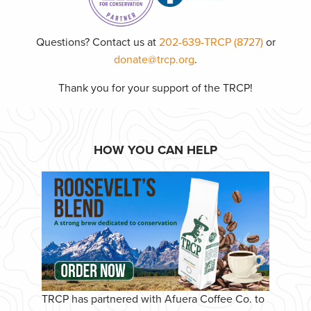
Questions? Contact us at
202-639-TRCP (8727)
or
donate@trcp.org
.
Thank you for your support of the TRCP!
HOW YOU CAN HELP
TRCP has partnered with Afuera Coffee Co. to