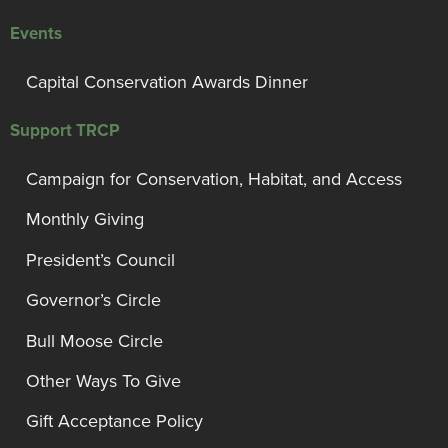
Events
Capital Conservation Awards Dinner
Support TRCP
Campaign for Conservation, Habitat, and Access
Monthly Giving
President’s Council
Governor’s Circle
Bull Moose Circle
Other Ways To Give
Gift Acceptance Policy