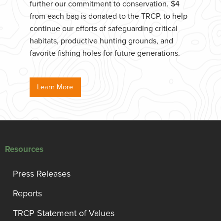
further our commitment to conservation. $4
from each bag is donated to the TRCP, to help
continue our efforts of safeguarding critical
habitats, productive hunting grounds, and
favorite fishing holes for future generations.
Learn More
Resources
Press Releases
Reports
TRCP Statement of Values