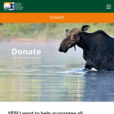
DONATE
Donate
YES! I want to help guarantee all