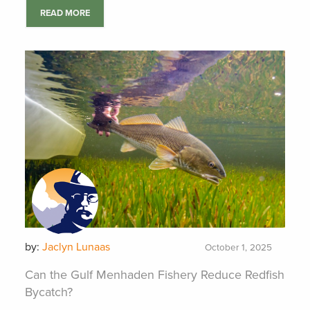
READ MORE
by:
Jaclyn Lunaas
October 1, 2025
Can the Gulf Menhaden Fishery Reduce Redfish
Bycatch?