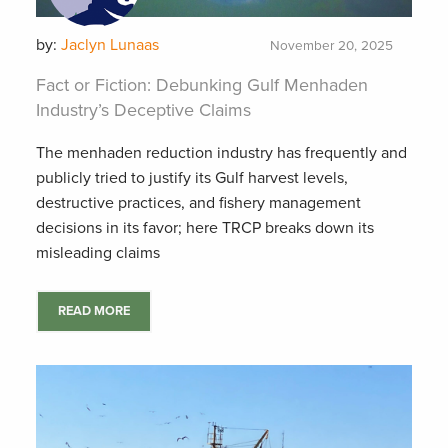
by:
Jaclyn Lunaas
November 20, 2025
Fact or Fiction: Debunking Gulf Menhaden
Industry’s Deceptive Claims
The menhaden reduction industry has frequently and
publicly tried to justify its Gulf harvest levels,
destructive practices, and fishery management
decisions in its favor; here TRCP breaks down its
misleading claims
READ MORE