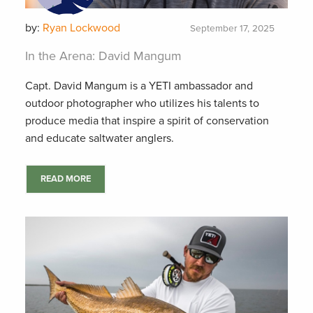
by:
Ryan Lockwood
September 17, 2025
In the Arena: David Mangum
Capt. David Mangum is a YETI ambassador and
outdoor photographer who utilizes his talents to
produce media that inspire a spirit of conservation
and educate saltwater anglers.
READ MORE