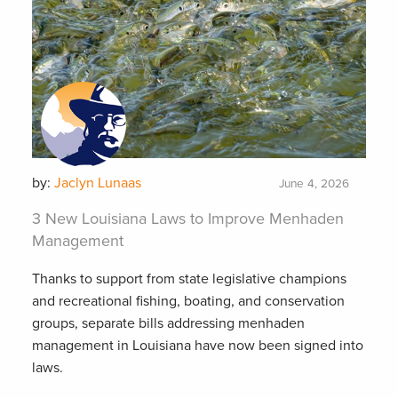
by:
Jaclyn Lunaas
June 4, 2026
3 New Louisiana Laws to Improve Menhaden
Management
Thanks to support from state legislative champions
and recreational fishing, boating, and conservation
groups, separate bills addressing menhaden
management in Louisiana have now been signed into
laws.