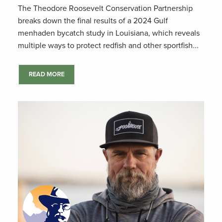
The Theodore Roosevelt Conservation Partnership
breaks down the final results of a 2024 Gulf
menhaden bycatch study in Louisiana, which reveals
multiple ways to protect redfish and other sportfish...
READ MORE