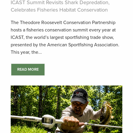
ICAST Summit Revisits Shark Depredation,
Celebrates Fisheries Habitat Conservation
The Theodore Roosevelt Conservation Partnership
hosts a fisheries conservation summit every year at
ICAST, the world’s largest sportfishing trade show,
presented by the American Sportfishing Association.
This year, the...
READ MORE