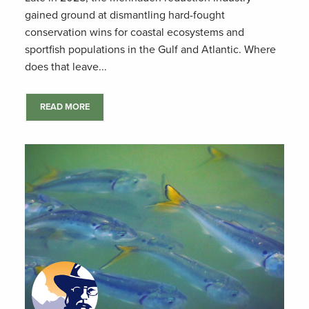
gained ground at dismantling hard-fought
conservation wins for coastal ecosystems and
sportfish populations in the Gulf and Atlantic. Where
does that leave...
READ MORE