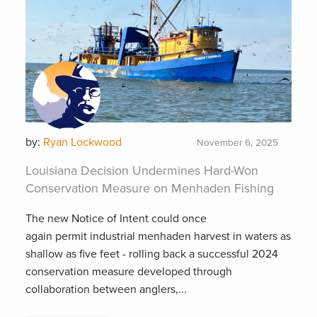
by:
Ryan Lockwood
November 6, 2025
Louisiana Decision Undermines Hard-Won
Conservation Measure on Menhaden Fishing
The new Notice of Intent could once
again permit industrial menhaden harvest in waters as
shallow as five feet - rolling back a successful 2024
conservation measure developed through
collaboration between anglers,...