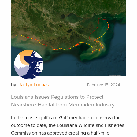
by:
Jaclyn Lunaas
February 15, 2024
Louisiana Issues Regulations to Protect
Nearshore Habitat from Menhaden Industry
In the most significant Gulf menhaden conservation
outcome to date, the Louisiana Wildlife and Fisheries
Commission has approved creating a half-mile