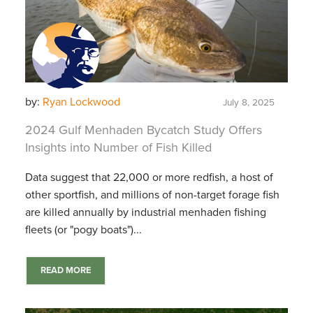
by:
Ryan Lockwood
July 8, 2025
2024 Gulf Menhaden Bycatch Study Offers
Insights into Number of Fish Killed
Data suggest that 22,000 or more redfish, a host of
other sportfish, and millions of non-target forage fish
are killed annually by industrial menhaden fishing
fleets (or "pogy boats")...
READ MORE