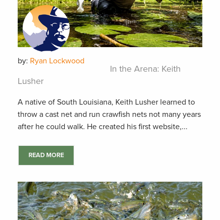
by:
Ryan Lockwood
In the Arena: Keith
Lusher
A native of South Louisiana, Keith Lusher learned to
throw a cast net and run crawfish nets not many years
after he could walk. He created his first website,...
READ MORE