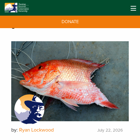
DONATE
Tag:
Gulf Coast
by:
Ryan Lockwood
July 22, 2026