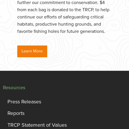
further our commitment to conservation. $4
from each bag is donated to the TRCP, to help
continue our efforts of safeguarding critical
habitats, productive hunting grounds, and
favorite fishing holes for future generations.
Learn More
Resources
Press Releases
Reports
TRCP Statement of Values