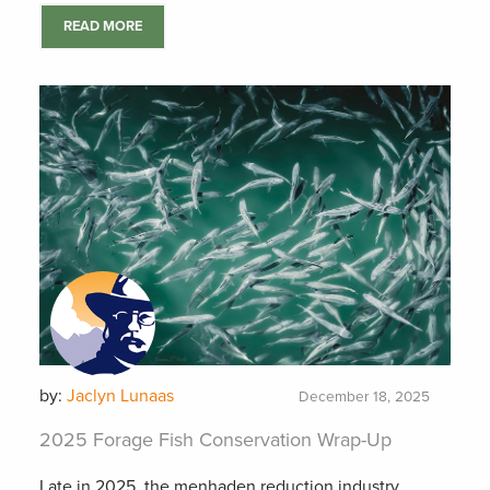
READ MORE
by:
Jaclyn Lunaas
December 18, 2025
2025 Forage Fish Conservation Wrap-Up
Late in 2025, the menhaden reduction industry