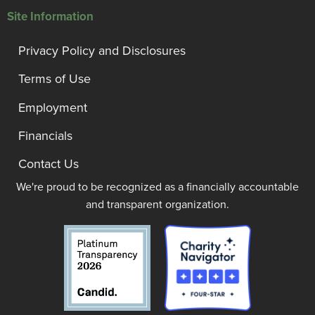
Site Information
Privacy Policy and Disclosures
Terms of Use
Employment
Financials
Contact Us
We're proud to be recognized as a financially accountable
and transparent organization.