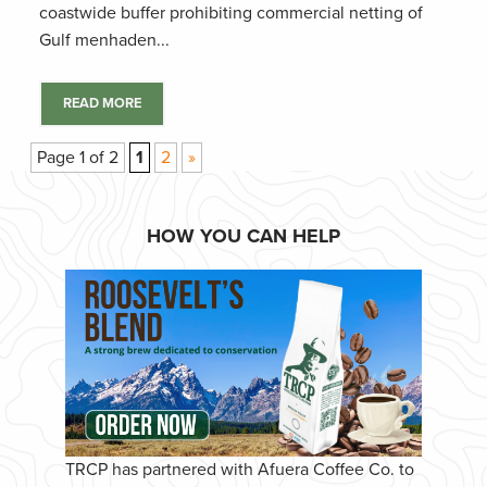
coastwide buffer prohibiting commercial netting of
Gulf menhaden...
READ MORE
Page 1 of 2
1
2
»
HOW YOU CAN HELP
TRCP has partnered with Afuera Coffee Co. to