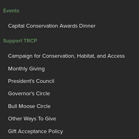
Events
Capital Conservation Awards Dinner
Support TRCP
Campaign for Conservation, Habitat, and Access
Monthly Giving
President’s Council
Governor’s Circle
Bull Moose Circle
Other Ways To Give
Gift Acceptance Policy