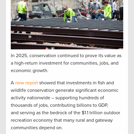
In 2025, conservation continued to prove its value as
a high-return investment for communities, jobs, and
economic growth.
A
new report
showed that investments in fish and
wildlife conservation generate significant economic
activity nationwide – supporting hundreds of
thousands of jobs, contributing billions to GDP,
and serving as the bedrock of the $1.1 trillion outdoor
recreation economy that many rural and gateway
communities depend on.