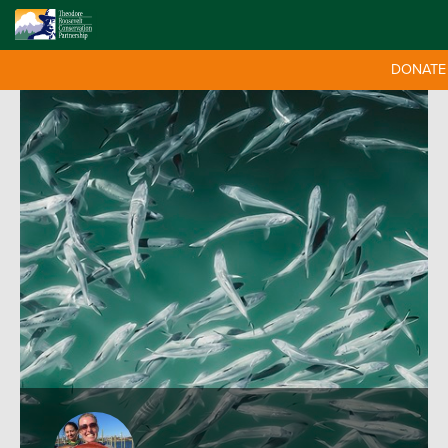
DONATE