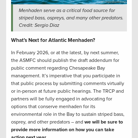
Menhaden serve as a critical food source for
striped bass, ospreys, and many other predators.
Credit: Sergio Diaz
What’s Next for Atlantic Menhaden?
In February 2026, or at the latest, by next summer,
the ASMFC should publish the draft addendum for
public comment regarding Chesapeake Bay
management. It’s imperative that you participate in
that public process by submitting comments virtually
or in-person at future public hearings. The TRCP and
partners will be fully engaged in advocating for
options that conserve menhaden for its
environmental role in the Bay to sustain striped bass,
osprey, and other predators – and
we will be sure to
provide more information on how you can take
action next year.