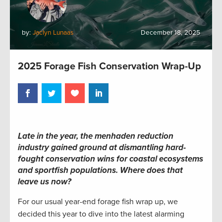
by:
Jaclyn Lunaas
December 18, 2025
2025 Forage Fish Conservation Wrap-Up
Late in the year, the menhaden reduction
industry gained ground at dismantling hard-
fought conservation wins for coastal ecosystems
and sportfish populations. Where does that
leave us now?
For our usual year-end forage fish wrap up, we
decided this year to dive into the latest alarming