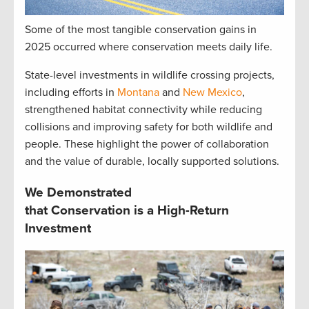
Some of the most tangible conservation gains in
2025 occurred where conservation meets daily life.
State-level investments in wildlife crossing projects,
including efforts in
Montana
and
New Mexico
,
strengthened habitat connectivity while reducing
collisions and improving safety for both wildlife and
people. These highlight the power of collaboration
and the value of durable, locally supported solutions.
We Demonstrated
that Conservation is a High-Return
Investment