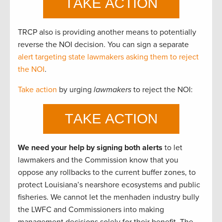
TRCP also is providing another means to potentially
reverse the NOI decision. You can sign a separate
alert targeting state lawmakers asking them to reject
the NOI
.
Take action
by urging
lawmakers
to reject the NOI:
We need your help by signing both alerts
to let
lawmakers and the Commission know that you
oppose any rollbacks to the current buffer zones, to
protect Louisiana’s nearshore ecosystems and public
fisheries. We cannot let the menhaden industry bully
the LWFC and Commissioners into making
management decisions solely for their benefit. The