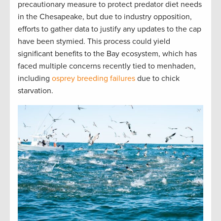
precautionary measure to protect predator diet needs
in the Chesapeake, but due to industry opposition,
efforts to gather data to justify any updates to the cap
have been stymied. This process could yield
significant benefits to the Bay ecosystem, which has
faced multiple concerns recently tied to menhaden,
including
osprey breeding failures
due to chick
starvation.