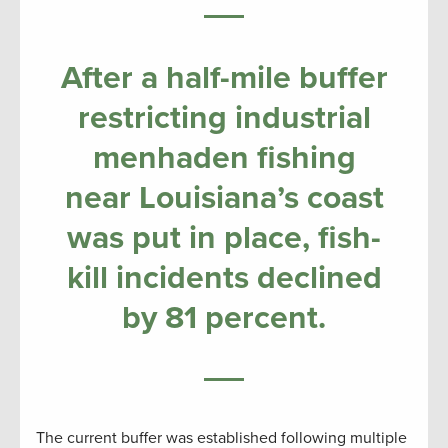
After a half-mile buffer
restricting industrial
menhaden fishing
near Louisiana’s coast
was put in place, fish-
kill incidents declined
by 81 percent.
The current buffer was established following multiple