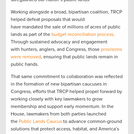
Working alongside a broad, bipartisan coalition, TRCP
helped defeat proposals that would
have mandated the sale of millions of acres of public
lands as part of the
budget reconciliation process
.
Through sustained advocacy and engagement
with hunters, anglers, and Congress, those
provisions
were removed
, ensuring that public lands remain in
public hands.
That same commitment to collaboration was reflected
in the formation of new bipartisan caucuses in
Congress, efforts that TRCP helped propel forward by
working closely with key lawmakers to grow
membership and support early momentum. In the
House, lawmakers from both parties launched
the
Public Lands Caucus
to advance common-ground
solutions that protect access, habitat, and America’s