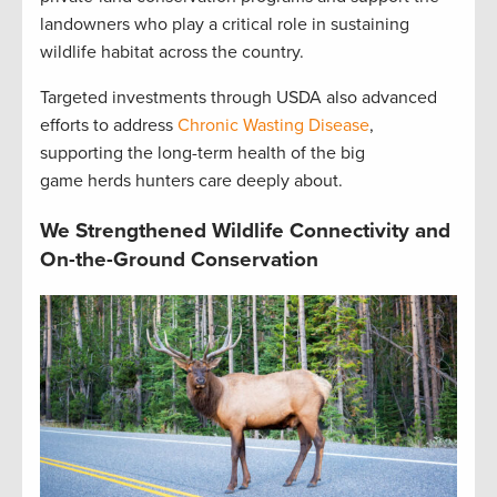
landowners who play a critical role in sustaining
wildlife habitat across the country.
Targeted investments through USDA also advanced
efforts to address
Chronic Wasting Disease
,
supporting the long-term health of the big
game herds hunters care deeply about.
We Strengthened Wildlife Connectivity and
On-the-Ground Conservation