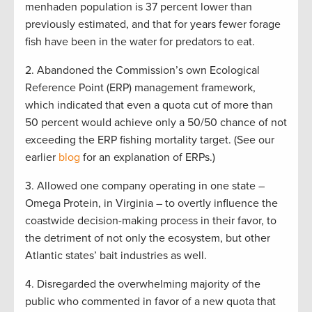
menhaden population is 37 percent lower than
previously estimated, and that for years fewer forage
fish have been in the water for predators to eat.
2. Abandoned the Commission’s own Ecological
Reference Point (ERP) management framework,
which indicated that even a quota cut of more than
50 percent would achieve only a 50/50 chance of not
exceeding the ERP fishing mortality target. (See our
earlier
blog
for an explanation of ERPs.)
3. Allowed one company operating in one state –
Omega Protein, in Virginia – to overtly influence the
coastwide decision-making process in their favor, to
the detriment of not only the ecosystem, but other
Atlantic states’ bait industries as well.
4. Disregarded the overwhelming majority of the
public who commented in favor of a new quota that