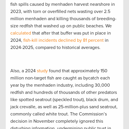
fish spills caused by menhaden harvest nearshore in
2023, with torn or overfilled nets wasting over 2.5
million menhaden and killing thousands of breeding-
size redfish that washed up on public beaches. We
calculated
that after that buffer was put in place in
2024,
fish-kill incidents declined by 81 percent
in
2024-2025, compared to historical averages.
Also, a 2024
study
found that approximately 150
million non-target fish are caught as bycatch each
year by the menhaden industry, including 30,000
redfish and hundreds of thousands of other predators
like spotted seatrout (speckled trout), black drum, and
jack crevalle, as well as 25-million-plus sand seatrout,
commonly called white trout. The Commission’s
decision in November completely ignored this
disturbing information, undermining public trust in