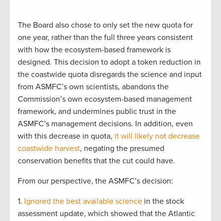
The Board also chose to only set the new quota for
one year, rather than the full three years consistent
with how the ecosystem-based framework is
designed. This decision to adopt a token reduction in
the coastwide quota disregards the science and input
from ASMFC’s own scientists, abandons the
Commission’s own ecosystem-based management
framework, and undermines public trust in the
ASMFC’s management decisions. In addition, even
with this decrease in quota,
it will likely not decrease
coastwide harvest
, negating the presumed
conservation benefits that the cut could have.
From our perspective, the ASMFC’s decision:
1.
Ignored the best available science
in the stock
assessment update, which showed that the Atlantic