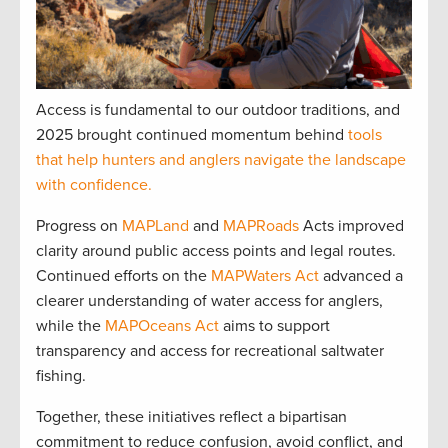
Access is fundamental to our outdoor traditions, and
2025 brought continued momentum behind
tools
that help hunters and anglers navigate the landscape
with confidence.
Progress on
MAPLand
and
MAPRoads
Acts improved
clarity around public access points and legal routes.
Continued efforts on the
MAPWaters Act
advanced a
clearer understanding of water access for anglers,
while the
MAPOceans Act
aims to support
transparency and access for recreational saltwater
fishing.
Together, these initiatives reflect a bipartisan
commitment to reduce confusion, avoid conflict, and