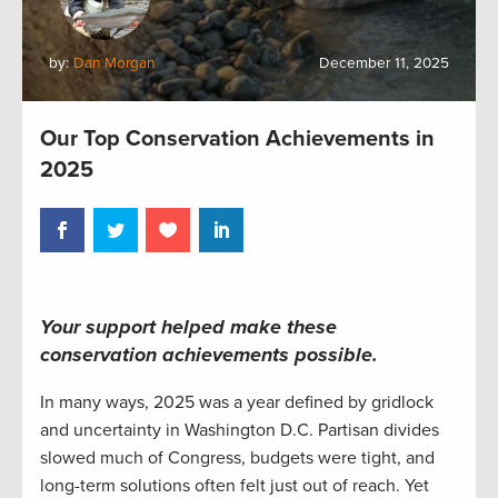
by:
Dan Morgan
December 11, 2025
Our Top Conservation Achievements in
2025
Your support helped make these
conservation achievements possible.
In many ways, 2025 was a year defined by gridlock
and uncertainty in Washington D.C. Partisan divides
slowed much of Congress, budgets were tight, and
long-term solutions often felt just out of reach. Yet