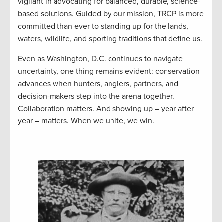
vigilant in advocating for balanced, durable, science-
based solutions. Guided by our mission, TRCP is more
committed than ever to standing up for the lands,
waters, wildlife, and sporting traditions that define us.
Even as Washington, D.C. continues to navigate
uncertainty, one thing remains evident: conservation
advances when hunters, anglers, partners, and
decision-makers step into the arena together.
Collaboration matters. And showing up – year after
year – matters. When we unite, we win.