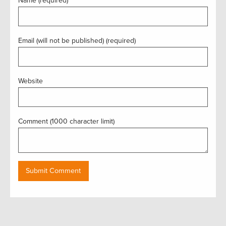
Name (required)
Email (will not be published) (required)
Website
Comment (1000 character limit)