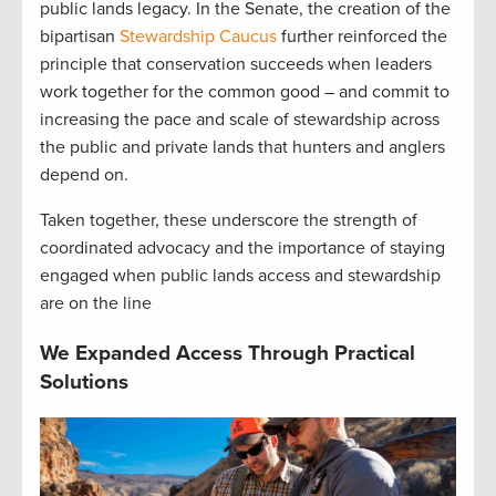
public lands legacy. In the Senate, the creation of the
bipartisan
Stewardship Caucus
further reinforced the
principle that conservation succeeds when leaders
work together for the common good – and commit to
increasing the pace and scale of stewardship across
the public and private lands that hunters and anglers
depend on.
Taken together, these underscore the strength of
coordinated advocacy and the importance of staying
engaged when public lands access and stewardship
are on the line
We Expanded Access Through Practical
Solutions