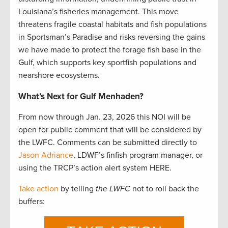
Louisiana’s fisheries management. This move
threatens fragile coastal habitats and fish populations
in Sportsman’s Paradise and risks reversing the gains
we have made to protect the forage fish base in the
Gulf, which supports key sportfish populations and
nearshore ecosystems.
What’s Next for Gulf Menhaden?
From now through Jan. 23, 2026 this NOI will be
open for public comment that will be considered by
the LWFC. Comments can be submitted directly to
Jason Adriance
, LDWF’s finfish program manager, or
using the TRCP’s action alert system HERE.
Take action
by telling
the LWFC
not to roll back the
buffers: