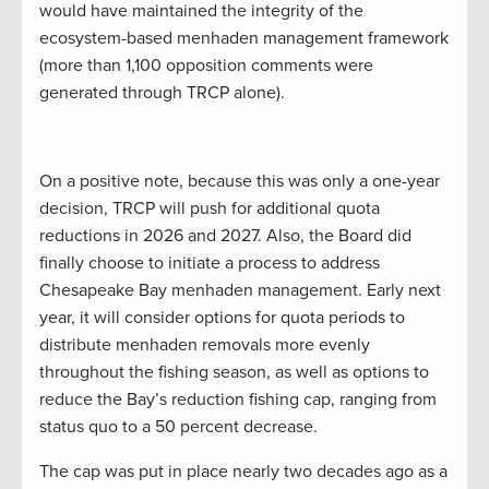
would have maintained the integrity of the
ecosystem-based menhaden management framework
(more than 1,100 opposition comments were
generated through TRCP alone).
On a positive note, because this was only a one-year
decision, TRCP will push for additional quota
reductions in 2026 and 2027. Also, the Board did
finally choose to initiate a process to address
Chesapeake Bay menhaden management. Early next
year, it will consider options for quota periods to
distribute menhaden removals more evenly
throughout the fishing season, as well as options to
reduce the Bay’s reduction fishing cap, ranging from
status quo to a 50 percent decrease.
The cap was put in place nearly two decades ago as a