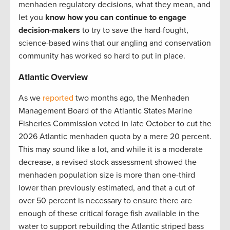
menhaden regulatory decisions, what they mean, and
let you
know how you can continue to engage
decision-makers
to try to save the hard-fought,
science-based wins that our angling and conservation
community has worked so hard to put in place.
Atlantic Overview
As we
reported
two months ago, the Menhaden
Management Board of the Atlantic States Marine
Fisheries Commission voted in late October to cut the
2026 Atlantic menhaden quota by a mere 20 percent.
This may sound like a lot, and while it is a moderate
decrease, a revised stock assessment showed the
menhaden population size is more than one-third
lower than previously estimated, and that a cut of
over 50 percent is necessary to ensure there are
enough of these critical forage fish available in the
water to support rebuilding the Atlantic striped bass