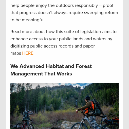
help people enjoy the outdoors responsibly – proof
that progress doesn’t always require sweeping reform
to be meaningful.
Read more about how this suite of legislation aims to
enhance access to your public lands and waters by
digitizing public access records and paper
maps
HERE
.
We Advanced Habitat and Forest
Management That Works