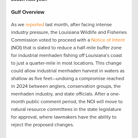
Gulf Overview
As we
reported
last month, after facing intense
industry pressure, the Louisiana Wildlife and Fisheries
Commission voted to proceed with a
Notice of Intent
(NOI) that is slated to reduce a half-mile buffer zone
for industrial menhaden fishing off Louisiana’s coast
to just a quarter-mile in most locations. This change
could allow industrial menhaden harvest in waters as
shallow as five feet—undoing a compromise reached
in 2024 between anglers, conservation groups, the
menhaden industry, and state officials. After a one-
month public comment period, the NOI will move to
natural resource committees in the state legislature
for approval, where lawmakers have the ability to
reject the proposed changes.