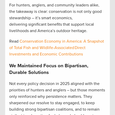
For hunters, anglers, and community leaders alike,
the takeaway is clear: conservation is not only good
stewardship – it’s smart economics,
delivering significant benefits that support local
livelihoods and America’s outdoor heritage.
Read
Conservation Economy in America: A Snapshot
of Total Fish and Wildlife-Associated Direct
Investments and Economic Contributions
We Maintained Focus on Bipartisan,
Durable Solutions
Not every policy decision in 2025 aligned with the
priorities of hunters and anglers – but those moments
only reinforced why persistence matters. They
sharpened our resolve to stay engaged, to keep
building strong bipartisan coalitions, and to remain