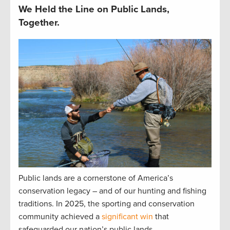
We Held the Line on Public Lands,
Together.
Public lands are a cornerstone of America’s
conservation legacy – and of our hunting and fishing
traditions. In 2025, the sporting and conservation
community achieved a
significant win
that
safeguarded our nation’s public lands.