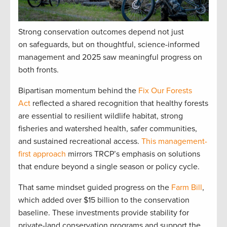
Strong conservation outcomes depend not just
on safeguards, but on thoughtful, science-informed
management and 2025 saw meaningful progress on
both fronts.
Bipartisan momentum behind the
Fix Our Forests
Act
reflected a shared recognition that healthy forests
are essential to resilient wildlife habitat, strong
fisheries and watershed health, safer communities,
and sustained recreational access.
This management-
first approach
mirrors TRCP’s emphasis on solutions
that endure beyond a single season or policy cycle.
That same mindset guided progress on the
Farm Bill
,
which added over $15 billion to the conservation
baseline. These investments provide stability for
private-land conservation programs and support the