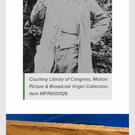
Courtesy Library of Congress, Motion
Picture & Broadcast Virgin Collection,
item MP76000126