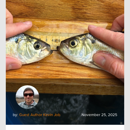
by:
Guest Author Kevin Job
November 25, 2025