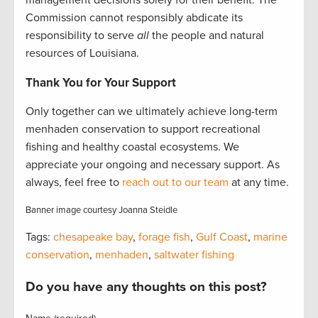
Commission cannot responsibly abdicate its
responsibility to serve
all
the people and natural
resources of Louisiana.
Thank You for Your Support
Only together can we ultimately achieve long-term
menhaden conservation to support recreational
fishing and healthy coastal ecosystems. We
appreciate your ongoing and necessary support. As
always, feel free to
reach out to our team
at any time.
Banner image courtesy Joanna Steidle
Tags:
chesapeake bay
,
forage fish
,
Gulf Coast
,
marine
conservation
,
menhaden
,
saltwater fishing
Do you have any thoughts on this post?