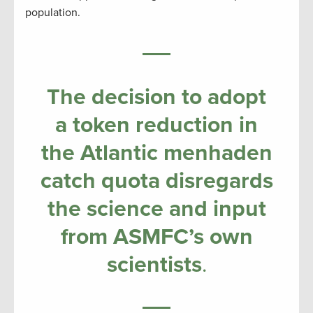
population.
The decision to adopt
a token reduction in
the Atlantic menhaden
catch quota disregards
the science and input
from ASMFC’s own
scientists
.