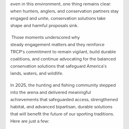
even in this environment, one thing remains clear:
when hunters, anglers, and conservation partners stay
engaged and unite, conservation solutions take
shape and harmful proposals sink.
Those moments underscored why
steady engagement matters and they reinforce
TRCP’s commitment to remain vigilant, build durable
coalitions, and continue advocating for the balanced
conservation solutions that safeguard America’s
lands, waters, and wildlife.
In 2025, the hunting and fishing community stepped
into the arena and delivered meaningful
achievements that safeguarded access, strengthened
habitat, and advanced bipartisan, durable solutions
that will benefit the future of our sporting traditions.
Here are just a few: