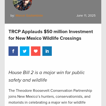
by:
Marcel Gaztambide
June 11, 2025
TRCP Applauds $50 million Investment
for New Mexico Wildlife Crossings
House Bill 2 is a major win for public
safety and wildlife
The Theodore Roosevelt Conservation Partnership
joins New Mexico’s hunters, conservationists, and
motorists in celebrating a major win for wildlife