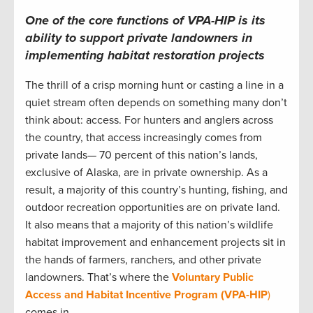
One of the core functions of VPA-HIP is its
ability to support private landowners in
implementing habitat restoration projects
The thrill of a crisp morning hunt or casting a line in a
quiet stream often depends on something many don’t
think about: access. For hunters and anglers across
the country, that access increasingly comes from
private lands— 70 percent of this nation’s lands,
exclusive of Alaska, are in private ownership. As a
result, a majority of this country’s hunting, fishing, and
outdoor recreation opportunities are on private land.
It also means that a majority of this nation’s wildlife
habitat improvement and enhancement projects sit in
the hands of farmers, ranchers, and other private
landowners. That’s where the
Voluntary Public
Access and Habitat Incentive Program (VPA-HIP
)
comes in.