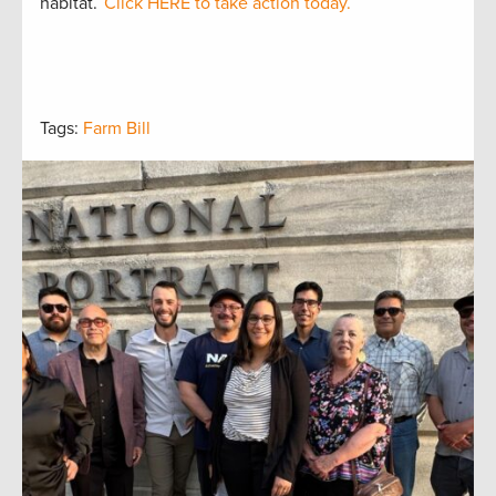
habitat.
Click HERE to take action today.
Tags:
Farm Bill