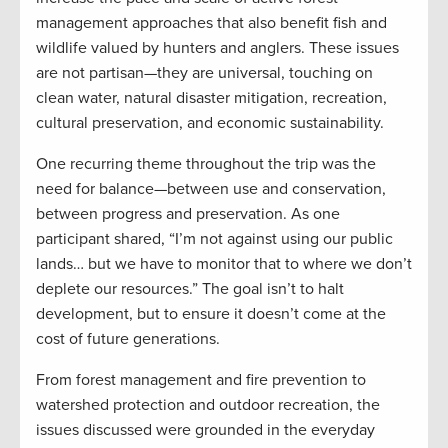
management approaches that also benefit fish and
wildlife valued by hunters and anglers. These issues
are not partisan—they are universal, touching on
clean water, natural disaster mitigation, recreation,
cultural preservation, and economic sustainability.
One recurring theme throughout the trip was the
need for balance—between use and conservation,
between progress and preservation. As one
participant shared, “I’m not against using our public
lands… but we have to monitor that to where we don’t
deplete our resources.” The goal isn’t to halt
development, but to ensure it doesn’t come at the
cost of future generations.
From forest management and fire prevention to
watershed protection and outdoor recreation, the
issues discussed were grounded in the everyday