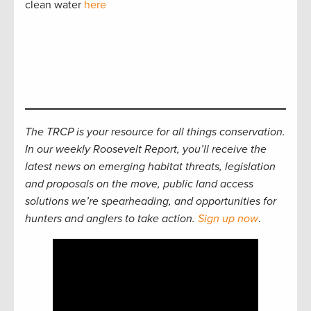
clean water
here
The TRCP is your resource for all things conservation.
In our weekly Roosevelt Report, you’ll receive the
latest news on emerging habitat threats, legislation
and proposals on the move, public land access
solutions we’re spearheading, and opportunities for
hunters and anglers to take action.
Sign up now
.