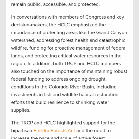
remain public, accessible, and protected.
In conversations with members of Congress and key
decision-makers, the HCLC emphasized the
importance of protecting areas like the Grand Canyon
watershed, addressing forest health and catastrophic
wildfire, funding for proactive management of federal
lands, and protecting critical water resources in the
region. In addition, both TRCP and HCLC members
also touched on the importance of maintaining robust
federal funding to address ongoing drought
conditions in the Colorado River Basin, including
investments in fish and wildlife habitat restoration
efforts that build resilience to shrinking water
supplies.
The TRCP and HCLC highlighted support for the
bipartisan
Fix Our Forests Act
and the need to
increase the pace and scale of active forest