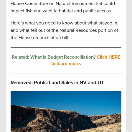
House Committee on Natural Resources that could
impact fish and wildlife habitat and public access.
Here’s what you need to know about what stayed in,
and what fell out of the Natural Resources portion of
the House reconciliation bill
:
Related: What Is Budget Reconciliation?
Click HERE
to learn more
.
Removed: Public Land Sales in NV and UT