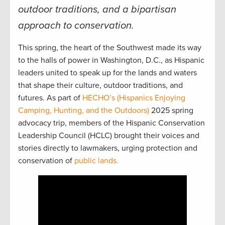
outdoor traditions, and a bipartisan
approach to conservation.
This spring, the heart of the Southwest made its way
to the halls of power in Washington, D.C., as Hispanic
leaders united to speak up for the lands and waters
that shape their culture, outdoor traditions, and
futures. As part of
HECHO’s (Hispanics Enjoying
Camping, Hunting, and the Outdoors)
2025 spring
advocacy trip, members of the Hispanic Conservation
Leadership Council (HCLC) brought their voices and
stories directly to lawmakers, urging protection and
conservation of
public lands.