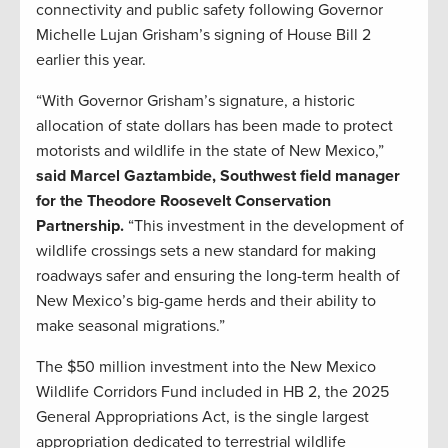
connectivity and public safety following Governor
Michelle Lujan Grisham’s signing of House Bill 2
earlier this year.
“With Governor Grisham’s signature, a historic
allocation of state dollars has been made to protect
motorists and wildlife in the state of New Mexico,”
said Marcel Gaztambide, Southwest field manager
for the Theodore Roosevelt Conservation
Partnership.
“This investment in the development of
wildlife crossings sets a new standard for making
roadways safer and ensuring the long-term health of
New Mexico’s big-game herds and their ability to
make seasonal migrations.”
The $50 million investment into the New Mexico
Wildlife Corridors Fund included in HB 2, the 2025
General Appropriations Act, is the single largest
appropriation dedicated to terrestrial wildlife