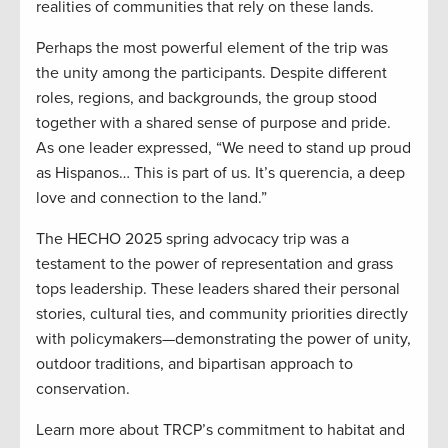
realities of communities that rely on these lands.
Perhaps the most powerful element of the trip was
the unity among the participants. Despite different
roles, regions, and backgrounds, the group stood
together with a shared sense of purpose and pride.
As one leader expressed, “We need to stand up proud
as Hispanos… This is part of us. It’s querencia, a deep
love and connection to the land.”
The HECHO 2025 spring advocacy trip was a
testament to the power of representation and grass
tops leadership. These leaders shared their personal
stories, cultural ties, and community priorities directly
with policymakers—demonstrating the power of unity,
outdoor traditions, and bipartisan approach to
conservation.
Learn more about TRCP’s commitment to habitat and