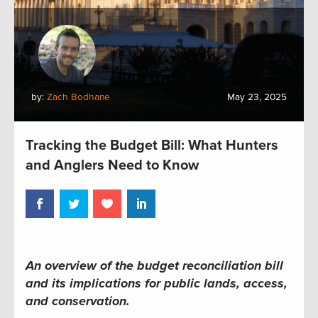
by:
Zach Bodhane
May 23, 2025
Tracking the Budget Bill: What Hunters
and Anglers Need to Know
An overview of the budget reconciliation bill
and its implications for public lands, access,
and conservation
.