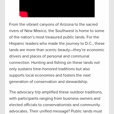
From the vibrant canyons of Arizona to the sacred
rivers of New Mexico, the Southwest is home to some
of the nation’s most treasured public lands. For the
Hispanic leaders who made the journey to D.C., these
lands are more than scenic beauty—they’re economic
drivers and places of personal and communal
connection. Hunting and fishing on these lands not
only sustains time-honored traditions but also
supports local economies and fosters the next
generation of conservation and stewardship.
The advocacy trip amplified these outdoor traditions,
with participants ranging from business owners and
elected officials to conservationists and community
advocates. Their unified message? Public lands must