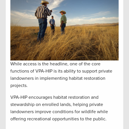
While access is the headline, one of the core
functions of VPA-HIP is its ability to support private
landowners in implementing habitat restoration
projects.
VPA-HIP encourages habitat restoration and
stewardship on enrolled lands, helping private
landowners improve conditions for wildlife while
offering recreational opportunities to the public.