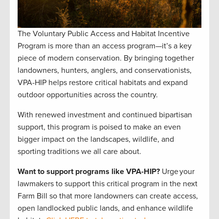
The Voluntary Public Access and Habitat Incentive
Program is more than an access program—it’s a key
piece of modern conservation. By bringing together
landowners, hunters, anglers, and conservationists,
VPA-HIP helps restore critical habitats and expand
outdoor opportunities across the country.
With renewed investment and continued bipartisan
support, this program is poised to make an even
bigger impact on the landscapes, wildlife, and
sporting traditions we all care about.
Want to support programs like VPA-HIP?
Urge your
lawmakers to support this critical program in the next
Farm Bill so that more landowners can create access,
open landlocked public lands, and enhance wildlife