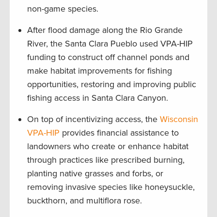
non-game species.
After flood damage along the Rio Grande
River, the Santa Clara Pueblo used VPA-HIP
funding to construct off channel ponds and
make habitat improvements for fishing
opportunities, restoring and improving public
fishing access in Santa Clara Canyon.
On top of incentivizing access, the
Wisconsin
VPA-HIP
provides financial assistance to
landowners who create or enhance habitat
through practices like prescribed burning,
planting native grasses and forbs, or
removing invasive species like honeysuckle,
buckthorn, and multiflora rose.