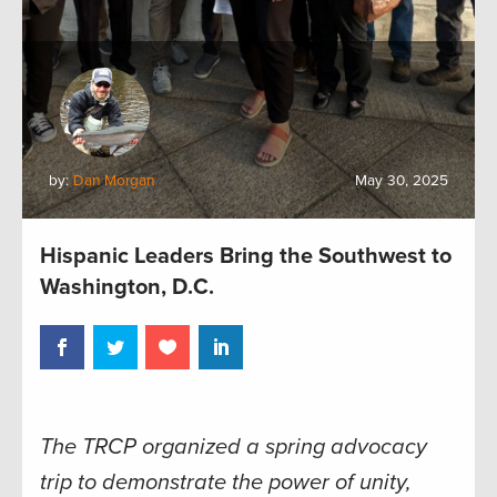
by:
Dan Morgan
May 30, 2025
Hispanic Leaders Bring the Southwest to
Washington, D.C.
The TRCP organized a spring advocacy
trip to demonstrate the power of unity,