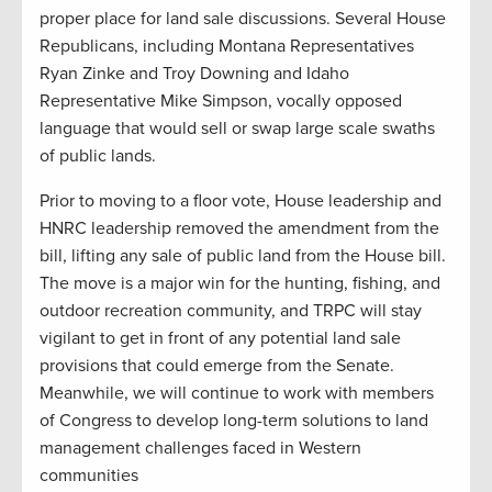
proper place for land sale discussions. Several House
Republicans, including Montana Representatives
Ryan Zinke and Troy Downing and Idaho
Representative Mike Simpson, vocally opposed
language that would sell or swap large scale swaths
of public lands.
Prior to moving to a floor vote, House leadership and
HNRC leadership removed the amendment from the
bill, lifting any sale of public land from the House bill.
The move is a major win for the hunting, fishing, and
outdoor recreation community, and TRPC will stay
vigilant to get in front of any potential land sale
provisions that could emerge from the Senate.
Meanwhile, we will continue to work with members
of Congress to develop long-term solutions to land
management challenges faced in Western
communities