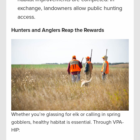
exchange, landowners allow public hunting
access.
Hunters and Anglers Reap the Rewards
Whether you’re glassing for elk or calling in spring
gobblers, healthy habitat is essential. Through VPA-
HIP: