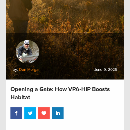
by:
Dan Morgan
June 9, 2025
Opening a Gate: How VPA-HIP Boosts
Habitat