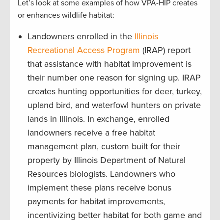
Let’s look at some examples of how VPA-HIP creates
or enhances wildlife habitat:
Landowners enrolled in the
Illinois
Recreational Access Program
(IRAP) report
that assistance with habitat improvement is
their number one reason for signing up. IRAP
creates hunting opportunities for deer, turkey,
upland bird, and waterfowl hunters on private
lands in Illinois. In exchange, enrolled
landowners receive a free habitat
management plan, custom built for their
property by Illinois Department of Natural
Resources biologists. Landowners who
implement these plans receive bonus
payments for habitat improvements,
incentivizing better habitat for both game and