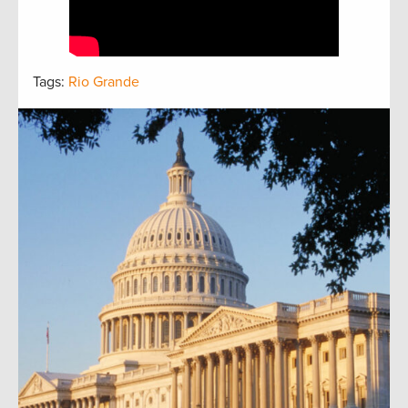
Tags:
Rio Grande