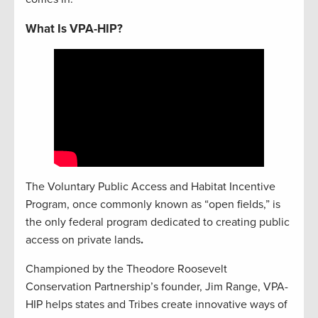
What Is VPA-HIP?
The Voluntary Public Access and Habitat Incentive
Program, once commonly known as “open fields,” is
the only federal program dedicated to creating public
access on private lands
.
Championed by the Theodore Roosevelt
Conservation Partnership’s founder, Jim Range, VPA-
HIP helps states and Tribes create innovative ways of