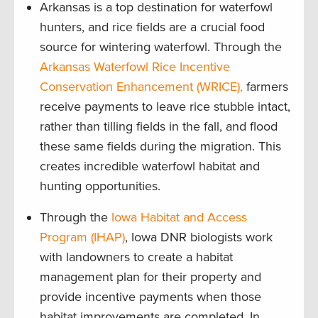
Arkansas is a top destination for waterfowl
hunters, and rice fields are a crucial food
source for wintering waterfowl. Through the
Arkansas Waterfowl Rice Incentive
Conservation Enhancement (WRICE),
farmers
receive payments to leave rice stubble intact,
rather than tilling fields in the fall, and flood
these same fields during the migration. This
creates incredible waterfowl habitat and
hunting opportunities.
Through the
Iowa Habitat and Access
Program (IHAP)
, Iowa DNR biologists work
with landowners to create a habitat
management plan for their property and
provide incentive payments when those
habitat improvements are completed. In