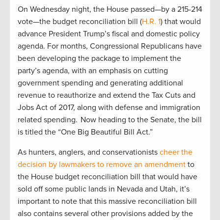
On Wednesday night, the House passed—by a 215-214
vote—the budget reconciliation bill (
H.R. 1
) that would
advance President Trump’s fiscal and domestic policy
agenda. For months, Congressional Republicans have
been developing the package to implement the
party’s agenda, with an emphasis on cutting
government spending and generating additional
revenue to reauthorize and extend the Tax Cuts and
Jobs Act of 2017, along with defense and immigration
related spending. Now heading to the Senate, the bill
is titled the “One Big Beautiful Bill Act.”
As hunters, anglers, and conservationists
cheer the
decision by lawmakers to remove an amendment
to
the House budget reconciliation bill that would have
sold off some public lands in Nevada and Utah, it’s
important to note that this massive reconciliation bill
also contains several other provisions added by the