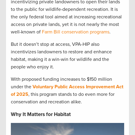
incentivizing private landowners to open their lands
to the public for wildlife-dependent recreation. It is
the only federal tool aimed at increasing recreational
access on private lands, yet it is not nearly the most
well-known of
Farm Bill conservation programs
.
But it doesn’t stop at access, VPA-HIP also
incentivizes landowners to restore and enhance
habitat, making it a win-win for wildlife and the
people who enjoy it.
With proposed funding increases to $150 million
under the
Voluntary Public Access Improvement Act
of 2025
, this program stands to do even more for
conservation and recreation alike.
Why It Matters for Habitat