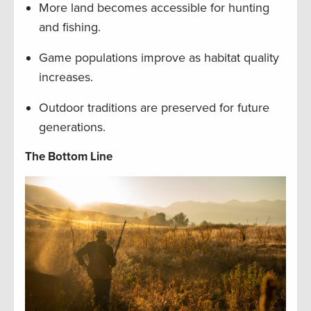
More land becomes accessible for hunting
and fishing.
Game populations improve as habitat quality
increases.
Outdoor traditions are preserved for future
generations.
The Bottom Line