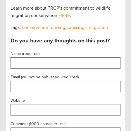
Learn more about TRCP’s commitment to wildlife
migration conservation
HERE
.
Tags:
conservation funding
,
crossings
,
migration
Do you have any thoughts on this post?
Name (required)
Email (will not be published) (required)
Website
Comment (1000 character limit)