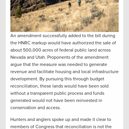
An amendment successfully added to the bill during
the HNRC markup would have authorized the sale of
about 500,000 acres of federal public land across
Nevada and Utah. Proponents of the amendment
argue that the measure was needed to generate
revenue and facilitate housing and local infrastructure
development. By pursuing this through budget
reconciliation, these lands would have been sold
without a transparent public process and funds
generated would not have been reinvested in
conservation and access.
Hunters and anglers spoke up and made it clear to
members of Congress that reconciliation is not the