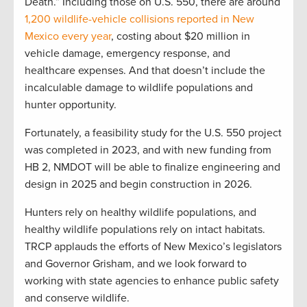
Death.” Including those on U.S. 550, there are around
1,200 wildlife-vehicle collisions reported in New
Mexico every year
, costing about $20 million in
vehicle damage, emergency response, and
healthcare expenses. And that doesn’t include the
incalculable damage to wildlife populations and
hunter opportunity.
Fortunately, a feasibility study for the U.S. 550 project
was completed in 2023, and with new funding from
HB 2, NMDOT will be able to finalize engineering and
design in 2025 and begin construction in 2026.
Hunters rely on healthy wildlife populations, and
healthy wildlife populations rely on intact habitats.
TRCP applauds the efforts of New Mexico’s legislators
and Governor Grisham, and we look forward to
working with state agencies to enhance public safety
and conserve wildlife.