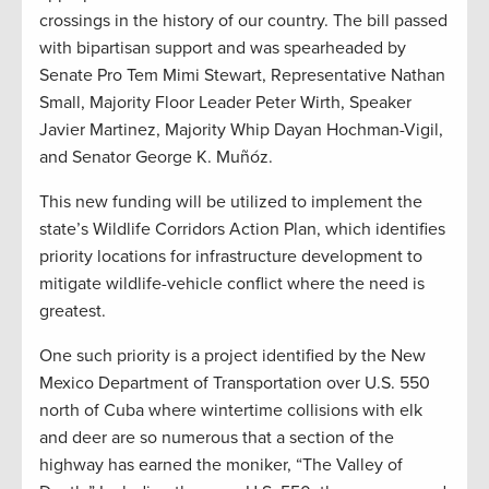
crossings in the history of our country. The bill passed
with bipartisan support and was spearheaded by
Senate Pro Tem Mimi Stewart, Representative Nathan
Small, Majority Floor Leader Peter Wirth, Speaker
Javier Martinez, Majority Whip Dayan Hochman-Vigil,
and Senator George K. Muñóz.
This new funding will be utilized to implement the
state’s Wildlife Corridors Action Plan, which identifies
priority locations for infrastructure development to
mitigate wildlife-vehicle conflict where the need is
greatest.
One such priority is a project identified by the New
Mexico Department of Transportation over U.S. 550
north of Cuba where wintertime collisions with elk
and deer are so numerous that a section of the
highway has earned the moniker, “The Valley of