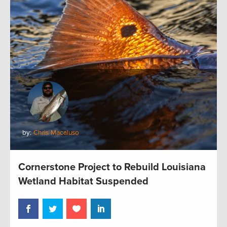
by:
Chris Macaluso
Cornerstone Project to Rebuild Louisiana
Wetland Habitat Suspended