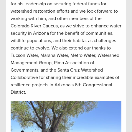
for his leadership on securing federal funds for
watershed restoration efforts and we look forward to
working with him, and other members of the
Colorado River Caucus, as we strive to enhance water
security in Arizona for the benefit of communities,
wildlife populations, and their habitat as challenges
continue to evolve. We also extend our thanks to
Tucson Water, Marana Water, Metro Water, Watershed
Management Group, Pima Association of
Governments, and the Santa Cruz Watershed
Collaborative for sharing their incredible examples of
resilience projects in Arizona’s 6th Congressional
District.