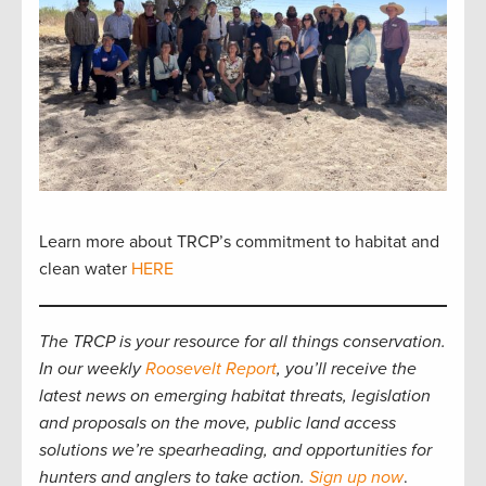
Learn more about TRCP’s commitment to habitat and
clean water
HERE
The TRCP is your resource for all things conservation.
In our weekly
Roosevelt Report
, you’ll receive the
latest news on emerging habitat threats, legislation
and proposals on the move, public land access
solutions we’re spearheading, and opportunities for
hunters and anglers to take action.
Sign up now
.