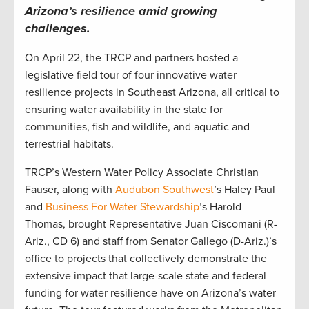
Arizona’s resilience amid growing
challenges.
On April 22, the TRCP and partners hosted a
legislative field tour of four innovative water
resilience projects in Southeast Arizona, all critical to
ensuring water availability in the state for
communities, fish and wildlife, and aquatic and
terrestrial habitats.
TRCP’s Western Water Policy Associate Christian
Fauser, along with
Audubon Southwest
’s Haley Paul
and
Business For Water Stewardship
’s Harold
Thomas, brought Representative Juan Ciscomani (R-
Ariz., CD 6) and staff from Senator Gallego (D-Ariz.)’s
office to projects that collectively demonstrate the
extensive impact that large-scale state and federal
funding for water resilience have on Arizona’s water