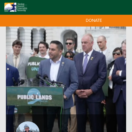
DONATE