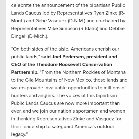
celebrate the announcement of the bipartisan Public
Lands Caucus led by Representatives Ryan Zinke (R-
Mont.) and Gabe Vasquez (D-N.M.) and co-chaired by
Representatives Mike Simpson (R-Idaho) and Debbie
Dingell (D-Mich.).
“On both sides of the aisle, Americans cherish our
public lands,”
said Joel Pedersen, president and
CEO of the Theodore Roosevelt Conservation
Partnership.
“From the Northern Rockies of Montana
to the Gila Mountains of New Mexico, these lands and
waters provide invaluable opportunities to millions of
hunters and anglers. The voices of this bipartisan
Public Lands Caucus are now more important than
ever, and we join our nation’s sportsmen and women
in thanking Representatives Zinke and Vasquez for
their leadership to safeguard America’s outdoor
legacy.”