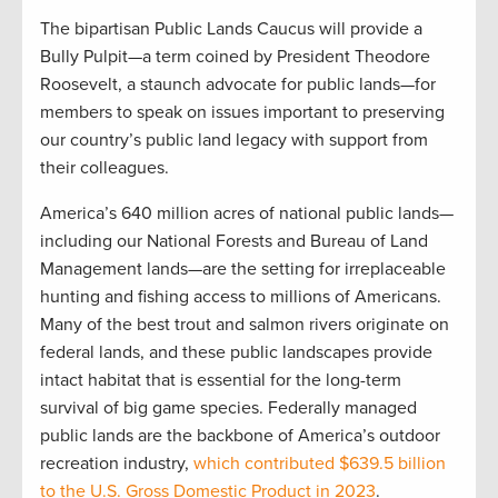
The bipartisan Public Lands Caucus will provide a
Bully Pulpit—a term coined by President Theodore
Roosevelt, a staunch advocate for public lands—for
members to speak on issues important to preserving
our country’s public land legacy with support from
their colleagues.
America’s 640 million acres of national public lands—
including our National Forests and Bureau of Land
Management lands—are the setting for irreplaceable
hunting and fishing access to millions of Americans.
Many of the best trout and salmon rivers originate on
federal lands, and these public landscapes provide
intact habitat that is essential for the long-term
survival of big game species. Federally managed
public lands are the backbone of America’s outdoor
recreation industry,
which contributed $639.5 billion
to the U.S. Gross Domestic Product in 2023
.