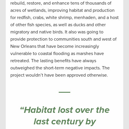
rebuild, restore, and enhance tens of thousands of
acres of wetlands, improving habitat and production
for redfish, crabs, white shrimp, menhaden, and a host
of other fish species, as well as ducks and other
migratory and native birds. It also was going to
provide protection to communities south and west of
New Orleans that have become increasingly
vulnerable to coastal flooding as marshes have
retreated. The lasting benefits have always
outweighed the short-term negative impacts. The
project wouldn’t have been approved otherwise.
“Habitat lost over the
last century by