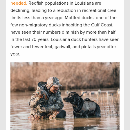
needed.
Redfish populations in Louisiana are
declining, leading to a reduction in recreational creel
limits less than a year ago. Mottled ducks, one of the
few non-migratory ducks inhabiting the Gulf Coast,
have seen their numbers diminish by more than half
in the last 70 years. Louisiana duck hunters have seen
fewer and fewer teal, gadwall, and pintails year after
year.