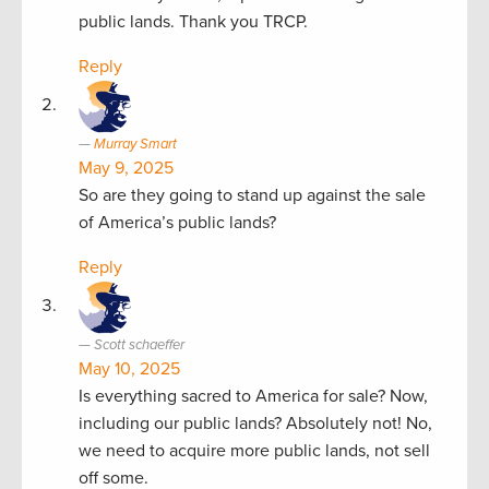
public lands. Thank you TRCP.
Reply
Murray Smart
May 9, 2025
So are they going to stand up against the sale
of America’s public lands?
Reply
Scott schaeffer
May 10, 2025
Is everything sacred to America for sale? Now,
including our public lands? Absolutely not! No,
we need to acquire more public lands, not sell
off some.