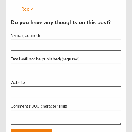
Reply
Do you have any thoughts on this post?
Name (required)
Email (will not be published) (required)
Website
Comment (1000 character limit)