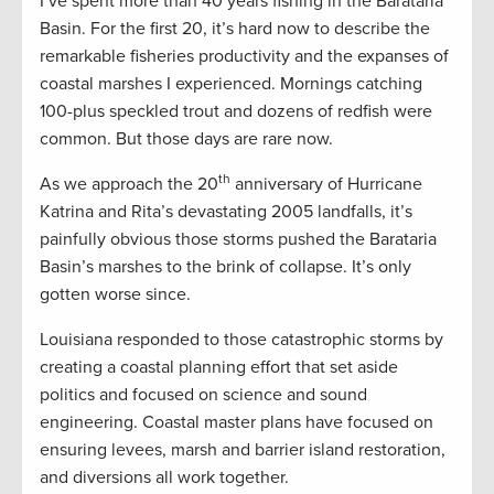
I’ve spent more than 40 years fishing in the Barataria
Basin. For the first 20, it’s hard now to describe the
remarkable fisheries productivity and the expanses of
coastal marshes I experienced. Mornings catching
100-plus speckled trout and dozens of redfish were
common. But those days are rare now.
th
As we approach the 20
anniversary of Hurricane
Katrina and Rita’s devastating 2005 landfalls, it’s
painfully obvious those storms pushed the Barataria
Basin’s marshes to the brink of collapse. It’s only
gotten worse since.
Louisiana responded to those catastrophic storms by
creating a coastal planning effort that set aside
politics and focused on science and sound
engineering. Coastal master plans have focused on
ensuring levees, marsh and barrier island restoration,
and diversions all work together.