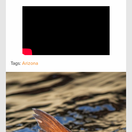
Tags:
Arizona