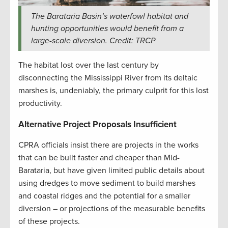
The Barataria Basin’s waterfowl habitat and
hunting opportunities would benefit from a
large-scale diversion. Credit: TRCP
The habitat lost over the last century by
disconnecting the Mississippi River from its deltaic
marshes is, undeniably, the primary culprit for this lost
productivity.
Alternative Project Proposals Insufficient
CPRA officials insist there are projects in the works
that can be built faster and cheaper than Mid-
Barataria, but have given limited public details about
using dredges to move sediment to build marshes
and coastal ridges and the potential for a smaller
diversion – or projections of the measurable benefits
of these projects.