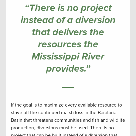
“There is no project
instead of a diversion
that delivers the
resources the
Mississippi River
provides.”
If the goal is to maximize every available resource to
stave off the continued marsh loss in the Barataria
Basin that threatens communities and fish and wildlife
production, diversions must be used. There is no
project that can be built instead of a diversion that