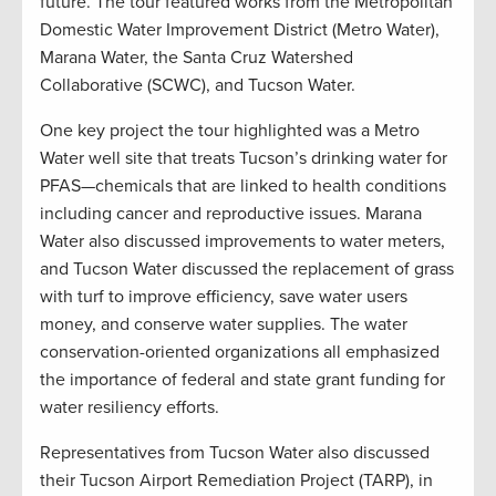
future. The tour featured works from the Metropolitan
Domestic Water Improvement District (Metro Water),
Marana Water, the Santa Cruz Watershed
Collaborative (SCWC), and Tucson Water.
One key project the tour highlighted was a Metro
Water well site that treats Tucson’s drinking water for
PFAS—chemicals that are linked to health conditions
including cancer and reproductive issues. Marana
Water also discussed improvements to water meters,
and Tucson Water discussed the replacement of grass
with turf to improve efficiency, save water users
money, and conserve water supplies. The water
conservation-oriented organizations all emphasized
the importance of federal and state grant funding for
water resiliency efforts.
Representatives from Tucson Water also discussed
their Tucson Airport Remediation Project (TARP), in