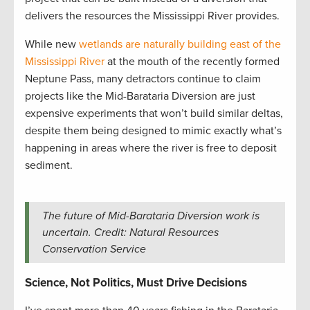
delivers the resources the Mississippi River provides.
While new
wetlands are naturally building east of the
Mississippi River
at the mouth of the recently formed
Neptune Pass, many detractors continue to claim
projects like the Mid-Barataria Diversion are just
expensive experiments that won’t build similar deltas,
despite them being designed to mimic exactly what’s
happening in areas where the river is free to deposit
sediment.
The future of Mid-Barataria Diversion work is
uncertain. Credit: Natural Resources
Conservation Service
Science, Not Politics, Must Drive Decisions