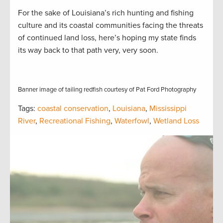
For the sake of Louisiana’s rich hunting and fishing
culture and its coastal communities facing the threats
of continued land loss, here’s hoping my state finds
its way back to that path very, very soon.
Banner image of tailing redfish courtesy of Pat Ford Photography
Tags:
coastal conservation
,
Louisiana
,
Mississippi
River
,
Recreational Fishing
,
Waterfowl
,
Wetland Loss