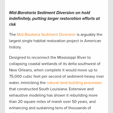
Mid-Barataria Sediment Diversion on hold
indefinitely, putting larger restoration efforts at
risk
The
Mid-Barataria Sediment Diversion
is arguably the
largest single habitat restoration project in American
history.
Designed to reconnect the Mississippi River to
collapsing coastal wetlands of its delta southwest of
New Orleans, when complete it would move up to
75,000 cubic feet per second of sediment-heavy river
water, mimicking the
natural land-building processes
that constructed South Louisiana. Extensive and
exhaustive modeling has shown it rebuilding more
than 20 square miles of marsh over 50 years, and
enhancing and sustaining tens of thousands of