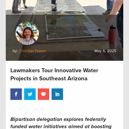
by:
Christian Fauser
May 6, 2025
Lawmakers Tour Innovative Water
Projects in Southeast Arizona
Bipartisan delegation explores federally
funded water initiatives aimed at boosting