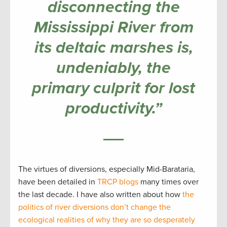
disconnecting the
Mississippi River from
its deltaic marshes is,
undeniably, the
primary culprit for lost
productivity.”
The virtues of diversions, especially Mid-Barataria,
have been detailed in
TRCP blogs
many times over
the last decade. I have also written about how
the
politics of river diversions don’t change the
ecological realities of why they are so desperately