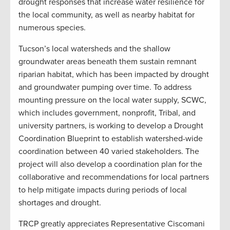
drought responses that increase water resilience for
the local community, as well as nearby habitat for
numerous species.
Tucson’s local watersheds and the shallow
groundwater areas beneath them sustain remnant
riparian habitat, which has been impacted by drought
and groundwater pumping over time. To address
mounting pressure on the local water supply, SCWC,
which includes government, nonprofit, Tribal, and
university partners, is working to develop a Drought
Coordination Blueprint to establish watershed-wide
coordination between 40 varied stakeholders. The
project will also develop a coordination plan for the
collaborative and recommendations for local partners
to help mitigate impacts during periods of local
shortages and drought.
TRCP greatly appreciates Representative Ciscomani