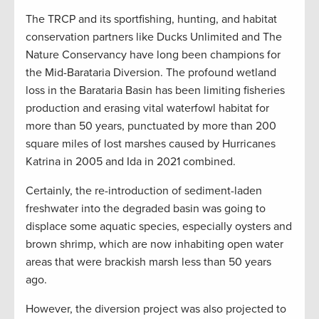
The TRCP and its sportfishing, hunting, and habitat
conservation partners like Ducks Unlimited and The
Nature Conservancy have long been champions for
the Mid-Barataria Diversion. The profound wetland
loss in the Barataria Basin has been limiting fisheries
production and erasing vital waterfowl habitat for
more than 50 years, punctuated by more than 200
square miles of lost marshes caused by Hurricanes
Katrina in 2005 and Ida in 2021 combined.
Certainly, the re-introduction of sediment-laden
freshwater into the degraded basin was going to
displace some aquatic species, especially oysters and
brown shrimp, which are now inhabiting open water
areas that were brackish marsh less than 50 years
ago.
However, the diversion project was also projected to