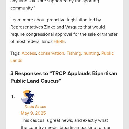
any land sales are supported by the sporting
community.”
Learn more about proactive legislation led by
Representatives Zinke and Vasquez that would
require congressional approval for the sale or transfer
of most federal lands
HERE
.
Tags:
Access
,
conservation
,
Fishing
,
hunting
,
Public
Lands
3 Responses to “TRCP Applauds Bipartisan
Public Land Caucus”
David Gibson
May 9, 2025
This caucus is great news, and exactly what
the country needs, bipartisan backing for our