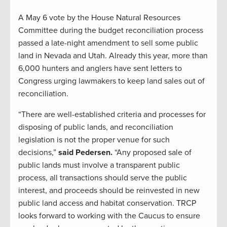
A May 6 vote by the House Natural Resources
Committee during the budget reconciliation process
passed a late-night amendment to sell some public
land in Nevada and Utah. Already this year, more than
6,000 hunters and anglers have sent letters to
Congress urging lawmakers to keep land sales out of
reconciliation.
“There are well-established criteria and processes for
disposing of public lands, and reconciliation
legislation is not the proper venue for such
decisions,”
said Pedersen.
“Any proposed sale of
public lands must involve a transparent public
process, all transactions should serve the public
interest, and proceeds should be reinvested in new
public land access and habitat conservation. TRCP
looks forward to working with the Caucus to ensure