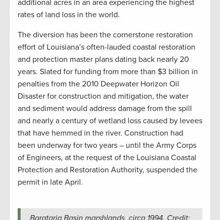
additional acres in an area experiencing the highest
rates of land loss in the world.
The diversion has been the cornerstone restoration
effort of Louisiana’s often-lauded coastal restoration
and protection master plans dating back nearly 20
years. Slated for funding from more than $3 billion in
penalties from the 2010 Deepwater Horizon Oil
Disaster for construction and mitigation, the water
and sediment would address damage from the spill
and nearly a century of wetland loss caused by levees
that have hemmed in the river. Construction had
been underway for two years – until the Army Corps
of Engineers, at the request of the Louisiana Coastal
Protection and Restoration Authority, suspended the
permit in late April.
Barataria Basin marshlands, circa 1994. Credit: