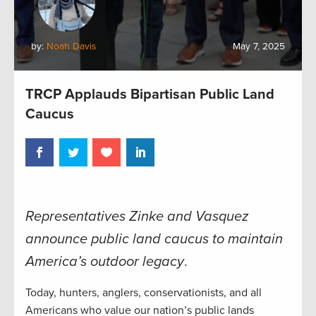
by:
Noah Davis
May 7, 2025
TRCP Applauds Bipartisan Public Land
Caucus
Representatives Zinke and Vasquez
announce public land caucus to maintain
America’s outdoor legacy
.
Today, hunters, anglers, conservationists, and all
Americans who value our nation’s public lands