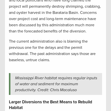
and local politicians who have long claimed the
project will permanently destroy shrimping, crabbing,
and oyster harvest in the Barataria Basin. Concerns
over project cost and long-term maintenance have
been discussed by this administration much more
than the forecasted benefits of the diversion.
The current administration also is blaming the
previous one for the delays and the permit
withdrawal. The past administration says those are
baseless, untrue claims.
Mississippi River habitat requires regular inputs
of water and sediment for maximum
productivity. Credit: Chris Macaluso
Larger Diversions the Best Means to Rebuild
Habitat