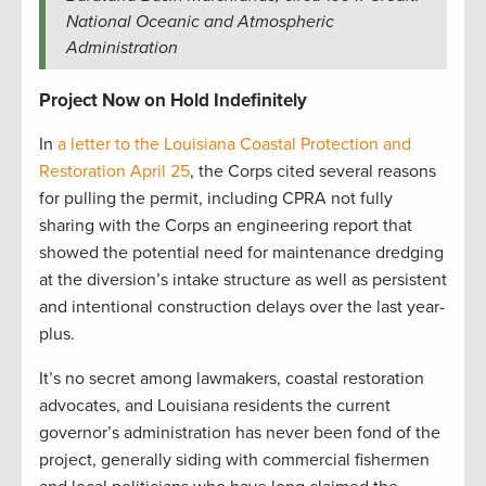
National Oceanic and Atmospheric
Administration
Project Now on Hold Indefinitely
In
a letter to the Louisiana Coastal Protection and
Restoration April 25
, the Corps cited several reasons
for pulling the permit, including CPRA not fully
sharing with the Corps an engineering report that
showed the potential need for maintenance dredging
at the diversion’s intake structure as well as persistent
and intentional construction delays over the last year-
plus.
It’s no secret among lawmakers, coastal restoration
advocates, and Louisiana residents the current
governor’s administration has never been fond of the
project, generally siding with commercial fishermen