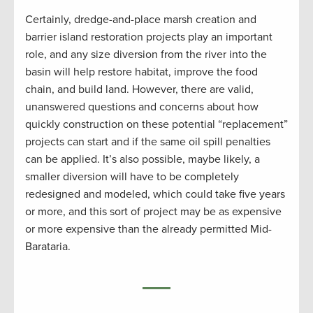
Certainly, dredge-and-place marsh creation and
barrier island restoration projects play an important
role, and any size diversion from the river into the
basin will help restore habitat, improve the food
chain, and build land. However, there are valid,
unanswered questions and concerns about how
quickly construction on these potential “replacement”
projects can start and if the same oil spill penalties
can be applied. It’s also possible, maybe likely, a
smaller diversion will have to be completely
redesigned and modeled, which could take five years
or more, and this sort of project may be as expensive
or more expensive than the already permitted Mid-
Barataria.