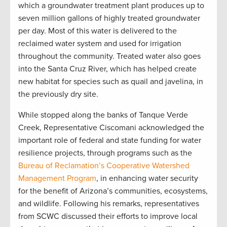
which a groundwater treatment plant produces up to
seven million gallons of highly treated groundwater
per day. Most of this water is delivered to the
reclaimed water system and used for irrigation
throughout the community. Treated water also goes
into the Santa Cruz River, which has helped create
new habitat for species such as quail and javelina, in
the previously dry site.
While stopped along the banks of Tanque Verde
Creek, Representative Ciscomani acknowledged the
important role of federal and state funding for water
resilience projects, through programs such as the
Bureau of Reclamation’s Cooperative Watershed
Management Program
, in enhancing water security
for the benefit of Arizona’s communities, ecosystems,
and wildlife. Following his remarks, representatives
from SCWC discussed their efforts to improve local