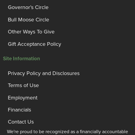
Governor’s Circle
Bull Moose Circle
Other Ways To Give
Gift Acceptance Policy
Site Information
Privacy Policy and Disclosures
Terms of Use
Employment
Financials
Contact Us
We're proud to be recognized as a financially accountable