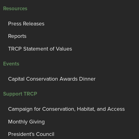
Resources
Press Releases
Reports
TRCP Statement of Values
Events
Capital Conservation Awards Dinner
Support TRCP
Campaign for Conservation, Habitat, and Access
Monthly Giving
President’s Council