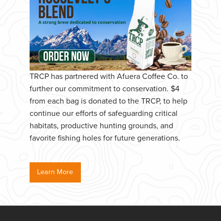
TRCP has partnered with Afuera Coffee Co. to
further our commitment to conservation. $4
from each bag is donated to the TRCP, to help
continue our efforts of safeguarding critical
habitats, productive hunting grounds, and
favorite fishing holes for future generations.
Learn More