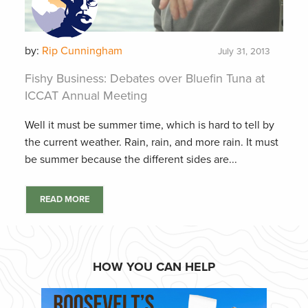
by:
Rip Cunningham
July 31, 2013
Fishy Business: Debates over Bluefin Tuna at
ICCAT Annual Meeting
Well it must be summer time, which is hard to tell by
the current weather. Rain, rain, and more rain. It must
be summer because the different sides are...
READ MORE
HOW YOU CAN HELP