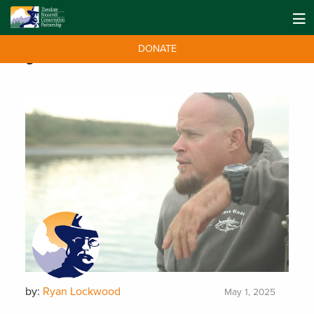
DONATE
Tag:
Tuna
by:
Ryan Lockwood
May 1, 2025