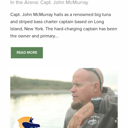
In the Arena: Capt. John McMurray
Capt. John McMurray hails as a renowned big tuna
and striped bass charter captain based on Long
Island, New York. The hard-charging captain has been
the owner and primary...
READ MORE