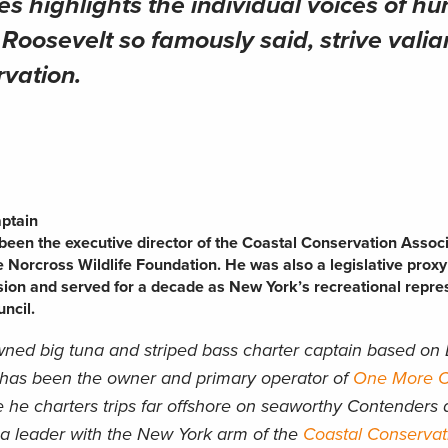
es highlights the individual voices of hu
oosevelt so famously said, strive valian
rvation.
aptain
een the executive director of the Coastal Conservation Assoc
e Norcross Wildlife Foundation. He was also a legislative proxy
ion and served for a decade as New York’s recreational repre
ncil.
ned big tuna and striped bass charter captain based on 
 has been the owner and primary operator of
One More Ca
 he charters trips far offshore on seaworthy Contenders 
 a leader with the New York arm of the
Coastal Conservat