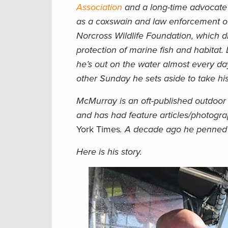
Association
and a long-time advocate
as a coxswain and law enforcement off
Norcross Wildlife Foundation, which di
protection of marine fish and habitat. 
he’s out on the water almost every day
other Sunday he sets aside to take his
McMurray is an oft-published outdoor 
and has had feature articles/photogr
York Times
. A decade ago he penne
Here is his story.