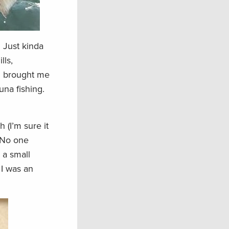
 Just kinda
lls,
ch brought me
una fishing.
 (I’m sure it
. No one
e a small
 I was an