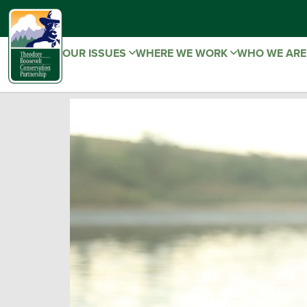
OUR ISSUES
WHERE WE WORK
WHO WE AR