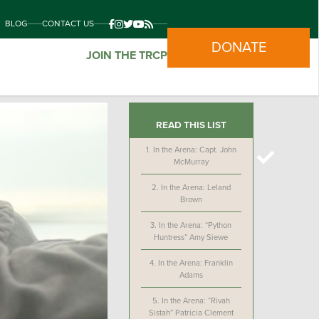
BLOG
CONTACT US
DONATE
JOIN THE TRCP
READ THIS LIST
1.
In the Arena: Capt. John
McMurray
2.
In the Arena: Leland
Brown
3.
In the Arena: “Python
Huntress” Amy Siewe
4.
In the Arena: Franklin
Adams
5.
In the Arena: “Rivah
Sistah” Patricia Clement