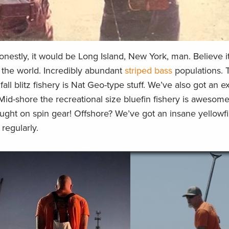
honestly, it would be Long Island, New York, man. Believe it
n the world. Incredibly abundant
striped bass
populations. T
all blitz fishery is Nat Geo-type stuff. We’ve also got an e
. Mid-shore the recreational size bluefin fishery is awesome
ught on spin gear! Offshore? We’ve got an insane yellowf
 regularly.