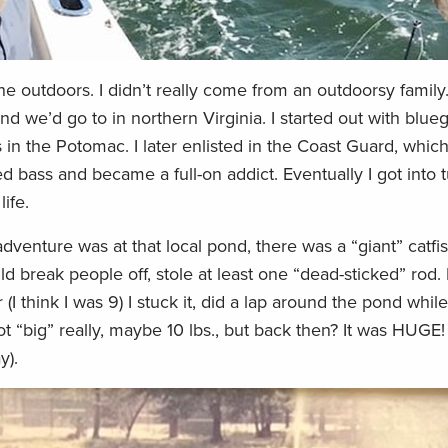
e outdoors. I didn’t really come from an outdoorsy family.
nd we’d go to in northern Virginia. I started out with bluegi
 in the Potomac. I later enlisted in the Coast Guard, whi
d bass and became a full-on addict. Eventually I got into t
ife.
nture was at that local pond, there was a “giant” catfish
d break people off, stole at least one “dead-sticked” rod
 (I think I was 9) I stuck it, did a lap around the pond whil
ot “big” really, maybe 10 lbs., but back then? It was HUGE!
y).