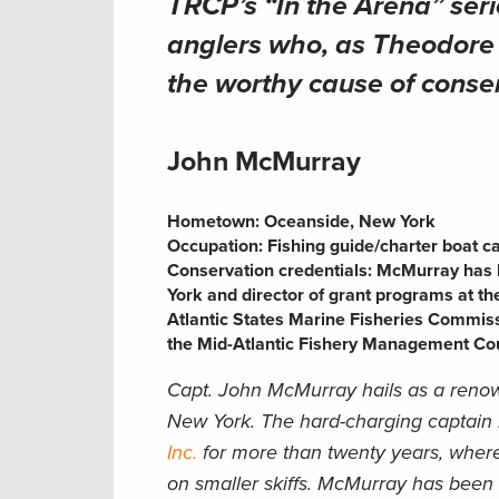
TRCP’s “In the Arena” seri
anglers who, as Theodore R
the worthy cause of conse
John McMurray
Hometown: Oceanside, New York
Occupation:
Fishing guide/charter boat c
Conservation credentials:
McMurray has b
York and director of grant programs at th
Atlantic States Marine Fisheries Commiss
the Mid-Atlantic Fishery Management Cou
Capt. John McMurray hails as a renow
New York. The hard-charging captain
Inc.
for more than twenty years, where
on smaller skiffs. McMurray has been