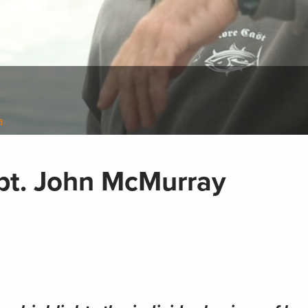
a
apt. John McMurray