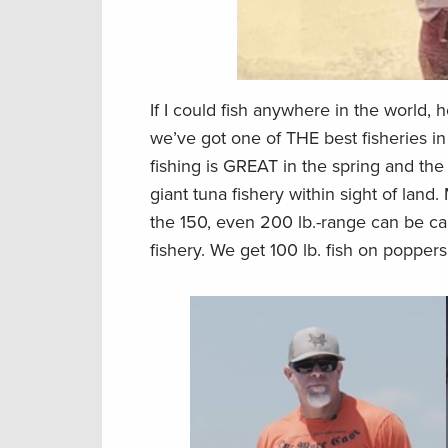
If I could fish anywhere in the world, 
we’ve got one of THE best fisheries i
fishing is GREAT in the spring and the f
giant tuna fishery within sight of land
the 150, even 200 lb.-range can be ca
fishery. We get 100 lb. fish on poppers