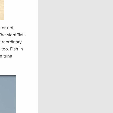
 or not,
he sight/flats
xtraordinary
 too. Fish in
in tuna