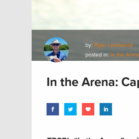
by:
Ryan Lockwood
posted in:
In the Aren
In the Arena: C