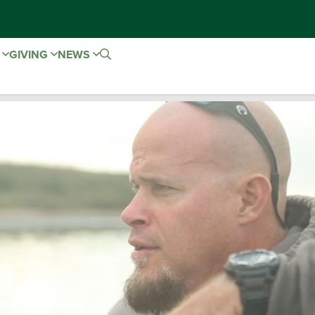
E
GIVING
NEWS