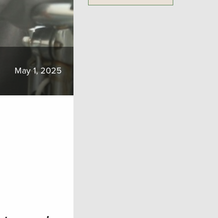
May 1, 2025