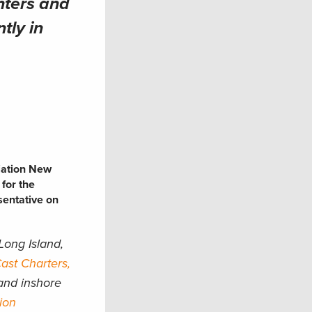
nters and
tly in
iation New
 for the
sentative on
Long Island,
st Charters,
and inshore
ion