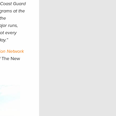
. Coast Guard
ograms at the
the
ajor runs,
lot every
day.”
ion Network
d
The New