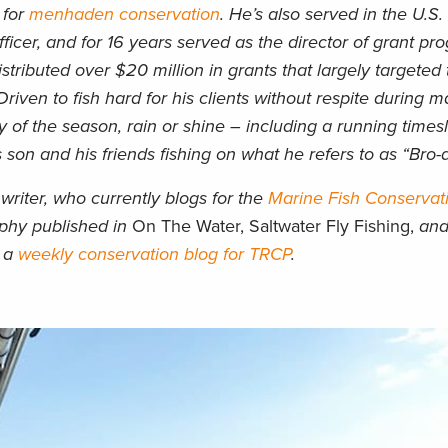
 for
menhaden conservation
. He’s also served in the U.S
icer, and for 16 years served as the director of grant pr
stributed over $20 million in grants that largely targeted 
Driven to fish hard for his clients without respite during m
 of the season, rain or shine – including a running times
 son and his friends fishing on what he refers to as “Bro-
writer, who currently blogs for the
Marine Fish Conservat
aphy published in
On The Water, Saltwater Fly Fishing,
an
d a
weekly conservation blog for TRCP
.