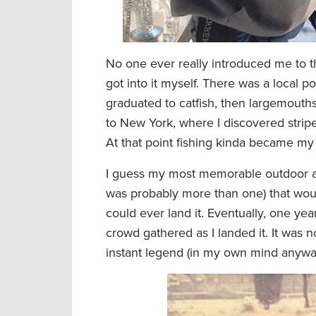
No one ever really introduced me to th
got into it myself. There was a local po
graduated to catfish, then largemouths
to New York, where I discovered stripe
At that point fishing kinda became my l
I guess my most memorable outdoor adve
was probably more than one) that woul
could ever land it. Eventually, one year
crowd gathered as I landed it. It was n
instant legend (in my own mind anywa