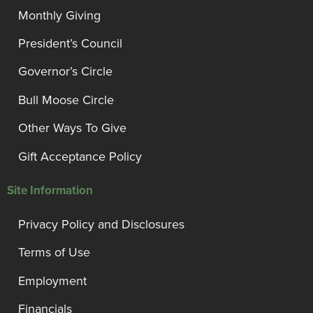
Monthly Giving
President’s Council
Governor’s Circle
Bull Moose Circle
Other Ways To Give
Gift Acceptance Policy
Site Information
Privacy Policy and Disclosures
Terms of Use
Employment
Financials