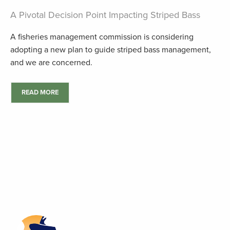
A Pivotal Decision Point Impacting Striped Bass
A fisheries management commission is considering
adopting a new plan to guide striped bass management,
and we are concerned.
READ MORE