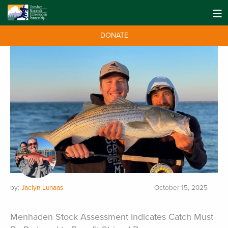
Search Results for "striped bass"
DONATE
by:
Jaclyn Lunaas
October 15, 2025
Menhaden Stock Assessment Indicates Catch Must