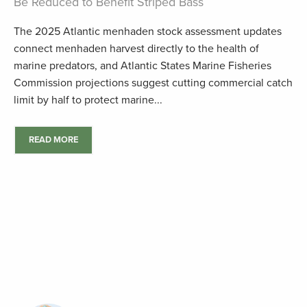
Be Reduced to Benefit Striped Bass
The 2025 Atlantic menhaden stock assessment updates
connect menhaden harvest directly to the health of
marine predators, and Atlantic States Marine Fisheries
Commission projections suggest cutting commercial catch
limit by half to protect marine...
READ MORE