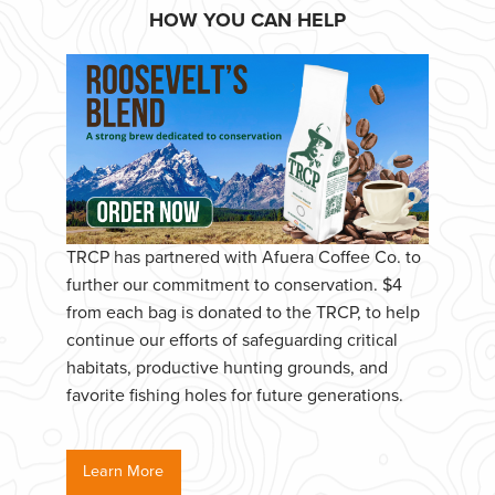
HOW YOU CAN HELP
TRCP has partnered with Afuera Coffee Co. to
further our commitment to conservation. $4
from each bag is donated to the TRCP, to help
continue our efforts of safeguarding critical
habitats, productive hunting grounds, and
favorite fishing holes for future generations.
Learn More