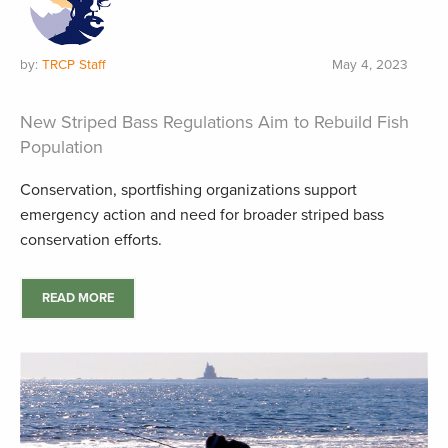
by:
TRCP Staff
May 4, 2023
New Striped Bass Regulations Aim to Rebuild Fish
Population
Conservation, sportfishing organizations support
emergency action and need for broader striped bass
conservation efforts.
READ MORE