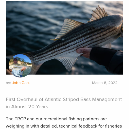
by:
John Gans
March 8, 2022
First Overhaul of Atlantic Striped Bass Management
in Almost 20 Years
The TRCP and our recreational fishing partners are
weighing in with detailed, technical feedback for fisheries