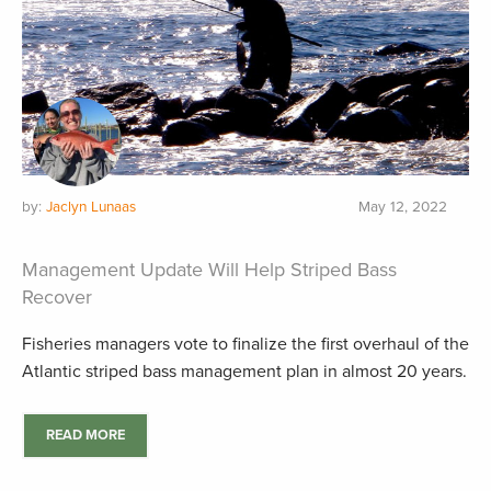
by:
Jaclyn Lunaas
May 12, 2022
Management Update Will Help Striped Bass
Recover
Fisheries managers vote to finalize the first overhaul of the
Atlantic striped bass management plan in almost 20 years.
READ MORE