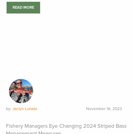
READ MORE
by:
Jaclyn Lunaas
November 16, 2023
Fishery Managers Eye Changing 2024 Striped Bass
Management Measures