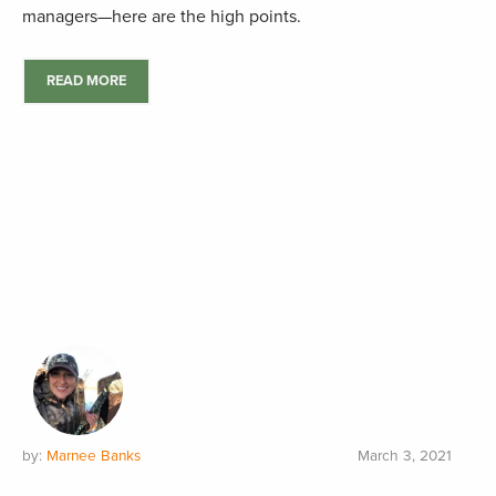
managers—here are the high points.
READ MORE
by:
Marnee Banks
March 3, 2021