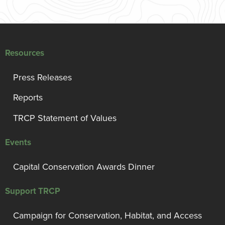
Resources
Press Releases
Reports
TRCP Statement of Values
Events
Capital Conservation Awards Dinner
Support TRCP
Campaign for Conservation, Habitat, and Access