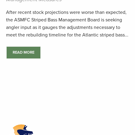
After recent stock projections were worse than expected,
the ASMFC Striped Bass Management Board is seeking
angler input as it gauges the adjustments necessary to
meet the rebuilding timeline for the Atlantic striped bass...
READ MORE