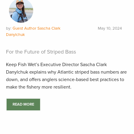
by:
Guest Author Sascha Clark
May 10, 2024
Danylchuk
For the Future of Striped Bass
Keep Fish Wet’s Executive Director Sascha Clark
Danylchuk explains why Atlantic striped bass numbers are
down, and offers anglers science-based best practices to
make the fishery more resilient.
READ MORE