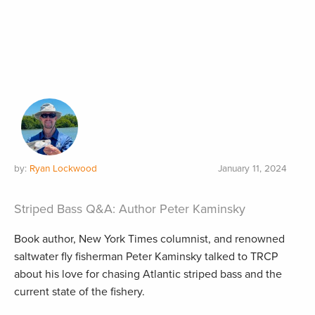
by:
Ryan Lockwood
January 11, 2024
Striped Bass Q&A: Author Peter Kaminsky
Book author, New York Times columnist, and renowned
saltwater fly fisherman Peter Kaminsky talked to TRCP
about his love for chasing Atlantic striped bass and the
current state of the fishery.