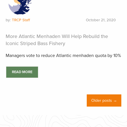
by:
TRCP Staff
October 21, 2020
More Atlantic Menhaden Will Help Rebuild the
Iconic Striped Bass Fishery
Managers vote to reduce Atlantic menhaden quota by 10%
READ MORE
Older posts →