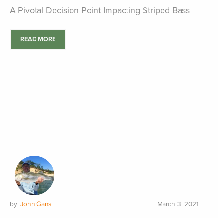
A Pivotal Decision Point Impacting Striped Bass
READ MORE
by:
John Gans
March 3, 2021