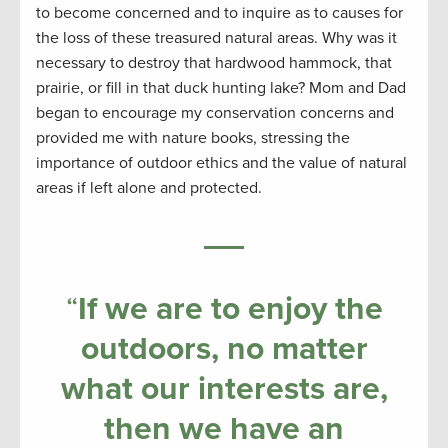
to become concerned and to inquire as to causes for
the loss of these treasured natural areas. Why was it
necessary to destroy that hardwood hammock, that
prairie, or fill in that duck hunting lake? Mom and Dad
began to encourage my conservation concerns and
provided me with nature books, stressing the
importance of outdoor ethics and the value of natural
areas if left alone and protected.
“
If we are to enjoy the
outdoors, no matter
what our interests are,
then we have an