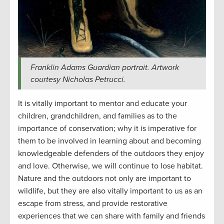
Franklin Adams Guardian portrait. Artwork
courtesy Nicholas Petrucci.
It is vitally important to mentor and educate your
children, grandchildren, and families as to the
importance of conservation; why it is imperative for
them to be involved in learning about and becoming
knowledgeable defenders of the outdoors they enjoy
and love. Otherwise, we will continue to lose habitat.
Nature and the outdoors not only are important to
wildlife, but they are also vitally important to us as an
escape from stress, and provide restorative
experiences that we can share with family and friends