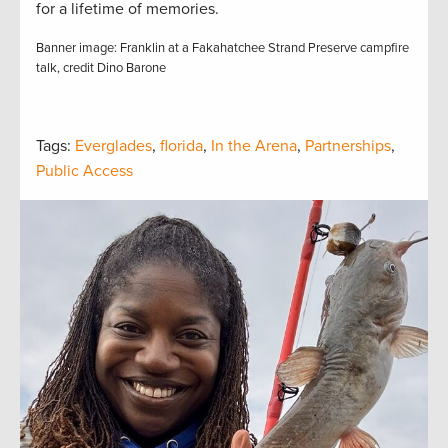
for a lifetime of memories.
Banner image: Franklin at a Fakahatchee Strand Preserve campfire
talk, credit Dino Barone
Tags:
Everglades
,
florida
,
In the Arena
,
Partnerships
,
Public Access