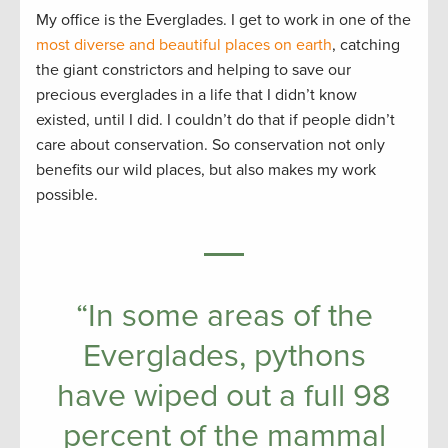
My office is the Everglades. I get to work in one of the
most diverse and beautiful places on earth
, catching
the giant constrictors and helping to save our
precious everglades in a life that I didn’t know
existed, until I did. I couldn’t do that if people didn’t
care about conservation. So conservation not only
benefits our wild places, but also makes my work
possible.
“In some areas of the
Everglades, pythons
have wiped out a full 98
percent of the mammal