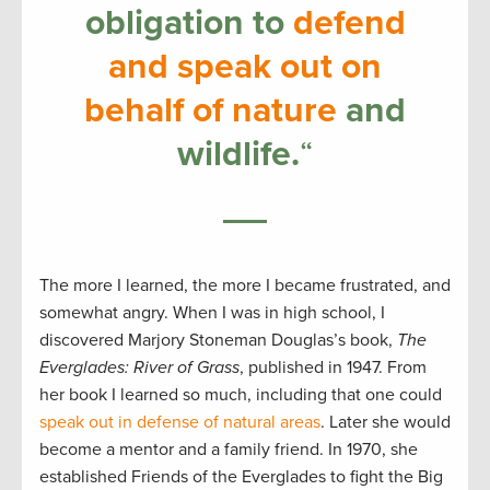
obligation to
defend
and speak out on
behalf of nature
and
wildlife.
“
The more I learned, the more I became frustrated, and
somewhat angry. When I was in high school, I
discovered Marjory Stoneman Douglas’s book,
The
Everglades: River of Grass
, published in 1947. From
her book I learned so much, including that one could
speak out in defense of natural areas
. Later she would
become a mentor and a family friend. In 1970, she
established Friends of the Everglades to fight the Big