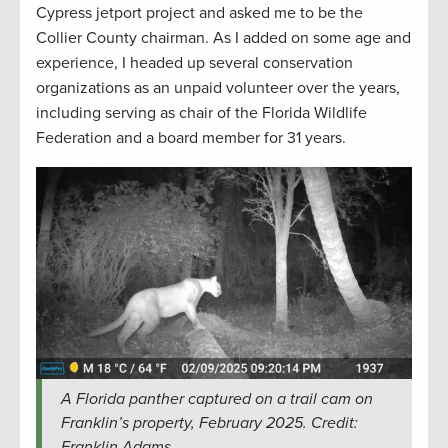
Cypress jetport project and asked me to be the
Collier County chairman. As I added on some age and
experience, I headed up several conservation
organizations as an unpaid volunteer over the years,
including serving as chair of the Florida Wildlife
Federation and a board member for 31 years.
A Florida panther captured on a trail cam on
Franklin’s property, February 2025. Credit:
Franklin Adams