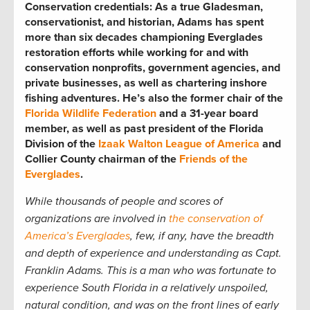
Conservation credentials:
As a true Gladesman,
conservationist, and historian, Adams has spent
more than six decades championing Everglades
restoration efforts while working for and with
conservation nonprofits, government agencies, and
private businesses, as well as chartering inshore
fishing adventures. He’s also the former chair of the
Florida Wildlife Federation
and a 31-year board
member, as well as past president of the Florida
Division of the
Izaak Walton League of America
and
Collier County chairman of the
Friends of the
Everglades
.
While thousands of people and scores of
organizations are involved in
the conservation of
America’s Everglades
, few, if any, have the breadth
and depth of experience and understanding as Capt.
Franklin Adams. This is a man who was fortunate to
experience South Florida in a relatively unspoiled,
natural condition, and was on the front lines of early