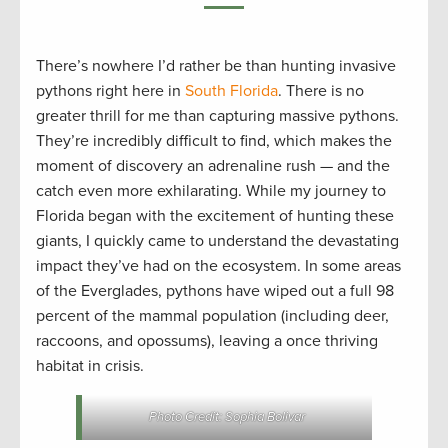
There’s nowhere I’d rather be than hunting invasive
pythons right here in
South Florida
. There is no
greater thrill for me than capturing massive pythons.
They’re incredibly difficult to find, which makes the
moment of discovery an adrenaline rush — and the
catch even more exhilarating. While my journey to
Florida began with the excitement of hunting these
giants, I quickly came to understand the devastating
impact they’ve had on the ecosystem. In some areas
of the Everglades, pythons have wiped out a full 98
percent of the mammal population (including deer,
raccoons, and opossums), leaving a once thriving
habitat in crisis.
Photo Credit: Sophia Bolivar