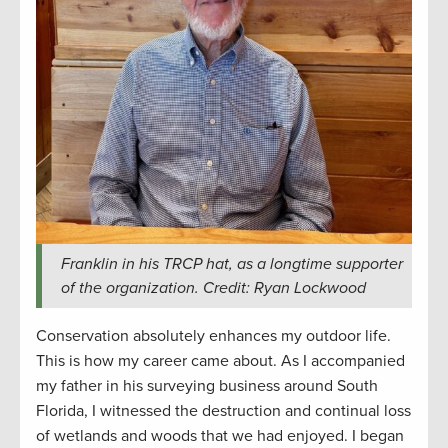
Franklin in his TRCP hat, as a longtime supporter
of the organization. Credit: Ryan Lockwood
Conservation absolutely enhances my outdoor life.
This is how my career came about. As I accompanied
my father in his surveying business around South
Florida, I witnessed the destruction and continual loss
of wetlands and woods that we had enjoyed. I began