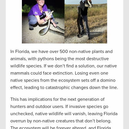
In Florida, we have over 500 non-native plants and
animals, with pythons being the most destructive
wildlife species. If we don’t find a solution, our native
mammals could face extinction. Losing even one
native species from the ecosystem sets off a domino
effect, leading to catastrophic changes down the line.
This has implications for the next generation of
hunters and outdoor users. If invasive species go
unchecked, native wildlife will vanish, leaving Florida
overrun by non-native creatures that don’t belong.
The ecosystem will be forever altered, and Florida