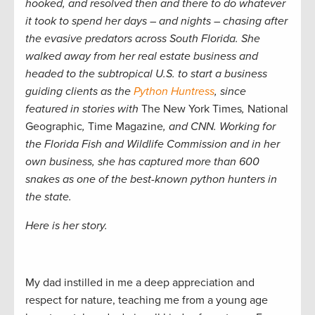
hooked, and resolved then and there to do whatever
it took to spend her days – and nights – chasing after
the evasive predators across South Florida. She
walked away from her real estate business and
headed to the subtropical U.S. to start a business
guiding clients as the
Python Huntress
, since
featured in stories with
The New York Times
,
National
Geographic
,
Time Magazine
, and CNN. Working for
the Florida Fish and Wildlife Commission and in her
own business, she has captured more than 600
snakes as one of the best-known python hunters in
the state.
Here is her story.
My dad instilled in me a deep appreciation and
respect for nature, teaching me from a young age