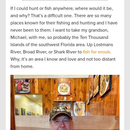
If I could hunt or fish anywhere, where would it be,
and why? That’s a difficult one. There are so many
places known for their fishing and hunting and I have
never been to them. I want to take my grandson,
Michael, with me, so probably the Ten Thousand
Islands of the southwest Florida area. Up Lostmans
River, Broad River, or Shark River to
fish for snook
.
Why, it’s an area I know and love and not too distant
from home.