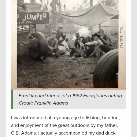
Franklin and friends at a 1962 Everglades outing.
Credit: Franklin Adams
I was introduced at a young age to fishing, hunting,
and enjoyment of the great outdoors by my father,
G.B. Adams. I actually accompanied my dad duck