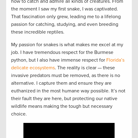
how to catch and admire all kinds of creatures. From
the moment I saw my first snake, I was captivated.
That fascination only grew, leading me to a lifelong
passion for catching, studying, and even breeding
these incredible reptiles.
My passion for snakes is what makes me excel at my
job. I have tremendous respect for the Burmese
python, but I also have immense respect for
Florida’s
delicate ecosystems
. The reality is clear — these
invasive predators must be removed, as there is no
alternative. I capture them and ensure they are
euthanized in the most humane way possible. It’s not
their fault they are here, but protecting our native
wildlife means making the tough but necessary
choice.