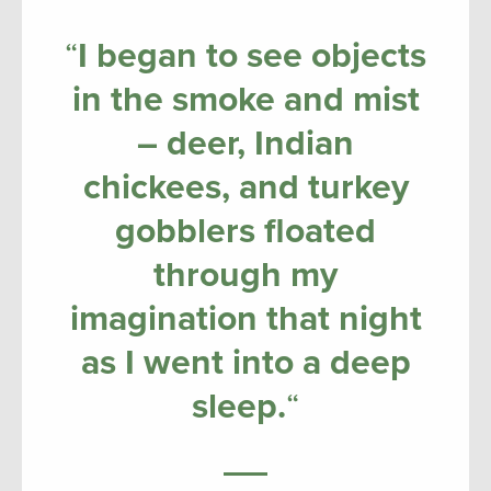
“
I began to see objects
in the smoke and mist
– deer, Indian
chickees, and turkey
gobblers floated
through my
imagination that night
as I went into a deep
sleep.
“