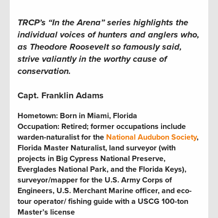
TRCP’s “In the Arena” series highlights the
individual voices of hunters and anglers who,
as Theodore Roosevelt so famously said,
strive valiantly in the worthy cause of
conservation.
Capt. Franklin Adams
Hometown:
Born in Miami, Florida
Occupation:
Retired; former occupations include
warden-naturalist for the
National Audubon Society
,
Florida Master Naturalist, land surveyor (with
projects in Big Cypress National Preserve,
Everglades National Park, and the Florida Keys),
surveyor/mapper for the U.S. Army Corps of
Engineers, U.S. Merchant Marine officer, and eco-
tour operator
/
fishing guide with a USCG 100-ton
Master’s license