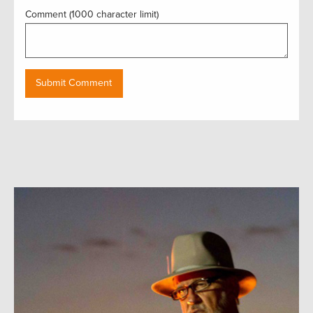
Comment (1000 character limit)