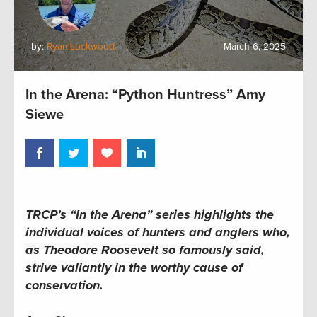
by:
Ryan Lockwood
March 6, 2025
In the Arena: “Python Huntress” Amy
Siewe
TRCP’s “In the Arena” series highlights the
individual voices of hunters and anglers who,
as Theodore Roosevelt so famously said,
strive valiantly in the worthy cause of
conservation.