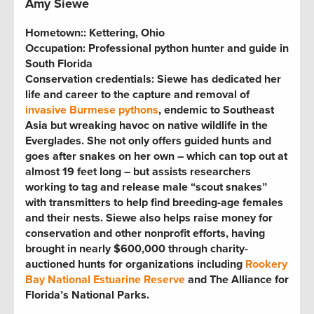
Amy Siewe
Hometown:
: Kettering, Ohio
Occupation: Professional python hunter and guide in
South Florida
Conservation credentials:
Siewe has dedicated her
life and career to the capture and removal of
invasive Burmese pythons
, endemic to Southeast
Asia but wreaking havoc on native wildlife in the
Everglades. She not only offers guided hunts and
goes after snakes on her own – which can top out at
almost 19 feet long – but assists researchers
working to tag and release male “scout snakes”
with transmitters to help find breeding-age females
and their nests. Siewe also helps raise money for
conservation and other nonprofit efforts, having
brought in nearly $600,000 through charity-
auctioned hunts for organizations including
Rookery
Bay National Estuarine Reserve
and The Alliance for
Florida’s National Parks.