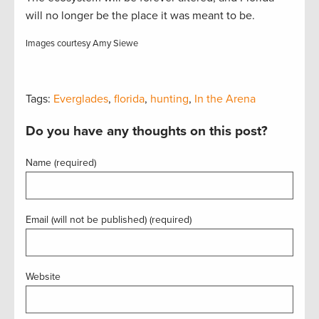
will no longer be the place it was meant to be.
Images courtesy Amy Siewe
Tags:
Everglades
,
florida
,
hunting
,
In the Arena
Do you have any thoughts on this post?
Name (required)
Email (will not be published) (required)
Website