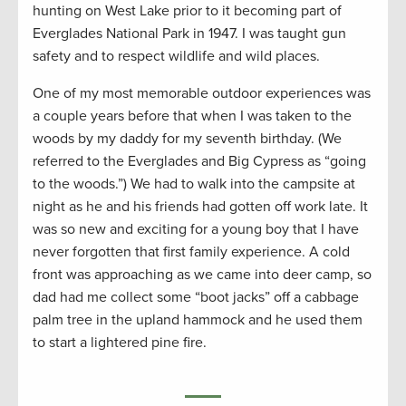
hunting on West Lake prior to it becoming part of
Everglades National Park in 1947. I was taught gun
safety and to respect wildlife and wild places.
One of my most memorable outdoor experiences was
a couple years before that when I was taken to the
woods by my daddy for my seventh birthday. (We
referred to the Everglades and Big Cypress as “going
to the woods.”) We had to walk into the campsite at
night as he and his friends had gotten off work late. It
was so new and exciting for a young boy that I have
never forgotten that first family experience. A cold
front was approaching as we came into deer camp, so
dad had me collect some “boot jacks” off a cabbage
palm tree in the upland hammock and he used them
to start a lightered pine fire.