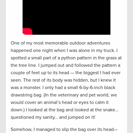
One of my most memorable outdoor adventures
happened one night when I was alone in my truck. I
spotted a small part of a python pattern in the grass at
the tree line. I jumped out and followed the pattern a
couple of feet up to its head — the biggest I had ever
seen. The rest of its body was hidden, but I knew it
was a monster. I only had a small 6-by-6-inch black
drawstring bag. (In the veterinary and pet world, we
would cover an animal’s head or eyes to calm it
down.) I looked at the bag and looked at the snake…
questioned my sanity… and jumped on it!
Somehow, I managed to slip the bag over its head—