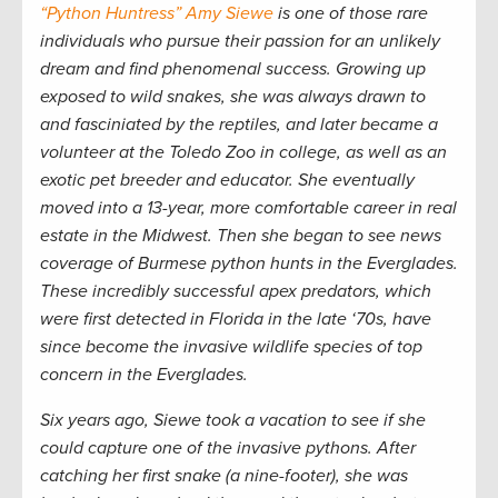
“Python Huntress” Amy Siewe
is one of those rare
individuals who pursue their passion for an unlikely
dream and find phenomenal success. Growing up
exposed to wild snakes, she was always drawn to
and fasciniated by the reptiles, and later became a
volunteer at the Toledo Zoo in college, as well as an
exotic pet breeder and educator. She eventually
moved into a 13-year, more comfortable career in real
estate in the Midwest. Then she began to see news
coverage of Burmese python hunts in the Everglades.
These incredibly successful apex predators, which
were first detected in Florida in the late ‘70s, have
since become the invasive wildlife species of top
concern in the Everglades.
Six years ago, Siewe took a vacation to see if she
could capture one of the invasive pythons. After
catching her first snake (a nine-footer), she was