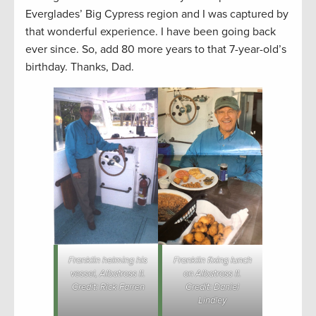
Everglades’ Big Cypress region and I was captured by
that wonderful experience. I have been going back
ever since. So, add 80 more years to that 7-year-old’s
birthday. Thanks, Dad.
Franklin helming his
Franklin fixing lunch
vessel, Albatross II.
on Albatross II.
Credit: Rick Farren
Credit: Daniel
Lindley