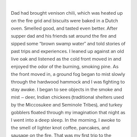
Dad had brought venison chili, which was heated up
on the fire grid and biscuits were baked in a Dutch
oven. Smelled good, and tasted even better. After
supper dad and his friends sat around the fire and
sipped some “brown swamp water” and told stories of
past trips and experiences. I leaned up against an old
live oak and listened as the cold front moved in and
enjoyed the odor of the burning, smoking pine. As
the front moved in, a ground fog began to mist slowly
through the hardwood hammock and I was fighting to
stay awake. I began to see objects in the smoke and
mist – deer, Indian chickees (traditional shelters used
by the Miccosukee and Seminole Tribes), and turkey
gobblers floated through my imagination that night as
I went into a deep sleep. In the morning, I awoke to
the smell of lighter knot coffee, pancakes, and
sausage on the fire. That was my first trip to the