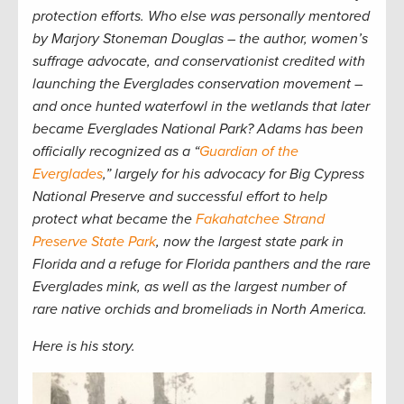
protection efforts. Who else was personally mentored
by Marjory Stoneman Douglas – the author, women’s
suffrage advocate, and conservationist credited with
launching the Everglades conservation movement –
and once hunted waterfowl in the wetlands that later
became Everglades National Park? Adams has been
officially recognized as a “
Guardian of the
Everglades
,” largely for his advocacy for Big Cypress
National Preserve and successful effort to help
protect what became the
Fakahatchee Strand
Preserve State Park
, now the largest state park in
Florida and a refuge for Florida panthers and the rare
Everglades mink, as well as the largest number of
rare native orchids and bromeliads in North America.
Here is his story.