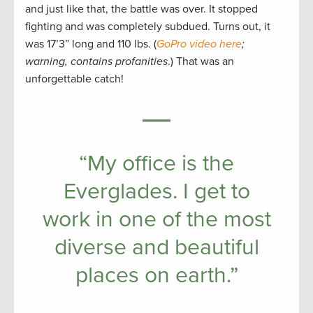
and just like that, the battle was over. It stopped
fighting and was completely subdued. Turns out, it
was 17’3” long and 110 lbs. (
GoPro video here
;
warning, contains profanities
.) That was an
unforgettable catch!
“My office is the
Everglades. I get to
work in one of the most
diverse and beautiful
places on earth.”