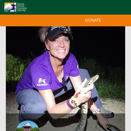
DONATE