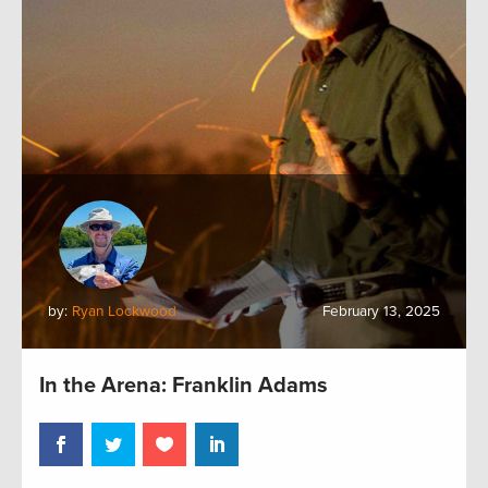
by:
Ryan Lockwood
February 13, 2025
In the Arena: Franklin Adams