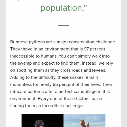
population.”
Burmese pythons are a major conservation challenge.
They thrive in an environment that is 97 percent
inaccessible to humans. You can’t simply walk into
the swamp and expect to find them. Instead, we rely
on spotting them as they cross roads and levees.
Adding to the difficulty, these snakes remain
motionless for nearly 85 percent of their lives. Their
intricate patterns offer a perfect camouflage in this
environment. Every one of these factors makes
finding them an incredible challenge.