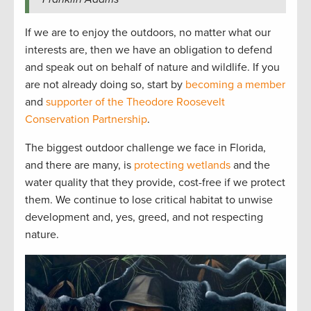
If we are to enjoy the outdoors, no matter what our
interests are, then we have an obligation to defend
and speak out on behalf of nature and wildlife. If you
are not already doing so, start by
becoming a member
and
supporter of the Theodore Roosevelt
Conservation Partnership
.
The biggest outdoor challenge we face in Florida,
and there are many, is
protecting wetlands
and the
water quality that they provide, cost-free if we protect
them. We continue to lose critical habitat to unwise
development and, yes, greed, and not respecting
nature.