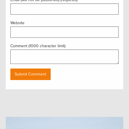
Website
Comment (1000 character limit)