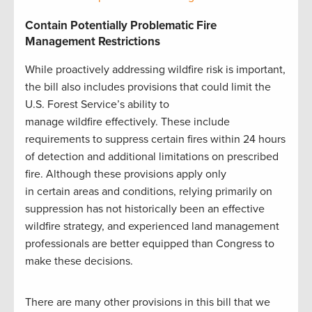
Contain Potentially Problematic Fire
Management Restrictions
While proactively addressing wildfire risk is important,
the bill also includes provisions that could limit the
U.S. Forest Service’s ability to
manage wildfire effectively. These include
requirements to suppress certain fires within 24 hours
of detection and additional limitations on prescribed
fire. Although these provisions apply only
in certain areas and conditions, relying primarily on
suppression has not historically been an effective
wildfire strategy, and experienced land management
professionals are better equipped than Congress to
make these decisions.
There are many other provisions in this bill that we