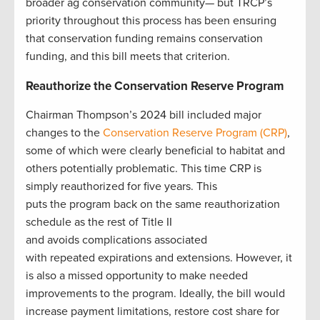
broader ag conservation community— but TRCP’s
priority throughout this process has been ensuring
that conservation funding remains conservation
funding, and this bill meets that criterion.
Reauthorize the Conservation Reserve Program
Chairman Thompson’s 2024 bill included major
changes to the
Conservation Reserve Program (CRP)
,
some of which were clearly beneficial to habitat and
others potentially problematic. This time CRP is
simply reauthorized for five years. This
puts the program back on the same reauthorization
schedule as the rest of Title II
and avoids complications associated
with repeated expirations and extensions. However, it
is also a missed opportunity to make needed
improvements to the program. Ideally, the bill would
increase payment limitations, restore cost share for