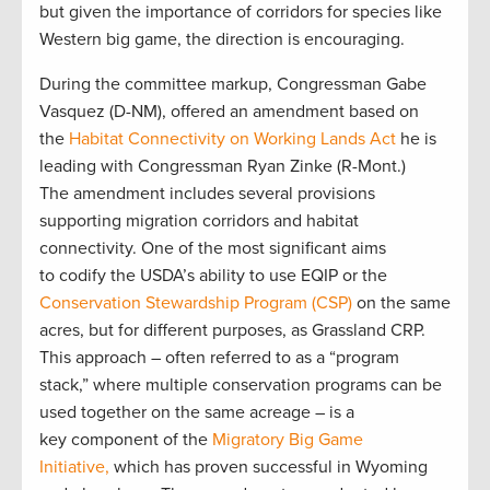
but given the importance of corridors for species like
Western big game, the direction is encouraging.
During the committee markup, Congressman Gabe
Vasquez (D-NM), offered an amendment based on
the
Habitat Connectivity on Working Lands Act
he is
leading with Congressman Ryan Zinke (R-Mont.)
The amendment includes several provisions
supporting migration corridors and habitat
connectivity. One of the most significant aims
to codify the USDA’s ability to use EQIP or the
Conservation Stewardship Program (CSP)
on the same
acres, but for different purposes, as Grassland CRP.
This approach – often referred to as a “program
stack,” where multiple conservation programs can be
used together on the same acreage – is a
key component of the
Migratory Big Game
Initiative,
which has proven successful in Wyoming