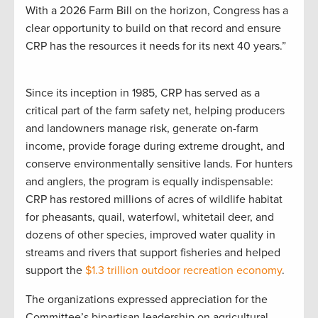
With a 2026 Farm Bill on the horizon, Congress has a
clear opportunity to build on that record and ensure
CRP has the resources it needs for its next 40 years.”
Since its inception in 1985, CRP has served as a
critical part of the farm safety net, helping producers
and landowners manage risk, generate on-farm
income, provide forage during extreme drought, and
conserve environmentally sensitive lands. For hunters
and anglers, the program is equally indispensable:
CRP has restored millions of acres of wildlife habitat
for pheasants, quail, waterfowl, whitetail deer, and
dozens of other species, improved water quality in
streams and rivers that support fisheries and helped
support the
$1.3 trillion outdoor recreation economy
.
The organizations expressed appreciation for the
Committee’s bipartisan leadership on agricultural