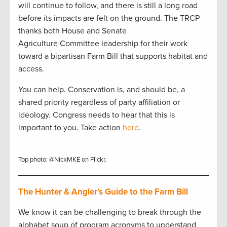
will continue to follow, and there is still a long road
before its impacts are felt on the ground. The TRCP
thanks both House and Senate
Agriculture Committee leadership for their work
toward a bipartisan Farm Bill that supports habitat and
access.
You can help. Conservation is, and should be, a
shared priority regardless of party affiliation or
ideology. Congress needs to hear that this is
important to you. Take action
here
.
Top photo: @NickMKE on Flickr.
The Hunter & Angler’s Guide to the Farm Bill
We know it can be challenging to break through the
alphabet soup of program acronyms to understand