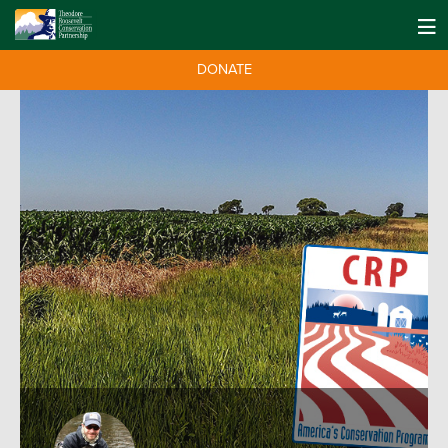
DONATE