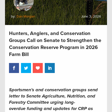
by:
Dan Morgan
June 3, 2026
Hunters, Anglers, and Conservation
Groups Call on Senate to Strengthen the
Conservation Reserve Program in 2026
Farm Bill
Sportsmen’s and conservation groups send
letter to Senate Agriculture, Nutrition, and
Forestry Committee urging long-
overdue funding and updates for CRP as