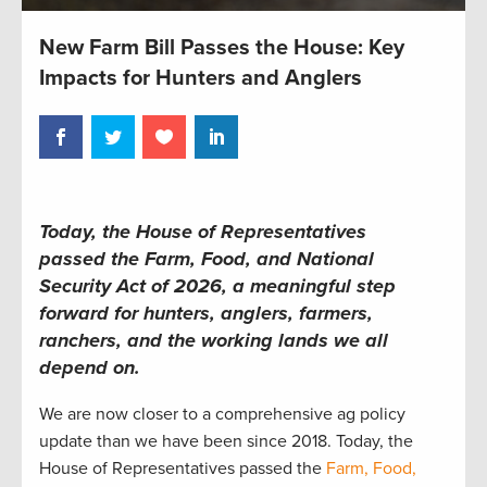
New Farm Bill Passes the House: Key
Impacts for Hunters and Anglers
Today, the House of Representatives
passed the Farm, Food, and National
Security Act of 2026, a meaningful step
forward for hunters, anglers, farmers,
ranchers, and the working lands we all
depend on.
We are now closer to a comprehensive ag policy
update than we have been since 2018. Today, the
House of Representatives passed the
Farm, Food,