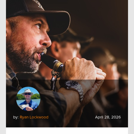
by:
Ryan Lockwood
April 28, 2026