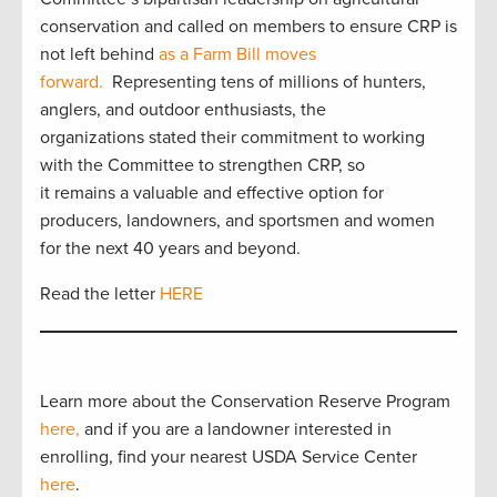
conservation and called on members to ensure CRP is
not left behind
as a Farm Bill moves
forward.
Representing tens of millions of hunters,
anglers, and outdoor enthusiasts, the
organizations stated their commitment to working
with the Committee to strengthen CRP, so
it remains a valuable and effective option for
producers, landowners, and sportsmen and women
for the next 40 years and beyond.
Read the letter
HERE
Learn more about the Conservation Reserve Program
here,
and if you are a landowner interested in
enrolling, find your nearest USDA Service Center
here
.