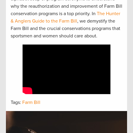
why the reauthorization and improvement of Farm Bill
conservation programs is a top priority. In
The Hunter
& Anglers Guide to the Farm Bill
, we demystify the
Farm Bill and the crucial conservations programs that
sportsmen and women should care about.
Tags:
Farm Bill