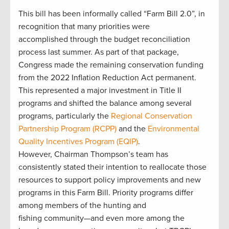
This bill has been informally called “Farm Bill 2.0”, in
recognition that many priorities were
accomplished through the budget reconciliation
process last summer. As part of that package,
Congress made the remaining conservation funding
from the 2022 Inflation Reduction Act permanent.
This represented a major investment in Title II
programs and shifted the balance among several
programs, particularly the
Regional Conservation
Partnership Program (RCPP)
and the
Environmental
Quality Incentives Program (EQIP)
.
However, Chairman Thompson’s team has
consistently stated their intention to reallocate those
resources to support policy improvements and new
programs in this Farm Bill. Priority programs differ
among members of the hunting and
fishing community—and even more among the