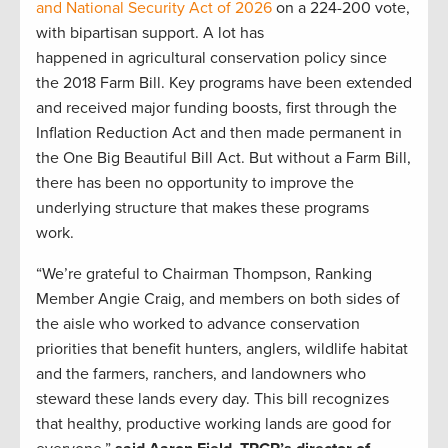
and National Security Act of 2026
on a 224-200 vote,
with bipartisan support. A lot has
happened in agricultural conservation policy since
the 2018 Farm Bill. Key programs have been extended
and received major funding boosts, first through the
Inflation Reduction Act and then made permanent in
the One Big Beautiful Bill Act. But without a Farm Bill,
there has been no opportunity to improve the
underlying structure that makes these programs
work.
“We’re grateful to Chairman Thompson, Ranking
Member Angie Craig, and members on both sides of
the aisle who worked to advance conservation
priorities that benefit hunters, anglers, wildlife habitat
and the farmers, ranchers, and landowners who
steward these lands every day. This bill recognizes
that healthy, productive working lands are good for