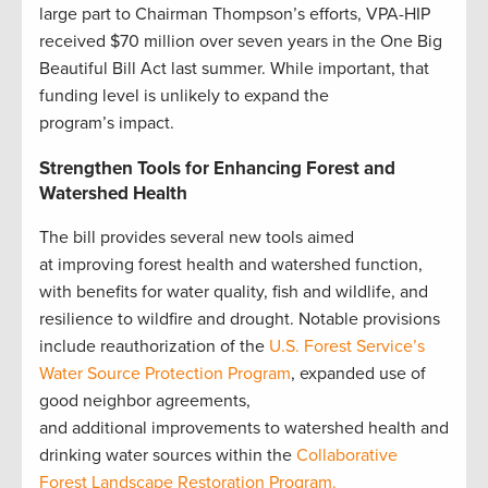
large part to Chairman Thompson’s efforts, VPA-HIP
received $70 million over seven years in the One Big
Beautiful Bill Act last summer. While important, that
funding level is unlikely to expand the
program’s impact.
Strengthen Tools for Enhancing Forest and
Watershed Health
The bill provides several new tools aimed
at improving forest health and watershed function,
with benefits for water quality, fish and wildlife, and
resilience to wildfire and drought. Notable provisions
include reauthorization of the
U.S. Forest Service’s
Water Source Protection Program
, expanded use of
good neighbor agreements,
and additional improvements to watershed health and
drinking water sources within the
Collaborative
Forest Landscape Restoration Program.