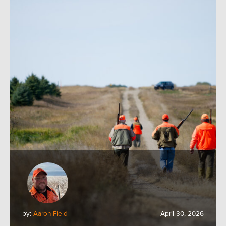
by:
Aaron Field
April 30, 2026