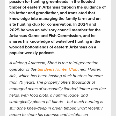
passion for hunting greenheads in the flooded
timber of eastern Arkansas through the guidance of
his father and grandfather, and translated that
knowledge into managing the family farm and on-
site hunting club for conservation. In 2024 and
2025 he was an advisory council member for the
Arkansas Game and Fish Commission, and he
shares his knowledge of waterfowl hunting in the
wooded bottomlands of eastern Arkansas on a
popular weekly podcast.
A lifelong Arkansan, Short is the third-generation
operator of the
Bill Byers Hunter Club
near Hunter,
Ark.,
which has been hosting duck hunters for more
than 70 years. The property offers thousands of
managed acres of seasonally flooded timber and rice
fields, with food plots, a hunting lodge, and
strategically placed pit blinds – but much hunting is
still done knee-deep in green timber. Short recently
began to share his experise and insights on