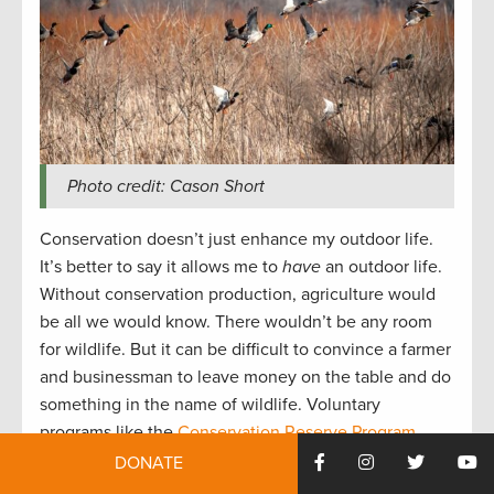
Photo credit: Cason Short
Conservation doesn’t just enhance my outdoor life.
It’s better to say it allows me to
have
an outdoor life.
Without conservation production, agriculture would
be all we would know. There wouldn’t be any room
for wildlife. But it can be difficult to convince a farmer
and businessman to leave money on the table and do
something in the name of wildlife. Voluntary
programs like the
Conservation Reserve Program
(CRP)
and
Wetland Reserve Easements (WREs)
– both
DONATE
funded by the
Farm Bill
– offer an economic