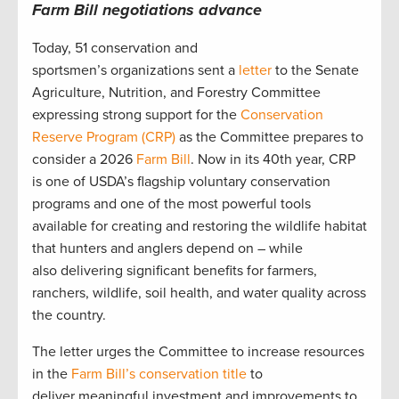
Farm Bill negotiations advance
Today, 51 conservation and
sportsmen’s organizations sent a
letter
to the Senate
Agriculture, Nutrition, and Forestry Committee
expressing strong support for the
Conservation
Reserve Program (CRP)
as the Committee prepares to
consider a 2026
Farm Bill
. Now in its 40th year, CRP
is one of USDA’s flagship voluntary conservation
programs and one of the most powerful tools
available for creating and restoring the wildlife habitat
that hunters and anglers depend on – while
also delivering significant benefits for farmers,
ranchers, wildlife, soil health, and water quality across
the country.
The letter urges the Committee to increase resources
in the
Farm Bill’s conservation title
to
deliver meaningful investment and improvements to