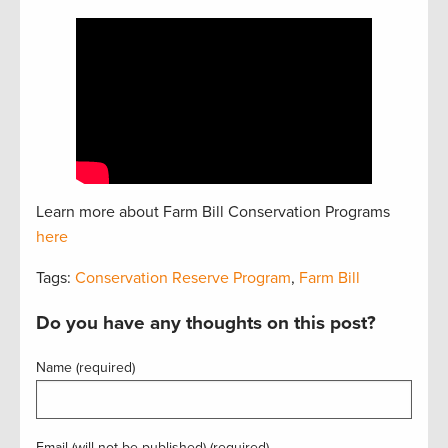
Learn more about Farm Bill Conservation Programs
here
Tags:
Conservation Reserve Program
,
Farm Bill
Do you have any thoughts on this post?
Name (required)
Email (will not be published) (required)