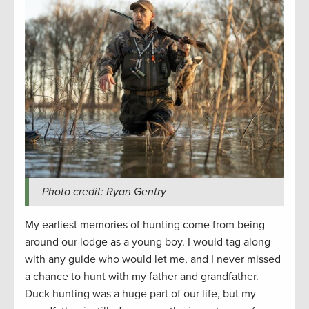
Photo credit: Ryan Gentry
My earliest memories of hunting come from being
around our lodge as a young boy. I would tag along
with any guide who would let me, and I never missed
a chance to hunt with my father and grandfather.
Duck hunting was a huge part of our life, but my