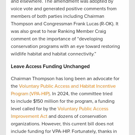
and elsewhere. The amendment was adopted by
voice vote and generated positive comments from
members of both parties including Chairman
Thompson and Congressman Frank Lucas (R-OK). It
was also great to hear Ranking Member Craig
comment on the importance of “developing
conservation programs with an eye toward restoring
wildlife habitat and habitat connectivity.”
Leave Access Funding Unchanged
Chairman Thompson has long been an advocate for
the
Voluntary Public Access and Habitat Incentive
Program (VPA-HIP)
. In 2024, the committee tried
to include $150 million for the program, a funding
level called for by the
Voluntary Public Access
Improvement Act
and dozens of conservation
organizations. However, this current bill does not
include funding for VPA-HIP. Fortunately, thanks in