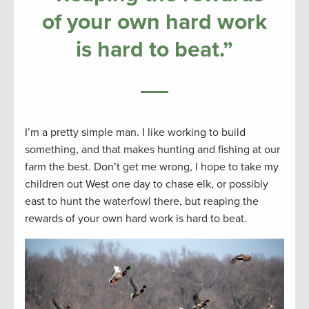
of your own hard work
is hard to beat
.”
I’m a pretty simple man. I like working to build
something, and that makes hunting and fishing at our
farm the best. Don’t get me wrong, I hope to take my
children out West one day to chase elk, or possibly
east to hunt the waterfowl there, but reaping the
rewards of your own hard work is hard to beat.