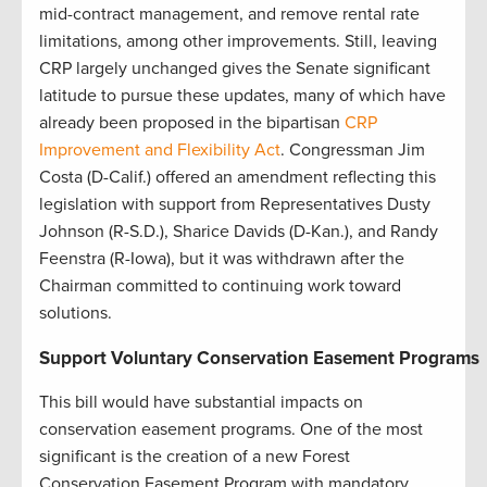
mid-contract management, and remove rental rate
limitations, among other improvements. Still, leaving
CRP largely unchanged gives the Senate significant
latitude to pursue these updates, many of which have
already been proposed in the bipartisan
CRP
Improvement and Flexibility Act
. Congressman Jim
Costa (D-Calif.) offered an amendment reflecting this
legislation with support from Representatives Dusty
Johnson (R-S.D.), Sharice Davids (D-Kan.), and Randy
Feenstra (R-Iowa), but it was withdrawn after the
Chairman committed to continuing work toward
solutions.
Support Voluntary Conservation Easement Programs
This bill would have substantial impacts on
conservation easement programs. One of the most
significant is the creation of a new Forest
Conservation Easement Program with mandatory