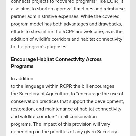
connects projects to “covered programs” like EQIP. It
also aims to shorten approval timelines and reimburse
partner administrative expenses. While the covered
program model has both advantages and drawbacks,
efforts to streamline the RCPP are welcome, as is the
addition of wildlife corridors and habitat connectivity
to the program’s purposes.
Encourage Habitat Connectivity Across
Programs
In addition
to the language within RCPP, the bill encourages
the Secretary of Agriculture to “encourage the use of
conservation practices that support the development,
restoration, and maintenance of habitat connectivity
and wildlife corridors” in all conservation
programs. The impact of this provision will vary
depending on the priorities of any given Secretary