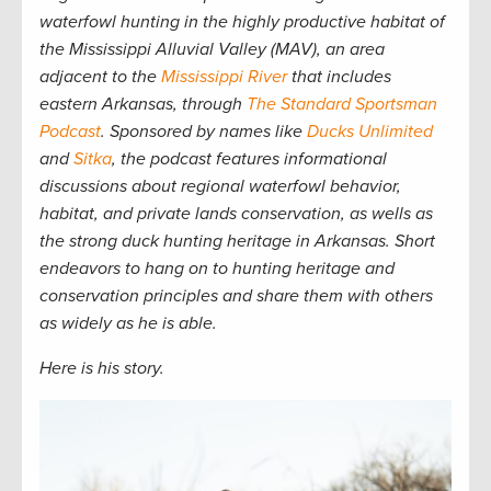
waterfowl hunting in the highly productive habitat of
the Mississippi Alluvial Valley (MAV), an area
adjacent to the
Mississippi River
that includes
eastern Arkansas, through
The Standard Sportsman
Podcast
. Sponsored by names like
Ducks Unlimited
and
Sitka
, the podcast features informational
discussions about regional waterfowl behavior,
habitat, and private lands conservation, as wells as
the strong duck hunting heritage in Arkansas. Short
endeavors to hang on to hunting heritage and
conservation principles and share them with others
as widely as he is able.
Here is his story.