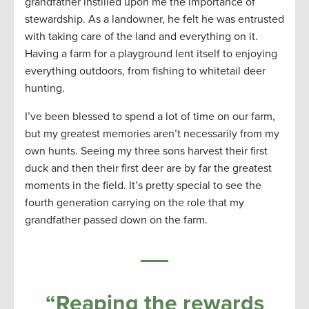
grandfather instilled upon me the importance of
stewardship. As a landowner, he felt he was entrusted
with taking care of the land and everything on it.
Having a farm for a playground lent itself to enjoying
everything outdoors, from fishing to whitetail deer
hunting.
I’ve been blessed to spend a lot of time on our farm,
but my greatest memories aren’t necessarily from my
own hunts. Seeing my three sons harvest their first
duck and then their first deer are by far the greatest
moments in the field. It’s pretty special to see the
fourth generation carrying on the role that my
grandfather passed down on the farm.
“
Reaping the rewards