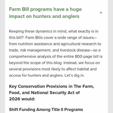
Farm Bill programs have a huge
+
impact on hunters and anglers
Keeping these dynamics in mind, what exactly is in
this bill? Farm Bills cover a wide range of issues—
from nutrition assistance and agricultural research to
trade, risk management, and livestock disease—so a
comprehensive analysis of the entire 800-page bill is
beyond the scope of this blog. Instead, we focus on
several provisions most likely to affect habitat and
access for hunters and anglers. Let’s dig in.
Key Conservation Provisions in The Farm,
Food, and National Security Act of
2026 would:
Shift Funding Among Title II Programs