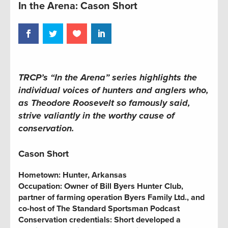
In the Arena: Cason Short
TRCP’s “In the Arena” series highlights the
individual voices of hunters and anglers who,
as Theodore Roosevelt so famously said,
strive valiantly in the worthy cause of
conservation.
Cason Short
Hometown:
Hunter, Arkansas
Occupation:
Owner of Bill Byers Hunter Club,
partner of farming operation Byers Family Ltd., and
co-host of The Standard Sportsman Podcast
Conservation credentials:
Short developed a