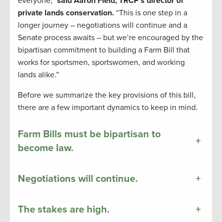
everyone,”
said Aaron Field, TRCP’s director of
private lands conservation.
“This is one step in a
longer journey – negotiations will continue and a
Senate process awaits – but we’re encouraged by the
bipartisan commitment to building a Farm Bill that
works for sportsmen, sportswomen, and working
lands alike.”
Before we summarize the key provisions of this bill,
there are a few important dynamics to keep in mind.
Farm Bills must be bipartisan to
+
become law.
Negotiations will continue.
+
The stakes are high.
+