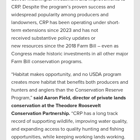
CRP. Despite the program’s proven success and
widespread popularity among producers and
landowners, CRP has been operating under short-
term extensions since 2023 and has not
received substantive policy updates or
new resources since the 2018 Farm Bill – even as
Congress made historic investments in all other major
Farm Bill conservation programs.
“Habitat makes opportunity, and no USDA program
creates more habitat that benefits both producers and
hunters and anglers than the Conservation Reserve
Program,”
said Aaron Field, director of private lands
conservation at the Theodore Roosevelt
Conservation Partnership.
“CRP has a long track
record of supporting wildlife, improving water quality,
and expanding access to quality hunting and fishing
opportunities, while keeping working lands working.