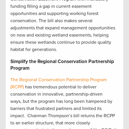
funding filling a gap in current easement
opportunities and supporting working forest
conservation. The bill also makes several
adjustments that expand management opportunities
on new and existing wetland easements, helping
ensure these wetlands continue to provide quality
habitat for generations.
Simplify the Regional Conservation Partnership
Program
The Regional Conservation Partnership Program
(RCPP)
has tremendous potential to deliver
conservation in innovative, partnership-driven
ways, but the program has long been hampered by
barriers that frustrated partners and limited its
impact. Chairman Thompson’s bill returns the RCPP
to an earlier structure, that more closely