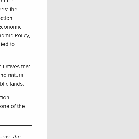
nt for
ees: the
ection
 Economic
nomic Policy,
ted to
tiatives that
and natural
blic lands.
tion
one of the
eceive the