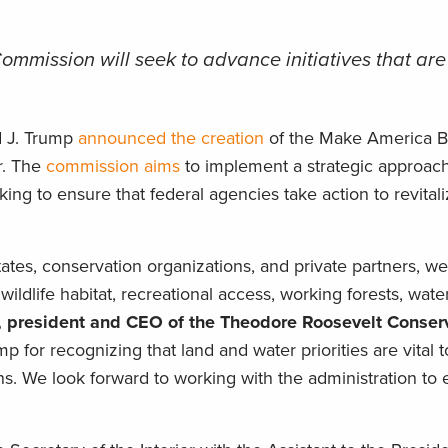
mmission will seek to advance initiatives that are
d J. Trump
announced the creation
of the Make America Be
r. The
commission aims
to implement a strategic approach
ing to ensure that federal agencies take action to revital
tates, conservation organizations, and private partners, w
wildlife habitat, recreational access, working forests, water
, president and CEO of the Theodore Roosevelt Conser
 for recognizing that land and water priorities are vital t
ns. We look forward to working with the administration to 