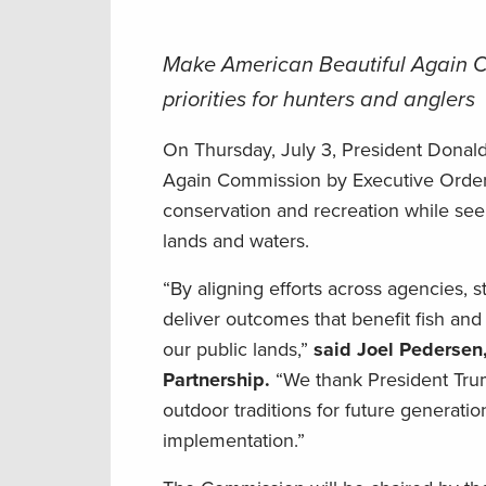
Make American Beautiful Again Co
priorities for hunters and anglers
On Thursday, July 3, President Donal
Again Commission by Executive Orde
conservation and recreation while seek
lands and waters.
“By aligning efforts across agencies, s
deliver outcomes that benefit fish and 
our public lands,”
said Joel Pedersen
Partnership.
“We thank President Trump
outdoor traditions for future generatio
implementation.”