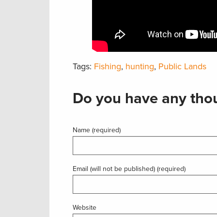
Tags:
Fishing
,
hunting
,
Public Lands
Do you have any thou
Name (required)
Email (will not be published) (required)
Website