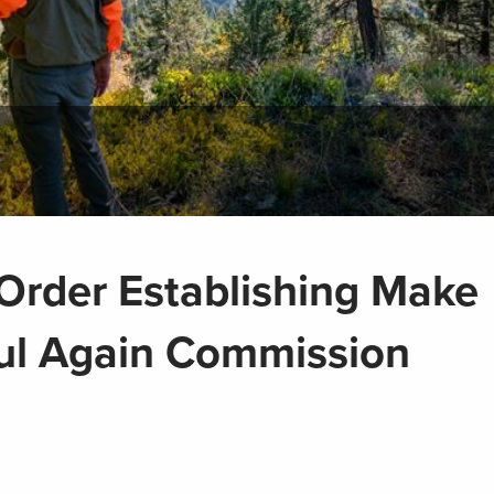
rder Establishing Make
ul Again Commission