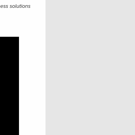
ess solutions