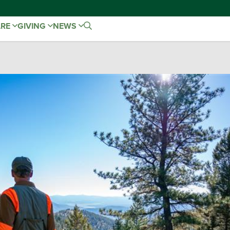
ARE
GIVING
NEWS