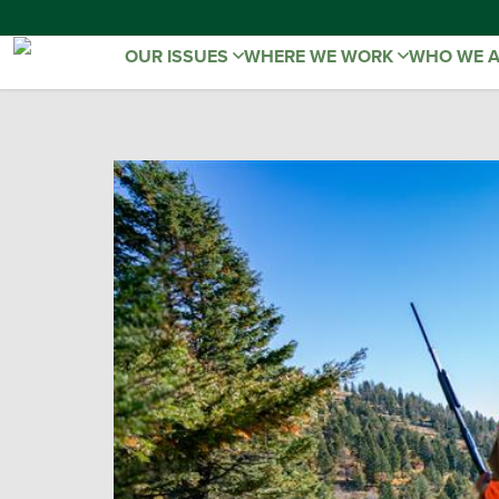
OUR ISSUES
WHERE WE WORK
WHO WE 