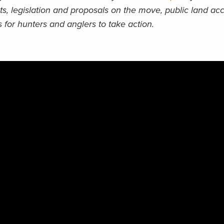
ts, legislation and proposals on the move, public land acc
 for hunters and anglers to take action.