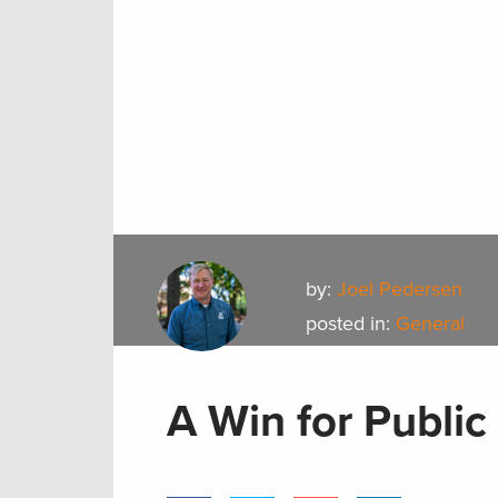
by:
Joel Pedersen
posted in:
General
A Win for Public