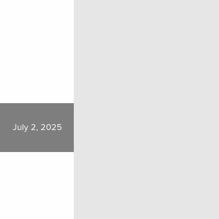
July 2, 2025