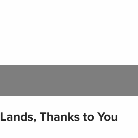
 Lands, Thanks to You