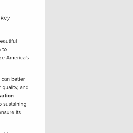
 key
autiful
 to
ize America’s
e can better
 quality, and
vation
o sustaining
ensure its