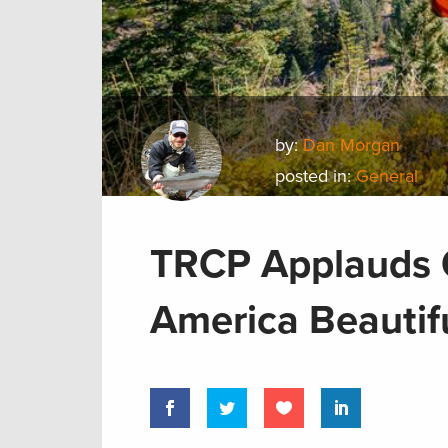
by:
Dan Morgan
posted in:
General
TRCP Applauds O
America Beautif