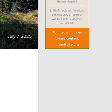
Budget Megabill
5.
TRCP Applauds America’s
Longleaf 2024 Report: A
Win for Hunters, Anglers,
and Wildlife
For media inquiries
July 7, 2025
please contact:
press@trcp.org