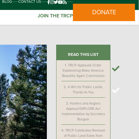
BLOG
CONTACT US
DONATE
JOIN THE TRCP
READ THIS LIST
1.
TRCP Applauds Order
Establishing Make America
Beautiful Again Commission
2.
A Win for Public Lands,
Thanks to You
3.
Hunters and Anglers
Applaud EXPLORE Act
Implementation by Secretary
Burgum
4.
TRCP Celebrates Removal
of Public Land Sales from