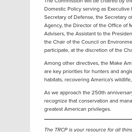
The Commission will be chaired by the 
Domestic Policy serving as Executive Di
Secretary of Defense, the Secretary of
Agency, the Director of the Office o
Advisers, the Assistant to the Presiden
the Chair of the Council on Environme
participate, at the discretion of the C
Among other directives, the Make Amer
are key priorities for hunters and angl
habitats, recovering America’s wildlif
As we approach the 250th anniversary 
recognize that conservation and mana
greatest American privileges.
The TRCP is your resource for all thi