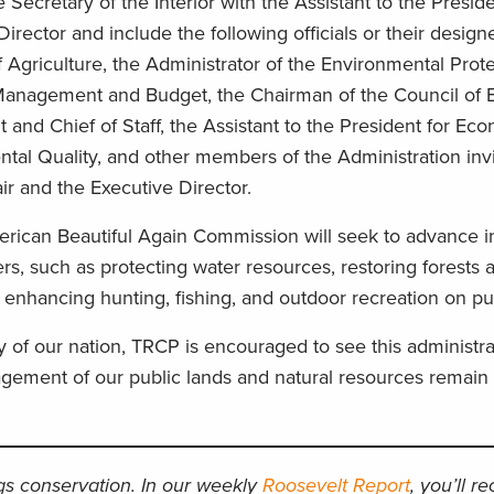
Secretary of the Interior with the Assistant to the Preside
rector and include the following officials or their design
 Agriculture, the Administrator of the Environmental Prot
f Management and Budget, the Chairman of the Council of
t and Chief of Staff, the Assistant to the President for Eco
ntal Quality, and other members of the Administration invi
hair and the Executive Director.
ican Beautiful Again Commission will seek to advance ini
ers, such as protecting water resources, restoring forests 
e, enhancing hunting, fishing, and outdoor recreation on pu
of our nation, TRCP is encouraged to see this administra
gement of our public lands and natural resources remain 
ngs conservation. In our weekly
Roosevelt Report
, you’ll r