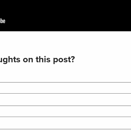
ghts on this post?