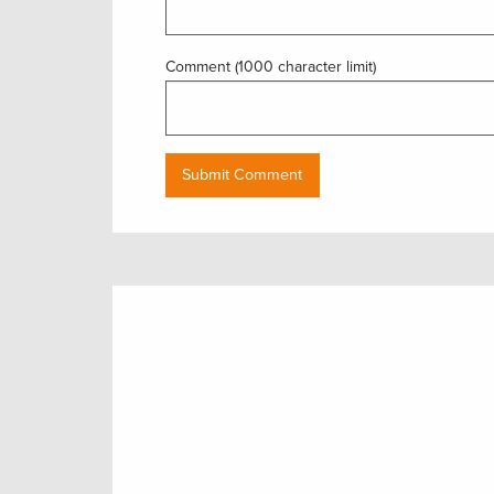
Comment (1000 character limit)