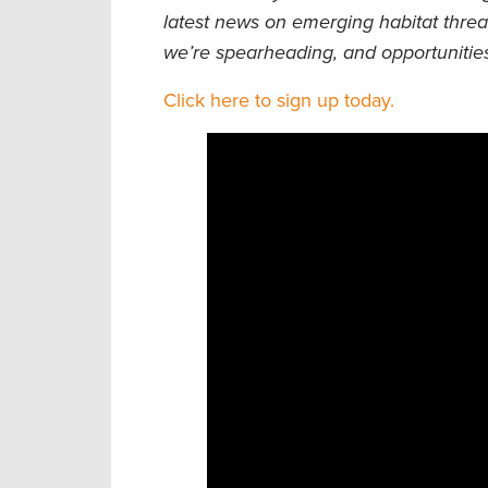
latest news on emerging habitat threa
we’re spearheading, and opportunities
Click here to sign up today.