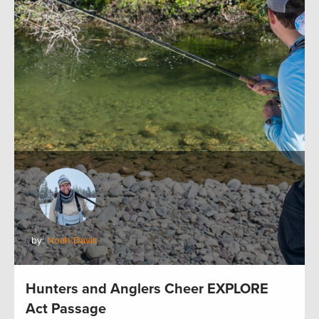
by:
Noah Davis
Hunters and Anglers Cheer EXPLORE
Act Passage