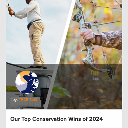
by:
TRCP Staff
Our Top Conservation Wins of 2024