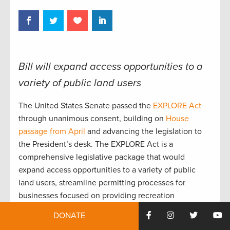
Bill will expand access opportunities to a
variety of public land users
The United States Senate passed the
EXPLORE Act
through unanimous consent, building on
House
passage from April
and advancing the legislation to
the President’s desk. The EXPLORE Act is a
comprehensive legislative package that would
expand access opportunities to a variety of public
land users, streamline permitting processes for
businesses focused on providing recreation
opportunities, and modernize outdoor infrastructure.
DONATE
“TRCP joins hunters, anglers, and the millions of other