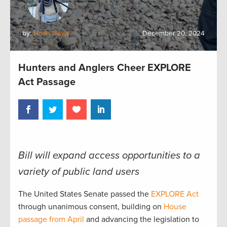
by:
Noah Davis
December 20, 2024
Hunters and Anglers Cheer EXPLORE
Act Passage
Bill will expand access opportunities to a
variety of public land users
The United States Senate passed the
EXPLORE Act
through unanimous consent, building on
House
passage from April
and advancing the legislation to