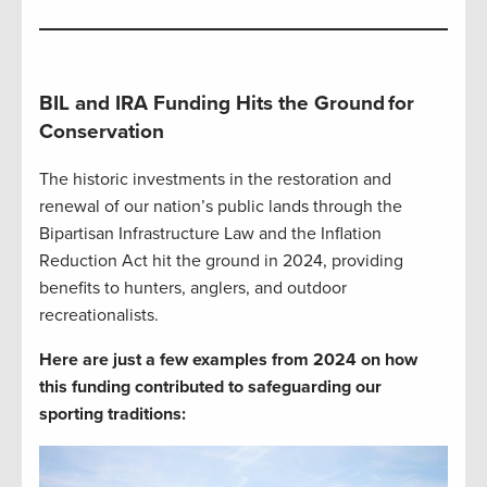
BIL and IRA Funding Hits the Ground
for
Conservation
The historic investments in the restoration and
renewal of our nation’s public lands through the
Bipartisan Infrastructure Law and the Inflation
Reduction Act hit the ground in 2024, providing
benefits to hunters, anglers, and outdoor
recreationalists.
Here are just a few examples from 2024 on how
this funding contributed to safeguarding our
sporting traditions: