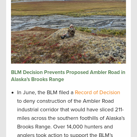
BLM Decision Prevents Proposed Ambler Road in
Alaska’s Brooks Range
In June, the BLM filed a
Record of Decision
to deny construction of the Ambler Road
industrial corridor that would have sliced 211-
miles across the southern foothills of Alaska’s
Brooks Range. Over 14,000 hunters and
anglers took action to support the BLM’s