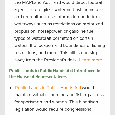
the MAPLand Act—and would direct federal
agencies to digitize water and fishing access
and recreational use information on federal
waterways such as restrictions on motorized
propulsion, horsepower, or gasoline fuel;
types of watercraft permitted on certain
waters; the location and boundaries of fishing
restrictions, and more. This bill is one step
away from the President’s desk.
Learn more
Public Lands in Public Hands Act Introduced in
the House of Representatives
Public Lands in Public Hands Act
would
maintain valuable hunting and fishing access
for sportsmen and women. This bipartisan
legislation would require congressional