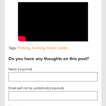
Tags:
Fishing
,
hunting
,
Public Lands
Do you have any thoughts on this post?
Name (required)
Email (will not be published) (required)