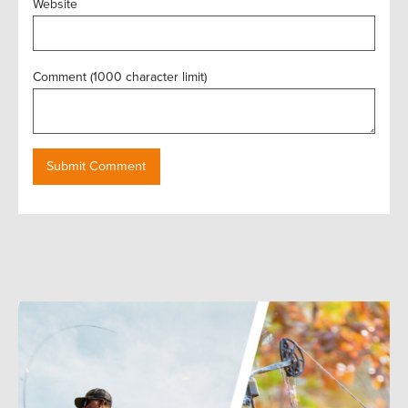
Website
Comment (1000 character limit)