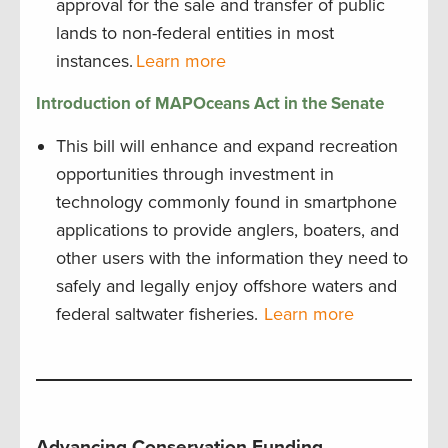
approval for the sale and transfer of public
lands to non-federal entities in most
instances.
Learn more
Introduction of MAPOceans Act in the Senate
This bill will enhance and expand recreation
opportunities through investment in
technology commonly found in smartphone
applications to provide anglers, boaters, and
other users with the information they need to
safely and legally enjoy offshore waters and
federal saltwater fisheries.
Learn more
Advancing Conservation Funding