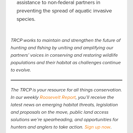
assistance to non-federal partners in
preventing the spread of aquatic invasive
species.
TRCP works to maintain and strengthen the future of
hunting and fishing by uniting and amplifying our
partners’ voices in conserving and restoring wildlife
populations and their habitat as challenges continue
to evolve.
The TRCP is your resource for all things conservation.
In our weekly
Roosevelt Report
, you’ll receive the
latest news on emerging habitat threats, legislation
and proposals on the move, public land access
solutions we’re spearheading, and opportunities for
hunters and anglers to take action.
Sign up now
.