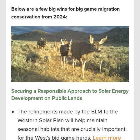
Below are a few big wins for big game migration
conservation from 2024:
Securing a Responsible Approach to Solar Energy
Development on Public Lands
The refinements made by the BLM to the
Western Solar Plan will help maintain
seasonal habitats that are crucially important
for the West’s big game herds.
Learn more