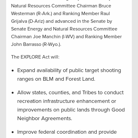
Natural Resources Committee Chairman Bruce
Westerman (R-Ark.) and Ranking Member Raul
Grijalva (D-Ariz) and advanced in the Senate by
Senate Energy and Natural Resources Committee
Chairman Joe Manchin (I-WV) and Ranking Member
John Barrasso (R-Wyo.).
The EXPLORE Act will:
Expand availability of public target shooting
ranges on BLM and Forest Land.
Allow states, counties, and Tribes to conduct
recreation infrastructure enhancement or
improvements on public lands through Good
Neighbor Agreements.
Improve federal coordination and provide