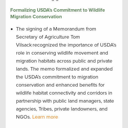
Formalizing USDA’s Commitment to Wildlife
Migration Conservation
The signing of a Memorandum from
Secretary of Agriculture Tom
Vilsack recognized the importance of USDA’s
role in conserving wildlife movement and
migration habitats across public and private
lands. The memo formalized and expanded
the USDA’s commitment to migration
conservation and enhanced benefits for
wildlife habitat connectivity and corridors in
partnership with public land managers, state
agencies, Tribes, private landowners, and
NGOs.
Learn more