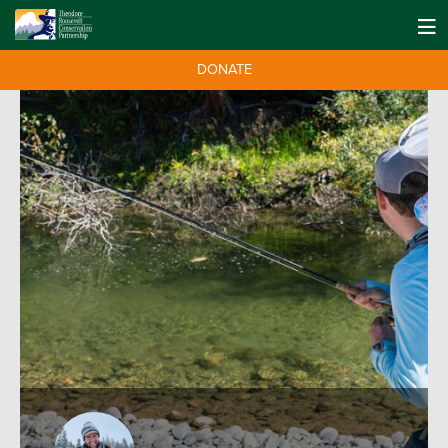
DONATE