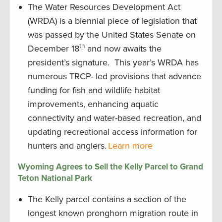
The Water Resources Development Act
(WRDA) is a biennial piece of legislation that
was passed by the United States Senate on
th
December 18
and now awaits the
president’s signature. This year’s WRDA has
numerous TRCP- led provisions that advance
funding for fish and wildlife habitat
improvements, enhancing aquatic
connectivity and water-based recreation, and
updating recreational access information for
hunters and anglers.
Learn more
Wyoming Agrees to Sell the Kelly Parcel to Grand
Teton National Park
The Kelly parcel contains a section of the
longest known pronghorn migration route in