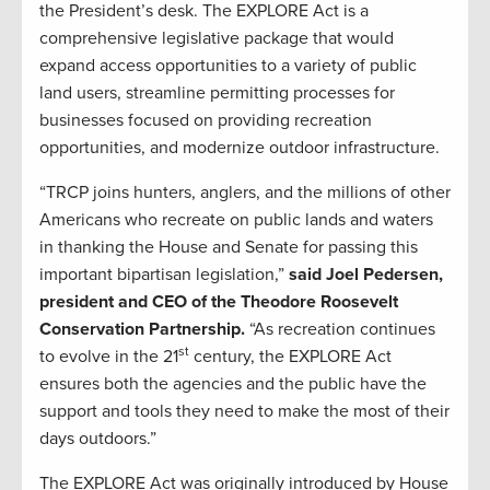
the President’s desk. The EXPLORE Act is a
comprehensive legislative package that would
expand access opportunities to a variety of public
land users, streamline permitting processes for
businesses focused on providing recreation
opportunities, and modernize outdoor infrastructure.
“TRCP joins hunters, anglers, and the millions of other
Americans who recreate on public lands and waters
in thanking the House and Senate for passing this
important bipartisan legislation,”
said Joel Pedersen,
president and CEO of the Theodore Roosevelt
Conservation Partnership.
“As recreation continues
st
to evolve in the 21
century, the EXPLORE Act
ensures both the agencies and the public have the
support and tools they need to make the most of their
days outdoors.”
The EXPLORE Act was originally introduced by House