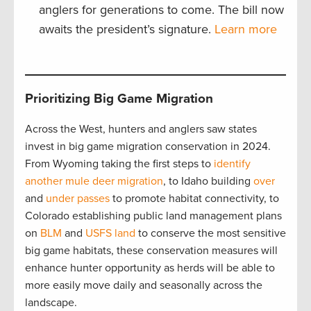
anglers for generations to come. The bill now
awaits the president’s signature.
Learn more
Prioritizing Big Game Migration
Across the West, hunters and anglers saw states
invest in big game migration conservation in 2024.
From Wyoming taking the first steps to
identify
another mule deer migration
, to Idaho building
over
and
under passes
to promote habitat connectivity, to
Colorado establishing public land management plans
on
BLM
and
USFS land
to conserve the most sensitive
big game habitats, these conservation measures will
enhance hunter opportunity as herds will be able to
more easily move daily and seasonally across the
landscape.