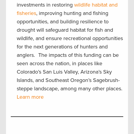
investments in restoring
wildlife habitat and
fisheries
, improving hunting and fishing
opportunities, and building resilience to
drought will safeguard habitat for fish and
wildlife, and ensure recreational opportunities
for the next generations of hunters and
anglers. The impacts of this funding can be
seen across the nation, in places like
Colorado’s San Luis Valley, Arizona’s Sky
Islands, and Southeast Oregon’s Sagebrush-
steppe landscape, among many other places.
Learn more