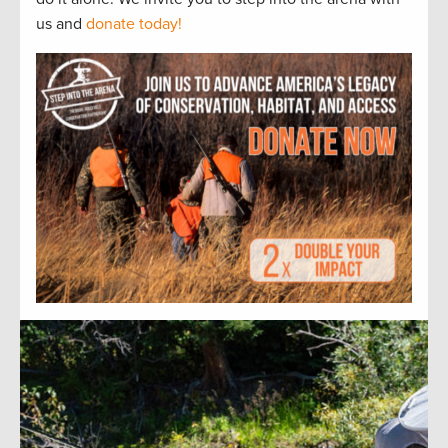
us and
donate today!