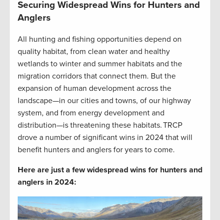
Securing Widespread Wins for Hunters and
Anglers
All hunting and fishing opportunities depend on
quality habitat, from clean water and healthy
wetlands to winter and summer habitats and the
migration corridors that connect them. But the
expansion of human development across the
landscape—in our cities and towns, of our highway
system, and from energy development and
distribution—is threatening these habitats. TRCP
drove a number of significant wins in 2024 that will
benefit hunters and anglers for years to come.
Here are just a few widespread wins for hunters and
anglers in 2024: