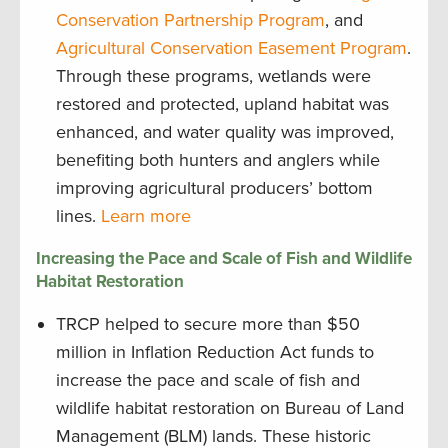
Conservation Partnership Program
, and
Agricultural Conservation Easement Program
.
Through these programs, wetlands were
restored and protected, upland habitat was
enhanced, and water quality was improved,
benefiting both hunters and anglers while
improving agricultural producers’ bottom
lines.
Learn more
Increasing the Pace and Scale of Fish and Wildlife
Habitat Restoration
TRCP helped to secure more than $50
million in Inflation Reduction Act funds to
increase the pace and scale of fish and
wildlife habitat restoration on Bureau of Land
Management (BLM) lands. These historic