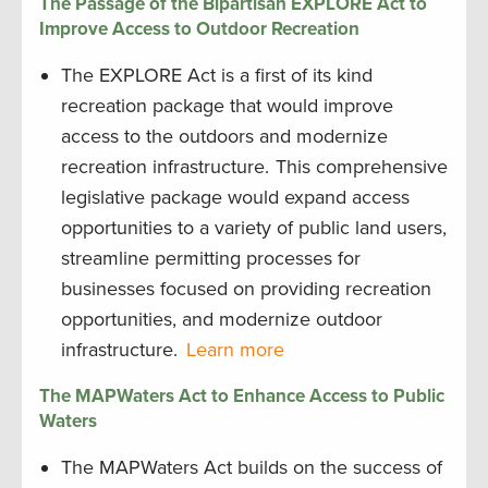
The Passage of the Bipartisan EXPLORE Act to
Improve Access to Outdoor Recreation
The EXPLORE Act is a first of its kind
recreation package that would improve
access to the outdoors and modernize
recreation infrastructure. This comprehensive
legislative package would expand access
opportunities to a variety of public land users,
streamline permitting processes for
businesses focused on providing recreation
opportunities, and modernize outdoor
infrastructure.
Learn more
The MAPWaters Act to Enhance Access to Public
Waters
The MAPWaters Act builds on the success of