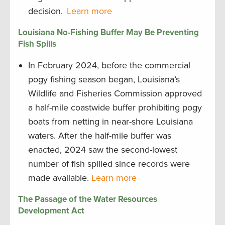
decision.
Learn more
Louisiana No-Fishing Buffer May Be Preventing
Fish Spills
In February 2024, before the commercial
pogy fishing season began, Louisiana’s
Wildlife and Fisheries Commission approved
a half-mile coastwide buffer prohibiting pogy
boats from netting in near-shore Louisiana
waters. After the half-mile buffer was
enacted, 2024 saw the second-lowest
number of fish spilled since records were
made available.
Learn more
The Passage of the Water Resources
Development Act