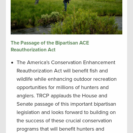
The Passage of the Bipartisan ACE
Reauthorization Act
The America’s Conservation Enhancement
Reauthorization Act will benefit fish and
wildlife while enhancing outdoor recreation
opportunities for millions of hunters and
anglers. TRCP applauds the House and
Senate passage of this important bipartisan
legislation and looks forward to building on
the success of these crucial conservation
programs that will benefit hunters and