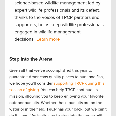
science-based wildlife management led by
expert wildlife professionals and its defeat,
thanks to the voices of TRCP partners and
supporters, helps keep wildlife professionals
engaged in wildlife management
decisions.
Learn more
Step into the Arena
Given all that we’ve accomplished this year to
guarantee Americans quality places to hunt and fish,
we hope you’ll consider
supporting TRCP during this
season of giving
. You can help TRCP continue its
mission, allowing you to keep enjoying your favorite
outdoor pursuits. Whether those pursuits are on the
water or in the field, TRCP has your back, but we can’t
do it alone. We invite you to step into the arena with