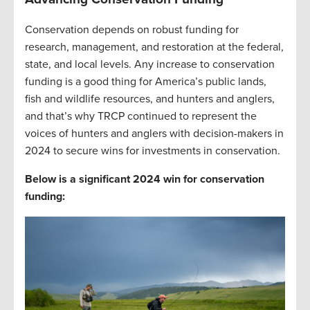
Conservation depends on robust funding for
research, management, and restoration at the federal,
state, and local levels. Any increase to conservation
funding is a good thing for America’s public lands,
fish and wildlife resources, and hunters and anglers,
and that’s why TRCP continued to represent the
voices of hunters and anglers with decision-makers in
2024 to secure wins for investments in conservation.
Below is a significant 2024 win for conservation
funding: