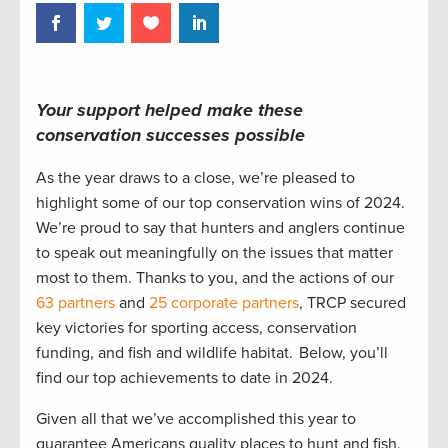
Your support helped make these
conservation successes possible
As the year draws to a close, we’re pleased to
highlight some of our top conservation wins of 2024.
We’re proud to say that hunters and anglers continue
to speak out meaningfully on the issues that matter
most to them. Thanks to you, and the actions of our
63 partners
and
25 corporate partners
, TRCP secured
key victories for sporting access, conservation
funding, and fish and wildlife habitat. Below, you’ll
find our top achievements to date in 2024.
Given all that we’ve accomplished this year to
guarantee Americans quality places to hunt and fish,