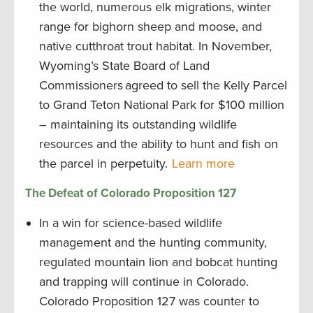
the world, numerous elk migrations, winter
range for bighorn sheep and moose, and
native cutthroat trout habitat. In November,
Wyoming’s State Board of Land
Commissioners agreed to sell the Kelly Parcel
to Grand Teton National Park for $100 million
– maintaining its outstanding wildlife
resources and the ability to hunt and fish on
the parcel in perpetuity.
Learn more
The Defeat of Colorado Proposition 127
In a win for science-based wildlife
management and the hunting community,
regulated mountain lion and bobcat hunting
and trapping will continue in Colorado.
Colorado Proposition 127 was counter to