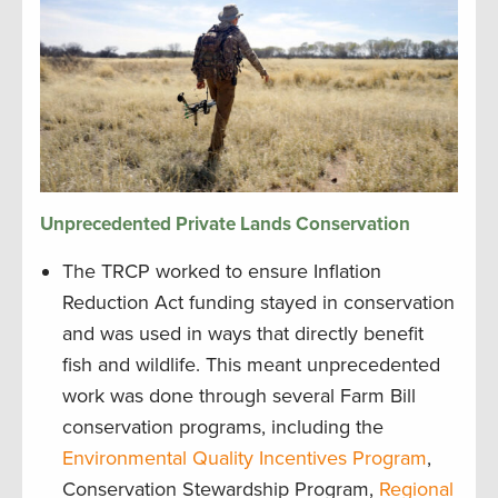
Unprecedented
Private Lands Conservation
The TRCP worked to ensure Inflation
Reduction Act funding stayed in conservation
and was used in ways that directly benefit
fish and wildlife. This meant unprecedented
work was done through several Farm Bill
conservation programs, including the
Environmental Quality Incentives Program
,
Conservation Stewardship Program,
Regional