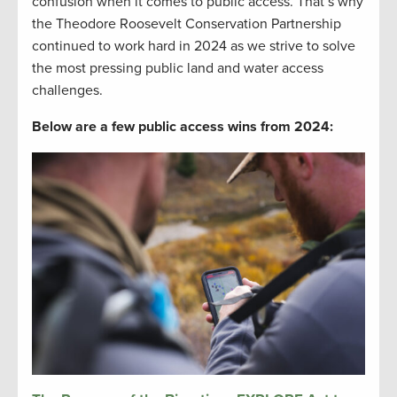
confusion when it comes to public access. That’s why
the Theodore Roosevelt Conservation Partnership
continued to work hard in 2024 as we strive to solve
the most pressing public land and water access
challenges.
Below are a few public access wins from 2024: