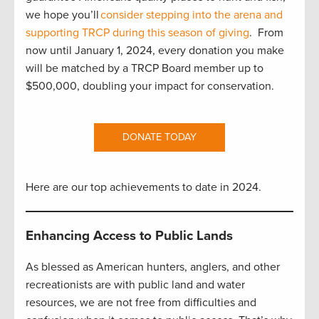
we hope you’ll
consider stepping into the arena and
supporting TRCP during this season of giving
. From
now until January 1, 2024, every donation you make
will be matched by a TRCP Board member up to
$500,000, doubling your impact for conservation.
DONATE TODAY
Here are our top achievements to date in 2024.
Enhancing Access to Public Lands
As blessed as American hunters, anglers, and other
recreationists are with public land and water
resources, we are not free from difficulties and