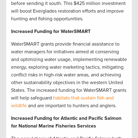
before sending it south. This $425 million investment
will boost Everglades restoration efforts and improve
hunting and fishing opportunities.
Increased Funding for WaterSMART
WaterSMART grants provide financial assistance to
water managers for initiatives aimed at conserving
and optimizing water usage, implementing renewable
energy, exploring water marketing tactics, mitigating
conflict risks in high-risk water areas, and achieving
other sustainability objectives in the western United
States. The increased funding for WaterSMART grants
will help safeguard
habitats that sustain fish and
wildlife
and are important to hunters and anglers.
Increased Funding for Atlantic and Pacific Salmon
for National Marine Fisheries Services