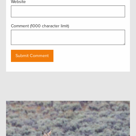
Website
Comment (1000 character limit)