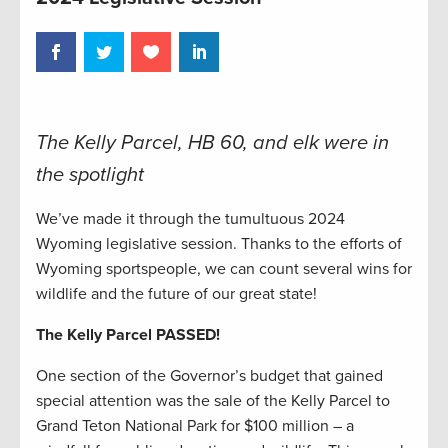
The Kelly Parcel, HB 60, and elk were in
the spotlight
We’ve made it through the tumultuous 2024
Wyoming legislative session. Thanks to the efforts of
Wyoming sportspeople, we can count several wins for
wildlife and the future of our great state!
The Kelly Parcel PASSED!
One section of the Governor’s budget that gained
special attention was the sale of the Kelly Parcel to
Grand Teton National Park for $100 million – a