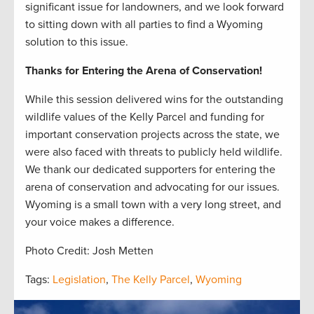
significant issue for landowners, and we look forward
to sitting down with all parties to find a Wyoming
solution to this issue.
Thanks for Entering the Arena of Conservation!
While this session delivered wins for the outstanding
wildlife values of the Kelly Parcel and funding for
important conservation projects across the state, we
were also faced with threats to publicly held wildlife.
We thank our dedicated supporters for entering the
arena of conservation and advocating for our issues.
Wyoming is a small town with a very long street, and
your voice makes a difference.
Photo Credit: Josh Metten
Tags:
Legislation
,
The Kelly Parcel
,
Wyoming