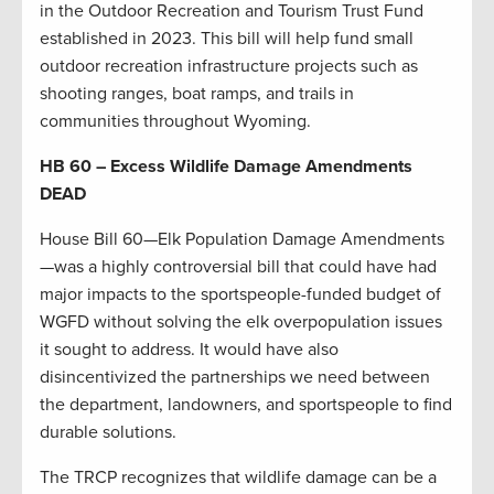
in the Outdoor Recreation and Tourism Trust Fund
established in 2023. This bill will help fund small
outdoor recreation infrastructure projects such as
shooting ranges, boat ramps, and trails in
communities throughout Wyoming.
HB 60 – Excess Wildlife Damage Amendments
DEAD
House Bill 60—Elk Population Damage Amendments
—was a highly controversial bill that could have had
major impacts to the sportspeople-funded budget of
WGFD without solving the elk overpopulation issues
it sought to address. It would have also
disincentivized the partnerships we need between
the department, landowners, and sportspeople to find
durable solutions.
The TRCP recognizes that wildlife damage can be a