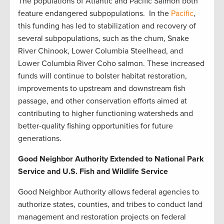
The populations of Atlantic and Pacific Salmon both
feature endangered subpopulations. In the
Pacific
,
this funding has led to stabilization and recovery of
several subpopulations, such as the chum, Snake
River Chinook, Lower Columbia Steelhead, and
Lower Columbia River Coho salmon. These increased
funds will continue to bolster habitat restoration,
improvements to upstream and downstream fish
passage, and other conservation efforts aimed at
contributing to higher functioning watersheds and
better-quality fishing opportunities for future
generations.
Good Neighbor Authority Extended to National Park
Service and U.S. Fish and Wildlife Service
Good Neighbor Authority allows federal agencies to
authorize states, counties, and tribes to conduct land
management and restoration projects on federal