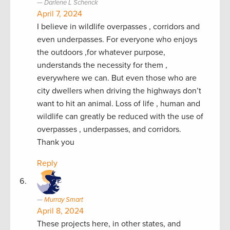
Darlene L Schenck
April 7, 2024
I believe in wildlife overpasses , corridors and
even underpasses. For everyone who enjoys
the outdoors ,for whatever purpose,
understands the necessity for them ,
everywhere we can. But even those who are
city dwellers when driving the highways don’t
want to hit an animal. Loss of life , human and
wildlife can greatly be reduced with the use of
overpasses , underpasses, and corridors.
Thank you
Reply
Murray Smart
April 8, 2024
These projects here, in other states, and