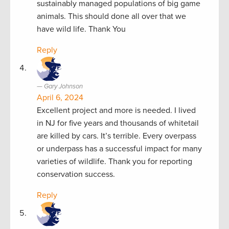
sustainably managed populations of big game
animals. This should done all over that we
have wild life. Thank You
Reply
Gary Johnson
April 6, 2024
Excellent project and more is needed. I lived
in NJ for five years and thousands of whitetail
are killed by cars. It’s terrible. Every overpass
or underpass has a successful impact for many
varieties of wildlife. Thank you for reporting
conservation success.
Reply