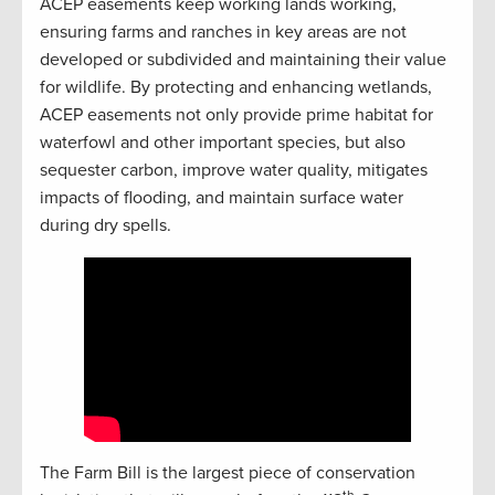
ACEP easements keep working lands working,
ensuring farms and ranches in key areas are not
developed or subdivided and maintaining their value
for wildlife. By protecting and enhancing wetlands,
ACEP easements not only provide prime habitat for
waterfowl and other important species, but also
sequester carbon, improve water quality, mitigates
impacts of flooding, and maintain surface water
during dry spells.
The Farm Bill is the largest piece of conservation
th