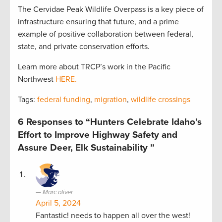
The Cervidae Peak Wildlife Overpass is a key piece of
infrastructure ensuring that future, and a prime
example of positive collaboration between federal,
state, and private conservation efforts.
Learn more about TRCP’s work in the Pacific
Northwest
HERE.
Tags:
federal funding
,
migration
,
wildlife crossings
6 Responses to “Hunters Celebrate Idaho’s
Effort to Improve Highway Safety and
Assure Deer, Elk Sustainability ”
Marc oliver
April 5, 2024
Fantastic! needs to happen all over the west!