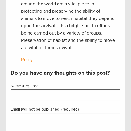
around the world are a vital piece in
protecting and preserving the ability of
animals to move to reach habitat they depend
upon for survival. It is a bright spot in efforts
being carried out by a variety of groups.
Preservation of habitat and the ability to move
are vital for their survival.
Reply
Do you have any thoughts on this post?
Name (required)
Email (will not be published) (required)