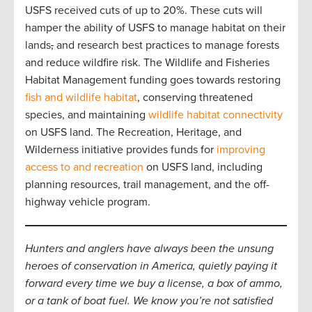
USFS received cuts of up to 20%. These cuts will
hamper the ability of USFS to manage habitat on their
lands
,
and research best practices to manage forests
and reduce wildfire risk. The Wildlife and Fisheries
Habitat Management funding goes towards restoring
fish and wildlife habitat
, conserving threatened
species, and maintaining
wildlife habitat connectivity
on USFS land. The Recreation, Heritage, and
Wilderness initiative provides funds for
improving
access to and recreation
on USFS land, including
planning resources, trail management, and the off-
highway vehicle program.
Hunters and anglers have always been the unsung
heroes of conservation in America, quietly paying it
forward every time we buy a license, a box of ammo,
or a tank of boat fuel. We know you’re not satisfied