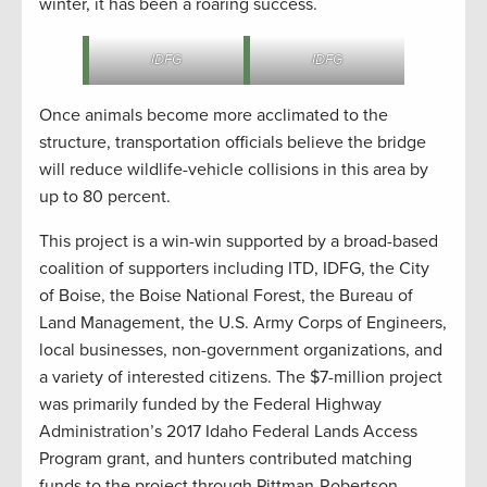
winter, it has been a roaring success.
IDFG
IDFG
Once animals become more acclimated to the
structure, transportation officials believe the bridge
will reduce wildlife-vehicle collisions in this area by
up to 80 percent.
This project is a win-win supported by a broad-based
coalition of supporters including ITD, IDFG, the City
of Boise, the Boise National Forest, the Bureau of
Land Management, the U.S. Army Corps of Engineers,
local businesses, non-government organizations, and
a variety of interested citizens. The $7-million project
was primarily funded by the Federal Highway
Administration’s 2017 Idaho Federal Lands Access
Program grant, and hunters contributed matching
funds to the project through Pittman-Robertson