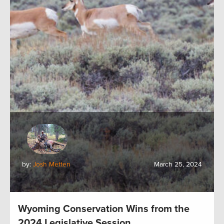
by:
Josh Metten
March 25, 2024
Wyoming Conservation Wins from the
2024 Legislative Session