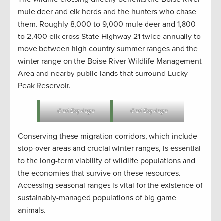
mule deer and elk herds and the hunters who chase
them. Roughly 8,000 to 9,000 mule deer and 1,800
to 2,400 elk cross State Highway 21 twice annually to
move between high country summer ranges and the
winter range on the Boise River Wildlife Management
Area and nearby public lands that surround Lucky
Peak Reservoir.
Carl Erquiaga
Carl Erquiaga
Conserving these migration corridors, which include
stop-over areas and crucial winter ranges, is essential
to the long-term viability of wildlife populations and
the economies that survive on these resources.
Accessing seasonal ranges is vital for the existence of
sustainably-managed populations of big game
animals.