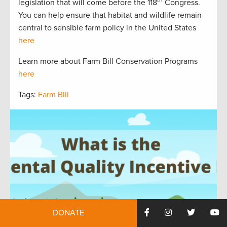
legislation that will come before the 118
Congress.
You can help ensure that habitat and wildlife remain
central to sensible farm policy in the United States
here
Learn more about Farm Bill Conservation Programs
here
Tags:
Farm Bill
DONATE