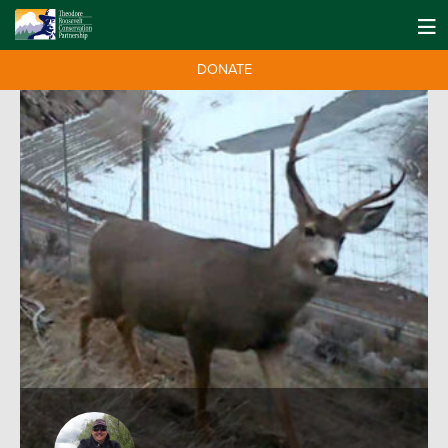
DONATE