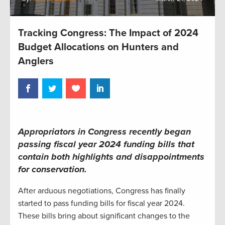
Tracking Congress: The Impact of 2024
Budget Allocations on Hunters and
Anglers
Appropriators in Congress recently began
passing fiscal year 2024 funding bills that
contain both highlights and disappointments
for conservation.
After arduous negotiations, Congress has finally
started to pass funding bills for fiscal year 2024.
These bills bring about significant changes to the