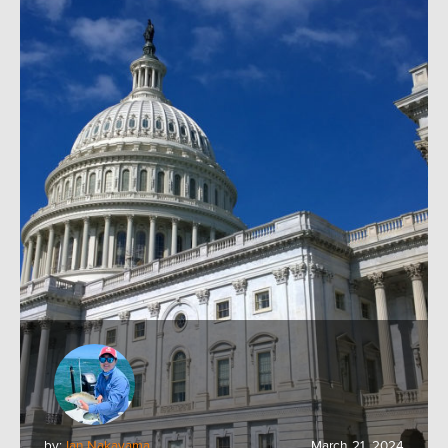
by:
Ian Nakayama
March 21, 2024