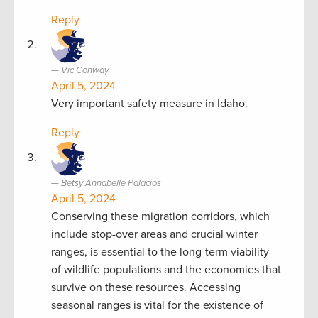
Reply
Vic Conway
April 5, 2024
Very important safety measure in Idaho.
Reply
Betsy Annabelle Palacios
April 5, 2024
Conserving these migration corridors, which
include stop-over areas and crucial winter
ranges, is essential to the long-term viability
of wildlife populations and the economies that
survive on these resources. Accessing
seasonal ranges is vital for the existence of