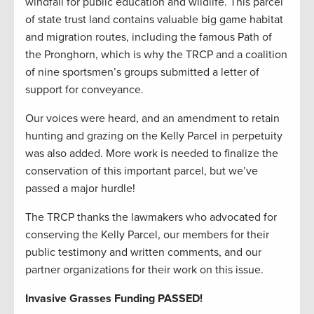
windfall for public education and wildlife. This parcel
of state trust land contains valuable big game habitat
and migration routes, including the famous Path of
the Pronghorn, which is why the TRCP and a coalition
of nine sportsmen’s groups submitted a letter of
support for conveyance.
Our voices were heard, and an amendment to retain
hunting and grazing on the Kelly Parcel in perpetuity
was also added. More work is needed to finalize the
conservation of this important parcel, but we’ve
passed a major hurdle!
The TRCP thanks the lawmakers who advocated for
conserving the Kelly Parcel, our members for their
public testimony and written comments, and our
partner organizations for their work on this issue.
Invasive Grasses Funding PASSED!