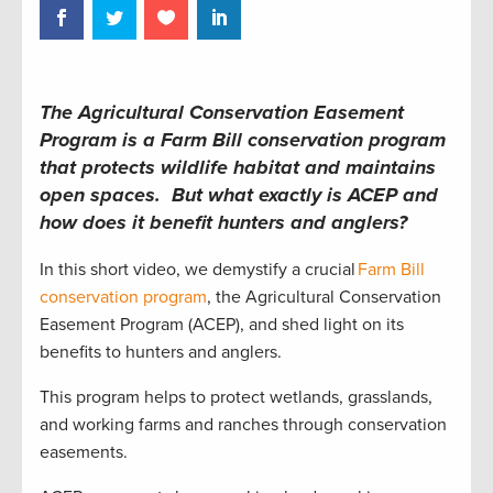
The Agricultural Conservation Easement
Program is a Farm Bill conservation program
that protects wildlife habitat and maintains
open spaces. But what exactly is ACEP and
how does it benefit hunters and anglers?
In this short video, we demystify a crucial
Farm Bill
conservation program
, the Agricultural Conservation
Easement Program (ACEP), and shed light on its
benefits to hunters and anglers.
This program helps to protect wetlands, grasslands,
and working farms and ranches through conservation
easements.