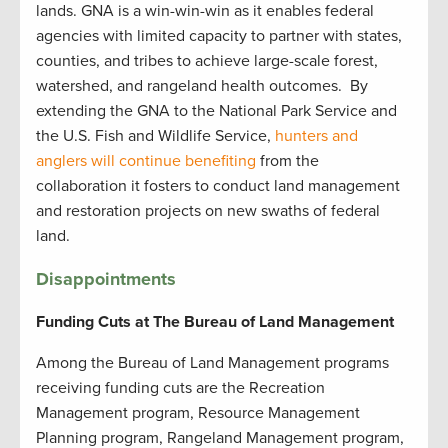
lands. GNA is a win-win-win as it enables federal
agencies with limited capacity to partner with states,
counties, and tribes to achieve large-scale forest,
watershed, and rangeland health outcomes. By
extending the GNA to the National Park Service and
the U.S. Fish and Wildlife Service,
hunters and
anglers will continue benefiting
from the
collaboration it fosters to conduct land management
and restoration projects on new swaths of federal
land.
Disappointments
Funding Cuts at The Bureau of Land Management
Among the Bureau of Land Management programs
receiving funding cuts are the Recreation
Management program, Resource Management
Planning program, Rangeland Management program,