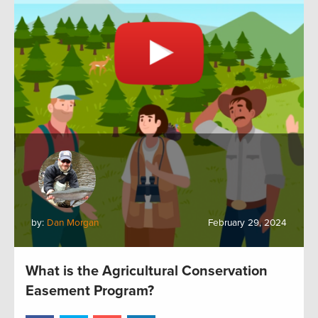
by:
Dan Morgan
February 29, 2024
What is the Agricultural Conservation
Easement Program?