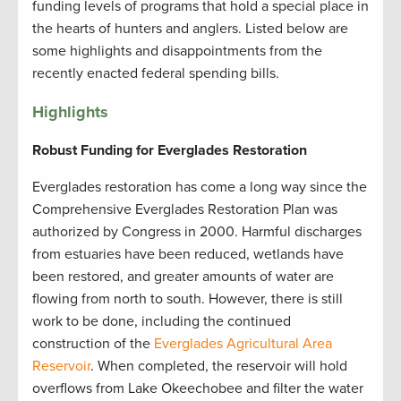
funding levels of programs that hold a special place in
the hearts of hunters and anglers. Listed below are
some highlights and disappointments from the
recently enacted federal spending bills.
Highlights
Robust Funding for Everglades Restoration
Everglades restoration has come a long way since the
Comprehensive Everglades Restoration Plan was
authorized by Congress in 2000. Harmful discharges
from estuaries have been reduced, wetlands have
been restored, and greater amounts of water are
flowing from north to south. However, there is still
work to be done, including the continued
construction of the
Everglades Agricultural Area
Reservoir
. When completed, the reservoir will hold
overflows from Lake Okeechobee and filter the water