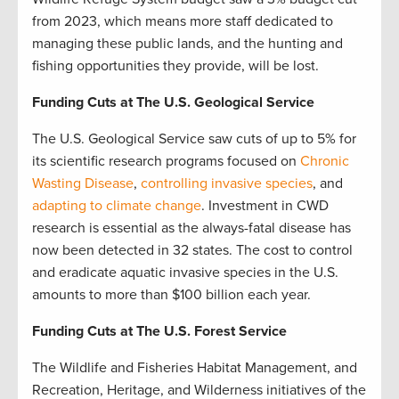
from 2023, which means more staff dedicated to
managing these public lands, and the hunting and
fishing opportunities they provide, will be lost.
Funding Cuts at The U.S. Geological Service
The U.S. Geological Service saw cuts of up to 5% for
its scientific research programs focused on
Chronic
Wasting Disease
,
controlling invasive species
, and
adapting to climate change
. Investment in CWD
research is essential as the always-fatal disease has
now been detected in 32 states. The cost to control
and eradicate aquatic invasive species in the U.S.
amounts to more than $100 billion each year.
Funding Cuts at The U.S. Forest Service
The Wildlife and Fisheries Habitat Management, and
Recreation, Heritage, and Wilderness initiatives of the