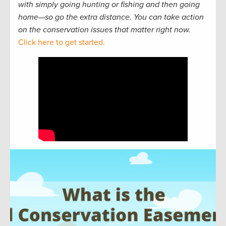
with simply going hunting or fishing and then going
home—so go the extra distance. You can take action
on the conservation issues that matter right now.
Click here to get started.