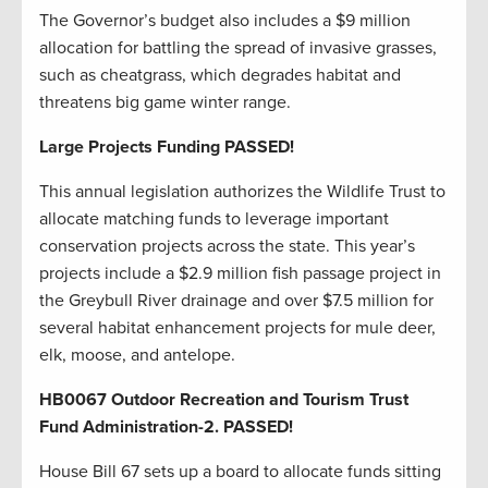
The Governor’s budget also includes a $9 million
allocation for battling the spread of invasive grasses,
such as cheatgrass, which degrades habitat and
threatens big game winter range.
Large Projects Funding PASSED!
This annual legislation authorizes the Wildlife Trust to
allocate matching funds to leverage important
conservation projects across the state. This year’s
projects include a $2.9 million fish passage project in
the Greybull River drainage and over $7.5 million for
several habitat enhancement projects for mule deer,
elk, moose, and antelope.
HB0067 Outdoor Recreation and Tourism Trust
Fund Administration-2. PASSED!
House Bill 67 sets up a board to allocate funds sitting