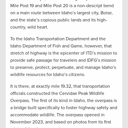
Mile Post 19 and Mile Post 20 is a non-descript bend
on a main route between Idaho’s largest city, Boise,
and the state’s copious public lands and its high-
country, wild heart.
To the Idaho Transportation Department and the
Idaho Department of Fish and Game, however, that
stretch of highway is the epicenter of ITD’s mission to
provide safe passage for travelers and IDFG’s mission
to preserve, protect, perpetuate, and manage Idaho’s
wildlife resources for Idaho’s citizens.
It is there, at exactly mile 19.32, that transportation
officials constructed the Cervidae Peak Wildlife
Overpass. The first of its kind in Idaho, the overpass is
a bridge built specifically to foster highway safety and
accommodate wildlife. The overpass opened in
November 2023, and based on photos from its first