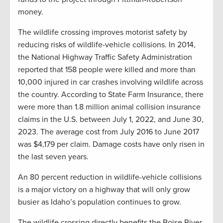
money.
The wildlife crossing improves motorist safety by
reducing risks of wildlife-vehicle collisions. In 2014,
the National Highway Traffic Safety Administration
reported that 158 people were killed and more than
10,000 injured in car crashes involving wildlife across
the country. According to State Farm Insurance, there
were more than 1.8 million animal collision insurance
claims in the U.S. between July 1, 2022, and June 30,
2023. The average cost from July 2016 to June 2017
was $4,179 per claim. Damage costs have only risen in
the last seven years.
An 80 percent reduction in wildlife-vehicle collisions
is a major victory on a highway that will only grow
busier as Idaho’s population continues to grow.
The wildlife crossing directly benefits the Boise River