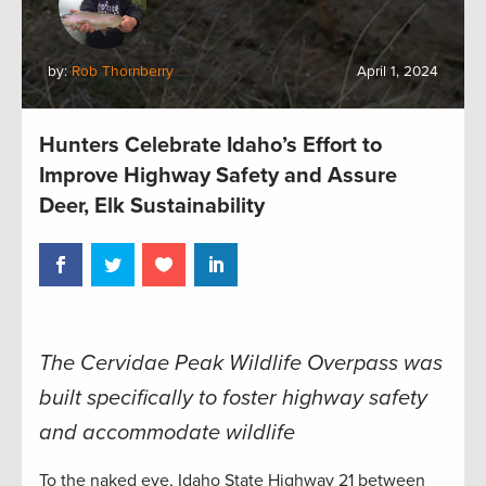
by:
Rob Thornberry
April 1, 2024
Hunters Celebrate Idaho’s Effort to
Improve Highway Safety and Assure
Deer, Elk Sustainability
The Cervidae Peak Wildlife Overpass was
built specifically to foster highway safety
and accommodate wildlife
To the naked eye, Idaho State Highway 21 between