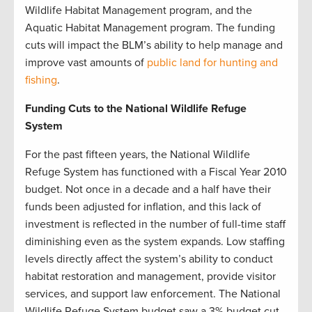
Wildlife Habitat Management program, and the
Aquatic Habitat Management program. The funding
cuts will impact the BLM’s ability to help manage and
improve vast amounts of
public land for hunting and
fishing
.
Funding Cuts to the National Wildlife Refuge
System
For the past fifteen years, the National Wildlife
Refuge System has functioned with a Fiscal Year 2010
budget. Not once in a decade and a half have their
funds been adjusted for inflation, and this lack of
investment is reflected in the number of full-time staff
diminishing even as the system expands. Low staffing
levels directly affect the system’s ability to conduct
habitat restoration and management, provide visitor
services, and support law enforcement. The National
Wildlife Refuge System budget saw a 3% budget cut