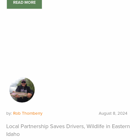
READ MORE
by:
Rob Thornberry
August 8, 2024
Local Partnership Saves Drivers, Wildlife in Eastern
Idaho