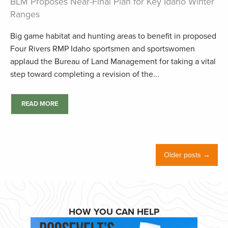
BLM Proposes Near-Final Plan for Key Idaho Winter
Ranges
Big game habitat and hunting areas to benefit in proposed
Four Rivers RMP Idaho sportsmen and sportswomen
applaud the Bureau of Land Management for taking a vital
step toward completing a revision of the...
READ MORE
Older posts →
HOW YOU CAN HELP