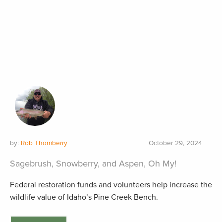
by:
Rob Thornberry
October 29, 2024
Sagebrush, Snowberry, and Aspen, Oh My!
Federal restoration funds and volunteers help increase the
wildlife value of Idaho’s Pine Creek Bench.