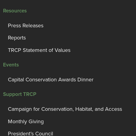
Resources
Press Releases
Reports
TRCP Statement of Values
Events
Capital Conservation Awards Dinner
Support TRCP
Campaign for Conservation, Habitat, and Access
Monthly Giving
President’s Council