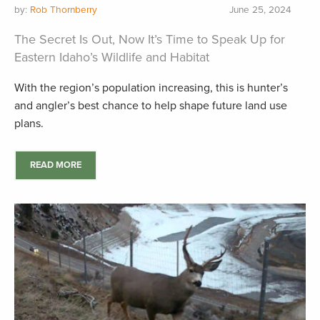
by:
Rob Thornberry
June 25, 2024
The Secret Is Out, Now It’s Time to Speak Up for
Eastern Idaho’s Wildlife and Habitat
With the region’s population increasing, this is hunter’s
and angler’s best chance to help shape future land use
plans.
READ MORE