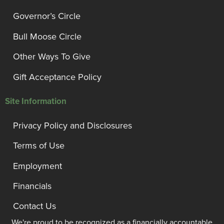
Governor’s Circle
Bull Moose Circle
Other Ways To Give
Gift Acceptance Policy
Site Information
Privacy Policy and Disclosures
Terms of Use
Employment
Financials
Contact Us
We're proud to be recognized as a financially accountable