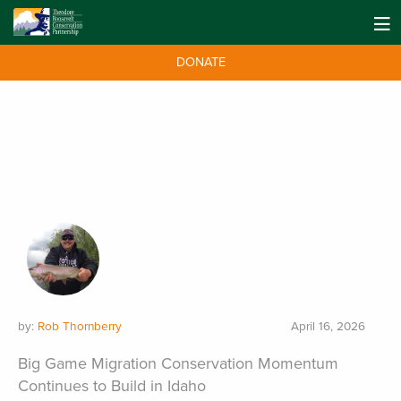
DONATE
by:
Rob Thornberry
April 16, 2026
Big Game Migration Conservation Momentum
Continues to Build in Idaho