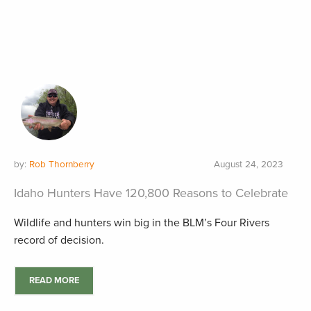
by:
Rob Thornberry
August 24, 2023
Idaho Hunters Have 120,800 Reasons to Celebrate
Wildlife and hunters win big in the BLM’s Four Rivers
record of decision.
READ MORE