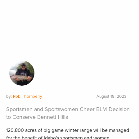
by:
Rob Thornberry
August 18, 2023
Sportsmen and Sportswomen Cheer BLM Decision
to Conserve Bennett Hills
120,800 acres of big game winter range will be managed
for the benefit of Idaho's sportsmen and women.