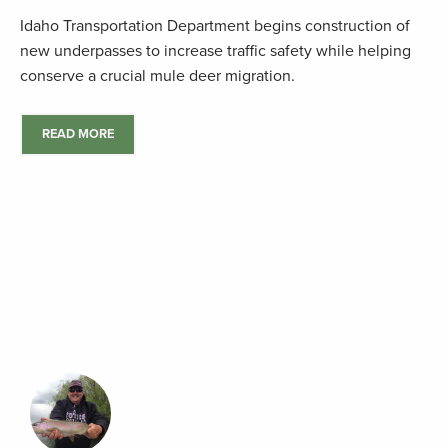
Idaho Transportation Department begins construction of
new underpasses to increase traffic safety while helping
conserve a crucial mule deer migration.
READ MORE