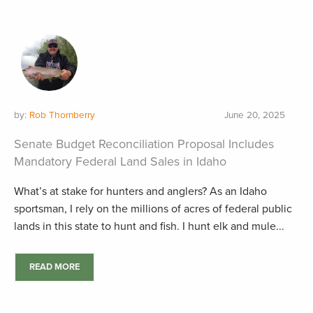
by:
Rob Thornberry
June 20, 2025
Senate Budget Reconciliation Proposal Includes
Mandatory Federal Land Sales in Idaho
What’s at stake for hunters and anglers? As an Idaho
sportsman, I rely on the millions of acres of federal public
lands in this state to hunt and fish. I hunt elk and mule...
READ MORE