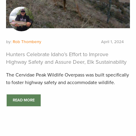
by:
Rob Thornberry
April 1, 2024
Hunters Celebrate Idaho’s Effort to Improve
Highway Safety and Assure Deer, Elk Sustainability
The Cervidae Peak Wildlife Overpass was built specifically
to foster highway safety and accommodate wildlife.
READ MORE