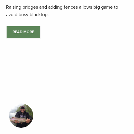
Raising bridges and adding fences allows big game to
avoid busy blacktop.
READ MORE