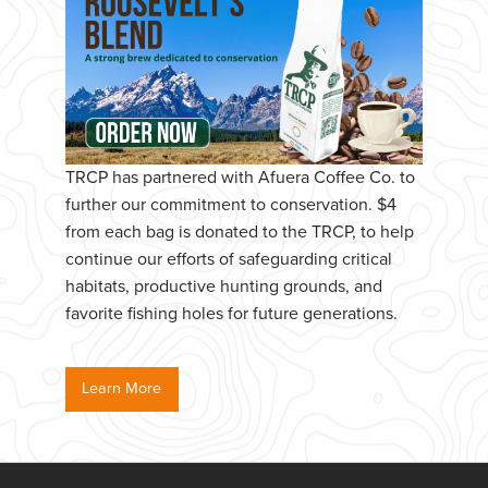
TRCP has partnered with Afuera Coffee Co. to
further our commitment to conservation. $4
from each bag is donated to the TRCP, to help
continue our efforts of safeguarding critical
habitats, productive hunting grounds, and
favorite fishing holes for future generations.
Learn More