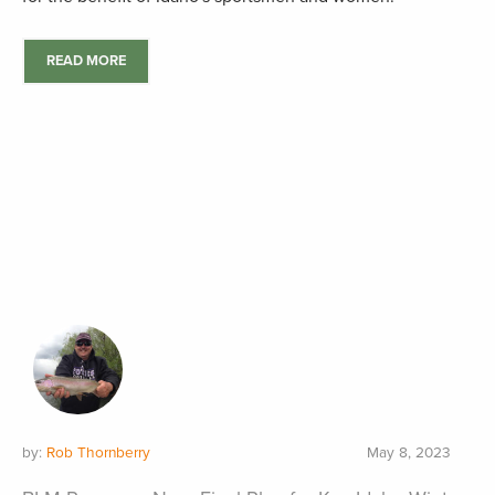
READ MORE
by:
Rob Thornberry
May 8, 2023