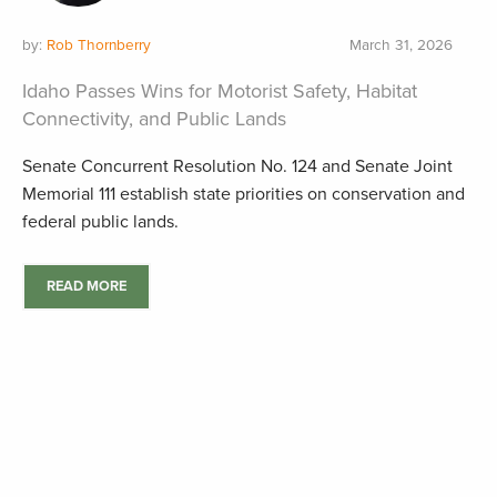
by:
Rob Thornberry
March 31, 2026
Idaho Passes Wins for Motorist Safety, Habitat
Connectivity, and Public Lands
Senate Concurrent Resolution No. 124 and Senate Joint
Memorial 111 establish state priorities on conservation and
federal public lands.
READ MORE