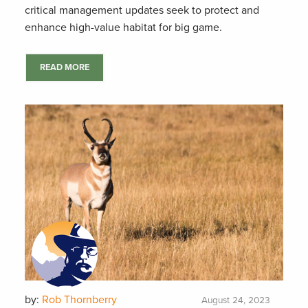
critical management updates seek to protect and
enhance high-value habitat for big game.
READ MORE
by:
Rob Thornberry
August 24, 2023