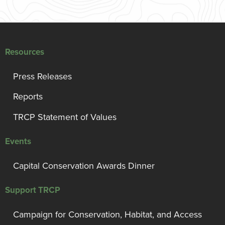
Resources
Press Releases
Reports
TRCP Statement of Values
Events
Capital Conservation Awards Dinner
Support TRCP
Campaign for Conservation, Habitat, and Access