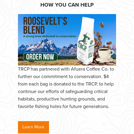
HOW YOU CAN HELP
TRCP has partnered with Afuera Coffee Co. to
further our commitment to conservation. $4
from each bag is donated to the TRCP, to help
continue our efforts of safeguarding critical
habitats, productive hunting grounds, and
favorite fishing holes for future generations.
Learn More