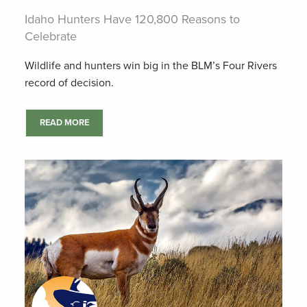
Idaho Hunters Have 120,800 Reasons to
Celebrate
Wildlife and hunters win big in the BLM’s Four Rivers
record of decision.
READ MORE