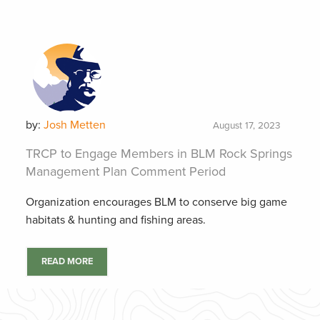
by:
Josh Metten
August 17, 2023
TRCP to Engage Members in BLM Rock Springs
Management Plan Comment Period
Organization encourages BLM to conserve big game
habitats & hunting and fishing areas.
READ MORE