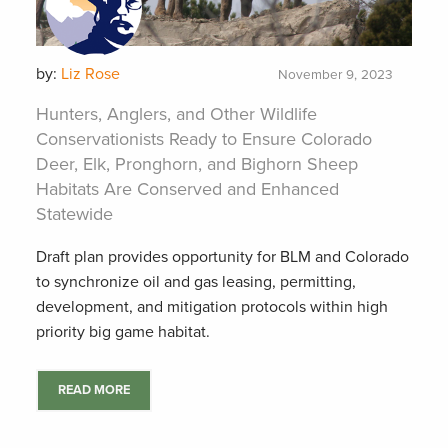
by:
Liz Rose
November 9, 2023
Hunters, Anglers, and Other Wildlife
Conservationists Ready to Ensure Colorado
Deer, Elk, Pronghorn, and Bighorn Sheep
Habitats Are Conserved and Enhanced
Statewide
Draft plan provides opportunity for BLM and Colorado
to synchronize oil and gas leasing, permitting,
development, and mitigation protocols within high
priority big game habitat.
READ MORE