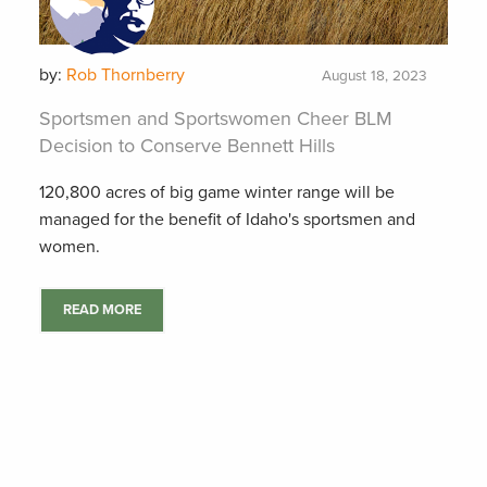
by:
Rob Thornberry
August 18, 2023
Sportsmen and Sportswomen Cheer BLM
Decision to Conserve Bennett Hills
120,800 acres of big game winter range will be
managed for the benefit of Idaho's sportsmen and
women.
READ MORE