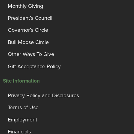
Monthly Giving
President’s Council
Governor’s Circle
Bull Moose Circle
Other Ways To Give
Gift Acceptance Policy
Site Information
Privacy Policy and Disclosures
Terms of Use
Employment
Financials