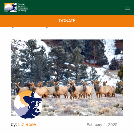
DONATE
Tag:
winter range
by:
Liz Rose
February 4, 2025