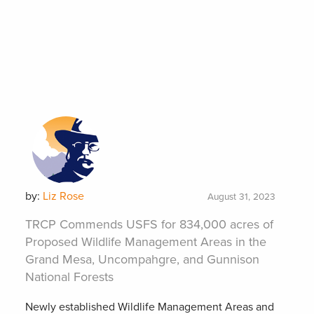
by:
Liz Rose
August 31, 2023
TRCP Commends USFS for 834,000 acres of
Proposed Wildlife Management Areas in the
Grand Mesa, Uncompahgre, and Gunnison
National Forests
Newly established Wildlife Management Areas and