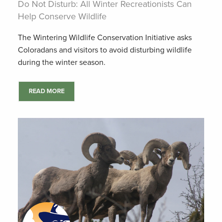
Do Not Disturb: All Winter Recreationists Can
Help Conserve Wildlife
The Wintering Wildlife Conservation Initiative asks
Coloradans and visitors to avoid disturbing wildlife
during the winter season.
READ MORE