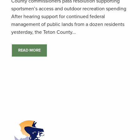
County commissioners pass resolution supporting
sportsmen’s access and outdoor recreation spending
After hearing support for continued federal
management of public lands from a dozen residents
yesterday, the Teton County...
READ MORE