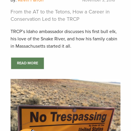
by:
Kevin Farron
November 3, 2016
From the AT to the Tetons, How a Career in
Conservation Led to the TRCP
TRCP’s Idaho ambassador discusses his first bull elk,
his love of the Snake River, and how his family cabin
in Massachusetts started it all.
READ MORE