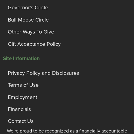
Governor’s Circle
Bull Moose Circle
Other Ways To Give
Gift Acceptance Policy
Site Information
Privacy Policy and Disclosures
Terms of Use
Employment
Financials
Contact Us
We're proud to be recognized as a financially accountable