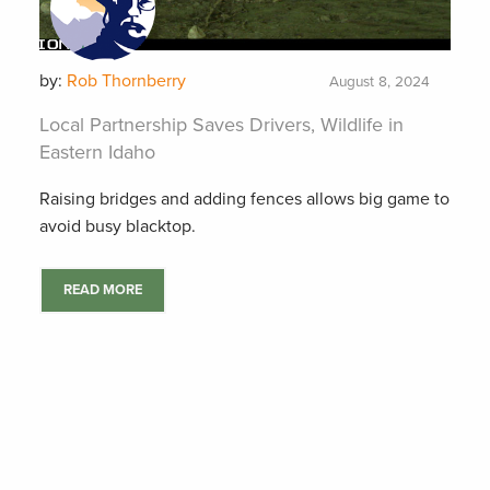
by:
Rob Thornberry
August 8, 2024
Local Partnership Saves Drivers, Wildlife in
Eastern Idaho
Raising bridges and adding fences allows big game to
avoid busy blacktop.
READ MORE