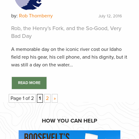
by:
Rob Thornberry
July 12, 2016
Rob, the Henry’s Fork, and the So-Good, Very
Bad Day
A memorable day on the iconic river cost our Idaho
field rep his gear, his cell phone, and his dignity, but it
was still a day on the water...
READ MORE
Page 1 of 2
1
2
»
HOW YOU CAN HELP