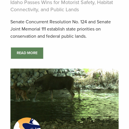
Idaho Passes Wins for Motorist Safety, Habitat
Connectivity, and Public Lands
Senate Concurrent Resolution No. 124 and Senate
Joint Memorial 111 establish state priorities on
conservation and federal public lands.
READ MORE