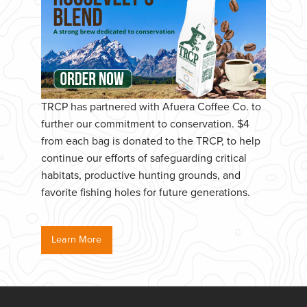
TRCP has partnered with Afuera Coffee Co. to
further our commitment to conservation. $4
from each bag is donated to the TRCP, to help
continue our efforts of safeguarding critical
habitats, productive hunting grounds, and
favorite fishing holes for future generations.
Learn More