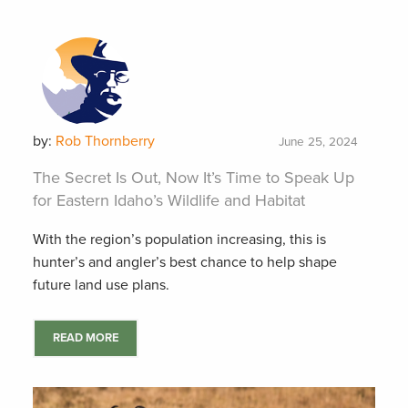
by:
Rob Thornberry
June 25, 2024
The Secret Is Out, Now It’s Time to Speak Up
for Eastern Idaho’s Wildlife and Habitat
With the region’s population increasing, this is
hunter’s and angler’s best chance to help shape
future land use plans.
READ MORE