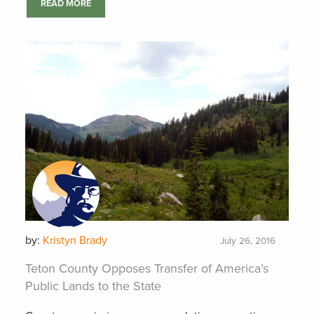
READ MORE
by:
Kristyn Brady
July 26, 2016
Teton County Opposes Transfer of America’s
Public Lands to the State