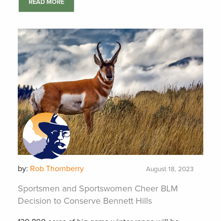
READ MORE
by:
Rob Thornberry
August 18, 2023
Sportsmen and Sportswomen Cheer BLM
Decision to Conserve Bennett Hills