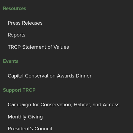
Resources
Press Releases
Reports
TRCP Statement of Values
Events
Capital Conservation Awards Dinner
Support TRCP
Campaign for Conservation, Habitat, and Access
Monthly Giving
President’s Council