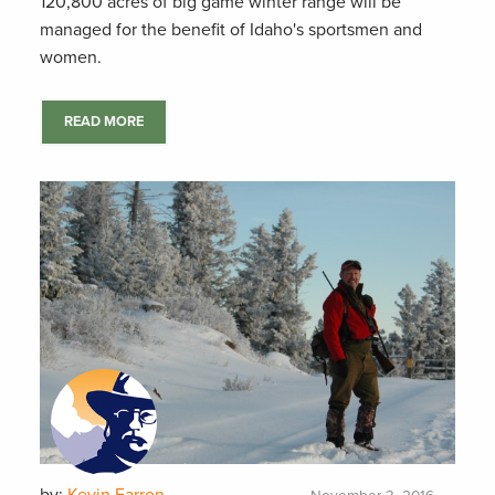
120,800 acres of big game winter range will be
managed for the benefit of Idaho's sportsmen and
women.
READ MORE