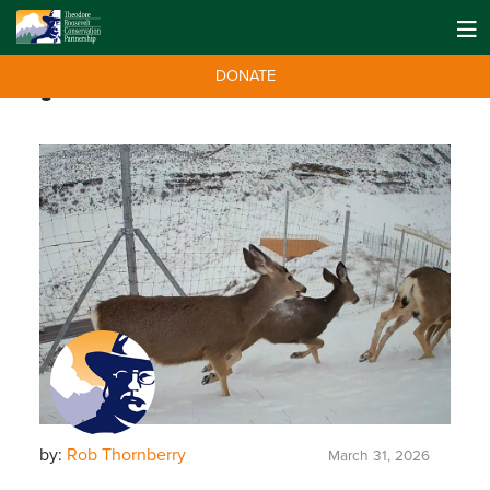
DONATE
Tag:
Idaho
by:
Rob Thornberry
March 31, 2026