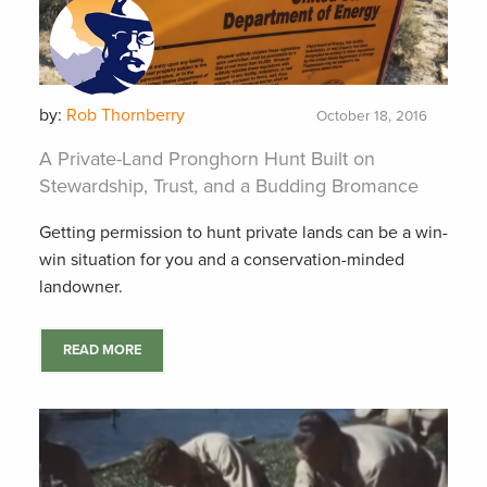
by:
Rob Thornberry
October 18, 2016
A Private-Land Pronghorn Hunt Built on
Stewardship, Trust, and a Budding Bromance
Getting permission to hunt private lands can be a win-
win situation for you and a conservation-minded
landowner.
READ MORE