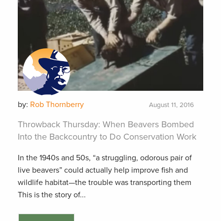
by:
Rob Thornberry
August 11, 2016
Throwback Thursday: When Beavers Bombed
Into the Backcountry to Do Conservation Work
In the 1940s and 50s, “a struggling, odorous pair of
live beavers” could actually help improve fish and
wildlife habitat—the trouble was transporting them
This is the story of...