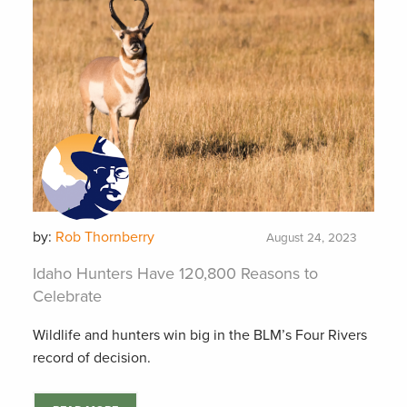
by:
Rob Thornberry
August 24, 2023
Idaho Hunters Have 120,800 Reasons to
Celebrate
Wildlife and hunters win big in the BLM’s Four Rivers
record of decision.