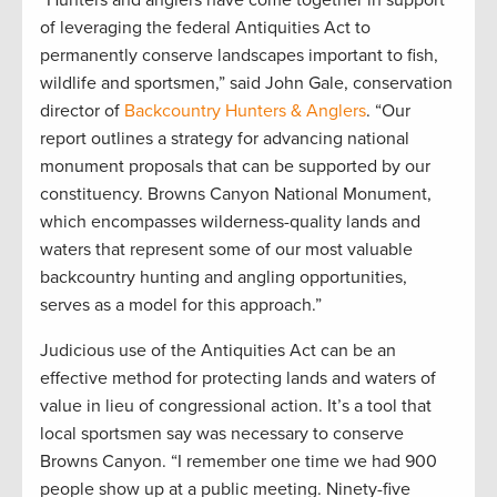
of leveraging the federal Antiquities Act to
permanently conserve landscapes important to fish,
wildlife and sportsmen,” said John Gale, conservation
director of
Backcountry Hunters & Anglers
. “Our
report outlines a strategy for advancing national
monument proposals that can be supported by our
constituency. Browns Canyon National Monument,
which encompasses wilderness-quality lands and
waters that represent some of our most valuable
backcountry hunting and angling opportunities,
serves as a model for this approach.”
Judicious use of the Antiquities Act can be an
effective method for protecting lands and waters of
value in lieu of congressional action. It’s a tool that
local sportsmen say was necessary to conserve
Browns Canyon. “I remember one time we had 900
people show up at a public meeting. Ninety-five