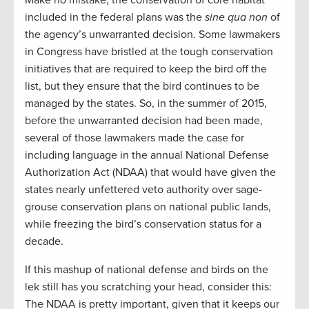
included in the federal plans was the
sine qua non
of
the agency’s unwarranted decision. Some lawmakers
in Congress have bristled at the tough conservation
initiatives that are required to keep the bird off the
list, but they ensure that the bird continues to be
managed by the states. So, in the summer of 2015,
before the unwarranted decision had been made,
several of those lawmakers made the case for
including language in the annual National Defense
Authorization Act (NDAA) that would have given the
states nearly unfettered veto authority over sage-
grouse conservation plans on national public lands,
while freezing the bird’s conservation status for a
decade.
If this mashup of national defense and birds on the
lek still has you scratching your head, consider this:
The NDAA is pretty important, given that it keeps our