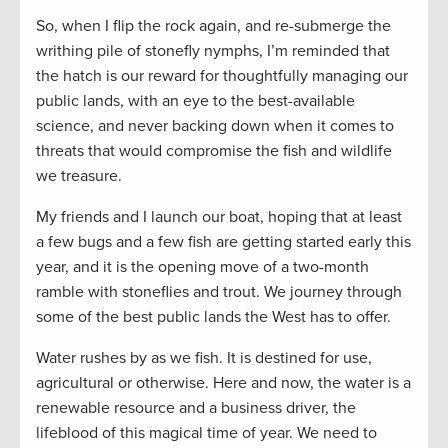
So, when I flip the rock again, and re-submerge the
writhing pile of stonefly nymphs, I’m reminded that
the hatch is our reward for thoughtfully managing our
public lands, with an eye to the best-available
science, and never backing down when it comes to
threats that would compromise the fish and wildlife
we treasure.
My friends and I launch our boat, hoping that at least
a few bugs and a few fish are getting started early this
year, and it is the opening move of a two-month
ramble with stoneflies and trout. We journey through
some of the best public lands the West has to offer.
Water rushes by as we fish. It is destined for use,
agricultural or otherwise. Here and now, the water is a
renewable resource and a business driver, the
lifeblood of this magical time of year. We need to