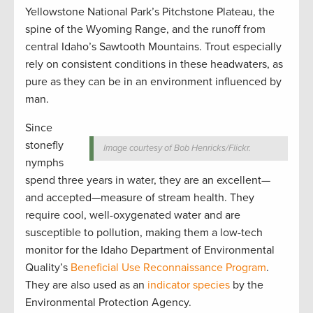
Yellowstone National Park’s Pitchstone Plateau, the
spine of the Wyoming Range, and the runoff from
central Idaho’s Sawtooth Mountains. Trout especially
rely on consistent conditions in these headwaters, as
pure as they can be in an environment influenced by
man.
Since
stonefly
Image courtesy of Bob Henricks/Flickr.
nymphs
spend three years in water, they are an excellent—
and accepted—measure of stream health. They
require cool, well-oxygenated water and are
susceptible to pollution, making them a low-tech
monitor for the Idaho Department of Environmental
Quality’s
Beneficial Use Reconnaissance Program
.
They are also used as an
indicator species
by the
Environmental Protection Agency.