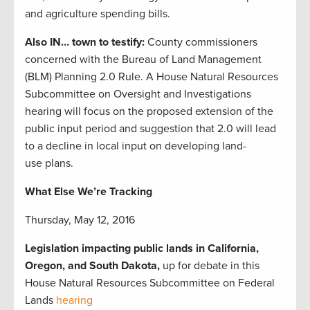
and agriculture spending bills.
Also IN… town to testify:
County commissioners
concerned with the Bureau of Land Management
(BLM) Planning 2.0 Rule. A House Natural Resources
Subcommittee on Oversight and Investigations
hearing will focus on the proposed extension of the
public input period and suggestion that 2.0 will lead
to a decline in local input on developing land-
use plans.
What Else We’re Tracking
Thursday, May 12, 2016
Legislation impacting public lands in California,
Oregon, and South Dakota,
up for debate in this
House Natural Resources Subcommittee on Federal
Lands
hearing