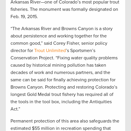
Arkansas River—one of Colorado’s most popular trout
fisheries. The monument was formally designated on
Feb. 19, 2015.
“The Arkansas River and Browns Canyon is a story
about persistence and working together for the
common good,” said Corey Fisher, senior policy
director for
Trout Unlimited
’s Sportsmen’s
Conservation Project. “Fixing water quality problems
caused by historical mining pollution has taken
decades of work and numerous partners, and the
same can be said for finally achieving protection for
Browns Canyon. Protecting and restoring Colorado’s
longest Gold Medal trout fishery has required all of
the tools in the tool box, including the Antiquities
Act.”
Permanent protection of this area also safeguards the
estimated $55 million in recreation spending that