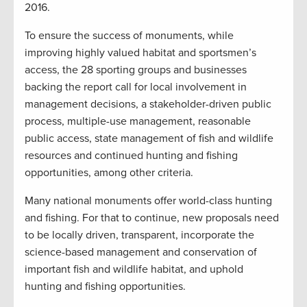
2016.
To ensure the success of monuments, while
improving highly valued habitat and sportsmen’s
access, the 28 sporting groups and businesses
backing the report call for local involvement in
management decisions, a stakeholder-driven public
process, multiple-use management, reasonable
public access, state management of fish and wildlife
resources and continued hunting and fishing
opportunities, among other criteria.
Many national monuments offer world-class hunting
and fishing. For that to continue, new proposals need
to be locally driven, transparent, incorporate the
science-based management and conservation of
important fish and wildlife habitat, and uphold
hunting and fishing opportunities.