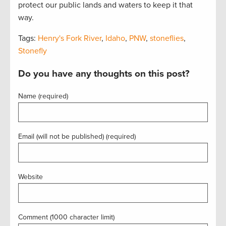
protect our public lands and waters to keep it that
way.
Tags:
Henry's Fork River
,
Idaho
,
PNW
,
stoneflies
,
Stonefly
Do you have any thoughts on this post?
Name (required)
Email (will not be published) (required)
Website
Comment (1000 character limit)