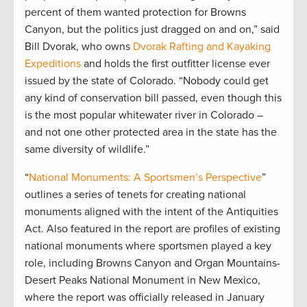
percent of them wanted protection for Browns
Canyon, but the politics just dragged on and on,” said
Bill Dvorak, who owns
Dvorak Rafting and Kayaking
Expeditions
and holds the first outfitter license ever
issued by the state of Colorado. “Nobody could get
any kind of conservation bill passed, even though this
is the most popular whitewater river in Colorado –
and not one other protected area in the state has the
same diversity of wildlife.”
“
National Monuments: A Sportsmen’s Perspective
”
outlines a series of tenets for creating national
monuments aligned with the intent of the Antiquities
Act. Also featured in the report are profiles of existing
national monuments where sportsmen played a key
role, including Browns Canyon and Organ Mountains-
Desert Peaks National Monument in New Mexico,
where the report was officially released in January