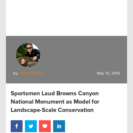
by:
Kristyn Brady
May 10, 2016
Sportsmen Laud Browns Canyon
National Monument as Model for
Landscape-Scale Conservation