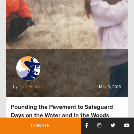
by:
Julia Peebles
May 4, 2016
Pounding the Pavement to Safeguard
Days on the Water and in the Woods
DONATE