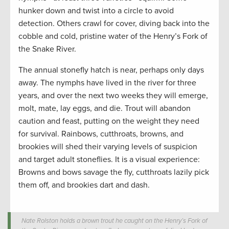
hunker down and twist into a circle to avoid
detection. Others crawl for cover, diving back into the
cobble and cold, pristine water of the Henry’s Fork of
the Snake River.
The annual stonefly hatch is near, perhaps only days
away. The nymphs have lived in the river for three
years, and over the next two weeks they will emerge,
molt, mate, lay eggs, and die. Trout will abandon
caution and feast, putting on the weight they need
for survival. Rainbows, cutthroats, browns, and
brookies will shed their varying levels of suspicion
and target adult stoneflies. It is a visual experience:
Browns and bows savage the fly, cutthroats lazily pick
them off, and brookies dart and dash.
Nate Rolston holds a brown trout he caught on the Henry’s Fork of