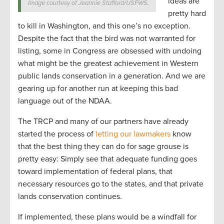
ideas are
Image courtesy of Jeannie Stafford/USFWS.
pretty hard
to kill in Washington, and this one’s no exception.
Despite the fact that the bird was not warranted for
listing, some in Congress are obsessed with undoing
what might be the greatest achievement in Western
public lands conservation in a generation. And we are
gearing up for another run at keeping this bad
language out of the NDAA.
The TRCP and many of our partners have already
started the process of
letting our lawmakers
know
that the best thing they can do for sage grouse is
pretty easy: Simply see that adequate funding goes
toward implementation of federal plans, that
necessary resources go to the states, and that private
lands conservation continues.
If implemented, these plans would be a windfall for