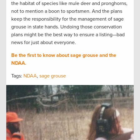
the habitat of species like mule deer and pronghorns,
not to mention a boon to sportsmen. And the plans
keep the responsibility for the management of sage
grouse in state hands. Undoing those conservation
plans might be the best way to ensure a listing—bad
news for just about everyone.
Be the first to know about sage grouse and the
NDAA.
Tags:
NDAA
,
sage grouse