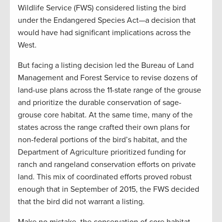
Wildlife Service (FWS) considered listing the bird
under the Endangered Species Act—a decision that
would have had significant implications across the
West.
But facing a listing decision led the Bureau of Land
Management and Forest Service to revise dozens of
land-use plans across the 11-state range of the grouse
and prioritize the durable conservation of sage-
grouse core habitat. At the same time, many of the
states across the range crafted their own plans for
non-federal portions of the bird’s habitat, and the
Department of Agriculture prioritized funding for
ranch and rangeland conservation efforts on private
land. This mix of coordinated efforts proved robust
enough that in September of 2015, the FWS decided
that the bird did not warrant a listing.
Make no mistake, the conservation of core habitat