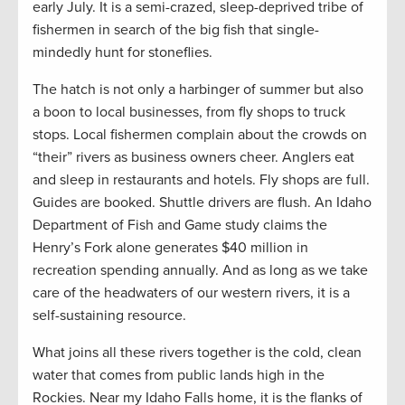
early July. It is a semi-crazed, sleep-deprived tribe of
fishermen in search of the big fish that single-
mindedly hunt for stoneflies.
The hatch is not only a harbinger of summer but also
a boon to local businesses, from fly shops to truck
stops. Local fishermen complain about the crowds on
“their” rivers as business owners cheer. Anglers eat
and sleep in restaurants and hotels. Fly shops are full.
Guides are booked. Shuttle drivers are flush. An Idaho
Department of Fish and Game study claims the
Henry’s Fork alone generates $40 million in
recreation spending annually. And as long as we take
care of the headwaters of our western rivers, it is a
self-sustaining resource.
What joins all these rivers together is the cold, clean
water that comes from public lands high in the
Rockies. Near my Idaho Falls home, it is the flanks of