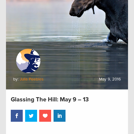
by:
Julia Peebles
May 9, 2016
Glassing The Hill: May 9 – 13