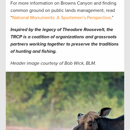
For more information on Browns Canyon and finding
common ground on public lands management, read
“
National Monuments: A Sportsmen’s Perspective
.”
Inspired by the legacy of Theodore Roosevelt, the
TRCP is a coalition of organizations and grassroots
partners working together to preserve the traditions
of hunting and fishing.
Header image courtesy of Bob Wick, BLM.