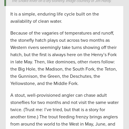
the Snake River on a dry stonefly. Image courtesy of Jim Hardy.
It is a simple, enduring life cycle built on the
availability of clean water.
Because of the vagaries of temperatures and runoff,
the stonefly hatch plays out across two months as
Western rivers seemingly take turns showing off their
hatch, but the first is always here on the Henry’s Fork
in late May. Then, like dominoes, other rivers follow:
the Big Hole, the Madison, the South Fork, the Teton,
the Gunnison, the Green, the Deschutes, the
Yellowstone, and the Middle Fork.
A stout, well-provisioned angler can chase adult
stoneflies for two months and not visit the same water
twice. (Trust me: I’ve tried, but that is a story for
another time.) The trout feeding frenzy brings anglers
from around the world to the West in May, June, and