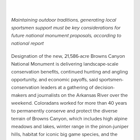
Maintaining outdoor traditions, generating local
sportsmen support must be key considerations for
future national monument proposals, according to
national report
Designation of the new, 21,586-acre Browns Canyon
National Monument is delivering landscape-scale
conservation benefits, continued hunting and angling
opportunity, and economic payoffs, said sportsmen-
conservation leaders at a gathering of decision-
makers and journalists on the Arkansas River over the
weekend. Coloradans worked for more than 40 years
to permanently conserve and protect the diverse
terrain of Browns Canyon, which includes high alpine
meadows and lakes, winter range in the pinon-juniper
hills, habitat for iconic big game species, and the