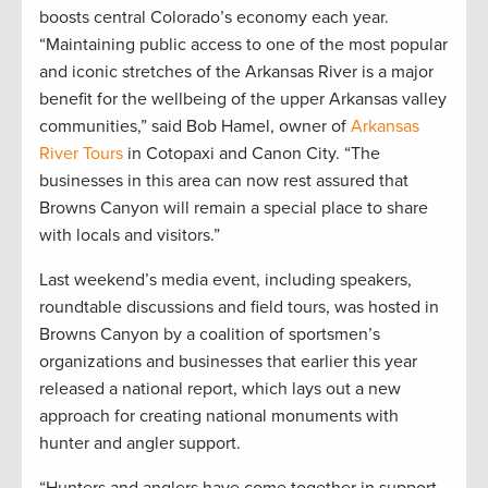
boosts central Colorado’s economy each year.
“Maintaining public access to one of the most popular
and iconic stretches of the Arkansas River is a major
benefit for the wellbeing of the upper Arkansas valley
communities,” said Bob Hamel, owner of
Arkansas
River Tours
in Cotopaxi and Canon City. “The
businesses in this area can now rest assured that
Browns Canyon will remain a special place to share
with locals and visitors.”
Last weekend’s media event, including speakers,
roundtable discussions and field tours, was hosted in
Browns Canyon by a coalition of sportsmen’s
organizations and businesses that earlier this year
released a national report, which lays out a new
approach for creating national monuments with
hunter and angler support.
“Hunters and anglers have come together in support