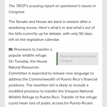
The TRCP’s scouting report on sportsmen’s issues in
Congress
The Senate and House are back in session after a
weeklong recess. Here’s what’s in and what’s out of
the bills currently up for debate, with only 50 days
left on the legislative calendar.
IN:
Provisions to transfer a
popular wildlife refuge.
Photo courtesy of Library of
On Tuesday, the House
Congress.
Natural Resources
Committee is expected to release new language to
address the Commonwealth of Puerto Rico’s financial
problems. The rewritten bill is
likely to include
a
modified provision to transfer the Vieques National
Wildlife Refuge to Puerto Rico. Transfer of the refuge
could mean loss of public access for Puerto Ricans