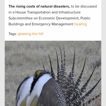
The rising costs of natural disasters,
to be discussed
in a House Transportation and Infrastructure
Subcommittee on Economic Development, Public
Buildings and Emergency Management
hearing
Tags:
glassing the hill