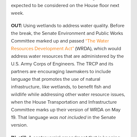
expected to be considered on the House floor next
week.
OUT:
Using wetlands to address water quality. Before
the break, the Senate Environment and Public Works
Committee marked up and passed
“The Water
Resources Development Act”
(WRDA), which would
address water resources that are administered by the
U.S. Army Corps of Engineers. The TRCP and its
partners are encouraging lawmakers to include
language that promotes the use of natural
infrastructure, like wetlands, to benefit fish and
wildlife while addressing other water resource issues,
when the House Transportation and Infrastructure
Committee marks up their version of WRDA on May
19. That language
was not included
in the Senate
version.