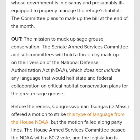
whose government is in disarray and presumably ill-
equipped to properly manage the refuge’s habitat.
The Committee plans to mark up the bill at the end of
the month.
OUT:
The mission to muck up sage grouse
conservation. The Senate Armed Services Committee
and subcommittees will hold a three-day mark-up
on their version of the National Defense
Authorization Act (NDAA), which
does not include
any language that would halt state and federal
collaboration on critical habitat conservation plans for
the greater sage grouse.
Before the recess, Congresswoman Tsongas (D-Mass.)
offered a motion to strike
this type of language from
the House NDAA
, but the motion failed along party
lines. The House Armed Services Committee passed
the NDAA with a 60-2 vote, and the legislation is