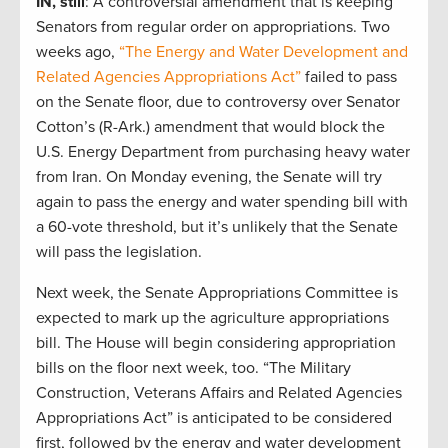
IN, still
: A controversial amendment that is keeping
Senators from regular order on appropriations. Two
weeks ago,
“The Energy and Water Development and
Related Agencies Appropriations Act”
failed to pass
on the Senate floor, due to controversy over Senator
Cotton’s (R-Ark.) amendment that would block the
U.S. Energy Department from purchasing heavy water
from Iran. On Monday evening, the Senate will try
again to pass the energy and water spending bill with
a 60-vote threshold, but it’s unlikely that the Senate
will pass the legislation.
Next week, the Senate Appropriations Committee is
expected to mark up the agriculture appropriations
bill. The House will begin considering appropriation
bills on the floor next week, too. “The Military
Construction, Veterans Affairs and Related Agencies
Appropriations Act” is anticipated to be considered
first, followed by the energy and water development