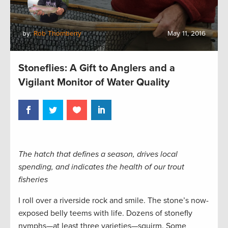
by:
Rob Thornberry
May 11, 2016
Stoneflies: A Gift to Anglers and a
Vigilant Monitor of Water Quality
The hatch that defines a season, drives local
spending, and indicates the health of our trout
fisheries
I roll over a riverside rock and smile. The stone’s now-
exposed belly teems with life. Dozens of stonefly
nymphs—at least three varieties—squirm. Some