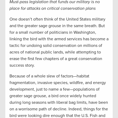
Must-pass legislation that funds our military is no
place for attacks on critical conservation plans
One doesn’t often think of the United States military
and the greater sage grouse in the same breath. But
for a small number of politicians in Washington,
linking the bird with the armed services has become a
tactic for undoing solid conservation on millions of
acres of national public lands, while attempting to
erase the first few chapters of a great conservation
success story.
Because of a whole slew of factors—habitat
fragmentation, invasive species, wildfire, and energy
development, just to name a few—populations of
greater sage grouse, a bird once widely hunted
during long seasons with liberal bag limits, have been
on a worrisome path of decline. Indeed, things for the
bird were looking dire enough that the U.S. Fish and