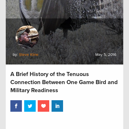
by:
Steve Kline
May 5, 2016
A Brief History of the Tenuous
Connection Between One Game Bird and
Military Readiness