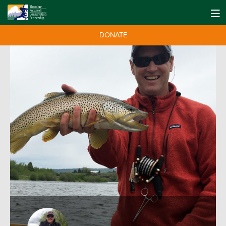
DONATE