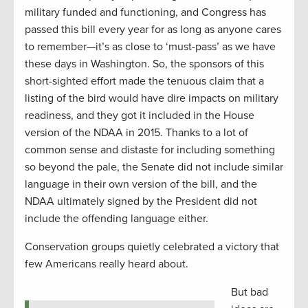
military funded and functioning, and Congress has
passed this bill every year for as long as anyone cares
to remember—it’s as close to ‘must-pass’ as we have
these days in Washington. So, the sponsors of this
short-sighted effort made the tenuous claim that a
listing of the bird would have dire impacts on military
readiness, and they got it included in the House
version of the NDAA in 2015. Thanks to a lot of
common sense and distaste for including something
so beyond the pale, the Senate did not include similar
language in their own version of the bill, and the
NDAA ultimately signed by the President did not
include the offending language either.
Conservation groups quietly celebrated a victory that
few Americans really heard about.
But bad