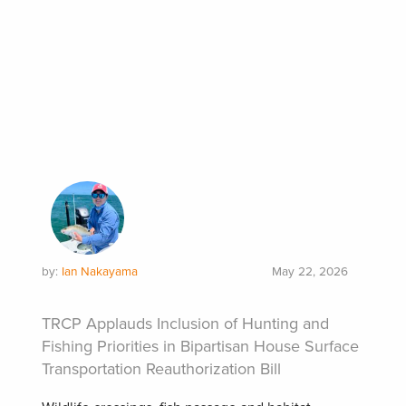
by:
Ian Nakayama
May 22, 2026
TRCP Applauds Inclusion of Hunting and
Fishing Priorities in Bipartisan House Surface
Transportation Reauthorization Bill