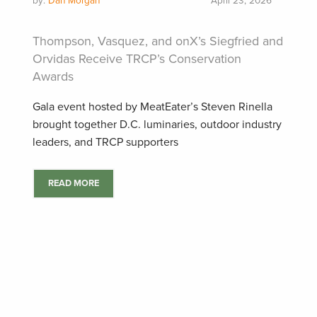
by:
Dan Morgan
April 23, 2026
Thompson, Vasquez, and onX’s Siegfried and
Orvidas Receive TRCP’s Conservation
Awards
Gala event hosted by MeatEater’s Steven Rinella
brought together D.C. luminaries, outdoor industry
leaders, and TRCP supporters
READ MORE