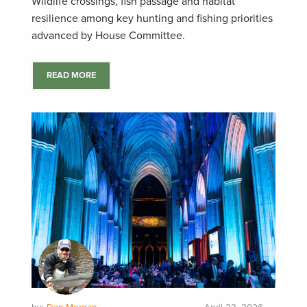
Wildlife crossings, fish passage and habitat
resilience among key hunting and fishing priorities
advanced by House Committee.
READ MORE