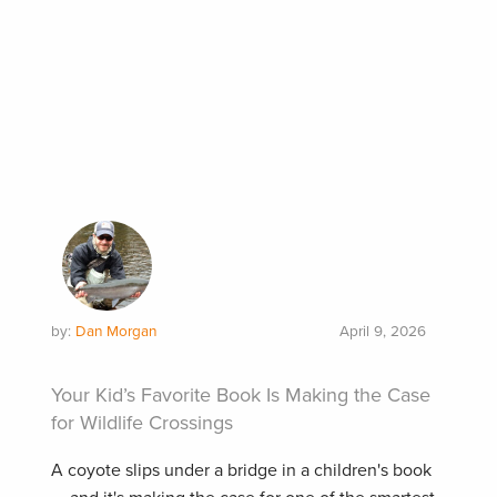
by:
Dan Morgan
April 9, 2026
Your Kid’s Favorite Book Is Making the Case
for Wildlife Crossings
A coyote slips under a bridge in a children's book