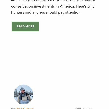
— and it's making the case for one of the smartest
conservation investments in America. Here's why
hunters and anglers should pay attention.
READ MORE