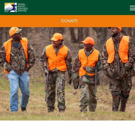
DONATE