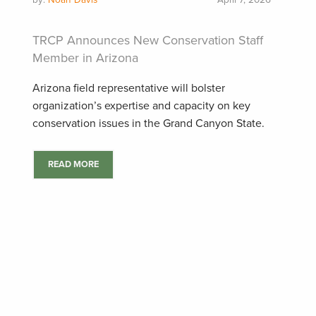
by:
Noah Davis
April 7, 2026
TRCP Announces New Conservation Staff
Member in Arizona
Arizona field representative will bolster
organization’s expertise and capacity on key
conservation issues in the Grand Canyon State.
READ MORE