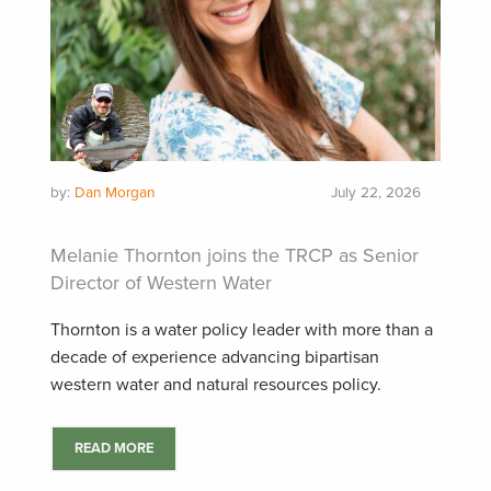
by:
Dan Morgan
July 22, 2026
Melanie Thornton joins the TRCP as Senior
Director of Western Water
Thornton is a water policy leader with more than a
decade of experience advancing bipartisan
western water and natural resources policy.
READ MORE