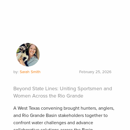
by:
Sarah Smith
February 25, 2026
Beyond State Lines: Uniting Sportsmen and
Women Across the Rio Grande
A West Texas convening brought hunters, anglers,
and Rio Grande Basin stakeholders together to
confront water challenges and advance