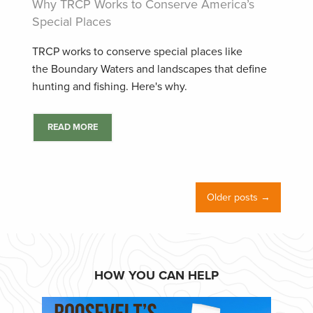
Why TRCP Works to Conserve America’s
Special Places
TRCP works to conserve special places like
the Boundary Waters and landscapes that define
hunting and fishing. Here's why.
READ MORE
Older posts →
HOW YOU CAN HELP