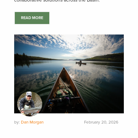
collaborative solutions across the Basin.
READ MORE
by:
Dan Morgan
February 20, 2026