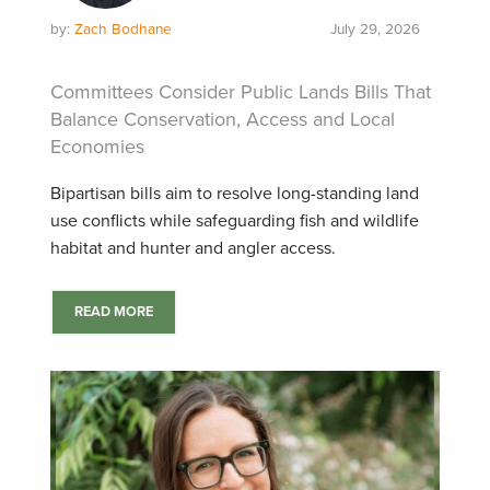
by:
Zach Bodhane
July 29, 2026
Committees Consider Public Lands Bills That
Balance Conservation, Access and Local
Economies
Bipartisan bills aim to resolve long-standing land
use conflicts while safeguarding fish and wildlife
habitat and hunter and angler access.
READ MORE