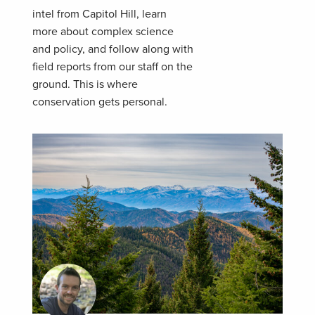
intel from Capitol Hill, learn
more about complex science
and policy, and follow along with
field reports from our staff on the
ground. This is where
conservation gets personal.