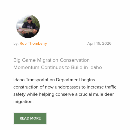
by:
Rob Thornberry
April 16, 2026
Big Game Migration Conservation
Momentum Continues to Build in Idaho
Idaho Transportation Department begins
construction of new underpasses to increase traffic
safety while helping conserve a crucial mule deer
migration.
READ MORE