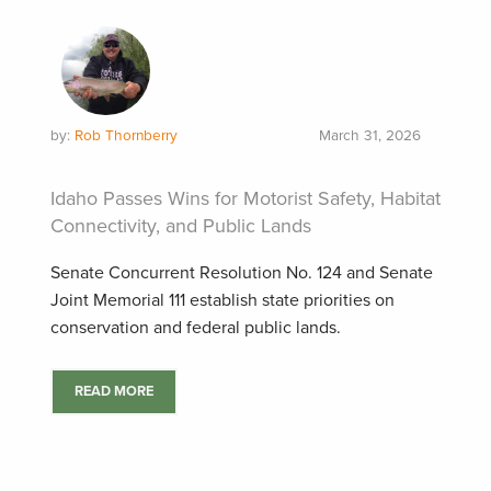
by:
Rob Thornberry
March 31, 2026
Idaho Passes Wins for Motorist Safety, Habitat
Connectivity, and Public Lands
Senate Concurrent Resolution No. 124 and Senate
Joint Memorial 111 establish state priorities on
conservation and federal public lands.
READ MORE