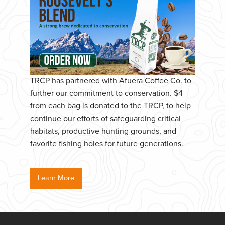
TRCP has partnered with Afuera Coffee Co. to
further our commitment to conservation. $4
from each bag is donated to the TRCP, to help
continue our efforts of safeguarding critical
habitats, productive hunting grounds, and
favorite fishing holes for future generations.
Learn More