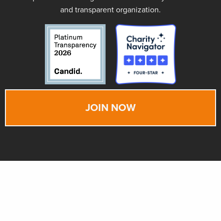
and transparent organization.
JOIN NOW