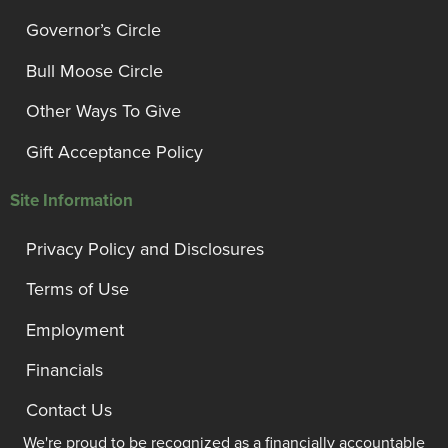
Governor’s Circle
Bull Moose Circle
Other Ways To Give
Gift Acceptance Policy
Site Information
Privacy Policy and Disclosures
Terms of Use
Employment
Financials
Contact Us
We're proud to be recognized as a financially accountable