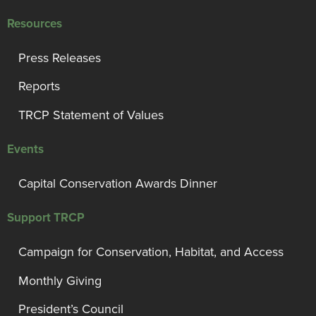
Resources
Press Releases
Reports
TRCP Statement of Values
Events
Capital Conservation Awards Dinner
Support TRCP
Campaign for Conservation, Habitat, and Access
Monthly Giving
President’s Council