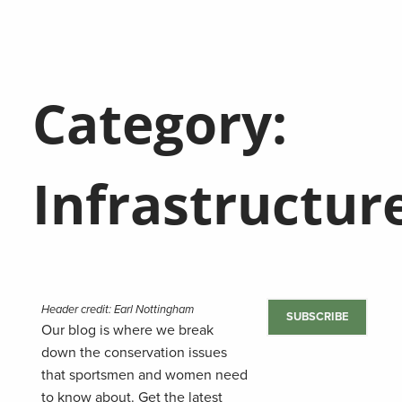
Category:
Infrastructur
Header credit: Earl Nottingham
SUBSCRIBE
Our blog is where we break
down the conservation issues
that sportsmen and women need
to know about. Get the latest