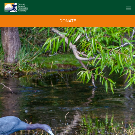
DONATE